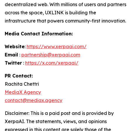
decentralized web. With millions of users and partners
across the space, UXLINK is building the
infrastructure that powers community-first innovation.
Media Contact Information:
Website
:
https://www.xerpaai.com/
Email
:
partnership@xerpaai.com
Twitter
:
https://x.com/xerpaai/
PR Contact:
Rachita Chettri
MediaX Agency
contact@mediax.agency
Disclaimer: This is a paid post and is provided by
XerpaAI
.
The statements, views, and opinions
expressed in this content are solely those of the