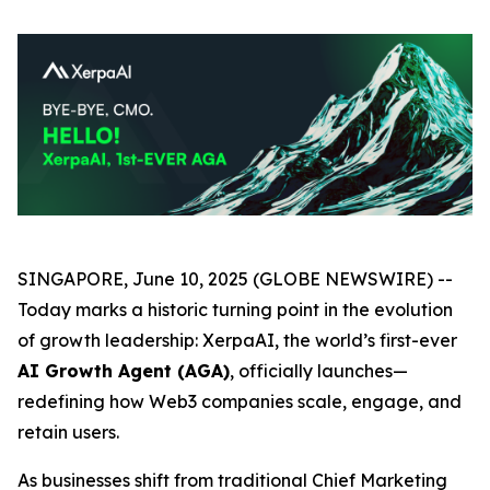
SINGAPORE, June 10, 2025 (GLOBE NEWSWIRE) --
Today marks a historic turning point in the evolution
of growth leadership:
XerpaAI
, the world’s first-ever
AI Growth Agent (AGA)
, officially launches—
redefining how Web3 companies scale, engage, and
retain users.
As businesses shift from traditional Chief Marketing