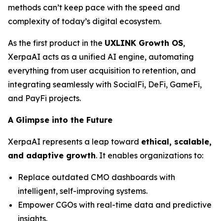
methods can’t keep pace with the speed and
complexity of today’s digital ecosystem.
As the first product in the
UXLINK Growth OS
,
XerpaAI acts as a unified AI engine, automating
everything from user acquisition to retention, and
integrating seamlessly with SocialFi, DeFi, GameFi,
and PayFi projects.
A Glimpse into the Future
XerpaAI represents a leap toward
ethical, scalable,
and adaptive growth
. It enables organizations to:
Replace outdated CMO dashboards with
intelligent, self-improving systems.
Empower CGOs with real-time data and predictive
insights.