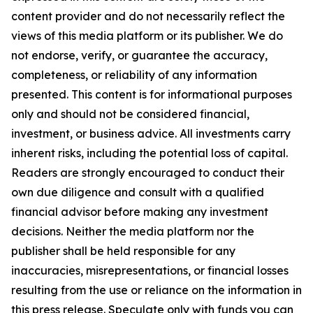
content provider and do not necessarily reflect the
views of this media platform or its publisher. We do
not endorse, verify, or guarantee the accuracy,
completeness, or reliability of any information
presented. This content is for informational purposes
only and should not be considered financial,
investment, or business advice. All investments carry
inherent risks, including the potential loss of capital.
Readers are strongly encouraged to conduct their
own due diligence and consult with a qualified
financial advisor before making any investment
decisions. Neither the media platform nor the
publisher shall be held responsible for any
inaccuracies, misrepresentations, or financial losses
resulting from the use or reliance on the information in
this press release. Speculate only with funds you can