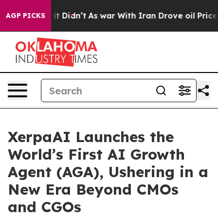
Well, it Didn’t
As war With Iran Drove oil Prices Hig
AGP PICKS
XerpaAI Launches the
World’s First AI Growth
Agent (AGA), Ushering in a
New Era Beyond CMOs
and CGOs