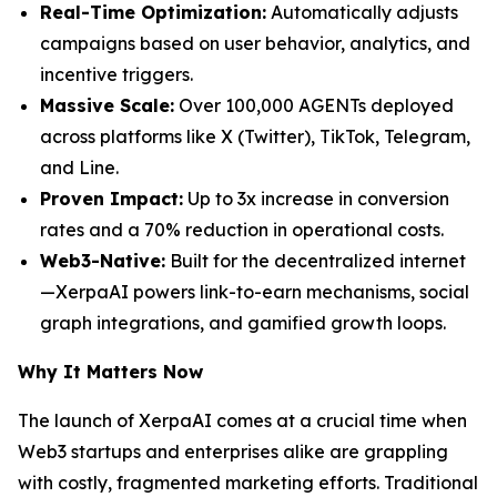
Real-Time Optimization:
Automatically adjusts
campaigns based on user behavior, analytics, and
incentive triggers.
Massive Scale:
Over 100,000 AGENTs deployed
across platforms like X (Twitter), TikTok, Telegram,
and Line.
Proven Impact:
Up to 3x increase in conversion
rates and a 70% reduction in operational costs.
Web3-Native:
Built for the decentralized internet
—XerpaAI powers link-to-earn mechanisms, social
graph integrations, and gamified growth loops.
Why It Matters Now
The launch of XerpaAI comes at a crucial time when
Web3 startups and enterprises alike are grappling
with costly, fragmented marketing efforts. Traditional