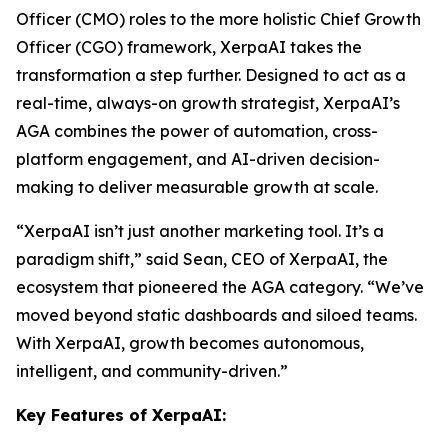
Officer (CMO) roles to the more holistic Chief Growth
Officer (CGO) framework, XerpaAI takes the
transformation a step further. Designed to act as a
real-time, always-on growth strategist,
XerpaAI’s
AGA
combines the power of automation, cross-
platform engagement, and AI-driven decision-
making to deliver measurable growth at scale.
“XerpaAI isn’t just another marketing tool. It’s a
paradigm shift,” said Sean, CEO of XerpaAI, the
ecosystem that pioneered the AGA category. “We’ve
moved beyond static dashboards and siloed teams.
With XerpaAI, growth becomes autonomous,
intelligent, and community-driven.”
Key Features of XerpaAI: