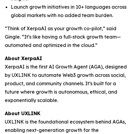
Launch growth initiatives in 10+ languages across
global markets with no added team burden.
“Think of XerpaAI as your growth co-pilot,” said
Gingle. “It’s like having a full-stack growth team—
automated and optimized in the cloud.”
About XerpaAI
XerpaAI is the first AI Growth Agent (AGA), designed
by UXLINK to automate Web3 growth across social,
product, and community channels. It’s built for a
future where growth is autonomous, ethical, and
exponentially scalable.
About UXLINK
UXLINK is the foundational ecosystem behind AGAs,
enabling next-generation growth for the