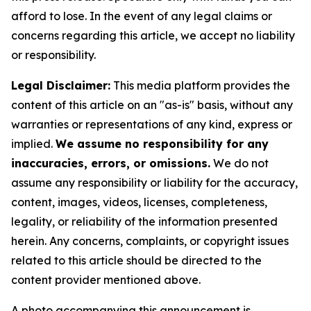
afford to lose. In the event of any legal claims or
concerns regarding this article, we accept no liability
or responsibility.
Legal Disclaimer:
This media platform provides the
content of this article on an "as-is" basis, without any
warranties or representations of any kind, express or
implied.
We assume no responsibility for any
inaccuracies, errors, or omissions.
We do not
assume any responsibility or liability for the accuracy,
content, images, videos, licenses, completeness,
legality, or reliability of the information presented
herein. Any concerns, complaints, or copyright issues
related to this article should be directed to the
content provider mentioned above.
A photo accompanying this announcement is