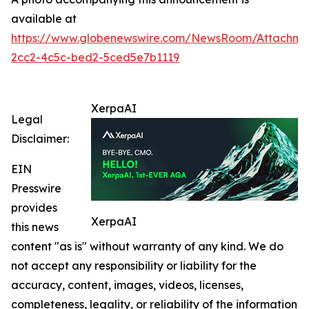
available at
https://www.globenewswire.com/NewsRoom/Attachme
2cc2-4c5c-bed2-5ced5e7b1119
XerpaAI
Legal
Disclaimer:
EIN
Presswire
provides
XerpaAI
this news
content "as is" without warranty of any kind. We do
not accept any responsibility or liability for the
accuracy, content, images, videos, licenses,
completeness, legality, or reliability of the information