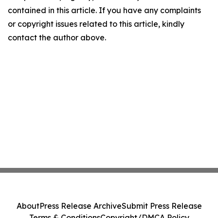
contained in this article. If you have any complaints
or copyright issues related to this article, kindly
contact the author above.
About
Press Release Archive
Submit Press Release
Terms & Conditions
Copyright/DMCA Policy