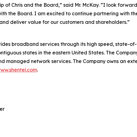
p of Chris and the Board,” said Mr. McKay. “I look forward
with the Board. I am excited to continue partnering wit
and deliver value for our customers and shareholders.”
 broadband services through its high speed, state-of-th
ntiguous states in the eastern United States. The Company
 and managed network services. The Company owns an exten
ww.shentel.com
.
er