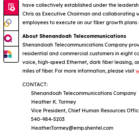
have collectively established under the leadershi
Chris as Executive Chairman and collaborating 
employees to execute on our fiber growth plans 
About Shenandoah Telecommunications
Shenandoah Telecommunications Company provides
residential and commercial customers in eight co
voice, high-speed Ethernet, dark fiber leasing,
miles of fiber. For more information, please visit
w
CONTACT:
Shenandoah Telecommunications Company
Heather K. Tormey
Vice President, Chief Human Resources Offic
540-984-5203
Heather.Tormey@emp.shentel.com