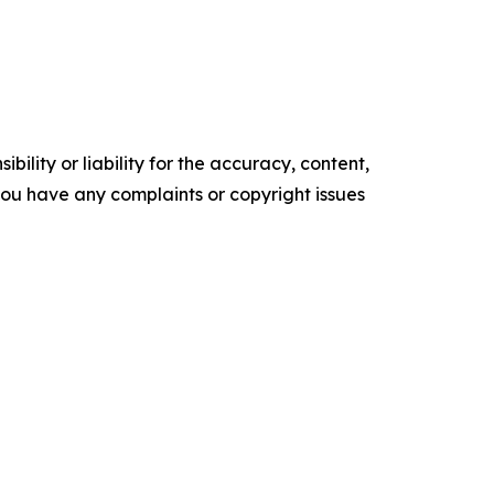
ility or liability for the accuracy, content,
f you have any complaints or copyright issues