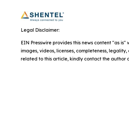
Legal Disclaimer:
EIN Presswire provides this news content "as is" 
images, videos, licenses, completeness, legality, o
related to this article, kindly contact the author