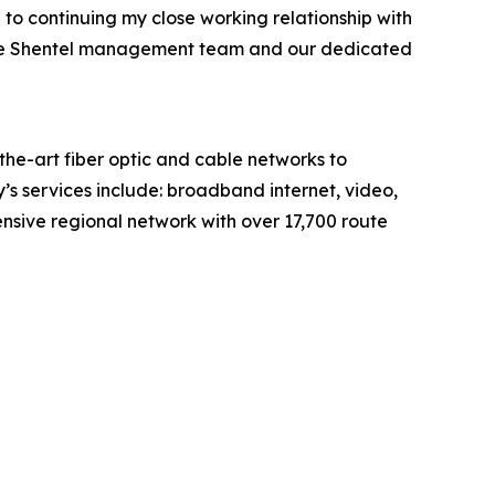
 to continuing my close working relationship with
h the Shentel management team and our dedicated
e-art fiber optic and cable networks to
’s services include: broadband internet, video,
sive regional network with over 17,700 route