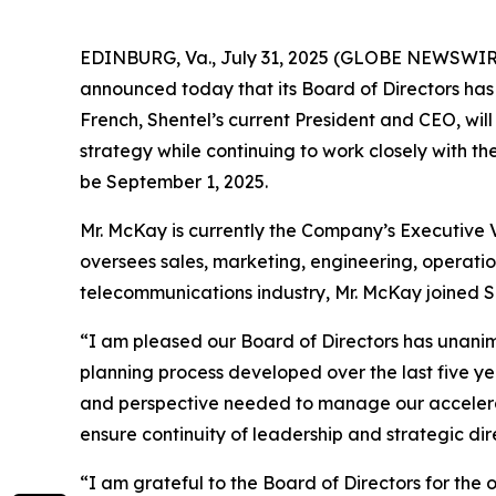
EDINBURG, Va., July 31, 2025 (GLOBE NEWSWIR
announced today that its Board of Directors has
French, Shentel’s current President and CEO, wil
strategy while continuing to work closely with th
be September 1, 2025.
Mr. McKay is currently the Company’s Executive V
oversees sales, marketing, engineering, operatio
telecommunications industry, Mr. McKay joined 
“I am pleased our Board of Directors has unanimo
planning process developed over the last five ye
and perspective needed to manage our accelerat
ensure continuity of leadership and strategic di
“I am grateful to the Board of Directors for the 