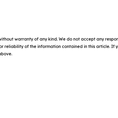
without warranty of any kind. We do not accept any responsib
r reliability of the information contained in this article. I
 above.