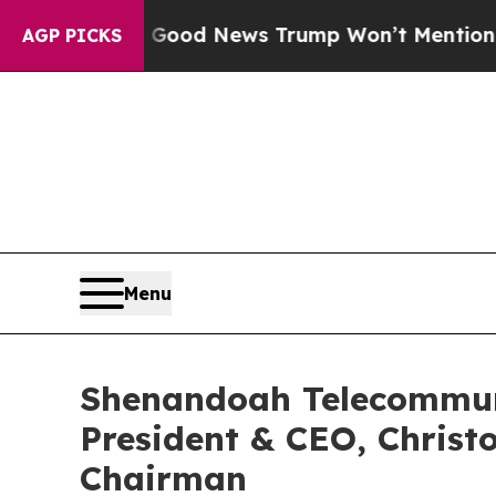
ials
The Good News Trump Won’t Mention: Crime i
AGP PICKS
Menu
Shenandoah Telecommun
President & CEO, Christ
Chairman