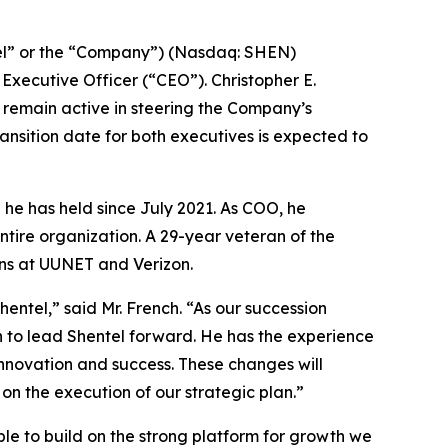
l” or the “Company”) (Nasdaq: SHEN)
xecutive Officer (“CEO”). Christopher E.
d remain active in steering the Company’s
ransition date for both executives is expected to
 he has held since July 2021. As COO, he
ntire organization. A 29-year veteran of the
ons at UUNET and Verizon.
ntel,” said Mr. French. “As our succession
on to lead Shentel forward. He has the experience
novation and success. These changes will
on the execution of our strategic plan.”
able to build on the strong platform for growth we