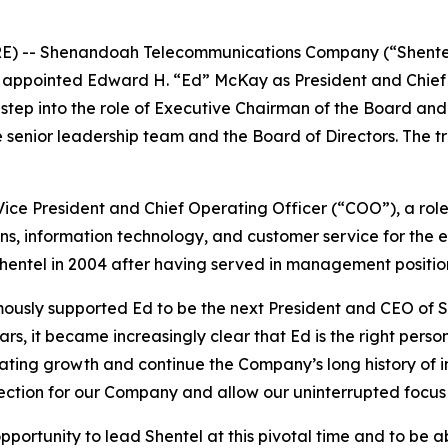
E) -- Shenandoah Telecommunications Company (“Shente
 appointed Edward H. “Ed” McKay as President and Chief E
l step into the role of Executive Chairman of the Board an
e senior leadership team and the Board of Directors. The t
ice President and Chief Operating Officer (“COO”), a role
ns, information technology, and customer service for the e
Shentel in 2004 after having served in management positi
usly supported Ed to be the next President and CEO of She
ars, it became increasingly clear that Ed is the right pers
ing growth and continue the Company’s long history of in
rection for our Company and allow our uninterrupted focus 
opportunity to lead Shentel at this pivotal time and to be 