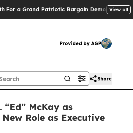
 a Grand Patriotic Bargain Democrats Endorse R
View all
Provided by AGP
Share
. “Ed” McKay as
o New Role as Executive