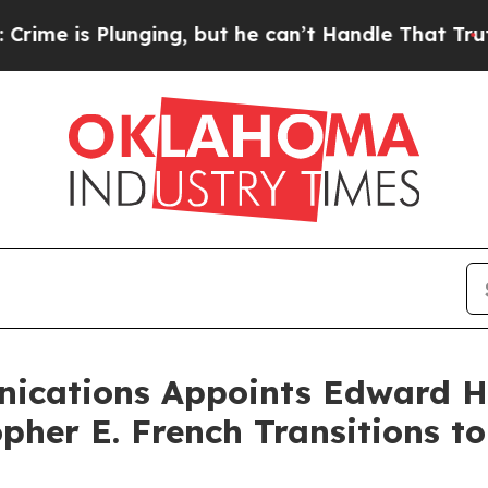
s Plunging, but he can’t Handle That Truth
For
ications Appoints Edward H
opher E. French Transitions t