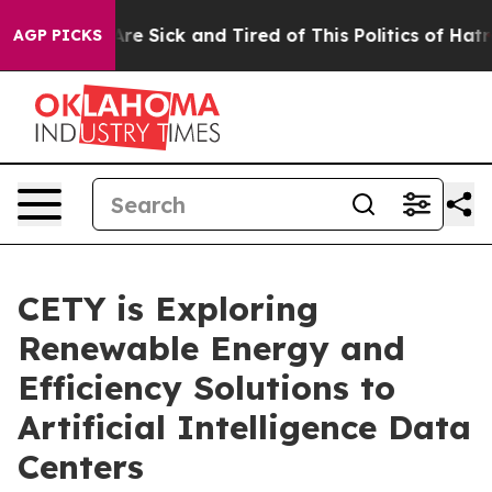
People Are Sick and Tired of This Politics of Hatred”
T
AGP PICKS
CETY is Exploring
Renewable Energy and
Efficiency Solutions to
Artificial Intelligence Data
Centers