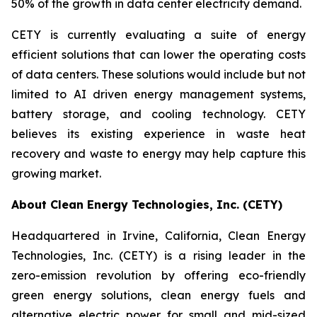
50% of the growth in data center electricity demand.
CETY is currently evaluating a suite of energy
efficient solutions that can lower the operating costs
of data centers. These solutions would include but not
limited to AI driven energy management systems,
battery storage, and cooling technology. CETY
believes its existing experience in waste heat
recovery and waste to energy may help capture this
growing market.
About Clean Energy Technologies, Inc. (CETY)
Headquartered in Irvine, California, Clean Energy
Technologies, Inc. (CETY) is a rising leader in the
zero-emission revolution by offering eco-friendly
green energy solutions, clean energy fuels and
alternative electric power for small and mid-sized