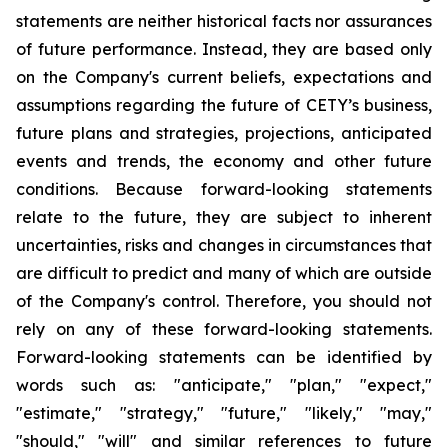
statements are neither historical facts nor assurances
of future performance. Instead, they are based only
on the Company's current beliefs, expectations and
assumptions regarding the future of CETY’s business,
future plans and strategies, projections, anticipated
events and trends, the economy and other future
conditions. Because forward-looking statements
relate to the future, they are subject to inherent
uncertainties, risks and changes in circumstances that
are difficult to predict and many of which are outside
of the Company's control. Therefore, you should not
rely on any of these forward-looking statements.
Forward-looking statements can be identified by
words such as: "anticipate," "plan," "expect,"
"estimate," "strategy," "future," "likely," "may,"
"should," "will" and similar references to future