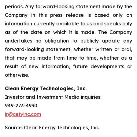
periods. Any forward-looking statement made by the
Company in this press release is based only on
information currently available to us and speaks only
as of the date on which it is made. The Company
undertakes no obligation to publicly update any
forward-looking statement, whether written or oral,
that may be made from time to time, whether as a
result of new information, future developments or
otherwise.
Clean Energy Technologies, Inc.
Investor and Investment Media inquiries:
949-273-4990
ir@cetyinc.com
Source: Clean Energy Technologies, Inc.