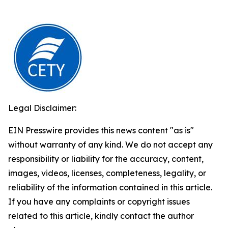
Legal Disclaimer:
EIN Presswire provides this news content "as is"
without warranty of any kind. We do not accept any
responsibility or liability for the accuracy, content,
images, videos, licenses, completeness, legality, or
reliability of the information contained in this article.
If you have any complaints or copyright issues
related to this article, kindly contact the author