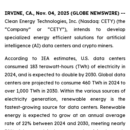
IRVINE, CA., Nov. 04, 2025 (GLOBE NEWSWIRE) --
Clean Energy Technologies, Inc. (Nasdaq: CETY) (the
“Company” or “CETY”), intends to develop
specialized energy efficient solutions for artificial
intelligence (AI) data centers and crypto miners.
According to IEA estimates, U.S. data centers
consumed 183 terawatt-hours (TWh) of electricity in
2024, and is expected to double by 2030. Global data
centers are projected to consume 460 TWh in 2024 to
over 1,000 TWh in 2030. Within the various sources of
electricity generation, renewable energy is the
fastest-growing source for data centers. Renewable
energy is expected to grow at an annual average
rate of 22% between 2024 and 2030, meeting nearly