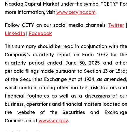
Nasdaq Capital Market under the symbol “CETY.” For
more information, visit
www.cetyinc.com
.
Follow CETY on our social media channels:
Twitter
|
LinkedIn
|
Facebook
This summary should be read in conjunction with the
Company’s quarterly report on Form 10-Q for the
quarterly period ended June 30, 2025 and other
periodic filings made pursuant to Section 13 or 15(d)
of the Securities Exchange Act of 1934, as amended,
which contain, among other matters, risk factors and
financial footnotes as well as a discussions of our
business, operations and financial matters located on
the website of the Securities and Exchange
Commission at
www.sec.gov
.