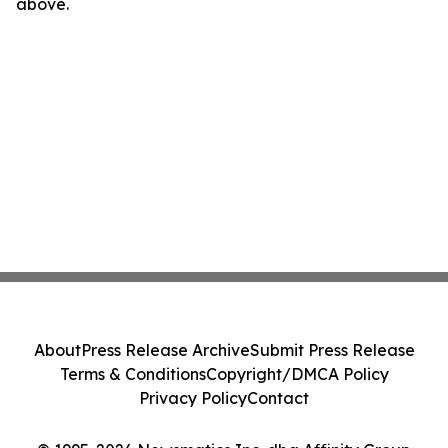
above.
About
Press Release Archive
Submit Press Release
Terms & Conditions
Copyright/DMCA Policy
Privacy Policy
Contact