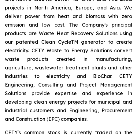
projects in North America, Europe, and Asia. We
deliver power from heat and biomass with zero
emission and low cost. The Company's principal
products are Waste Heat Recovery Solutions using
our patented Clean CycleTM generator to create
electricity. CETY Waste to Energy Solutions convert
waste products created in manufacturing,
agriculture, wastewater treatment plants and other
industries to electricity and BioChar. CETY
Engineering, Consulting and Project Management
Solutions provide expertise and experience in
developing clean energy projects for municipal and
industrial customers and Engineering, Procurement
and Construction (EPC) companies.
CETY's common stock is currently traded on the