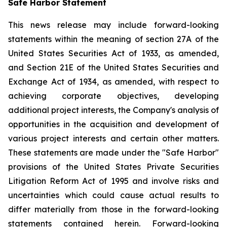
Safe Harbor Statement
This news release may include forward-looking
statements within the meaning of section 27A of the
United States Securities Act of 1933, as amended,
and Section 21E of the United States Securities and
Exchange Act of 1934, as amended, with respect to
achieving corporate objectives, developing
additional project interests, the Company's analysis of
opportunities in the acquisition and development of
various project interests and certain other matters.
These statements are made under the "Safe Harbor"
provisions of the United States Private Securities
Litigation Reform Act of 1995 and involve risks and
uncertainties which could cause actual results to
differ materially from those in the forward-looking
statements contained herein. Forward-looking