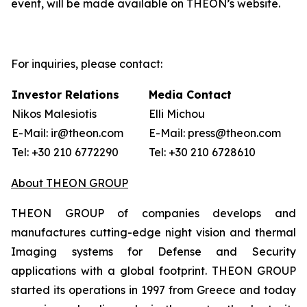
event, will be made available on THEON’s website.
For inquiries, please contact:
Investor Relations
Media Contact
Nikos Malesiotis
Elli Michou
E-Mail: ir@theon.com
E-Mail: press@theon.com
Tel: +30 210 6772290
Tel: +30 210 6728610
About THEON GROUP
THEON GROUP of companies develops and
manufactures cutting-edge night vision and thermal
Imaging systems for Defense and Security
applications with a global footprint. THEON GROUP
started its operations in 1997 from Greece and today