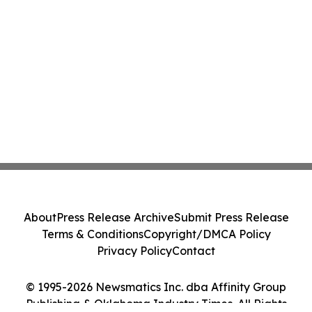
About
Press Release Archive
Submit Press Release
Terms & Conditions
Copyright/DMCA Policy
Privacy Policy
Contact
© 1995-2026 Newsmatics Inc. dba Affinity Group
Publishing & Oklahoma Industry Times. All Rights