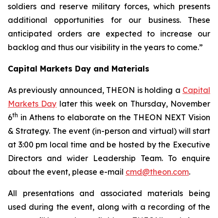
soldiers and reserve military forces, which presents
additional opportunities for our business.
These
anticipated orders are expected to increase our
backlog and thus our visibility in the years to come.”
Capital Markets Day and Materials
As previously announced, THEON is holding a
Capital
Markets Day
later this week on Thursday, November
th
6
in Athens to elaborate on the THEON NEXT Vision
& Strategy. The event (in-person and virtual) will start
at 3:00 pm local time and be hosted by the Executive
Directors and wider Leadership Team. To enquire
about the event, please e-mail
cmd@theon.com
.
All presentations and associated materials being
used during the event, along with a recording of the