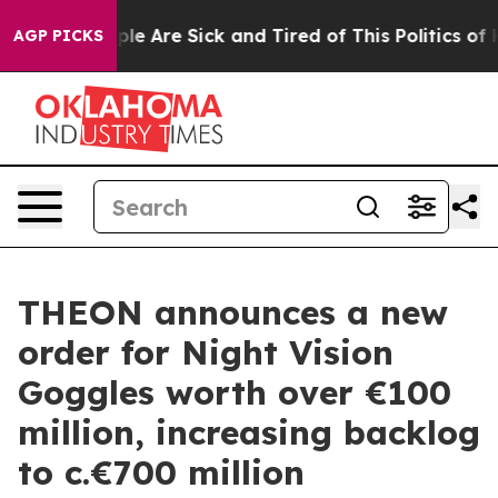
Win: “People Are Sick and Tired of This Politics of Hat
AGP PICKS
THEON announces a new
order for Night Vision
Goggles worth over €100
million, increasing backlog
to c.€700 million