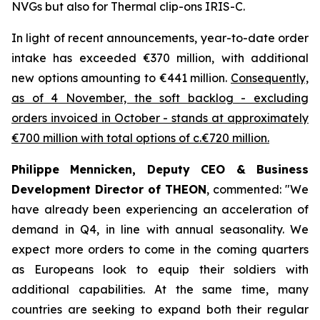
NVGs but also for Thermal clip-ons IRIS-C.
In light of recent announcements, year-to-date order
intake has exceeded €370 million, with additional
new options amounting to €441 million.
Consequently,
as of 4 November, the soft backlog - excluding
orders invoiced in October - stands at approximately
€700 million with total options of c.€720 million.
Philippe Mennicken, Deputy CEO & Business
Development Director of THEON
, commented:
"We
have already been experiencing an acceleration of
demand in Q4, in line with annual seasonality. We
expect more orders to come in the coming quarters
as Europeans look to equip their soldiers with
additional capabilities.
At the same time, many
countries are seeking to expand both their regular