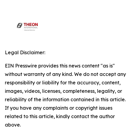
Legal Disclaimer:
EIN Presswire provides this news content "as is"
without warranty of any kind. We do not accept any
responsibility or liability for the accuracy, content,
images, videos, licenses, completeness, legality, or
reliability of the information contained in this article.
If you have any complaints or copyright issues
related to this article, kindly contact the author
above.