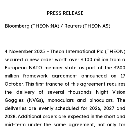
PRESS RELEASE
Bloomberg (THEON:NA) / Reuters (THEON.AS)
4 November 2025 – Theon International Plc (THEON)
secured a new order worth over €100 million from a
European NATO member state as part of the €300
million framework agreement announced on 17
October. This first tranche of this agreement requires
the delivery of several thousands Night Vision
Goggles (NVGs), monoculars and binoculars. The
deliveries are evenly scheduled for 2026, 2027 and
2028. Additional orders are expected in the short and
mid-term under the same agreement, not only for