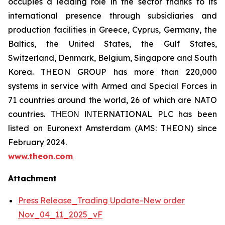
occupies a leading role in the sector thanks to its
international presence through subsidiaries and
production facilities in Greece, Cyprus, Germany, the
Baltics, the United States, the Gulf States,
Switzerland, Denmark, Belgium, Singapore and South
Korea. THEON GROUP has more than 220,000
systems in service with Armed and Special Forces in
71 countries around the world, 26 of which are NATO
countries. ΤΗΕΟΝ ΙΝΤΕRNATIONAL PLC has been
listed on Euronext Amsterdam (AMS: THEON) since
February 2024.
www.theon.com
Attachment
Press Release_Trading Update-New order
Nov_04_11_2025_vF