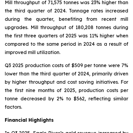
Mill throughput of 71,575 tonnes was 23% higher than
the third quarter of 2024. Tonnage rates increased
during the quarter, benefiting from recent mill
upgrades. Mill throughput of 180,208 tonnes during
the first three quarters of 2025 was 11% higher when
compared to the same period in 2024 as a result of
improved mill utilization.
Q3 2025 production costs of $509 per tonne were 7%
lower than the third quarter of 2024, primarily driven
by higher throughput and cost saving initiatives. For
the first nine months of 2025, production costs per
tonne decreased by 2% to $562, reflecting similar
factors.
Financial Highlights