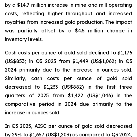
by a $14.7 million increase in mine and mill operating
costs, reflecting higher throughput and increased
royalties from increased gold production. The impact
was partially offset by a $4.5 million change in
inventory levels.
Cash costs per ounce of gold sold declined to $1,176
(US$853) in Q3 2025 from $1,449 (US$1,062) in Q3
2024 primarily due to the increase in ounces sold.
Similarly, cash costs per ounce of gold sold
decreased to $1,233 (US$882) in the first three
quarters of 2025 from $1,422 (US$1,046) in the
comparative period in 2024 due primarily to the
increase in ounces sold.
In Q3 2025, AISC per ounce of gold sold decreased
by 29% to $1,657 (US$1,203) as compared to Q3 2024,