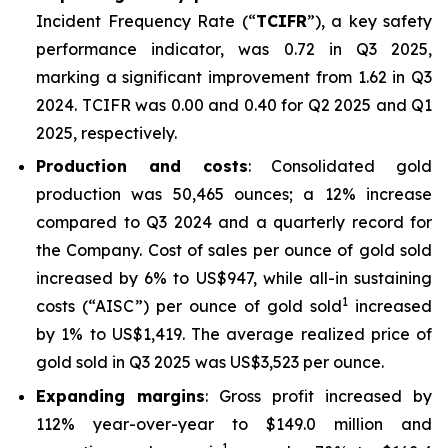
Incident Frequency Rate (“
TCIFR
”), a key safety
performance indicator, was 0.72 in Q3 2025,
marking a significant improvement from 1.62 in Q3
2024. TCIFR was 0.00 and 0.40 for Q2 2025 and Q1
2025, respectively.
Production and costs
: Consolidated gold
production was 50,465 ounces; a 12% increase
compared to Q3 2024 and a quarterly record for
the Company. Cost of sales per ounce of gold sold
increased by 6% to US$947, while all-in sustaining
1
costs (“AISC”) per ounce of gold sold
increased
by 1% to US$1,419. The average realized price of
gold sold in Q3 2025 was US$3,523 per ounce.
Expanding margins
: Gross profit increased by
112% year-over-year to $149.0 million and
1