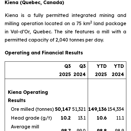
Kiena (Quebec, Canada)
Kiena is a fully permitted integrated mining and
2
milling operation located on a 75 km
land package
in Val-d’Or, Quebec. The site features a mill with a
permitted capacity of 2,040 tonnes per day.
Operating and Financial Results
Q3
Q3
YTD
YTD
2025
2024
2025
2024
Kiena Operating
Results
Ore milled (tonnes)
50,147
51,321
149,136
154,334
Head grade (g/t)
10.2
13.1
10.6
11.1
Average mill
98.7
99.0
98.8
98.9