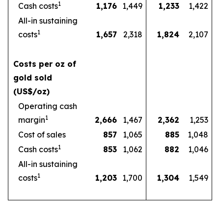
1
Cash costs
1,176
1,449
1,233
1,422
All-in sustaining
1
costs
1,657
2,318
1,824
2,107
Costs per oz of
gold sold
(US$/oz)
Operating cash
1
margin
2,666
1,467
2,362
1,253
Cost of sales
857
1,065
885
1,048
1
Cash costs
853
1,062
882
1,046
All-in sustaining
1
costs
1,203
1,700
1,304
1,549