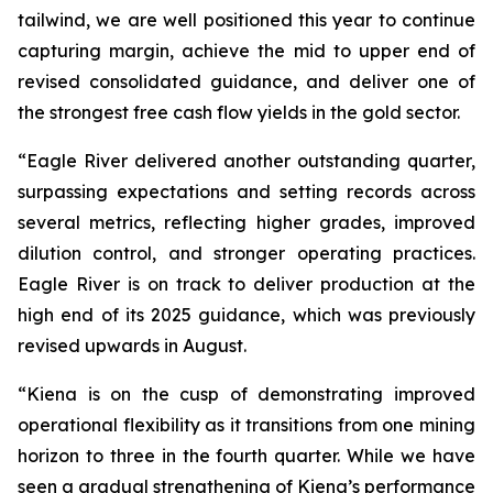
tailwind, we are well positioned this year to continue
capturing margin, achieve the mid to upper end of
revised consolidated guidance, and deliver one of
the strongest free cash flow yields in the gold sector.
“Eagle River delivered another outstanding quarter,
surpassing expectations and setting records across
several metrics, reflecting higher grades, improved
dilution control, and stronger operating practices.
Eagle River is on track to deliver production at the
high end of its 2025 guidance, which was previously
revised upwards in August.
“Kiena is on the cusp of demonstrating improved
operational flexibility as it transitions from one mining
horizon to three in the fourth quarter. While we have
seen a gradual strengthening of Kiena’s performance