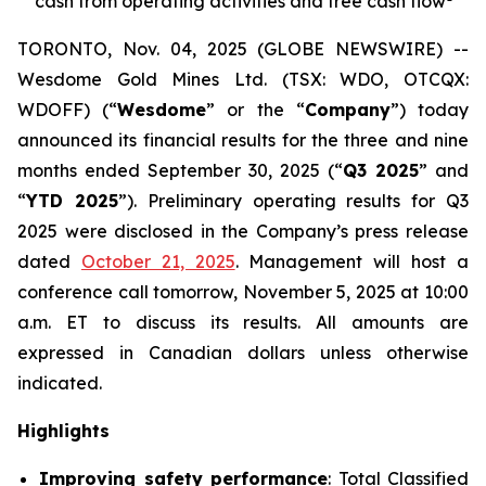
cash from operating activities and free cash flow
TORONTO, Nov. 04, 2025 (GLOBE NEWSWIRE) --
Wesdome Gold Mines Ltd. (TSX: WDO, OTCQX:
WDOFF) (“
Wesdome
” or the “
Company
”) today
announced its financial results for the three and nine
months ended September 30, 2025 (“
Q3 2025
” and
“
YTD 2025
”). Preliminary operating results for Q3
2025 were disclosed in the Company’s press release
dated
October 21, 2025
. Management will host a
conference call tomorrow, November 5, 2025 at 10:00
a.m. ET to discuss its results.
All amounts are
expressed in Canadian dollars unless otherwise
indicated.
Highlights
Improving safety performance
: Total Classified