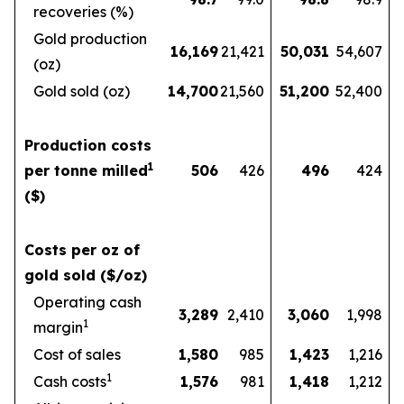
recoveries (%)
Gold production
16,169
21,421
50,031
54,607
(oz)
Gold sold (oz)
14,700
21,560
51,200
52,400
Production costs
1
per tonne milled
506
426
496
424
($)
Costs per oz of
gold sold ($/oz)
Operating cash
3,289
2,410
3,060
1,998
1
margin
Cost of sales
1,580
985
1,423
1,216
1
Cash costs
1,576
981
1,418
1,212