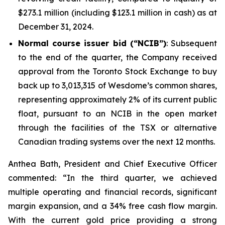
$273.1 million (including $123.1 million in cash) as at
December 31, 2024.
Normal course issuer bid (“NCIB”)
: Subsequent
to the end of the quarter, the Company received
approval from the Toronto Stock Exchange to buy
back up to 3,013,315 of Wesdome’s common shares,
representing approximately 2% of its current public
float, pursuant to an NCIB in the open market
through the facilities of the TSX or alternative
Canadian trading systems over the next 12 months.
Anthea Bath, President and Chief Executive Officer
commented: “In the third quarter, we achieved
multiple operating and financial records, significant
margin expansion, and a 34% free cash flow margin.
With the current gold price providing a strong