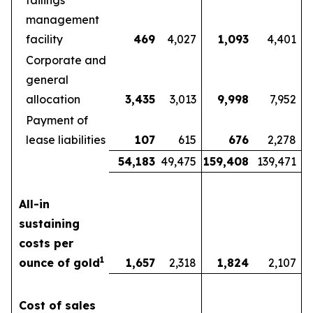
tailings
management
facility
469
4,027
1,093
4,401
Corporate and
general
allocation
3,435
3,013
9,998
7,952
Payment of
lease liabilities
107
615
676
2,278
54,183
49,475
159,408
139,471
All-in
sustaining
costs per
1
ounce of gold
1,657
2,318
1,824
2,107
Cost of sales