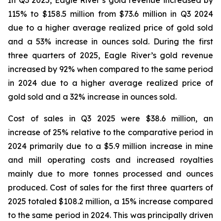
In Q3 2025, Eagle River’s gold revenue increased by
115% to $158.5 million from $73.6 million in Q3 2024
due to a higher average realized price of gold sold
and a 53% increase in ounces sold. During the first
three quarters of 2025, Eagle River’s gold revenue
increased by 92% when compared to the same period
in 2024 due to a higher average realized price of
gold sold and a 32% increase in ounces sold.
Cost of sales in Q3 2025 were $38.6 million, an
increase of 25% relative to the comparative period in
2024 primarily due to a $5.9 million increase in mine
and mill operating costs and increased royalties
mainly due to more tonnes processed and ounces
produced. Cost of sales for the first three quarters of
2025 totaled $108.2 million, a 15% increase compared
to the same period in 2024. This was principally driven