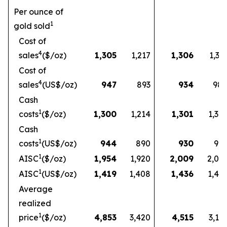
Per ounce of
1
gold sold
Cost of
4
sales
($/oz)
1,305
1,217
1,306
1,33
Cost of
4
sales
(US$/oz)
947
893
934
98
Cash
1
costs
($/oz)
1,300
1,214
1,301
1,32
Cash
1
costs
(US$/oz)
944
890
930
97
1
AISC
($/oz)
1,954
1,920
2,009
2,03
1
AISC
(US$/oz)
1,419
1,408
1,436
1,49
Average
realized
1
price
($/oz)
4,853
3,420
4,515
3,16