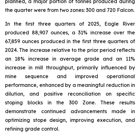
planned, a major portion of tonnes produced during
the quarter were from two zones: 300 and 720 Falcon.
In the first three quarters of 2025, Eagle River
produced 88,907 ounces, a 31% increase over the
67,859 ounces produced in the first three quarters of
2024. The increase relative to the prior period reflects
an 18% increase in average grade and an 11%
increase in mill throughput, primarily influenced by
mine sequence and improved operational
performance, enhanced by a meaningful reduction in
dilution, and positive reconciliation on specific
stoping blocks in the 300 Zone. These results
demonstrate continued advancements made in
optimizing stope design, improving execution, and
refining grade control.