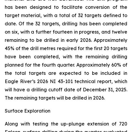
has been designed to facilitate conversion of the
target material, with a total of 32 targets defined to
date. Of the 32 targets, drilling has been completed
on six, with a further fourteen in progress, and twelve
remaining to be drilled in early 2026. Approximately
45% of the drill metres required for the first 20 targets
have been completed, with the remaining drilling
planned for the fourth quarter. Approximately 60% of
the total targets are expected to be included in
Eagle River’s 2026 NI 43-101 technical report, which
will have a drilling cutoff date of December 31, 2025.
The remaining targets will be drilled in 2026.
Surface Exploration
Along with testing the up-plunge extension of 720