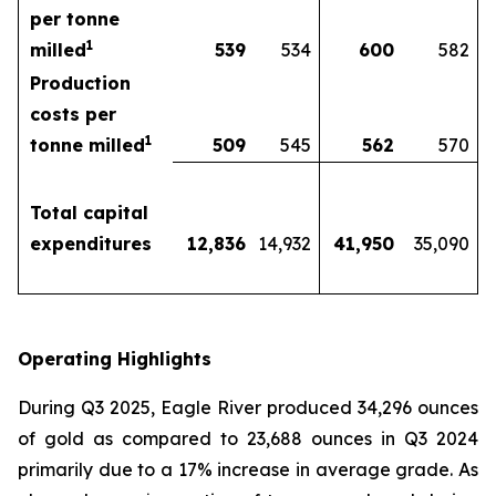
per tonne
1
milled
539
534
600
582
Production
costs per
1
tonne milled
509
545
562
570
Total capital
expenditures
12,836
14,932
41,950
35,090
Operating Highlights
During Q3 2025, Eagle River produced 34,296 ounces
of gold as compared to 23,688 ounces in Q3 2024
primarily due to a 17% increase in average grade. As