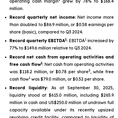
operating cash margin
grew by 78% to $168.4
million.
Record quarterly net income
: Net income more
than doubled to $86.9 million, or $0.58 earnings per
share (basic), compared to Q3 2024.
1
1
Record quarterly EBITDA
: EBITDA
increased by
77% to $149.6 million relative to Q3 2024.
Record net cash from operating activities and
1
free cash flow
: Net cash from operating activities
3
was $118.2 million, or $0.78 per share
, while free
1
cash flow
was $79.0 million, or $0.52 per share.
Record liquidity
: As at September 30, 2025,
liquidity stood at $615.0 million, including $265.9
million in cash and US$250.0 million of undrawn full
capacity available under its recently upsized
revolving credit facility, compared to liquidity of