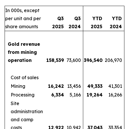
In 000s, except
per unit and per
Q3
Q3
YTD
YTD
share amounts
2025
2024
2025
2024
Gold revenue
from mining
operation
158,539
73,600
396,540
206,970
Cost of sales
Mining
16,242
13,456
49,333
41,301
Processing
6,334
5,166
19,264
16,266
Site
administration
and camp
costs
12,922
10,942
37,043
33,354