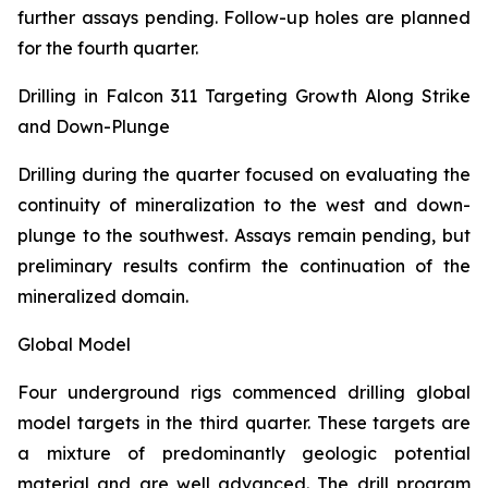
further assays pending. Follow-up holes are planned
for the fourth quarter.
Drilling in Falcon 311 Targeting Growth Along Strike
and Down-Plunge
Drilling during the quarter focused on evaluating the
continuity of mineralization to the west and down-
plunge to the southwest. Assays remain pending, but
preliminary results confirm the continuation of the
mineralized domain.
Global Model
Four underground rigs commenced drilling global
model targets in the third quarter. These targets are
a mixture of predominantly geologic potential
material and are well advanced. The drill program