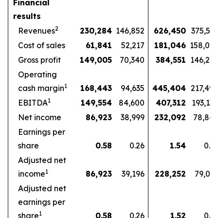
Financial
results
2
Revenues
230,284
146,852
626,450
375,57
Cost of sales
61,841
52,217
181,046
158,07
Gross profit
149,005
70,340
384,551
146,27
Operating
1
cash margin
168,443
94,635
445,404
217,49
1
EBITDA
149,554
84,600
407,312
193,13
Net income
86,923
38,999
232,092
78,84
Earnings per
share
0.58
0.26
1.54
0.5
Adjusted net
1
income
86,923
39,196
228,252
79,03
Adjusted net
earnings per
1
share
0.58
0.26
1.52
0.5