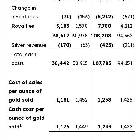
Change in
inventories
(71
)
(156
)
(5,212
)
(671
)
Royalties
3,185
1,570
7,780
4,112
38,612
30,978
108,208
94,362
Silver revenue
(170
)
(63
)
(425
)
(211
)
Total cash
costs
38,442
30,915
107,783
94,151
Cost of sales
per ounce of
gold sold
1,181
1,452
1,238
1,425
Cash cost per
ounce of gold
1
sold
1,176
1,449
1,233
1,422