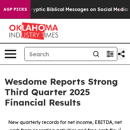
tic Biblical Messages on Social Media
Big Food vs. Th
AGP PICKS
Wesdome Reports Strong
Third Quarter 2025
Financial Results
New quarterly records for net income, EBITDA, net
1