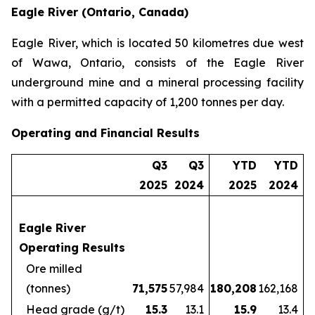
Eagle River (Ontario, Canada)
Eagle River, which is located 50 kilometres due west
of Wawa, Ontario, consists of the Eagle River
underground mine and a mineral processing facility
with a permitted capacity of 1,200 tonnes per day.
Operating and Financial Results
Q3
Q3
YTD
YTD
2025
2024
2025
2024
Eagle River
Operating Results
Ore milled
(tonnes)
71,575
57,984
180,208
162,168
Head grade (g/t)
15.3
13.1
15.9
13.4