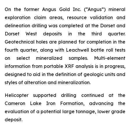
On the former Angus Gold Inc. (“Angus”) mineral
exploration claim areas, resource validation and
delineation drilling was completed at the Dorset and
Dorset West deposits in the third quarter.
Geotechnical holes are planned for completion in the
fourth quarter, along with Leachwell bottle roll tests
on select mineralized samples. Multi-element
information from portable XRF analysis is in progress,
designed to aid in the definition of geologic units and
styles of alteration and mineralization.
Helicopter supported drilling continued at the
Cameron Lake Iron Formation, advancing the
evaluation of a potential large tonnage, lower grade
deposit.