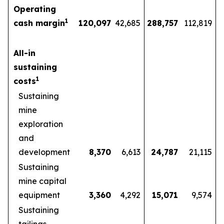
Operating
1
cash margin
120,097
42,685
288,757
112,819
All-in
sustaining
1
costs
Sustaining
mine
exploration
and
development
8,370
6,613
24,787
21,115
Sustaining
mine capital
equipment
3,360
4,292
15,071
9,574
Sustaining