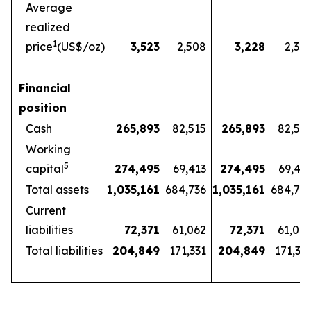
Average
realized
1
price
(US$/oz)
3,523
2,508
3,228
2,32
Financial
position
Cash
265,893
82,515
265,893
82,51
Working
5
capital
274,495
69,413
274,495
69,41
Total assets
1,035,161
684,736
1,035,161
684,73
Current
liabilities
72,371
61,062
72,371
61,06
Total liabilities
204,849
171,331
204,849
171,33