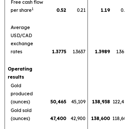
Free cash flow
1
per share
0.52
0.21
1.19
0.5
Average
USD/CAD
exchange
rates
1.3775
1.3637
1.3989
1.360
Operating
results
Gold
produced
(ounces)
50,465
45,109
138,938
122,46
Gold sold
(ounces)
47,400
42,900
138,600
118,60