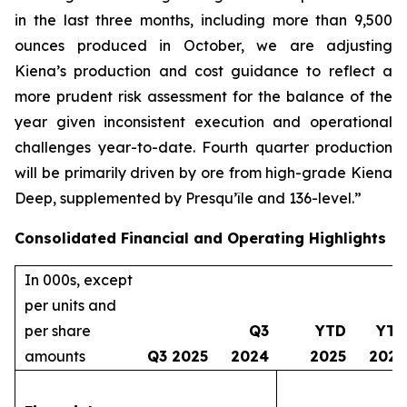
in the last three months, including more than 9,500
ounces produced in October, we are adjusting
Kiena’s production and cost guidance to reflect a
more prudent risk assessment for the balance of the
year given inconsistent execution and operational
challenges year-to-date. Fourth quarter production
will be primarily driven by ore from high-grade Kiena
Deep, supplemented by Presqu’île and 136-level.”
Consolidated Financial and Operating Highlights
In 000s, except
per units and
per share
Q3
YTD
YTD
amounts
Q3 2025
2024
2025
2024