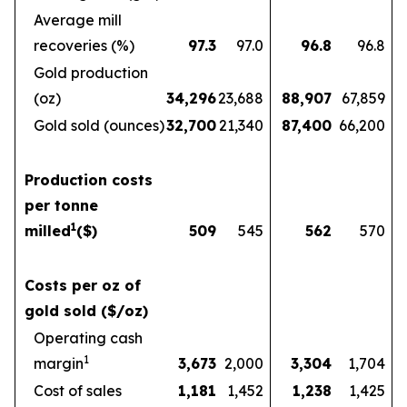
Average mill
recoveries (%)
97.3
97.0
96.8
96.8
Gold production
(oz)
34,296
23,688
88,907
67,859
Gold sold (ounces)
32,700
21,340
87,400
66,200
Production costs
per tonne
1
milled
($)
509
545
562
570
Costs per oz of
gold sold ($/oz)
Operating cash
1
margin
3,673
2,000
3,304
1,704
Cost of sales
1,181
1,452
1,238
1,425