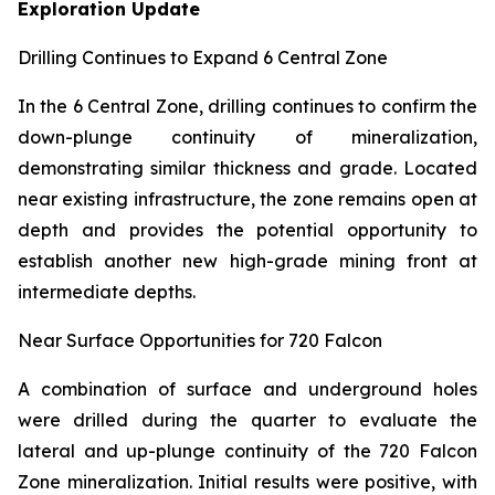
Exploration Update
Drilling Continues to Expand 6 Central Zone
In the 6 Central Zone, drilling continues to confirm the
down-plunge continuity of mineralization,
demonstrating similar thickness and grade. Located
near existing infrastructure, the zone remains open at
depth and provides the potential opportunity to
establish another new high-grade mining front at
intermediate depths.
Near Surface Opportunities for 720 Falcon
A combination of surface and underground holes
were drilled during the quarter to evaluate the
lateral and up-plunge continuity of the 720 Falcon
Zone mineralization. Initial results were positive, with