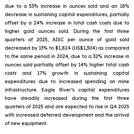
due to a 53% increase in ounces sold and an 18%
decrease in sustaining capital expenditures, partially
offset by a 24% increase in total cash costs due to
higher gold ounces sold. During the first three
quarters of 2025, AISC per ounce of gold sold
decreased by 13% to $1,824 (US$1,304) as compared
to the same period in 2024, due to a 32% increase in
ounces sold partially offset by 14% higher total cash
costs and 17% growth in sustaining capital
expenditures due to increased spending on mine
infrastructure. Eagle River’s capital expenditures
have steadily increased during the first three
quarters of 2025 and are expected to rise in Q4 2025
with increased deferred development and the arrival
of new equipment.