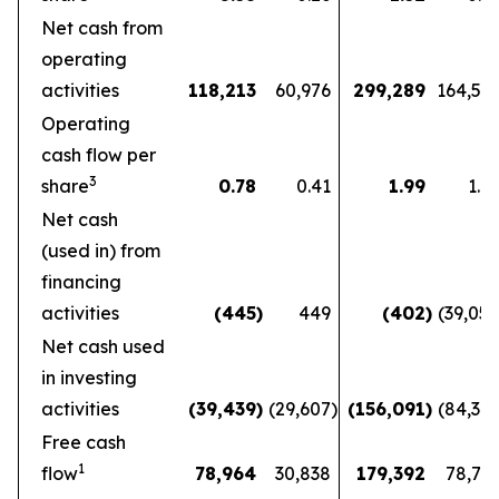
Net cash from
operating
activities
118,213
60,976
299,289
164,56
Operating
cash flow per
3
share
0.78
0.41
1.99
1.1
Net cash
(used in) from
financing
activities
(445
)
449
(402
)
(39,05
Net cash used
in investing
activities
(39,439
)
(29,607
)
(156,091
)
(84,36
Free cash
1
flow
78,964
30,838
179,392
78,72