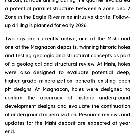
Falcon, surface drilling during the quarter evaluated
a potential parallel structure between 6 Zone and 2
Zone in the Eagle River mine intrusive diorite. Follow-
up drilling is planned for early 2026.
Two rigs are currently active, one at the Mishi and
one at the Magnacon deposits, twinning historic holes
and testing geologic and structural concepts as part
of a geological and structural review. At Mishi, holes
were also designed to evaluate potential deep,
higher-grade mineralization beneath existing open
pit designs. At Magnacon, holes were designed to
confirm the accuracy of historic underground
development designs and evaluate the continuation
of underground mineralization. Resource reviews and
updates for the Mishi deposit are expected at year
end.