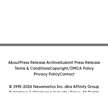
About
Press Release Archive
Submit Press Release
Terms & Conditions
Copyright/DMCA Policy
Privacy Policy
Contact
© 1995-2026 Newsmatics Inc. dba Affinity Group
Publishing & Oklahoma Industry Times. All Rights
Reserved.