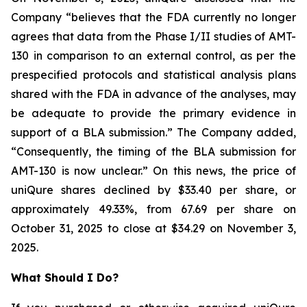
Company “believes that the FDA currently no longer
agrees that data from the Phase I/II studies of AMT-
130 in comparison to an external control, as per the
prespecified protocols and statistical analysis plans
shared with the FDA in advance of the analyses, may
be adequate to provide the primary evidence in
support of a BLA submission.” The Company added,
“Consequently, the timing of the BLA submission for
AMT-130 is now unclear.” On this news, the price of
uniQure shares declined by $33.40 per share, or
approximately 49.33%, from 67.69 per share on
October 31, 2025 to close at $34.29 on November 3,
2025.
What Should I Do?