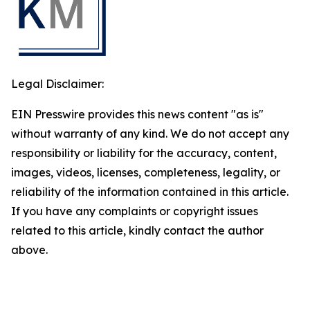
Legal Disclaimer:
EIN Presswire provides this news content "as is"
without warranty of any kind. We do not accept any
responsibility or liability for the accuracy, content,
images, videos, licenses, completeness, legality, or
reliability of the information contained in this article.
If you have any complaints or copyright issues
related to this article, kindly contact the author
above.