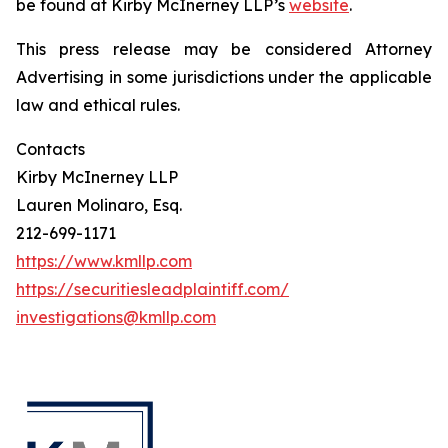
be found at Kirby McInerney LLP’s
website
.
This press release may be considered Attorney
Advertising in some jurisdictions under the applicable
law and ethical rules.
Contacts
Kirby McInerney LLP
Lauren Molinaro, Esq.
212-699-1171
https://www.kmllp.com
https://securitiesleadplaintiff.com/
investigations@kmllp.com