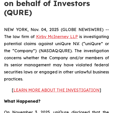
on behalf of Investors
(QURE)
NEW YORK, Nov. 04, 2025 (GLOBE NEWSWIRE) --
The law firm of
Kirby McInerney LLP
is investigating
potential claims against uniQure N.V. (“uniQure” or
the “Company”) (NASDAQ:QURE). The investigation
concerns whether the Company and/or members of
its senior management may have violated federal
securities laws or engaged in other unlawful business
practices.
[
LEARN MORE ABOUT THE INVESTIGATION
]
What Happened?
On November 3, 2025, uniQure disclosed that the