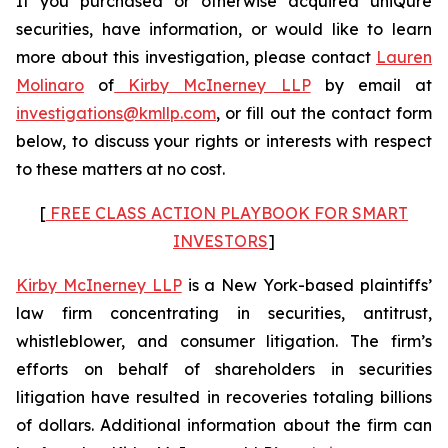
If you purchased or otherwise acquired uniQure
securities, have information, or would like to learn
more about this investigation, please contact
Lauren
Molinaro
of
Kirby McInerney LLP
by email at
investigations@kmllp.com
, or fill out the contact form
below, to discuss your rights or interests with respect
to these matters at no cost.
[
FREE CLASS ACTION PLAYBOOK FOR SMART
INVESTORS
]
Kirby McInerney LLP
is a New York-based plaintiffs’
law firm concentrating in securities, antitrust,
whistleblower, and consumer litigation. The firm’s
efforts on behalf of shareholders in securities
litigation have resulted in recoveries totaling billions
of dollars. Additional information about the firm can