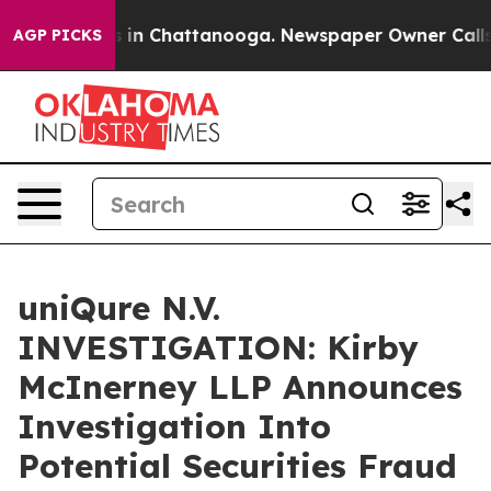
apse
Chaos in Chattanooga. Newspaper Owner Calls the
AGP PICKS
uniQure N.V.
INVESTIGATION: Kirby
McInerney LLP Announces
Investigation Into
Potential Securities Fraud