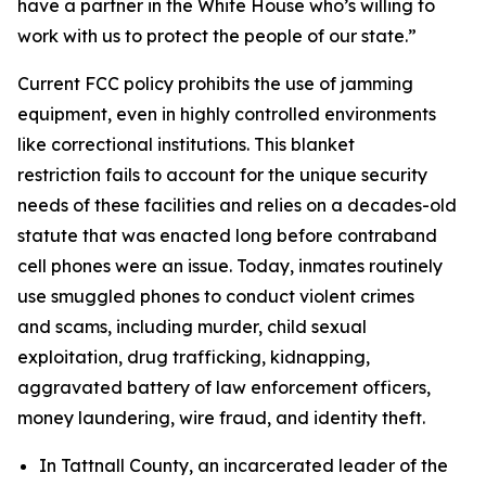
have a partner in the White House who’s willing to
work with us to protect the people of our state.”
Current FCC policy prohibits the use of jamming
equipment, even in highly controlled environments
like correctional institutions. This blanket
restriction fails to account for the unique security
needs of these facilities and relies on a decades-old
statute that was enacted long before contraband
cell phones were an issue. Today, inmates routinely
use smuggled phones to conduct violent crimes
and scams, including murder, child sexual
exploitation, drug trafficking, kidnapping,
aggravated battery of law enforcement officers,
money laundering, wire fraud, and identity theft.
In Tattnall County, an incarcerated leader of the