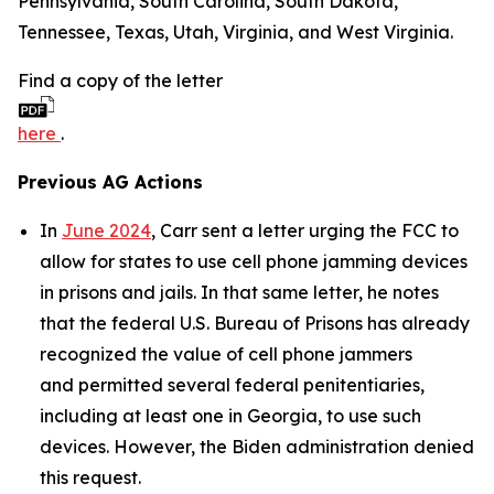
Pennsylvania, South Carolina, South Dakota,
Tennessee, Texas, Utah, Virginia, and West Virginia.
Find a copy of the letter
here
.
Previous AG Actions
In
June 2024
, Carr sent a letter urging the FCC to
allow for states to use cell phone jamming devices
in prisons and jails. In that same letter, he notes
that the federal U.S. Bureau of Prisons has already
recognized the value of cell phone jammers
and permitted several federal penitentiaries,
including at least one in Georgia, to use such
devices. However, the Biden administration denied
this request.