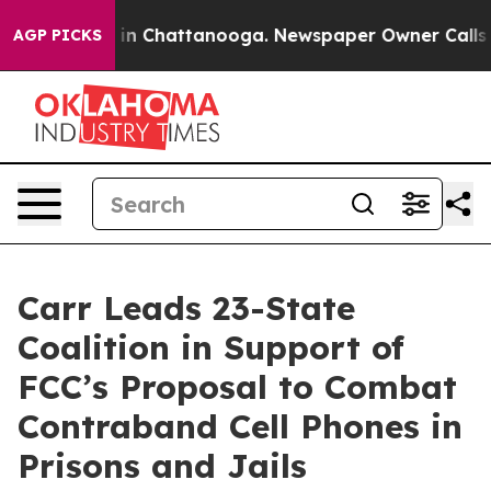
se
Chaos in Chattanooga. Newspaper Owner Calls the P
AGP PICKS
Carr Leads 23-State
Coalition in Support of
FCC’s Proposal to Combat
Contraband Cell Phones in
Prisons and Jails