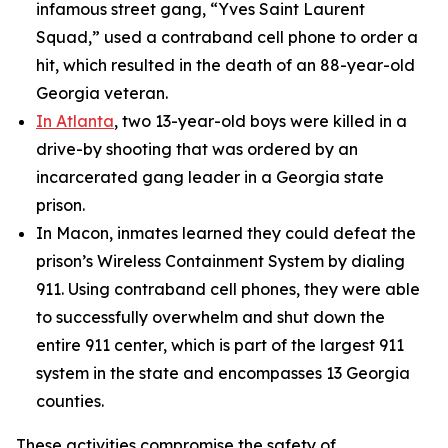
infamous street gang, “Yves Saint Laurent
Squad,” used a contraband cell phone to order a
hit, which resulted in the death of an 88-year-old
Georgia veteran.
In Atlanta
, two 13-year-old boys were killed in a
drive-by shooting that was ordered by an
incarcerated gang leader in a Georgia state
prison.
In Macon, inmates learned they could defeat the
prison’s Wireless Containment System by dialing
911. Using contraband cell phones, they were able
to successfully overwhelm and shut down the
entire 911 center, which is part of the largest 911
system in the state and encompasses 13 Georgia
counties.
These activities compromise the safety of