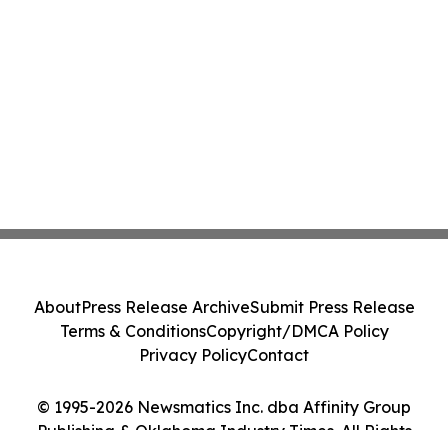
About
Press Release Archive
Submit Press Release
Terms & Conditions
Copyright/DMCA Policy
Privacy Policy
Contact
© 1995-2026 Newsmatics Inc. dba Affinity Group
Publishing & Oklahoma Industry Times. All Rights