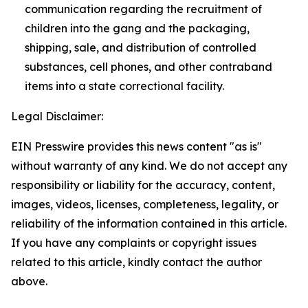
communication regarding the recruitment of
children into the gang and the packaging,
shipping, sale, and distribution of controlled
substances, cell phones, and other contraband
items into a state correctional facility.
Legal Disclaimer:
EIN Presswire provides this news content "as is"
without warranty of any kind. We do not accept any
responsibility or liability for the accuracy, content,
images, videos, licenses, completeness, legality, or
reliability of the information contained in this article.
If you have any complaints or copyright issues
related to this article, kindly contact the author
above.