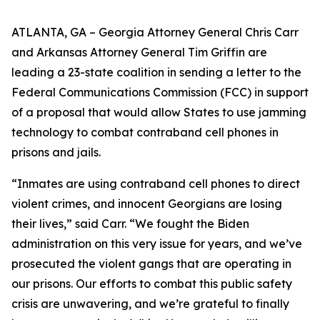
ATLANTA, GA – Georgia Attorney General Chris Carr
and Arkansas Attorney General Tim Griffin are
leading a 23-state coalition in sending a letter to the
Federal Communications Commission (FCC) in support
of a proposal that would allow States to use jamming
technology to combat contraband cell phones in
prisons and jails.
“Inmates are using contraband cell phones to direct
violent crimes, and innocent Georgians are losing
their lives,” said Carr. “We fought the Biden
administration on this very issue for years, and we’ve
prosecuted the violent gangs that are operating in
our prisons. Our efforts to combat this public safety
crisis are unwavering, and we’re grateful to finally