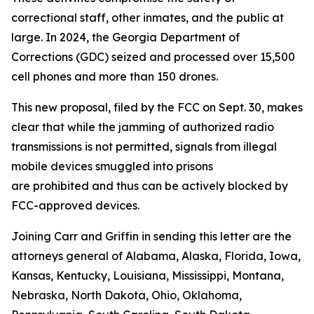
correctional staff, other inmates, and the public at
large. In 2024, the Georgia Department of
Corrections (GDC) seized and processed over 15,500
cell phones and more than 150 drones.
This new proposal, filed by the FCC on Sept. 30, makes
clear that while the jamming of authorized radio
transmissions is not permitted, signals from illegal
mobile devices smuggled into prisons
are prohibited and thus can be actively blocked by
FCC-approved devices.
Joining Carr and Griffin in sending this letter are the
attorneys general of Alabama, Alaska, Florida, Iowa,
Kansas, Kentucky, Louisiana, Mississippi, Montana,
Nebraska, North Dakota, Ohio, Oklahoma,