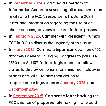
In
December 2024
, Carr filed a Freedom of
Information Act request seeking all documentation
related to the FCC’s response to his June 2024
letter and information regarding the use of cell
phone jamming devices at select federal prisons.
In
February 2025
, Carr met with President Trump’s
FCC in D.C. to discuss the urgency of this issue.
In
March 2025
, Carr led a bipartisan coalition of 31
attorneys general in urging Congress to pass H.R.
2350 and S. 1137, federal legislation that allows
states to deploy cell phone jamming technology in
prisons and jails. He also took action to
support similar legislation in
January 2023
and
December 2024
.
In
September 2025
, Carr sent a letter backing the
FCC’s notice of proposed rulemaking that would