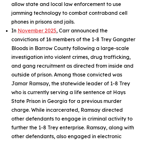
allow state and local law enforcement to use
jamming technology to combat contraband cell
phones in prisons and jails.
In
November 2025
, Carr announced the
convictions of 16 members of the 1-8 Trey Gangster
Bloods in Barrow County following a large-scale
investigation into violent crimes, drug trafficking,
and gang recruitment as directed from inside and
outside of prison. Among those convicted was
Jamar Ramsay, the statewide leader of 1-8 Trey
who is currently serving a life sentence at Hays
State Prison in Georgia for a previous murder
charge. While incarcerated, Ramsay directed
other defendants to engage in criminal activity to
further the 1-8 Trey enterprise. Ramsay, along with
other defendants, also engaged in electronic