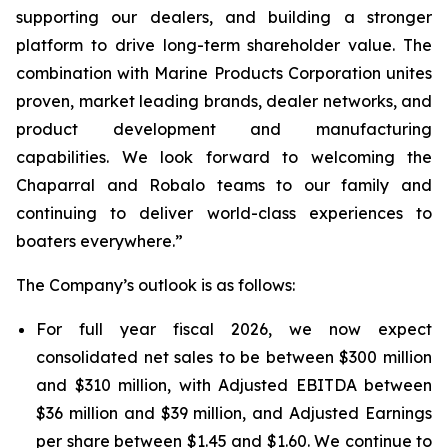
supporting our dealers, and building a stronger
platform to drive long-term shareholder value. The
combination with Marine Products Corporation unites
proven, market leading brands, dealer networks, and
product development and manufacturing
capabilities. We look forward to welcoming the
Chaparral and Robalo teams to our family and
continuing to deliver world-class experiences to
boaters everywhere.”
The Company’s outlook is as follows:
For full year fiscal 2026, we now expect
consolidated net sales to be between $300 million
and $310 million, with Adjusted EBITDA between
$36 million and $39 million, and Adjusted Earnings
per share between $1.45 and $1.60. We continue to