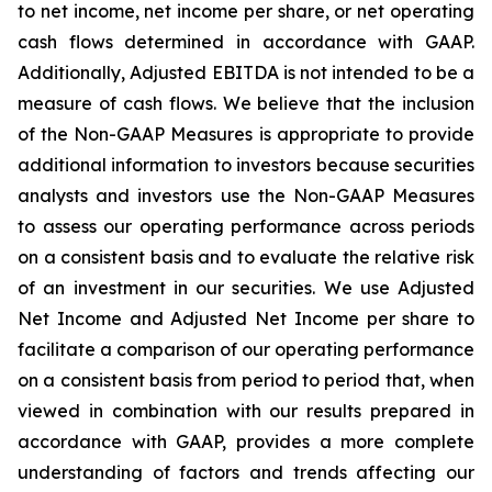
to net income, net income per share, or net operating
cash flows determined in accordance with GAAP.
Additionally, Adjusted EBITDA is not intended to be a
measure of cash flows. We believe that the inclusion
of the Non-GAAP Measures is appropriate to provide
additional information to investors because securities
analysts and investors use the Non-GAAP Measures
to assess our operating performance across periods
on a consistent basis and to evaluate the relative risk
of an investment in our securities. We use Adjusted
Net Income and Adjusted Net Income per share to
facilitate a comparison of our operating performance
on a consistent basis from period to period that, when
viewed in combination with our results prepared in
accordance with GAAP, provides a more complete
understanding of factors and trends affecting our