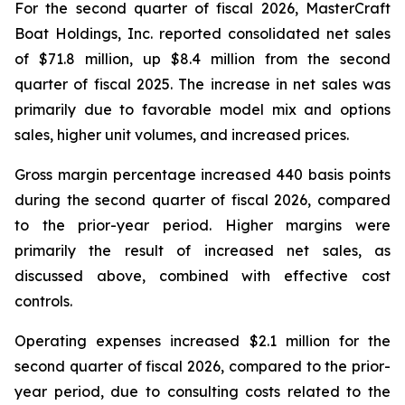
For the second quarter of fiscal 2026, MasterCraft
Boat Holdings, Inc. reported consolidated net sales
of $71.8 million, up $8.4 million from the second
quarter of fiscal 2025. The increase in net sales was
primarily due to favorable model mix and options
sales, higher unit volumes, and increased prices.
Gross margin percentage increased 440 basis points
during the second quarter of fiscal 2026, compared
to the prior-year period. Higher margins were
primarily the result of increased net sales, as
discussed above, combined with effective cost
controls.
Operating expenses increased $2.1 million for the
second quarter of fiscal 2026, compared to the prior-
year period, due to consulting costs related to the