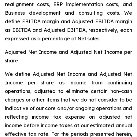
realignment costs, ERP implementation costs, and
Business development and consulting costs. We
define EBITDA margin and Adjusted EBITDA margin
as EBITDA and Adjusted EBITDA, respectively, each
expressed as a percentage of Net sales.
Adjusted Net Income and Adjusted Net Income per
share
We define Adjusted Net Income and Adjusted Net
Income per share as income from continuing
operations, adjusted to eliminate certain non-cash
charges or other items that we do not consider to be
indicative of our core and/or ongoing operations and
reflecting income tax expense on adjusted net
income before income taxes at our estimated annual
effective tax rate. For the periods presented herein,