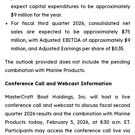
expect capital expenditures to be approximately
$9 million for the year.
For fiscal third quarter 2026, consolidated net
sales are expected to be approximately $75
million, with Adjusted EBITDA of approximately $9
million, and Adjusted Earnings per share of $0.35.
The outlook provided does not include the pending
combination with Marine Products.
Conference Call and Webcast Information
MasterCraft Boat Holdings, Inc. will host a live
conference call and webcast to discuss fiscal second
quarter 2026 results and the combination with Marine
Products today, February 5, 2026, at 8:30 a.m. ET.
Participants may access the conference call live via