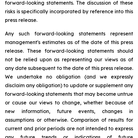
forward-looking statements. The discussion of these
risks is specifically incorporated by reference into this
press release.
Any such forward-looking statements represent
management's estimates as of the date of this press
release. These forward-looking statements should
not be relied upon as representing our views as of
any date subsequent to the date of this press release.
We undertake no obligation (and we expressly
disclaim any obligation) to update or supplement any
forward-looking statements that may become untrue
or cause our views to change, whether because of
new information, future events, changes in
assumptions or otherwise. Comparison of results for
current and prior periods are not intended to express
any future trends or indications of future