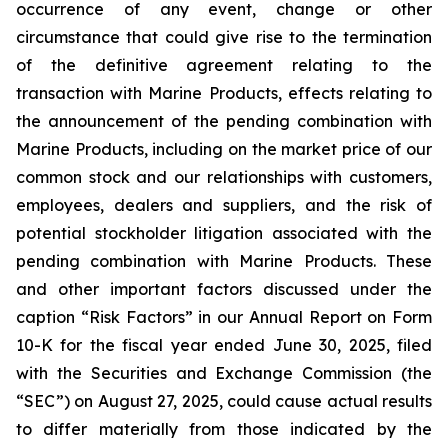
occurrence of any event, change or other
circumstance that could give rise to the termination
of the definitive agreement relating to the
transaction with Marine Products, effects relating to
the announcement of the pending combination with
Marine Products, including on the market price of our
common stock and our relationships with customers,
employees, dealers and suppliers, and the risk of
potential stockholder litigation associated with the
pending combination with Marine Products. These
and other important factors discussed under the
caption “Risk Factors” in our Annual Report on Form
10-K for the fiscal year ended June 30, 2025, filed
with the Securities and Exchange Commission (the
“SEC”) on August 27, 2025, could cause actual results
to differ materially from those indicated by the