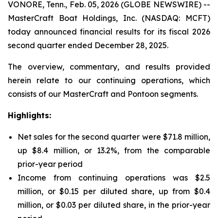
VONORE, Tenn., Feb. 05, 2026 (GLOBE NEWSWIRE) --
MasterCraft Boat Holdings, Inc. (NASDAQ: MCFT)
today announced financial results for its fiscal 2026
second quarter ended December 28, 2025.
The overview, commentary, and results provided
herein relate to our continuing operations, which
consists of our MasterCraft and Pontoon segments.
Highlights:
Net sales for the second quarter were $71.8 million,
up $8.4 million, or 13.2%, from the comparable
prior-year period
Income from continuing operations was $2.5
million, or $0.15 per diluted share, up from $0.4
million, or $0.03 per diluted share, in the prior-year