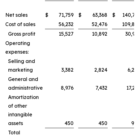
Net sales
$
71,759
$
63,368
$
140,76
Cost of sales
56,232
52,476
109,83
Gross profit
15,527
10,892
30,92
Operating
expenses:
Selling and
marketing
3,382
2,824
6,28
General and
administrative
8,976
7,432
17,23
Amortization
of other
intangible
assets
450
450
90
Total