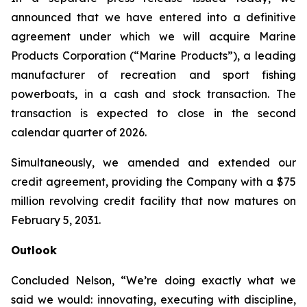
announced that we have entered into a definitive
agreement under which we will acquire Marine
Products Corporation (“Marine Products”), a leading
manufacturer of recreation and sport fishing
powerboats, in a cash and stock transaction. The
transaction is expected to close in the second
calendar quarter of 2026.
Simultaneously, we amended and extended our
credit agreement, providing the Company with a $75
million revolving credit facility that now matures on
February 5, 2031.
Outlook
Concluded Nelson, “We’re doing exactly what we
said we would: innovating, executing with discipline,