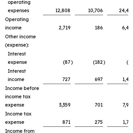
operating
expenses
12,808
10,706
24,42
Operating
income
2,719
186
6,49
Other income
(expense):
Interest
expense
(87
)
(182
)
(8
Interest
income
727
697
1,49
Income before
income tax
expense
3,359
701
7,90
Income tax
expense
871
275
1,76
Income from