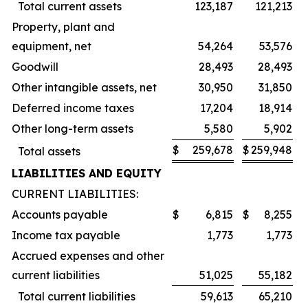
Total current assets
123,187
121,213
Property, plant and
equipment, net
54,264
53,576
Goodwill
28,493
28,493
Other intangible assets, net
30,950
31,850
Deferred income taxes
17,204
18,914
Other long-term assets
5,580
5,902
$
259,678
$
259,948
Total assets
LIABILITIES AND EQUITY
CURRENT LIABILITIES:
Accounts payable
$
6,815
$
8,255
Income tax payable
1,773
1,773
Accrued expenses and other
current liabilities
51,025
55,182
Total current liabilities
59,613
65,210