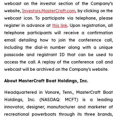
webcast on the investor section of the Company’s
website,
Investors.MasterCraft.com
, by clicking on the
webcast icon. To participate via telephone, please
register in advance at
this link
. Upon registration, all
telephone participants will receive a confirmation
email detailing how to join the conference call,
including the dial-in number along with a unique
passcode and registrant ID that can be used to
access the call. A replay of the conference call and
webcast will be archived on the Company's website.
About MasterCraft Boat Holdings, Inc.
Headquartered in Vonore, Tenn., MasterCraft Boat
Holdings, Inc. (NASDAQ: MCFT) is a leading
innovator, designer, manufacturer and marketer of
recreational powerboats through its three brands,