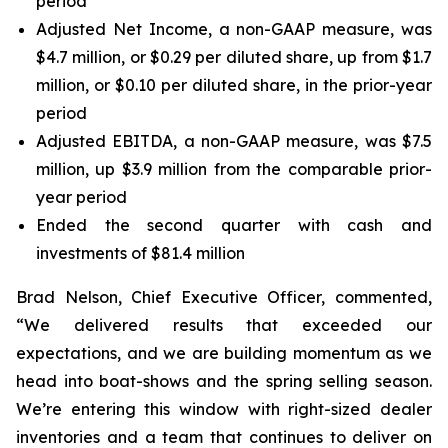
period
Adjusted Net Income, a non-GAAP measure, was
$4.7 million, or $0.29 per diluted share, up from $1.7
million, or $0.10 per diluted share, in the prior-year
period
Adjusted EBITDA, a non-GAAP measure, was $7.5
million, up $3.9 million from the comparable prior-
year period
Ended the second quarter with cash and
investments of $81.4 million
Brad Nelson, Chief Executive Officer, commented,
“We delivered results that exceeded our
expectations, and we are building momentum as we
head into boat-shows and the spring selling season.
We’re entering this window with right-sized dealer
inventories and a team that continues to deliver on