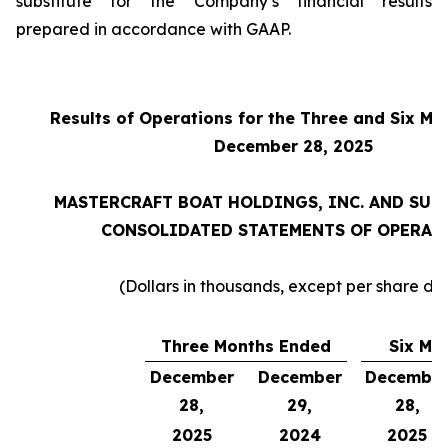
substitute for the Company’s financial results
prepared in accordance with GAAP.
Results of Operations for the Three and Six M
December 28, 2025
MASTERCRAFT BOAT HOLDINGS, INC. AND SUB
CONSOLIDATED STATEMENTS OF OPERAT
(Dollars in thousands, except per share da
Three Months Ended
Six Mo
December
December
Decembe
28,
29,
28,
2025
2024
2025