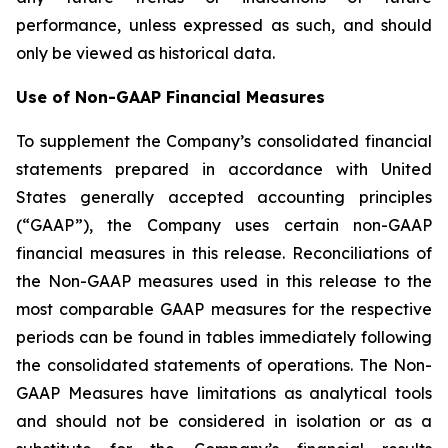
performance, unless expressed as such, and should
only be viewed as historical data.
Use of Non-GAAP Financial Measures
To supplement the Company’s consolidated financial
statements prepared in accordance with United
States generally accepted accounting principles
(“GAAP”), the Company uses certain non-GAAP
financial measures in this release. Reconciliations of
the Non-GAAP measures used in this release to the
most comparable GAAP measures for the respective
periods can be found in tables immediately following
the consolidated statements of operations. The Non-
GAAP Measures have limitations as analytical tools
and should not be considered in isolation or as a