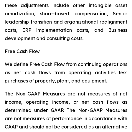
these adjustments include other intangible asset
amortization, share-based compensation, Senior
leadership transition and organizational realignment
costs, ERP implementation costs, and Business
development and consulting costs.
Free Cash Flow
We define Free Cash Flow from continuing operations
as net cash flows from operating activities less
purchases of property, plant, and equipment.
The Non-GAAP Measures are not measures of net
income, operating income, or net cash flows as
determined under GAAP. The Non-GAAP Measures
are not measures of performance in accordance with
GAAP and should not be considered as an alternative