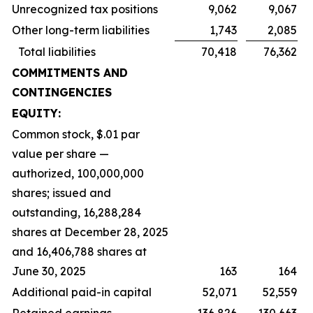
Unrecognized tax positions
9,062
9,067
Other long-term liabilities
1,743
2,085
Total liabilities
70,418
76,362
COMMITMENTS AND
CONTINGENCIES
EQUITY:
Common stock, $.01 par
value per share —
authorized, 100,000,000
shares; issued and
outstanding, 16,288,284
shares at December 28, 2025
and 16,406,788 shares at
June 30, 2025
163
164
Additional paid-in capital
52,071
52,559