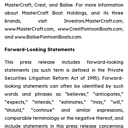
MasterCraft, Crest, and Balise. For more information
about MasterCraft Boat Holdings, and its three
brands, visit: Investors.MasterCraft.com,
www.MasterCraft.com, www.CrestPontoonBoats.com,
and www.BalisePontoonBoats.com.
Forward-Looking Statements
This press release includes forward-looking
statements (as such term is defined in the Private
Securities Litigation Reform Act of 1995). Forward-
looking statements can often be identified by such
words and phrases as “believes,” “anticipates,”
“expects,” “intends,” “estimates,” “may,” “will,”
“should,” “continue” and similar expressions,
comparable terminology or the negative thereof, and
include statements in this press release concerning