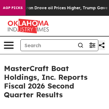
Drove oil Prices Higher, Trump Gave Politically Conn
AGP PICKS
MasterCraft Boat
Holdings, Inc. Reports
Fiscal 2026 Second
Quarter Results