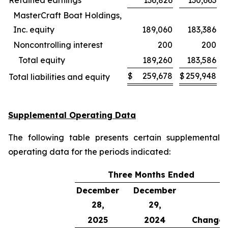
Retained earnings
136,826
130,663
MasterCraft Boat Holdings,
Inc. equity
189,060
183,386
Noncontrolling interest
200
200
Total equity
189,260
183,586
$
259,678
$
259,948
Total liabilities and equity
Supplemental Operating Data
The following table presents certain supplemental
operating data for the periods indicated:
Three Months Ended
December
December
28,
29,
2025
2024
Change