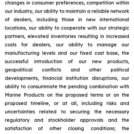
changes in consumer preferences, competition within
our industry, our ability to maintain a reliable network
of dealers, including those in new international
locations, our ability to cooperate with our strategic
partners, elevated inventories resulting in increased
costs for dealers, our ability to manage our
manufacturing levels and our fixed cost base, the
successful introduction of our new products,
geopolitical conflicts and other political
developments, financial institution disruptions, our
ability to consummate the pending combination with
Marine Products on the proposed terms or on the
proposed timeline, or at all, including risks and
uncertainties related to securing the necessary
regulatory and stockholder approvals and the
satisfaction of other closing conditions; the