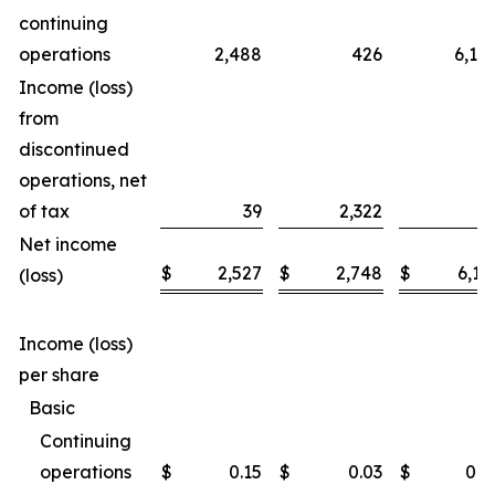
continuing
operations
2,488
426
6,14
Income (loss)
from
discontinued
operations, net
of tax
39
2,322
1
Net income
$
2,527
$
2,748
$
6,16
(loss)
Income (loss)
per share
Basic
Continuing
operations
$
0.15
$
0.03
$
0.3