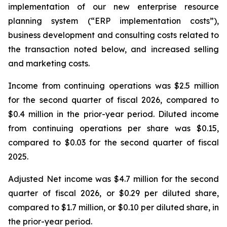
implementation of our new enterprise resource
planning system (“ERP implementation costs”),
business development and consulting costs related to
the transaction noted below, and increased selling
and marketing costs.
Income from continuing operations was $2.5 million
for the second quarter of fiscal 2026, compared to
$0.4 million in the prior-year period. Diluted income
from continuing operations per share was $0.15,
compared to $0.03 for the second quarter of fiscal
2025.
Adjusted Net income was $4.7 million for the second
quarter of fiscal 2026, or $0.29 per diluted share,
compared to $1.7 million, or $0.10 per diluted share, in
the prior-year period.