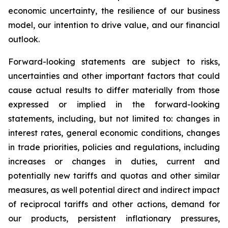
economic uncertainty, the resilience of our business
model, our intention to drive value, and our financial
outlook.
Forward-looking statements are subject to risks,
uncertainties and other important factors that could
cause actual results to differ materially from those
expressed or implied in the forward-looking
statements, including, but not limited to: changes in
interest rates, general economic conditions, changes
in trade priorities, policies and regulations, including
increases or changes in duties, current and
potentially new tariffs and quotas and other similar
measures, as well potential direct and indirect impact
of reciprocal tariffs and other actions, demand for
our products, persistent inflationary pressures,