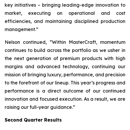
key initiatives – bringing leading-edge innovation to
market, executing on operational and cost
efficiencies, and maintaining disciplined production
management.”
Nelson continued, “Within MasterCraft, momentum
continues to build across the portfolio as we usher in
the next generation of premium products with high
margins and advanced technology, continuing our
mission of bringing luxury, performance, and precision
to the forefront of our lineup. This year’s progress and
performance is a direct outcome of our continued
innovation and focused execution. As a result, we are
raising our full-year guidance.”
Second Quarter Results