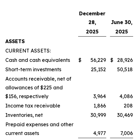
December
28,
June 30,
2025
2025
ASSETS
CURRENT ASSETS:
Cash and cash equivalents
$
56,229
$
28,926
Short-term investments
25,152
50,518
Accounts receivable, net of
allowances of $225 and
$156, respectively
3,964
4,086
Income tax receivable
1,866
208
Inventories, net
30,999
30,469
Prepaid expenses and other
current assets
4,977
7,006