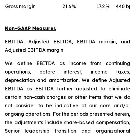
Gross margin
21.6
%
17.2
%
440 bps
Non-GAAP Measures
EBITDA, Adjusted EBITDA, EBITDA margin, and
Adjusted EBITDA margin
We define EBITDA as income from continuing
operations, before interest, income taxes,
depreciation and amortization. We define Adjusted
EBITDA as EBITDA further adjusted to eliminate
certain non-cash charges or other items that we do
not consider to be indicative of our core and/or
ongoing operations. For the periods presented herein,
the adjustments include share-based compensation,
Senior leadership transition and organizational