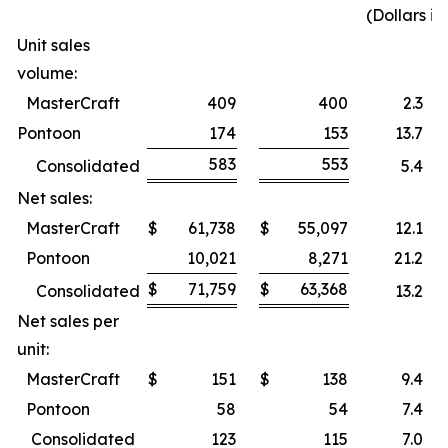
(Dollars i
Unit sales
volume:
MasterCraft
409
400
2.3
%
Pontoon
174
153
13.7
%
583
553
Consolidated
5.4
%
Net sales:
MasterCraft
$
61,738
$
55,097
12.1
%
Pontoon
10,021
8,271
21.2
%
$
71,759
$
63,368
Consolidated
13.2
%
Net sales per
unit:
MasterCraft
$
151
$
138
9.4
%
Pontoon
58
54
7.4
%
Consolidated
123
115
7.0
%