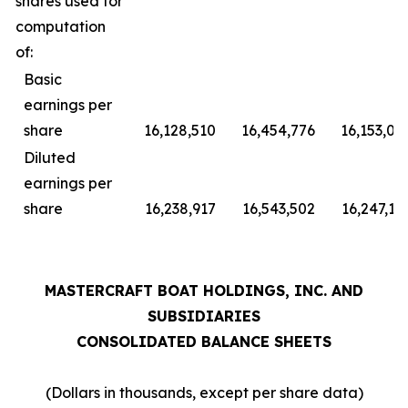
shares used for
computation
of:
Basic
earnings per
share
16,128,510
16,454,776
16,153,07
Diluted
earnings per
share
16,238,917
16,543,502
16,247,15
MASTERCRAFT BOAT HOLDINGS, INC. AND
SUBSIDIARIES
CONSOLIDATED BALANCE SHEETS
(Dollars in thousands, except per share data)