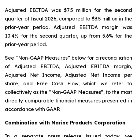
Adjusted EBITDA was $7.5 million for the second
quarter of fiscal 2026, compared to $3.5 million in the
prior-year period. Adjusted EBITDA margin was
10.4% for the second quarter, up from 5.6% for the
prior-year period.
See “Non-GAAP Measures” below for a reconciliation
of Adjusted EBITDA, Adjusted EBITDA margin,
Adjusted Net Income, Adjusted Net Income per
share, and Free Cash Flow, which we refer to
collectively as the “Non-GAAP Measures”, to the most
directly comparable financial measures presented in
accordance with GAAP.
Combination with Marine Products Corporation
In a separate press release issued today, we