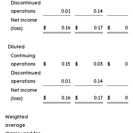
Discontinued
operations
0.01
0.14
Net income
$
0.16
$
0.17
$
0.3
(loss)
Diluted
Continuing
operations
$
0.15
$
0.03
$
0.3
Discontinued
operations
0.01
0.14
Net income
$
0.16
$
0.17
$
0.3
(loss)
Weighted
average