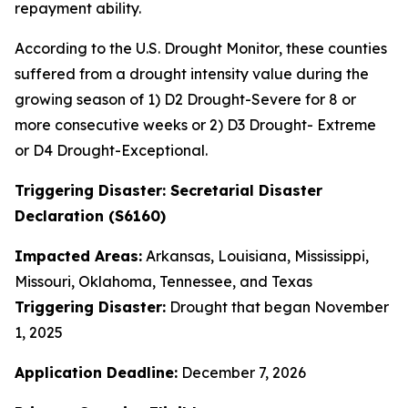
repayment ability.
According to the U.S. Drought Monitor, these counties
suffered from a drought intensity value during the
growing season of 1) D2 Drought-Severe for 8 or
more consecutive weeks or 2) D3 Drought- Extreme
or D4 Drought-Exceptional.
Triggering Disaster: Secretarial Disaster
Declaration (S6160)
Impacted Areas:
Arkansas, Louisiana, Mississippi,
Missouri, Oklahoma, Tennessee, and Texas
Triggering Disaster:
Drought that began November
1, 2025
Application Deadline:
December 7, 2026