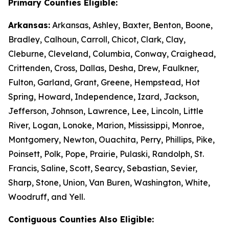
Primary Counties Eligible:
Arkansas:
Arkansas, Ashley, Baxter, Benton, Boone,
Bradley, Calhoun, Carroll, Chicot, Clark, Clay,
Cleburne, Cleveland, Columbia, Conway, Craighead,
Crittenden, Cross, Dallas, Desha, Drew, Faulkner,
Fulton, Garland, Grant, Greene, Hempstead, Hot
Spring, Howard, Independence, Izard, Jackson,
Jefferson, Johnson, Lawrence, Lee, Lincoln, Little
River, Logan, Lonoke, Marion, Mississippi, Monroe,
Montgomery, Newton, Ouachita, Perry, Phillips, Pike,
Poinsett, Polk, Pope, Prairie, Pulaski, Randolph, St.
Francis, Saline, Scott, Searcy, Sebastian, Sevier,
Sharp, Stone, Union, Van Buren, Washington, White,
Woodruff, and Yell.
Contiguous Counties Also Eligible: