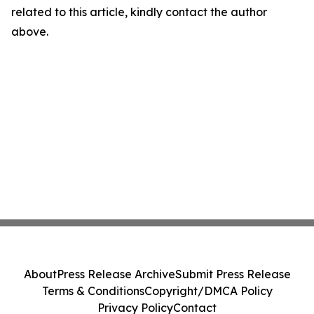
related to this article, kindly contact the author
above.
About
Press Release Archive
Submit Press Release
Terms & Conditions
Copyright/DMCA Policy
Privacy Policy
Contact