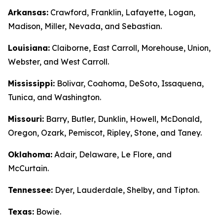
Arkansas:
Crawford, Franklin, Lafayette, Logan,
Madison, Miller, Nevada, and Sebastian.
Louisiana:
Claiborne, East Carroll, Morehouse, Union,
Webster, and West Carroll.
Mississippi:
Bolivar, Coahoma, DeSoto, Issaquena,
Tunica, and Washington.
Missouri:
Barry, Butler, Dunklin, Howell, McDonald,
Oregon, Ozark, Pemiscot, Ripley, Stone, and Taney.
Oklahoma:
Adair, Delaware, Le Flore, and
McCurtain.
Tennessee:
Dyer, Lauderdale, Shelby, and Tipton.
Texas:
Bowie.