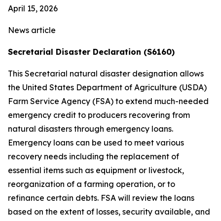
April 15, 2026
News article
Secretarial Disaster Declaration (S6160)
This Secretarial natural disaster designation allows
the United States Department of Agriculture (USDA)
Farm Service Agency (FSA) to extend much-needed
emergency credit to producers recovering from
natural disasters through emergency loans.
Emergency loans can be used to meet various
recovery needs including the replacement of
essential items such as equipment or livestock,
reorganization of a farming operation, or to
refinance certain debts. FSA will review the loans
based on the extent of losses, security available, and