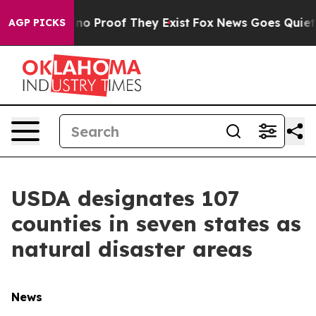
ut Offers no Proof They Exist
Fox News Goes Quiet as 
AGP PICKS
USDA designates 107
counties in seven states as
natural disaster areas
News