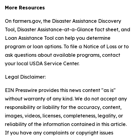
More Resources
On farmers.gov, the Disaster Assistance Discovery
Tool, Disaster Assistance-at-a-Glance fact sheet, and
Loan Assistance Tool can help you determine
program or loan options. To file a Notice of Loss or to
ask questions about available programs, contact
your local USDA Service Center.
Legal Disclaimer:
EIN Presswire provides this news content "as is"
without warranty of any kind. We do not accept any
responsibility or liability for the accuracy, content,
images, videos, licenses, completeness, legality, or
reliability of the information contained in this article.
If you have any complaints or copyright issues