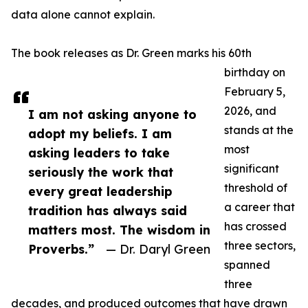
data alone cannot explain.
The book releases as Dr. Green marks his 60th
birthday on
February 5,
2026, and
I am not asking anyone to
stands at the
adopt my beliefs. I am
most
asking leaders to take
significant
seriously the work that
threshold of
every great leadership
a career that
tradition has always said
has crossed
matters most. The wisdom in
three sectors,
Proverbs.”
— Dr. Daryl Green
spanned
three
decades, and produced outcomes that have drawn