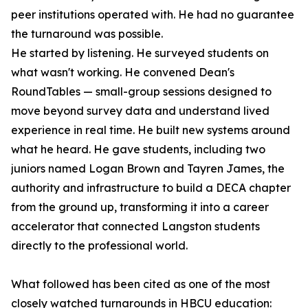
peer institutions operated with. He had no guarantee
the turnaround was possible.
He started by listening. He surveyed students on
what wasn't working. He convened Dean's
RoundTables — small-group sessions designed to
move beyond survey data and understand lived
experience in real time. He built new systems around
what he heard. He gave students, including two
juniors named Logan Brown and Tayren James, the
authority and infrastructure to build a DECA chapter
from the ground up, transforming it into a career
accelerator that connected Langston students
directly to the professional world.
What followed has been cited as one of the most
closely watched turnarounds in HBCU education: