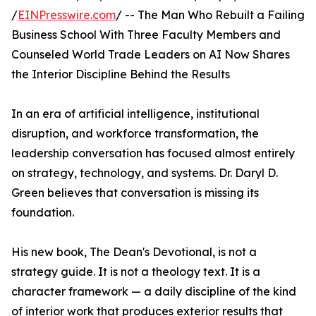
/
EINPresswire.com
/ -- The Man Who Rebuilt a Failing
Business School With Three Faculty Members and
Counseled World Trade Leaders on AI Now Shares
the Interior Discipline Behind the Results
In an era of artificial intelligence, institutional
disruption, and workforce transformation, the
leadership conversation has focused almost entirely
on strategy, technology, and systems. Dr. Daryl D.
Green believes that conversation is missing its
foundation.
His new book, The Dean's Devotional, is not a
strategy guide. It is not a theology text. It is a
character framework — a daily discipline of the kind
of interior work that produces exterior results that