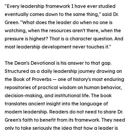
"Every leadership framework I have ever studied
eventually comes down to the same thing," said Dr.
Green. "What does the leader do when no one is
watching, when the resources aren't there, when the
pressure is highest? That is a character question. And
most leadership development never touches it."
The Dean's Devotional is his answer to that gap.
Structured as a daily leadership journey drawing on
the Book of Proverbs — one of history's most enduring
repositories of practical wisdom on human behavior,
decision-making, and institutional life. The book
translates ancient insight into the language of
modern leadership. Readers do not need to share Dr.
Green's faith to benefit from its framework. They need
only to take seriously the idea that how a leader is