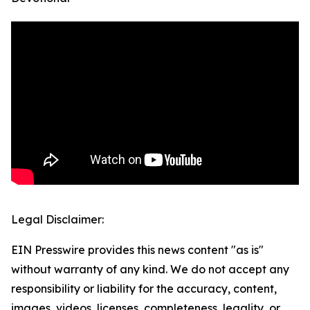
Legal Disclaimer:
EIN Presswire provides this news content "as is"
without warranty of any kind. We do not accept any
responsibility or liability for the accuracy, content,
images, videos, licenses, completeness, legality, or