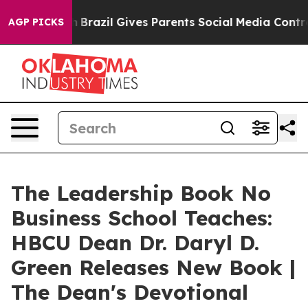
outh
Brazil Gives Parents Social Media Controls for The
AGP PICKS
The Leadership Book No
Business School Teaches:
HBCU Dean Dr. Daryl D.
Green Releases New Book |
The Dean's Devotional