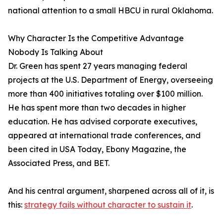
national attention to a small HBCU in rural Oklahoma.
Why Character Is the Competitive Advantage
Nobody Is Talking About
Dr. Green has spent 27 years managing federal
projects at the U.S. Department of Energy, overseeing
more than 400 initiatives totaling over $100 million.
He has spent more than two decades in higher
education. He has advised corporate executives,
appeared at international trade conferences, and
been cited in USA Today, Ebony Magazine, the
Associated Press, and BET.
And his central argument, sharpened across all of it, is
this:
strategy fails without character to sustain it
.