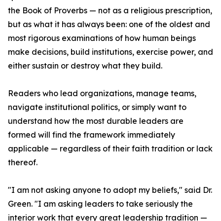
the Book of Proverbs — not as a religious prescription,
but as what it has always been: one of the oldest and
most rigorous examinations of how human beings
make decisions, build institutions, exercise power, and
either sustain or destroy what they build.
Readers who lead organizations, manage teams,
navigate institutional politics, or simply want to
understand how the most durable leaders are
formed will find the framework immediately
applicable — regardless of their faith tradition or lack
thereof.
"I am not asking anyone to adopt my beliefs," said Dr.
Green. "I am asking leaders to take seriously the
interior work that every great leadership tradition —