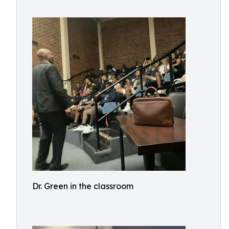
Dr. Green in the classroom