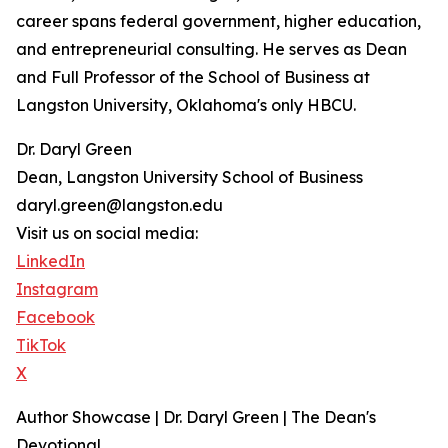
career spans federal government, higher education,
and entrepreneurial consulting. He serves as Dean
and Full Professor of the School of Business at
Langston University, Oklahoma's only HBCU.
Dr. Daryl Green
Dean, Langston University School of Business
daryl.green@langston.edu
Visit us on social media:
LinkedIn
Instagram
Facebook
TikTok
X
Author Showcase | Dr. Daryl Green | The Dean's
Devotional