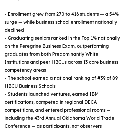
- Enrollment grew from 270 to 416 students — a 54%
surge — while business school enrollment nationally
declined
- Graduating seniors ranked in the Top 1% nationally
on the Peregrine Business Exam, outperforming
graduates from both Predominantly White
Institutions and peer HBCUs across 13 core business
competency areas
- The school earned a national ranking of #39 of 89
HBCU Business Schools.
- Students launched ventures, earned IBM
certifications, competed in regional DECA
competitions, and entered professional rooms —
including the 43rd Annual Oklahoma World Trade
Conference — as participants, not observers