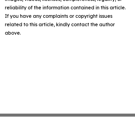
reliability of the information contained in this article.
If you have any complaints or copyright issues
related to this article, kindly contact the author
above.