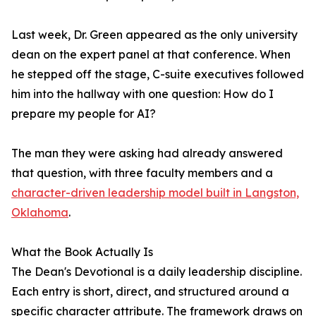
Last week, Dr. Green appeared as the only university
dean on the expert panel at that conference. When
he stepped off the stage, C-suite executives followed
him into the hallway with one question: How do I
prepare my people for AI?
The man they were asking had already answered
that question, with three faculty members and a
character-driven leadership model built in Langston,
Oklahoma
.
What the Book Actually Is
The Dean's Devotional is a daily leadership discipline.
Each entry is short, direct, and structured around a
specific character attribute. The framework draws on