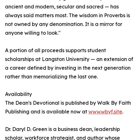
ancient and modern, secular and sacred — has
always said matters most. The wisdom in Proverbs is
not owned by any denomination. It is a mirror for
anyone willing to look."
A portion of all proceeds supports student
scholarships at Langston University — an extension of
a career defined by investing in the next generation
rather than memorializing the last one.
Availability
The Dean's Devotional is published by Walk By Faith
Publishing and is available now at
www.wbyf.site
.
Dr. Daryl D. Green is a business dean, leadership
scholar, workforce strategist, and author whose