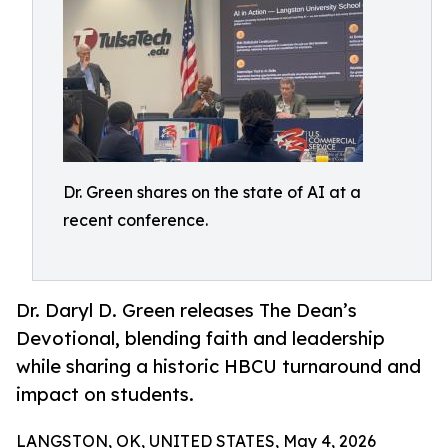
Dr. Green shares on the state of AI at a
recent conference.
Dr. Daryl D. Green releases The Dean’s
Devotional, blending faith and leadership
while sharing a historic HBCU turnaround and
impact on students.
LANGSTON, OK, UNITED STATES, May 4, 2026