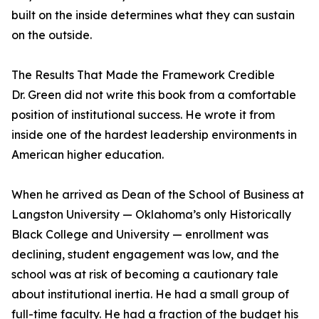
built on the inside determines what they can sustain
on the outside.
The Results That Made the Framework Credible
Dr. Green did not write this book from a comfortable
position of institutional success. He wrote it from
inside one of the hardest leadership environments in
American higher education.
When he arrived as Dean of the School of Business at
Langston University — Oklahoma’s only Historically
Black College and University — enrollment was
declining, student engagement was low, and the
school was at risk of becoming a cautionary tale
about institutional inertia. He had a small group of
full-time faculty. He had a fraction of the budget his