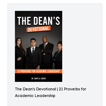
The Dean's Devotional | 21 Proverbs for
Academic Leadership