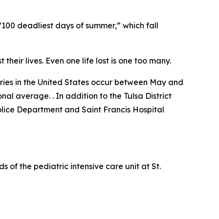
100 deadliest days of summer,” which fall
 their lives. Even one life lost is one too many.
juries in the United States occur between May and
al average. . In addition to the Tulsa District
lice Department and Saint Francis Hospital
 of the pediatric intensive care unit at St.