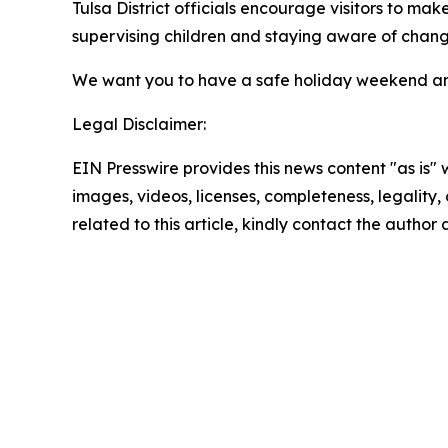
Tulsa District officials encourage visitors to mak
supervising children and staying aware of chang
We want you to have a safe holiday weekend a
Legal Disclaimer:
EIN Presswire provides this news content "as is" 
images, videos, licenses, completeness, legality, o
related to this article, kindly contact the author