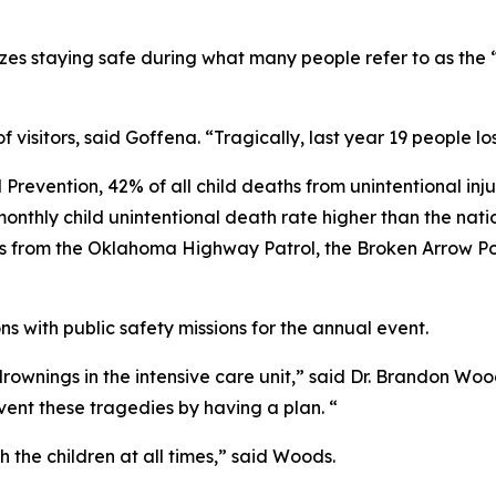
es staying safe during what many people refer to as the “
 visitors, said Goffena. “Tragically, last year 19 people lost
 Prevention, 42% of all child deaths from unintentional in
onthly child unintentional death rate higher than the nation
s from the Oklahoma Highway Patrol, the Broken Arrow Po
s with public safety missions for the annual event.
rownings in the intensive care unit,” said Dr. Brandon Woods
vent these tragedies by having a plan. “
the children at all times,” said Woods.