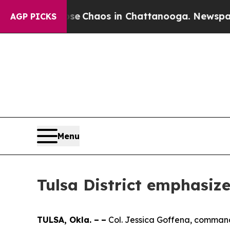
tal Collapse
Chaos in Chattanooga. Newspaper O
AGP PICKS
Menu
Tulsa District emphasiz
TULSA, Okla. –
–
Col. Jessica Goffena, commande