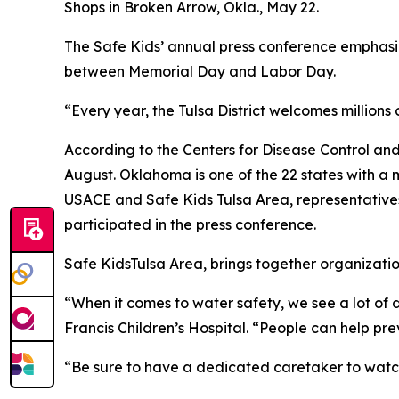
Shops in Broken Arrow, Okla., May 22.
The Safe Kids’ annual press conference emphasiz
between Memorial Day and Labor Day.
“Every year, the Tulsa District welcomes millions of
According to the Centers for Disease Control and
August. Oklahoma is one of the 22 states with a m
USACE and Safe Kids Tulsa Area, representative
participated in the press conference.
Safe KidsTulsa Area, brings together organization
“When it comes to water safety, we see a lot of d
Francis Children’s Hospital. “People can help pre
“Be sure to have a dedicated caretaker to watch 