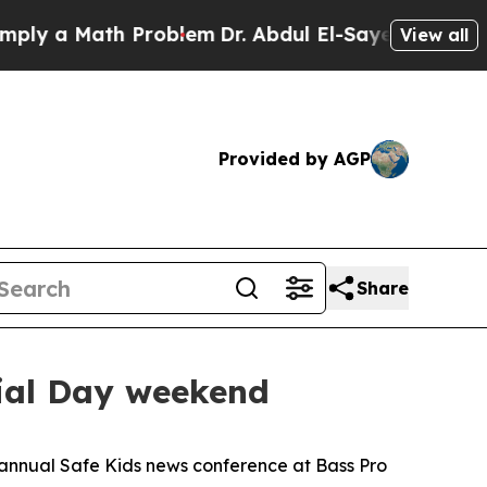
y a Math Problem
Dr. Abdul El-Sayed on Historic 
View all
Provided by AGP
Share
rial Day weekend
e annual Safe Kids news conference at Bass Pro