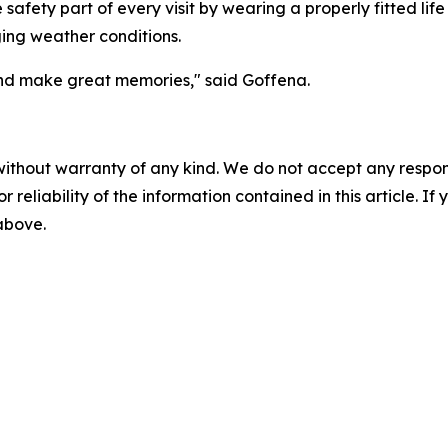
e safety part of every visit by wearing a properly fitted li
ing weather conditions.
nd make great memories," said Goffena.
without warranty of any kind. We do not accept any responsib
r reliability of the information contained in this article. I
 above.