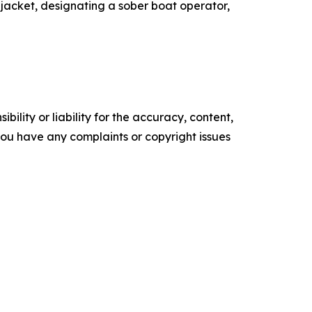
fe jacket, designating a sober boat operator,
ility or liability for the accuracy, content,
f you have any complaints or copyright issues