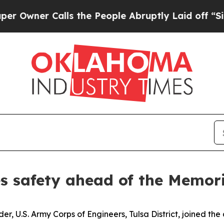
wner Calls the People Abruptly Laid off “Simpl
es safety ahead of the Memo
r, U.S. Army Corps of Engineers, Tulsa District, joined th