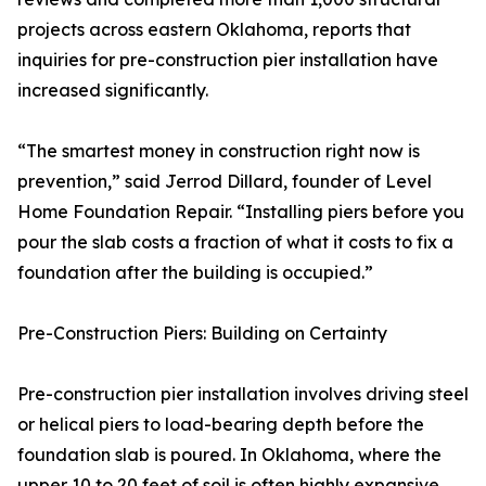
projects across eastern Oklahoma, reports that
inquiries for pre-construction pier installation have
increased significantly.
“The smartest money in construction right now is
prevention,” said Jerrod Dillard, founder of Level
Home Foundation Repair. “Installing piers before you
pour the slab costs a fraction of what it costs to fix a
foundation after the building is occupied.”
Pre-Construction Piers: Building on Certainty
Pre-construction pier installation involves driving steel
or helical piers to load-bearing depth before the
foundation slab is poured. In Oklahoma, where the
upper 10 to 20 feet of soil is often highly expansive