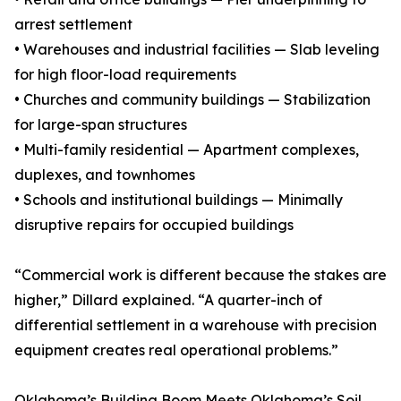
arrest settlement
• Warehouses and industrial facilities — Slab leveling
for high floor-load requirements
• Churches and community buildings — Stabilization
for large-span structures
• Multi-family residential — Apartment complexes,
duplexes, and townhomes
• Schools and institutional buildings — Minimally
disruptive repairs for occupied buildings
“Commercial work is different because the stakes are
higher,” Dillard explained. “A quarter-inch of
differential settlement in a warehouse with precision
equipment creates real operational problems.”
Oklahoma’s Building Boom Meets Oklahoma’s Soil