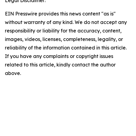
Legal Disclaimer:
EIN Presswire provides this news content "as is"
without warranty of any kind. We do not accept any
responsibility or liability for the accuracy, content,
images, videos, licenses, completeness, legality, or
reliability of the information contained in this article.
If you have any complaints or copyright issues
related to this article, kindly contact the author
above.