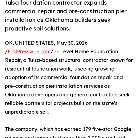
Tulsa foundation contractor expands
commercial repair and pre-construction pier
installation as Oklahoma builders seek
proactive soil solutions.
OK, UNITED STATES, May 30, 2026
/
EINPresswire.com
/ -- Level Home Foundation
Repair, a Tulsa-based structural contractor known for
residential foundation work, is seeing growing
adoption of its commercial foundation repair and
pre-construction pier installation services as
Oklahoma developers and general contractors seek
reliable partners for projects built on the state’s
unpredictable soil.
The company, which has earned 179 five-star Google
reviews and completed more than 1,000 structural