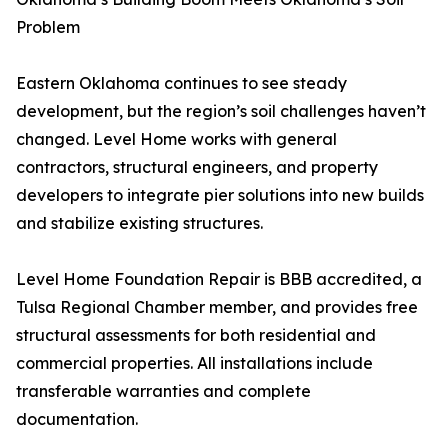
Problem
Eastern Oklahoma continues to see steady
development, but the region’s soil challenges haven’t
changed. Level Home works with general
contractors, structural engineers, and property
developers to integrate pier solutions into new builds
and stabilize existing structures.
Level Home Foundation Repair is BBB accredited, a
Tulsa Regional Chamber member, and provides free
structural assessments for both residential and
commercial properties. All installations include
transferable warranties and complete
documentation.