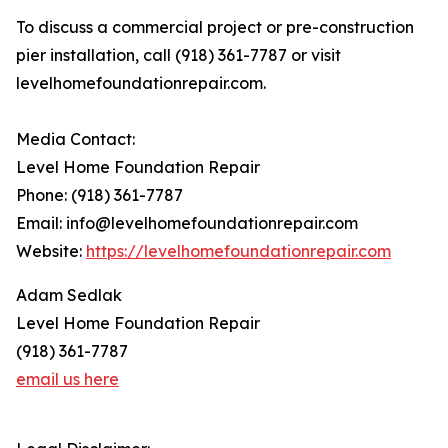
To discuss a commercial project or pre-construction
pier installation, call (918) 361-7787 or visit
levelhomefoundationrepair.com.
Media Contact:
Level Home Foundation Repair
Phone: (918) 361-7787
Email: info@levelhomefoundationrepair.com
Website:
https://levelhomefoundationrepair.com
Adam Sedlak
Level Home Foundation Repair
(918) 361-7787
email us here