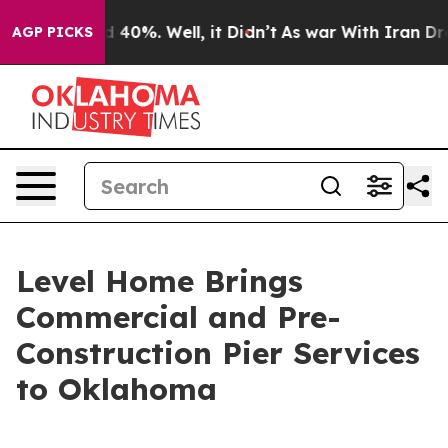
 Around 40%. Well, it Didn’t
As war With Iran Drove 
AGP PICKS
Level Home Brings
Commercial and Pre-
Construction Pier Services
to Oklahoma