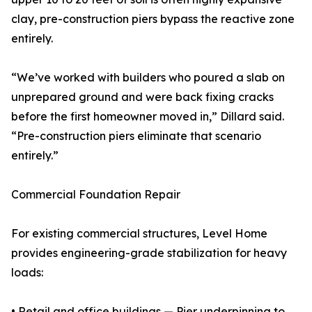
clay, pre-construction piers bypass the reactive zone
entirely.
“We’ve worked with builders who poured a slab on
unprepared ground and were back fixing cracks
before the first homeowner moved in,” Dillard said.
“Pre-construction piers eliminate that scenario
entirely.”
Commercial Foundation Repair
For existing commercial structures, Level Home
provides engineering-grade stabilization for heavy
loads:
• Retail and office buildings — Pier underpinning to