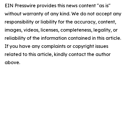
EIN Presswire provides this news content "as is"
without warranty of any kind. We do not accept any
responsibility or liability for the accuracy, content,
images, videos, licenses, completeness, legality, or
reliability of the information contained in this article.
If you have any complaints or copyright issues
related to this article, kindly contact the author
above.