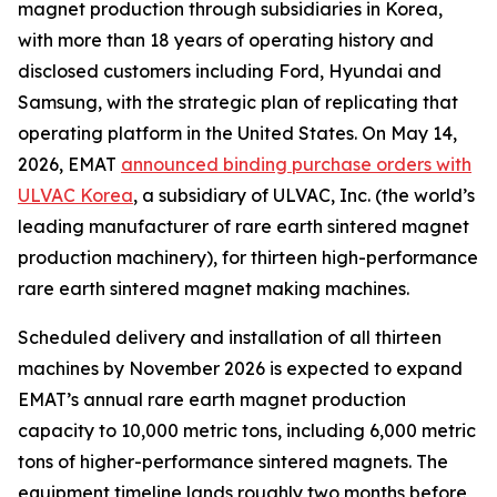
magnet production through subsidiaries in Korea,
with more than 18 years of operating history and
disclosed customers including Ford, Hyundai and
Samsung, with the strategic plan of replicating that
operating platform in the United States. On May 14,
2026, EMAT
announced binding purchase orders with
ULVAC Korea
, a subsidiary of ULVAC, Inc. (the world’s
leading manufacturer of rare earth sintered magnet
production machinery), for thirteen high-performance
rare earth sintered magnet making machines.
Scheduled delivery and installation of all thirteen
machines by November 2026 is expected to expand
EMAT’s annual rare earth magnet production
capacity to 10,000 metric tons, including 6,000 metric
tons of higher-performance sintered magnets. The
equipment timeline lands roughly two months before