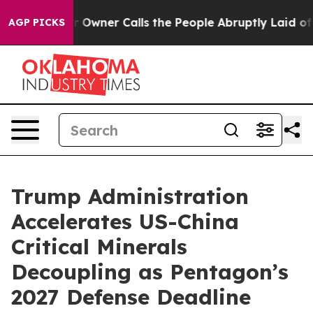
 Owner Calls the People Abruptly Laid off “Simply a
AGP PICKS
Trump Administration
Accelerates US-China
Critical Minerals
Decoupling as Pentagon’s
2027 Defense Deadline