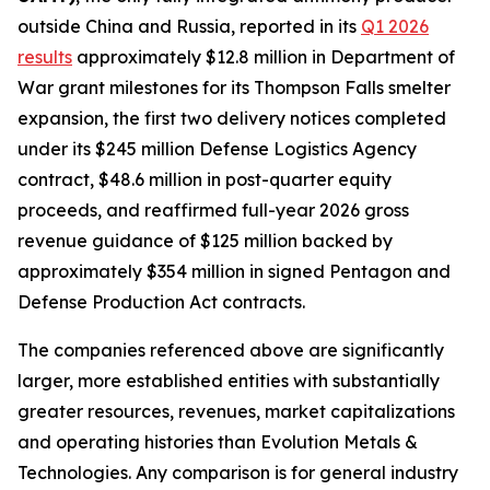
outside China and Russia, reported in its
Q1 2026
results
approximately $12.8 million in Department of
War grant milestones for its Thompson Falls smelter
expansion, the first two delivery notices completed
under its $245 million Defense Logistics Agency
contract, $48.6 million in post-quarter equity
proceeds, and reaffirmed full-year 2026 gross
revenue guidance of $125 million backed by
approximately $354 million in signed Pentagon and
Defense Production Act contracts.
The companies referenced above are significantly
larger, more established entities with substantially
greater resources, revenues, market capitalizations
and operating histories than Evolution Metals &
Technologies. Any comparison is for general industry