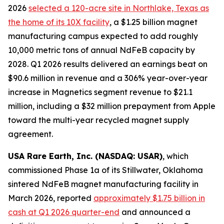
2026
selected a 120-acre site in Northlake, Texas as
the home of its 10X facility
, a $1.25 billion magnet
manufacturing campus expected to add roughly
10,000 metric tons of annual NdFeB capacity by
2028. Q1 2026 results delivered an earnings beat on
$90.6 million in revenue and a 306% year-over-year
increase in Magnetics segment revenue to $21.1
million, including a $32 million prepayment from Apple
toward the multi-year recycled magnet supply
agreement.
USA Rare Earth, Inc. (NASDAQ: USAR)
, which
commissioned Phase 1a of its Stillwater, Oklahoma
sintered NdFeB magnet manufacturing facility in
March 2026, reported
approximately $1.75 billion in
cash at Q1 2026 quarter-end
and announced a