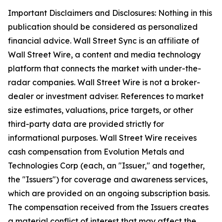
Important Disclaimers and Disclosures: Nothing in this
publication should be considered as personalized
financial advice. Wall Street Sync is an affiliate of
Wall Street Wire, a content and media technology
platform that connects the market with under-the-
radar companies. Wall Street Wire is not a broker-
dealer or investment adviser. References to market
size estimates, valuations, price targets, or other
third-party data are provided strictly for
informational purposes. Wall Street Wire receives
cash compensation from Evolution Metals and
Technologies Corp (each, an "Issuer," and together,
the "Issuers") for coverage and awareness services,
which are provided on an ongoing subscription basis.
The compensation received from the Issuers creates
a material conflict of interest that may affect the