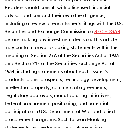
Readers should consult with a licensed financial
advisor and conduct their own due diligence,
including a review of each Issuer’s filings with the U.S.
Securities and Exchange Commission on
SEC EDGAR
,
before making any investment decision. This article
may contain forward-looking statements within the
meaning of Section 27A of the Securities Act of 1933
and Section 21E of the Securities Exchange Act of
1934, including statements about each Issuer’s
products, plans, prospects, technology development,
intellectual property, commercial agreements,
regulatory approvals, manufacturing initiatives,
federal procurement positioning, and potential
participation in U.S. Department of War and allied
procurement programs. Such forward-looking
statements involve known and unknown risks,