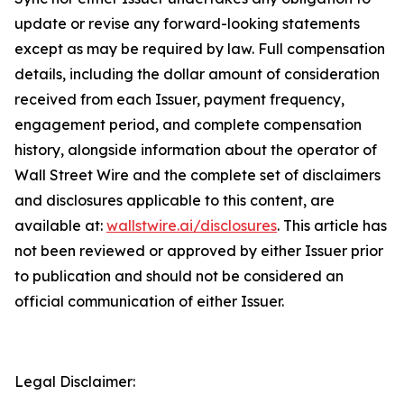
update or revise any forward-looking statements
except as may be required by law. Full compensation
details, including the dollar amount of consideration
received from each Issuer, payment frequency,
engagement period, and complete compensation
history, alongside information about the operator of
Wall Street Wire and the complete set of disclaimers
and disclosures applicable to this content, are
available at:
wallstwire.ai/disclosures
. This article has
not been reviewed or approved by either Issuer prior
to publication and should not be considered an
official communication of either Issuer.
Legal Disclaimer: