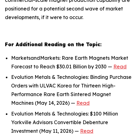
positioned for a potential second wave of market
developments, if it were to occur.
For Additional Reading on the Topic:
MarketsandMarkets: Rare Earth Magnets Market
Forecast to Reach $30.01 Billion by 2030 —
Read
Evolution Metals & Technologies: Binding Purchase
Orders with ULVAC Korea for Thirteen High-
Performance Rare Earth Sintered Magnet
Machines (May 14, 2026) —
Read
Evolution Metals & Technologies: $100 Million
Yorkville Advisors Convertible Debenture
Investment (May 11, 2026) —
Read