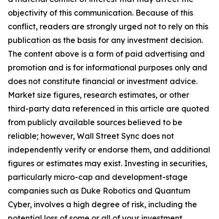
objectivity of this communication. Because of this
conflict, readers are strongly urged not to rely on this
publication as the basis for any investment decision.
The content above is a form of paid advertising and
promotion and is for informational purposes only and
does not constitute financial or investment advice.
Market size figures, research estimates, or other
third-party data referenced in this article are quoted
from publicly available sources believed to be
reliable; however, Wall Street Sync does not
independently verify or endorse them, and additional
figures or estimates may exist. Investing in securities,
particularly micro-cap and development-stage
companies such as Duke Robotics and Quantum
Cyber, involves a high degree of risk, including the
potential loss of some or all of your investment.