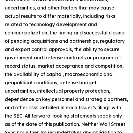
uncertainties, and other factors that may cause
actual results to differ materially, including risks
related to technology development and
commercialization, the timing and successful closing
of pending acquisitions and partnerships, regulatory
and export control approvals, the ability to secure
government and defense contracts or program-of-
record status, market acceptance and competition,
the availability of capital, macroeconomic and
geopolitical conditions, defense budget
uncertainties, intellectual property protection,
dependence on key personnel and strategic partners,
and other risks detailed in each Issuer’s filings with
the SEC. All forward-looking statements speak only
as of the date of this publication. Neither Wall Street
Sync nor either Issuer undertakes any obligation to