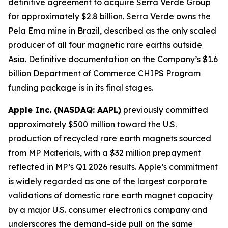
definitive agreement to acquire Serra Verde Group
for approximately $2.8 billion. Serra Verde owns the
Pela Ema mine in Brazil, described as the only scaled
producer of all four magnetic rare earths outside
Asia. Definitive documentation on the Company’s $1.6
billion Department of Commerce CHIPS Program
funding package is in its final stages.
Apple Inc. (NASDAQ: AAPL)
previously committed
approximately $500 million toward the U.S.
production of recycled rare earth magnets sourced
from MP Materials, with a $32 million prepayment
reflected in MP’s Q1 2026 results. Apple’s commitment
is widely regarded as one of the largest corporate
validations of domestic rare earth magnet capacity
by a major U.S. consumer electronics company and
underscores the demand-side pull on the same