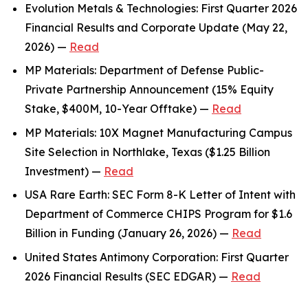
Evolution Metals & Technologies: First Quarter 2026
Financial Results and Corporate Update (May 22,
2026) —
Read
MP Materials: Department of Defense Public-
Private Partnership Announcement (15% Equity
Stake, $400M, 10-Year Offtake) —
Read
MP Materials: 10X Magnet Manufacturing Campus
Site Selection in Northlake, Texas ($1.25 Billion
Investment) —
Read
USA Rare Earth: SEC Form 8-K Letter of Intent with
Department of Commerce CHIPS Program for $1.6
Billion in Funding (January 26, 2026) —
Read
United States Antimony Corporation: First Quarter
2026 Financial Results (SEC EDGAR) —
Read