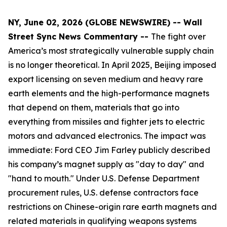
NY, June 02, 2026 (GLOBE NEWSWIRE) -- Wall
Street Sync News Commentary --
The fight over
America’s most strategically vulnerable supply chain
is no longer theoretical. In April 2025, Beijing imposed
export licensing on seven medium and heavy rare
earth elements and the high-performance magnets
that depend on them, materials that go into
everything from missiles and fighter jets to electric
motors and advanced electronics. The impact was
immediate: Ford CEO Jim Farley publicly described
his company’s magnet supply as "day to day" and
"hand to mouth." Under U.S. Defense Department
procurement rules, U.S. defense contractors face
restrictions on Chinese-origin rare earth magnets and
related materials in qualifying weapons systems