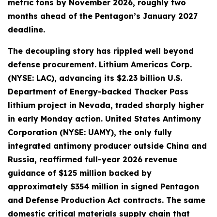
metric tons by November 2026, roughly two
months ahead of the Pentagon’s January 2027
deadline.
The decoupling story has rippled well beyond
defense procurement. Lithium Americas Corp.
(NYSE: LAC), advancing its $2.23 billion U.S.
Department of Energy-backed Thacker Pass
lithium project in Nevada, traded sharply higher
in early Monday action. United States Antimony
Corporation (NYSE: UAMY), the only fully
integrated antimony producer outside China and
Russia, reaffirmed full-year 2026 revenue
guidance of $125 million backed by
approximately $354 million in signed Pentagon
and Defense Production Act contracts. The same
domestic critical materials supply chain that