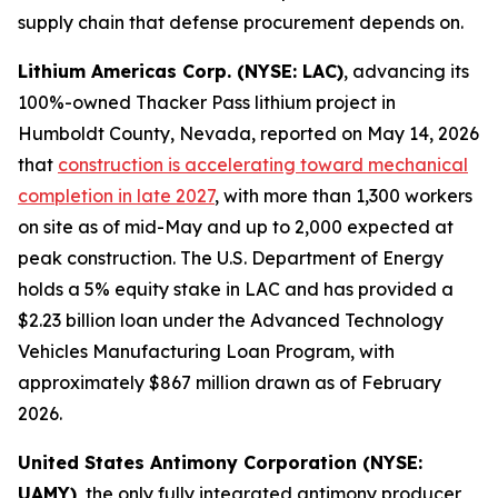
supply chain that defense procurement depends on.
Lithium Americas Corp. (NYSE: LAC)
, advancing its
100%-owned Thacker Pass lithium project in
Humboldt County, Nevada, reported on May 14, 2026
that
construction is accelerating toward mechanical
completion in late 2027
, with more than 1,300 workers
on site as of mid-May and up to 2,000 expected at
peak construction. The U.S. Department of Energy
holds a 5% equity stake in LAC and has provided a
$2.23 billion loan under the Advanced Technology
Vehicles Manufacturing Loan Program, with
approximately $867 million drawn as of February
2026.
United States Antimony Corporation (NYSE:
UAMY)
, the only fully integrated antimony producer