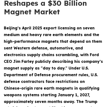
Reshapes a $30 Billion
Magnet Market
Beijing’s April 2025 export licensing on seven
medium and heavy rare earth elements and the
high-performance magnets that depend on them
sent Western defense, automotive, and
electronics supply chains scrambling, with Ford
CEO Jim Farley publicly describing his company’s
magnet supply as "day to day." Under U.S.
Department of Defense procurement rules, U.S.
defense contractors face restrictions on
Chinese-origin rare earth magnets in qualifying
weapons systems starting January 1, 2027,
approximately seven months away. The Trump