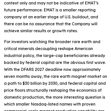
context only and may not be indicative of EMAT’s
future performance. EMAT is a smaller reporting
company at an earlier stage of U.S. buildout, and
there can be no assurance that the Company will
achieve similar results or growth rates.
For investors watching the broader rare earth and
critical minerals decoupling reshape American
industrial policy, the large-cap beneficiaries already
backed by federal capital are the obvious first wave.
With the DFARS 2027 deadline now approximately
seven months away, the rare earth magnet market on
a path to $30 billion by 2030, and federal capital and
price floors structurally reshaping the economics of
domestic production, the more interesting question is
which smaller Nasdaq-listed names with proven
commercial-scale magnet production capability are