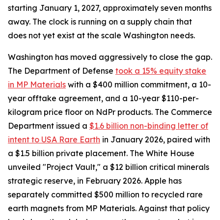
starting January 1, 2027, approximately seven months
away. The clock is running on a supply chain that
does not yet exist at the scale Washington needs.
Washington has moved aggressively to close the gap.
The Department of Defense
took a 15% equity stake
in MP Materials
with a $400 million commitment, a 10-
year offtake agreement, and a 10-year $110-per-
kilogram price floor on NdPr products. The Commerce
Department issued a
$1.6 billion non-binding letter of
intent to USA Rare Earth
in January 2026, paired with
a $1.5 billion private placement. The White House
unveiled "Project Vault," a $12 billion critical minerals
strategic reserve, in February 2026. Apple has
separately committed $500 million to recycled rare
earth magnets from MP Materials. Against that policy