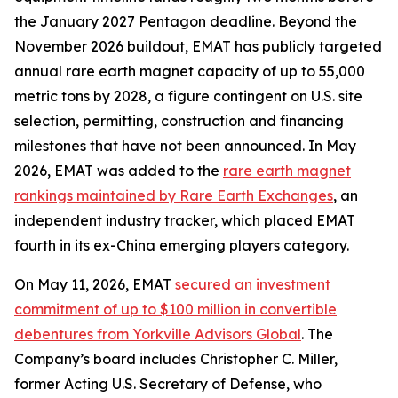
the January 2027 Pentagon deadline. Beyond the
November 2026 buildout, EMAT has publicly targeted
annual rare earth magnet capacity of up to 55,000
metric tons by 2028, a figure contingent on U.S. site
selection, permitting, construction and financing
milestones that have not been announced. In May
2026, EMAT was added to the
rare earth magnet
rankings maintained by Rare Earth Exchanges
, an
independent industry tracker, which placed EMAT
fourth in its ex-China emerging players category.
On May 11, 2026, EMAT
secured an investment
commitment of up to $100 million in convertible
debentures from Yorkville Advisors Global
. The
Company’s board includes Christopher C. Miller,
former Acting U.S. Secretary of Defense, who