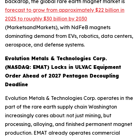
backdrop, the global rare earth magnet market is
forecast to grow from approximately $22 billion in
2025 to roughly $30 billion by 2030
(MarketsandMarkets), with NdFeB magnets
dominating demand from EVs, robotics, data centers,
aerospace, and defense systems.
Evolution Metals & Technologies Corp.
(NASDAQ: EMAT) Locks in ULVAC Equipment
Order Ahead of 2027 Pentagon Decoupling
Deadline
Evolution Metals & Technologies Corp. operates in the
part of the rare earth supply chain Washington
increasingly cares about: not just mining, but
processing, alloying, and finished permanent magnet
production. EMAT already operates commercial