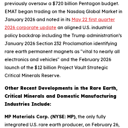
previously oversaw a $720 billion Pentagon budget.
EMAT began trading on the Nasdaq Global Market in
January 2026 and noted in its
May 22 first quarter
2026 corporate update
an aligned U.S. industrial
policy backdrop including the Trump administration’s
January 2026 Section 232 Proclamation identifying
rare earth permanent magnets as "vital to nearly all
electronics and vehicles" and the February 2026
launch of the $12 billion Project Vault Strategic
Critical Minerals Reserve.
Other Recent Developments in the Rare Earth,
Critical Minerals and Domestic Manufacturing
Industries Include:
MP Materials Corp. (NYSE: MP)
, the only fully
integrated U.S. rare earth producer, on February 26,