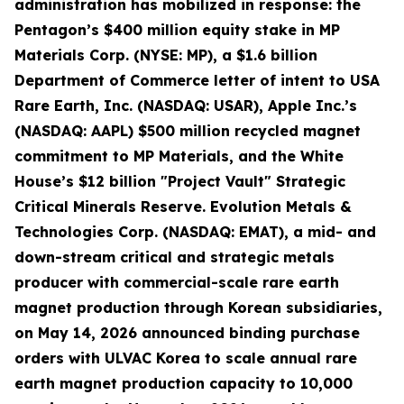
administration has mobilized in response: the
Pentagon’s $400 million equity stake in MP
Materials Corp. (NYSE: MP), a $1.6 billion
Department of Commerce letter of intent to USA
Rare Earth, Inc. (NASDAQ: USAR), Apple Inc.’s
(NASDAQ: AAPL) $500 million recycled magnet
commitment to MP Materials, and the White
House’s $12 billion "Project Vault" Strategic
Critical Minerals Reserve. Evolution Metals &
Technologies Corp. (NASDAQ: EMAT), a mid- and
down-stream critical and strategic metals
producer with commercial-scale rare earth
magnet production through Korean subsidiaries,
on May 14, 2026 announced binding purchase
orders with ULVAC Korea to scale annual rare
earth magnet production capacity to 10,000