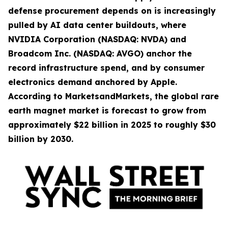
defense procurement depends on is increasingly
pulled by AI data center buildouts, where
NVIDIA Corporation (NASDAQ: NVDA) and
Broadcom Inc. (NASDAQ: AVGO) anchor the
record infrastructure spend, and by consumer
electronics demand anchored by Apple.
According to MarketsandMarkets, the global rare
earth magnet market is forecast to grow from
approximately $22 billion in 2025 to roughly $30
billion by 2030.