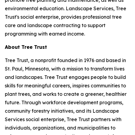
promote tree planting and maintenance, as well as
environmental education. Landscape Services, Tree
Trust's social enterprise, provides professional tree
care and landscape contracting to support
programming with earned income.
About Tree Trust
Tree Trust, a nonprofit founded in 1976 and based in
St. Paul, Minnesota, with a mission to transform lives
and landscapes. Tree Trust engages people to build
skills for meaningful careers, inspires communities to
plant trees, and works to create a greener, healthier
future. Through workforce development programs,
community forestry initiatives, and its Landscape
Services social enterprise, Tree Trust partners with
individuals, organizations, and municipalities to