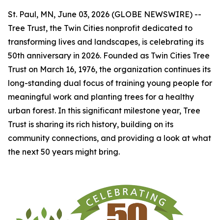
St. Paul, MN, June 03, 2026 (GLOBE NEWSWIRE) --
Tree Trust, the Twin Cities nonprofit dedicated to
transforming lives and landscapes, is celebrating its
50th anniversary in 2026. Founded as Twin Cities Tree
Trust on March 16, 1976, the organization continues its
long-standing dual focus of training young people for
meaningful work and planting trees for a healthy
urban forest. In this significant milestone year, Tree
Trust is sharing its rich history, building on its
community connections, and providing a look at what
the next 50 years might bring.