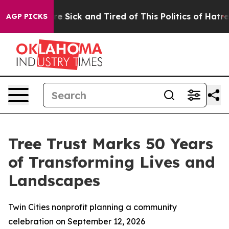
eople Are Sick and Tired of This Politics of Hatred”
Th
AGP PICKS
Tree Trust Marks 50 Years
of Transforming Lives and
Landscapes
Twin Cities nonprofit planning a community
celebration on September 12, 2026