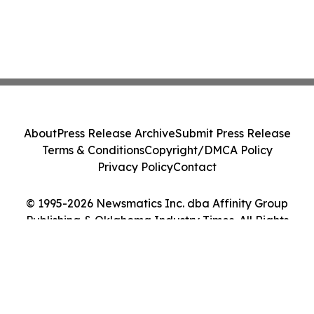
About
Press Release Archive
Submit Press Release
Terms & Conditions
Copyright/DMCA Policy
Privacy Policy
Contact
© 1995-2026 Newsmatics Inc. dba Affinity Group
Publishing & Oklahoma Industry Times. All Rights
Reserved.
Cookie Settings / Your Privacy Choices