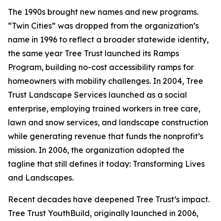
The 1990s brought new names and new programs.
“Twin Cities” was dropped from the organization’s
name in 1996 to reflect a broader statewide identity,
the same year Tree Trust launched its Ramps
Program, building no-cost accessibility ramps for
homeowners with mobility challenges. In 2004, Tree
Trust Landscape Services launched as a social
enterprise, employing trained workers in tree care,
lawn and snow services, and landscape construction
while generating revenue that funds the nonprofit’s
mission. In 2006, the organization adopted the
tagline that still defines it today: Transforming Lives
and Landscapes.
Recent decades have deepened Tree Trust’s impact.
Tree Trust YouthBuild, originally launched in 2006,