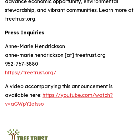
advance economic opportunity, environmental
stewardship, and vibrant communities. Learn more at
treetrust.org.
Press Inquiries
Anne-Marie Hendrickson
anne-marie.hendrickson [at] treetrust.org
952-767-3880
https://treetrust.org/
A video accompanying this announcement is
available here:
https://youtube.com/watch?
v=aGWpYIefsso