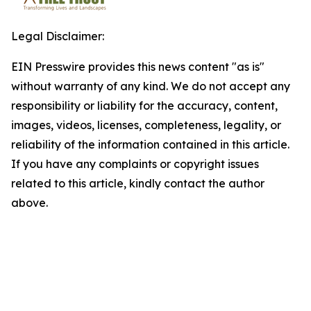
Legal Disclaimer:
EIN Presswire provides this news content "as is"
without warranty of any kind. We do not accept any
responsibility or liability for the accuracy, content,
images, videos, licenses, completeness, legality, or
reliability of the information contained in this article.
If you have any complaints or copyright issues
related to this article, kindly contact the author
above.