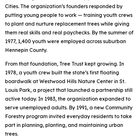
Cities. The organization’s founders responded by
putting young people to work — training youth crews
to plant and nurture replacement trees while giving
them real skills and real paychecks. By the summer of
1977, 1,400 youth were employed across suburban
Hennepin County.
From that foundation, Tree Trust kept growing. In
1978, a youth crew built the state’s first floating
boardwalk at Westwood Hills Nature Center in St.
Louis Park, a project that launched a partnership still
active today. In 1983, the organization expanded to
serve unemployed adults. By 1991, a new Community
Forestry program invited everyday residents to take
part in planning, planting, and maintaining urban
trees.