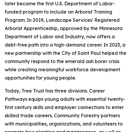
later became the first U.S. Department of Labor-
funded program to include an Arborist Training
Program. In 2019, Landscape Services' Registered
Arborist Apprenticeship, approved by the Minnesota
Department of Labor and Industry, now offers a
debt-free path into a high-demand career. In 2023, a
new partnership with the City of Saint Paul helped the
community respond to the emerald ash borer crisis
while creating meaningful workforce development
opportunities for young people.
Today, Tree Trust has three divisions. Career
Pathways equips young adults with essential twenty-
first century skills and employer connections to enter
skilled trade careers. Community Forestry partners
with municipalities, organizations, and volunteers to