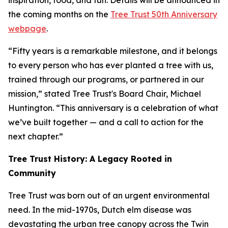
inspiration, food, and fun. Details will be announced in
the coming months on the
Tree Trust 50th Anniversary
webpage
.
“Fifty years is a remarkable milestone, and it belongs
to every person who has ever planted a tree with us,
trained through our programs, or partnered in our
mission,” stated Tree Trust's Board Chair, Michael
Huntington. “This anniversary is a celebration of what
we’ve built together — and a call to action for the
next chapter.”
Tree Trust History: A Legacy Rooted in
Community
Tree Trust was born out of an urgent environmental
need. In the mid-1970s, Dutch elm disease was
devastating the urban tree canopy across the Twin