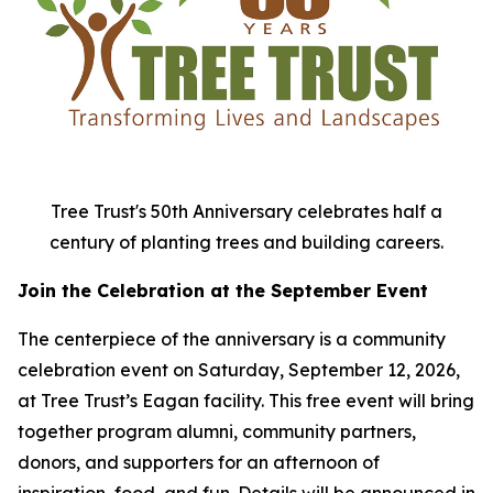
Tree Trust's 50th Anniversary celebrates half a
century of planting trees and building careers.
Join the Celebration at the September Event
The centerpiece of the anniversary is a community
celebration event on Saturday, September 12, 2026,
at Tree Trust’s Eagan facility. This free event will bring
together program alumni, community partners,
donors, and supporters for an afternoon of