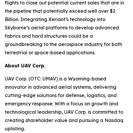
flights to close out potential current sales that are in
the pipeline that potentially exceed well over $2
Billion. Integrating Xeriant’s technology into
Skyborne’s aerial platforms to develop advanced
fabrics and hard structures could be a
groundbreaking to the aerospace industry for both
terrestrial or space-based applications.
About UAV Corp.
UAV Corp. (OTC: UMAV) is a Wyoming-based
innovator in advanced aerial systems, delivering
cutting-edge solutions for defense, logistics, and
emergency response. With a focus on growth and
technological leadership, UAV Corp. is committed to
creating shareholder value and pursuing a Nasdaq
uplisting.