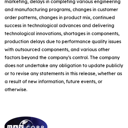
marketing, delays in completing various engineering
and manufacturing programs, changes in customer
order patterns, changes in product mix, continued
success in technological advances and delivering
technological innovations, shortages in components,
production delays due to performance quality issues
with outsourced components, and various other
factors beyond the company's control. The company
does not undertake any obligation to update publicly
or to revise any statements in this release, whether as
a result of new information, future events, or
otherwise.