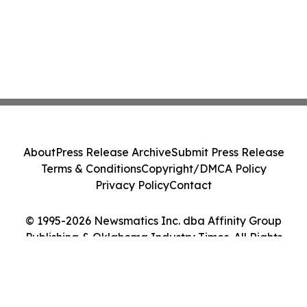
About
Press Release Archive
Submit Press Release
Terms & Conditions
Copyright/DMCA Policy
Privacy Policy
Contact
© 1995-2026 Newsmatics Inc. dba Affinity Group
Publishing & Oklahoma Industry Times. All Rights
Reserved.
Cookie Settings / Your Privacy Choices