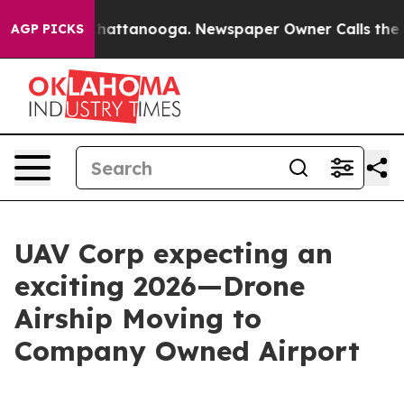
aos in Chattanooga. Newspaper Owner Calls the Peopl
AGP PICKS
UAV Corp expecting an
exciting 2026—Drone
Airship Moving to
Company Owned Airport