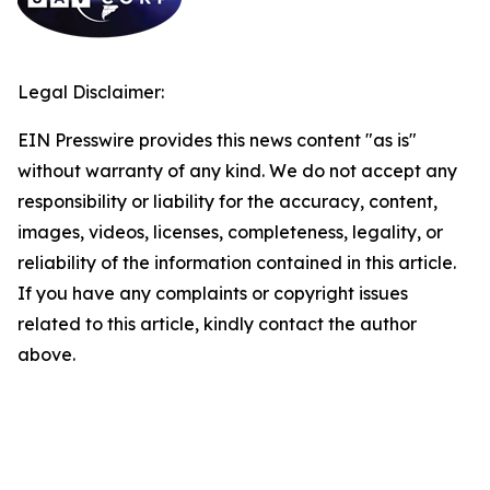
Legal Disclaimer:
EIN Presswire provides this news content "as is"
without warranty of any kind. We do not accept any
responsibility or liability for the accuracy, content,
images, videos, licenses, completeness, legality, or
reliability of the information contained in this article.
If you have any complaints or copyright issues
related to this article, kindly contact the author
above.