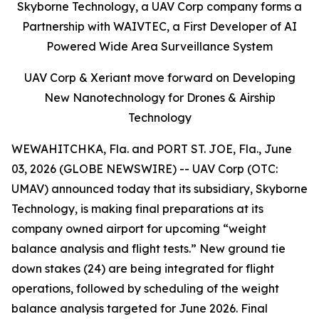
Skyborne Technology, a UAV Corp company forms a
Partnership with WAIVTEC, a First Developer of AI
Powered Wide Area Surveillance System
UAV Corp & Xeriant move forward on Developing
New Nanotechnology for Drones & Airship
Technology
WEWAHITCHKA, Fla. and PORT ST. JOE, Fla., June
03, 2026 (GLOBE NEWSWIRE) -- UAV Corp (OTC:
UMAV) announced today that its subsidiary, Skyborne
Technology, is making final preparations at its
company owned airport for upcoming “weight
balance analysis and flight tests.” New ground tie
down stakes (24) are being integrated for flight
operations, followed by scheduling of the weight
balance analysis targeted for June 2026. Final