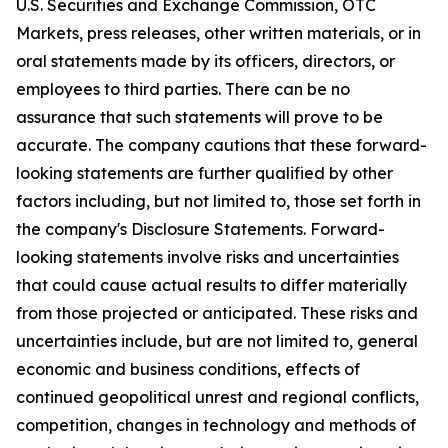
U.S. Securities and Exchange Commission, OTC
Markets, press releases, other written materials, or in
oral statements made by its officers, directors, or
employees to third parties. There can be no
assurance that such statements will prove to be
accurate. The company cautions that these forward-
looking statements are further qualified by other
factors including, but not limited to, those set forth in
the company's Disclosure Statements. Forward-
looking statements involve risks and uncertainties
that could cause actual results to differ materially
from those projected or anticipated. These risks and
uncertainties include, but are not limited to, general
economic and business conditions, effects of
continued geopolitical unrest and regional conflicts,
competition, changes in technology and methods of