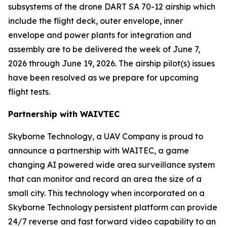
subsystems of the drone DART SA 70-12 airship which
include the flight deck, outer envelope, inner
envelope and power plants for integration and
assembly are to be delivered the week of June 7,
2026 through June 19, 2026. The airship pilot(s) issues
have been resolved as we prepare for upcoming
flight tests.
Partnership with WAIVTEC
Skyborne Technology, a UAV Company is proud to
announce a partnership with
WAITEC
, a game
changing AI powered wide area surveillance system
that can monitor and record an area the size of a
small city. This technology when incorporated on a
Skyborne Technology persistent platform can provide
24/7 reverse and fast forward video capability to an