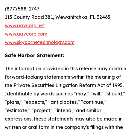
(877) 588-1747
115 County Road 381, Wewahitchka, FL 32465
www.uavcorp.net
www.uavcorp.com
www.skybornetechnology.com
Safe Harbor Statement:
The information provided in this release may contain
forward-looking statements within the meaning of
the Private Securities Litigation Reform Act of 1995.
Identifiable by words such as "may," "will," "should,"
"plans," "expects," "anticipates," "continue,"
"estimate," "project," "intend," and similar
expressions, these statements may also be made in
written or oral form in the company's filings with the