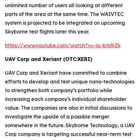
unlimited number of users all looking at different
parts of the area at the same time. The
WAIVTEC
system is projected to be integrated on upcoming
Skyborne test flights later this year.
https://www.youtube.com/watch?v=-ia-krhRjZk
UAV Corp and Xeriant (OTC:XERI)
UAV Corp and Xeriant have committed to combine
efforts to develop and test unique nano-technologies
to strengthen both company’s portfolio while
increasing each company’s individual shareholder
value. The companies are also in initial discussions to
investigate the upside of a possible merger
somewhere in the future. Skyborne Technology, a UAV
Corp company is targeting successful near-term test