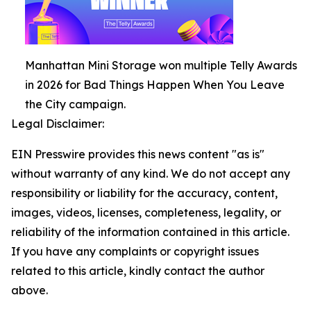
Manhattan Mini Storage won multiple Telly Awards
in 2026 for Bad Things Happen When You Leave
the City campaign.
Legal Disclaimer:
EIN Presswire provides this news content "as is"
without warranty of any kind. We do not accept any
responsibility or liability for the accuracy, content,
images, videos, licenses, completeness, legality, or
reliability of the information contained in this article.
If you have any complaints or copyright issues
related to this article, kindly contact the author
above.