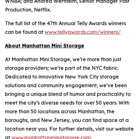
WNBA; and Andrea Wertheim, Senior Manager Post
Production, Netflix.
The full list of the 47th Annual Telly Awards winners
can be found at
www.tellyawards.com/winners/
About Manhattan Mini Storage
At Manhattan Mini Storage, we’re more than just
storage providers; we’re part of the NYC fabric.
Dedicated to innovative New York City storage
solutions and community engagement, we’ve been
bringing a unique blend of humor and practicality to
meet the city’s diverse needs for over 50 years. With
more than 50 locations across Manhattan, the
boroughs, and New Jersey, you can find space at a
location near you. For further details, visit our website
at
www.manhattanministorage.com
.