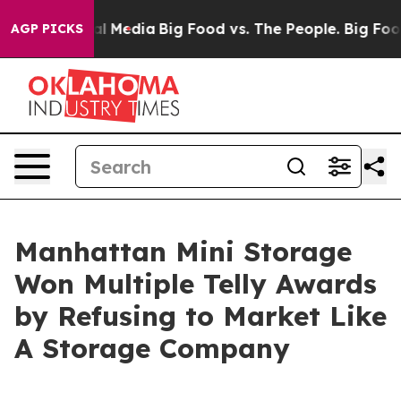
on Social Media
Big Food vs. The People. Big Food’s 23
AGP PICKS
Manhattan Mini Storage
Won Multiple Telly Awards
by Refusing to Market Like
A Storage Company