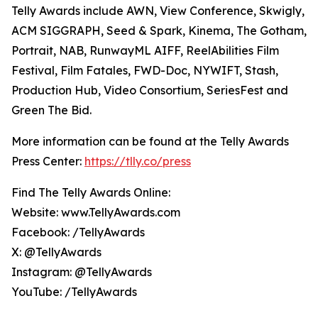
Telly Awards include AWN, View Conference, Skwigly,
ACM SIGGRAPH, Seed & Spark, Kinema, The Gotham,
Portrait, NAB, RunwayML AIFF, ReelAbilities Film
Festival, Film Fatales, FWD-Doc, NYWIFT, Stash,
Production Hub, Video Consortium, SeriesFest and
Green The Bid.
More information can be found at the Telly Awards
Press Center:
https://tlly.co/press
Find The Telly Awards Online:
Website: www.TellyAwards.com
Facebook: /TellyAwards
X: @TellyAwards
Instagram: @TellyAwards
YouTube: /TellyAwards