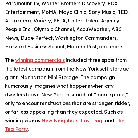
Paramount TV, Warner Brothers Discovery, FOX
Entertainment, MoMA, Mayo Clinic, Sony Music, TED,
Al Jazeera, Variety, PETA, United Talent Agency,
People Inc., Olympic Channel, AccuWeather, ABC
News, Dude Perfect, Washington Commanders,
Harvard Business School, Modern Post, and more
The
winning commercials
included three spots from
the latest campaign from the New York self-storage
giant, Manhattan Mini Storage. The campaign
humorously imagines what happens when city
dwellers leave New York in search of “more space,”
only to encounter situations that are stranger, riskier,
or far less appealing than they expected. Such as
winning videos
New Neighbors
,
Lost Dog
, and
The
Tea Party
.