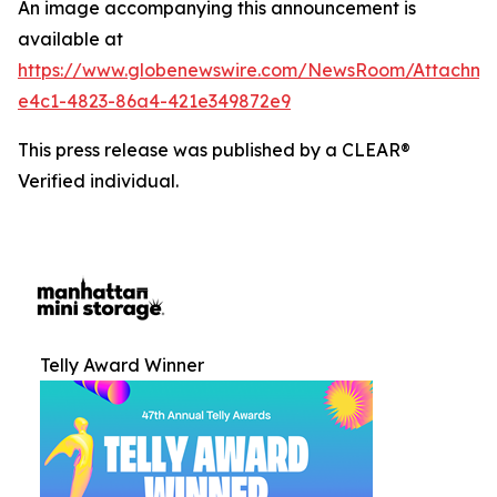
An image accompanying this announcement is
available at
https://www.globenewswire.com/NewsRoom/Attachm
e4c1-4823-86a4-421e349872e9
This press release was published by a CLEAR®
Verified individual.
Telly Award Winner