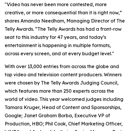
"Video has never been more contested, more
creative, or more consequential than it is right now,”
shares Amanda Needham, Managing Director of The
Telly Awards. “The Telly Awards has had a front-row
seat to this industry for 47 years, and today’s
entertainment is happening in multiple formats,
across every screen, and at every budget level."
With over 13,000 entries from across the globe and
top video and television content producers. Winners
were chosen by The Telly Awards Judging Council,
which features more than 250 experts across the
world of video. This year welcomed judges including
Tamara Kruger, Head of Content and Sponsorships,
Google; Janet Graham Borba, Executive VP of
Production, HBO; Phil Cook, Chief Marketing Officer,