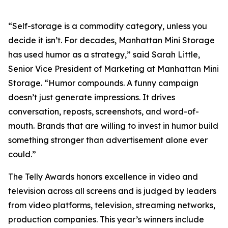
“Self-storage is a commodity category, unless you
decide it isn’t. For decades, Manhattan Mini Storage
has used humor as a strategy,” said Sarah Little,
Senior Vice President of Marketing at Manhattan Mini
Storage. “Humor compounds. A funny campaign
doesn’t just generate impressions. It drives
conversation, reposts, screenshots, and word-of-
mouth. Brands that are willing to invest in humor build
something stronger than advertisement alone ever
could.”
The Telly Awards honors excellence in video and
television across all screens and is judged by leaders
from video platforms, television, streaming networks,
production companies. This year’s winners include