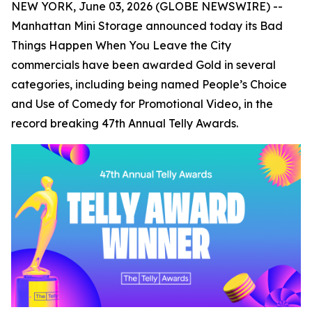
NEW YORK, June 03, 2026 (GLOBE NEWSWIRE) --
Manhattan Mini Storage announced today its
Bad
Things Happen When You Leave the City
commercials have been awarded Gold in several
categories, including being named People’s Choice
and Use of Comedy for Promotional Video, in the
record breaking 47th Annual Telly Awards.