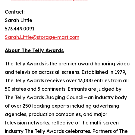
Contact:
Sarah Little
573.449.0091
Sarah.Little@storage-mart.com
About The Telly Awards
The Telly Awards is the premier award honoring video
and television across all screens. Established in 1979,
The Telly Awards receives over 13,000 entries from all
50 states and 5 continents. Entrants are judged by
The Telly Awards Judging Council—an industry body
of over 250 leading experts including advertising
agencies, production companies, and major
television networks, reflective of the multi-screen
industry The Telly Awards celebrates. Partners of The