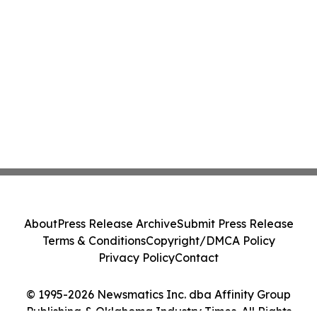
About
Press Release Archive
Submit Press Release
Terms & Conditions
Copyright/DMCA Policy
Privacy Policy
Contact
© 1995-2026 Newsmatics Inc. dba Affinity Group
Publishing & Oklahoma Industry Times. All Rights