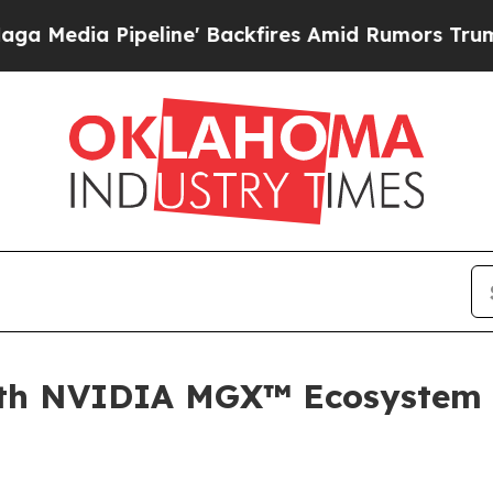
e' Backfires Amid Rumors Trump Will cut Pirro
D
ith NVIDIA MGX™ Ecosystem 