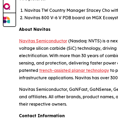
Navitas TW Country Manager Stacey Cho wit
Navitas 800 V-6 V PDB board on MGX Ecosyst
About Navitas
Navitas Semiconductor
(Nasdaq: NVTS) is a next
voltage silicon carbide (SiC) technology, drivin
electrification. With more than 30 years of com
sensing, and protection, delivering faster power 
patented
trench-assisted planar technology
to p
infrastructure applications. Navitas has over 30
Navitas Semiconductor, GaNFast, GaNSense, Gen
and affiliates. All other brands, product names,
their respective owners.
Contact Information