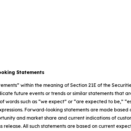
ooking Statements
atements” within the meaning of Section 21E of the Securi
cate future events or trends or similar statements that are
of words such as “we expect” or “are expected to be,” “est
r expressions. Forward-looking statements are made based 
tunity and market share and current indications of custom
ress release. All such statements are based on current ex