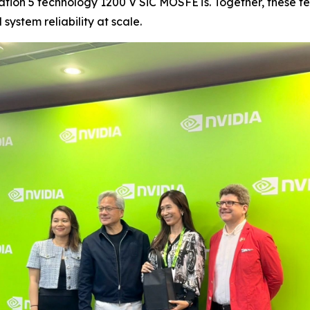
ration 5 technology 1200 V SiC MOSFETs. Together, these t
ystem reliability at scale.