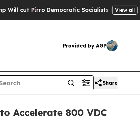
emocratic Socialists of America Propose Radica
View all
Provided by AGP
Share
to Accelerate 800 VDC