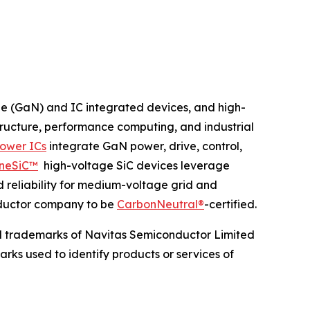
de (GaN) and IC integrated devices, and high-
structure, performance computing, and industrial
ower ICs
integrate GaN power, drive, control,
neSiC™
high-voltage SiC devices leverage
d reliability for medium-voltage grid and
onductor company to be
CarbonNeutral®
-certified.
d trademarks of Navitas Semiconductor Limited
rks used to identify products or services of