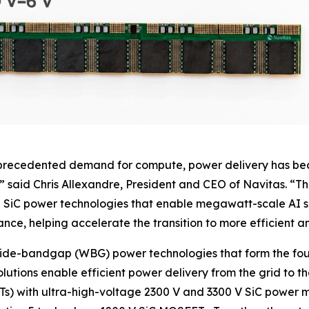
nprecedented demand for compute, power delivery has beco
” said Chris Allexandre, President and CEO of Navitas. “T
SiC power technologies that enable megawatt-scale AI ser
ce, helping accelerate the transition to more efficient an
wide-bandgap (WBG) power technologies that form the fou
solutions enable efficient power delivery from the grid to t
SSTs) with ultra-high-voltage 2300 V and 3300 V SiC powe