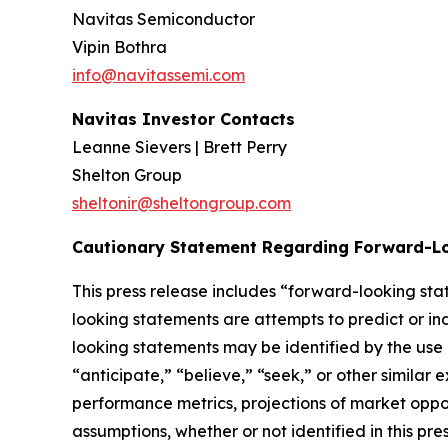
Navitas Semiconductor
Vipin Bothra
info@navitassemi.com
Navitas Investor Contacts
Leanne Sievers | Brett Perry
Shelton Group
sheltonir@sheltongroup.com
Cautionary Statement Regarding Forward-L
This press release includes “forward-looking st
looking statements are attempts to predict or indi
looking statements may be identified by the use 
“anticipate,” “believe,” “seek,” or other simila
performance metrics, projections of market oppor
assumptions, whether or not identified in this p