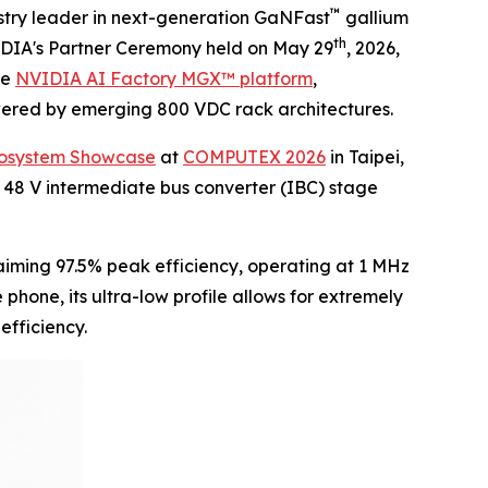
™
try leader in next-generation GaNFast
gallium
th
VIDIA's Partner Ceremony held on May 29
, 2026,
he
NVIDIA AI Factory MGX™ platform
,
owered by emerging 800 VDC rack architectures.
cosystem Showcase
at
COMPUTEX 2026
in Taipei,
 48 V intermediate bus converter (IBC) stage
iming 97.5% peak efficiency, operating at 1 MHz
hone, its ultra-low profile allows for extremely
efficiency.