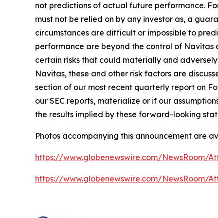
not predictions of actual future performance. Fo
must not be relied on by any investor as, a guara
circumstances are difficult or impossible to pre
performance are beyond the control of Navitas a
certain risks that could materially and adversely 
Navitas, these and other risk factors are discuss
section of our most recent quarterly report on For
our SEC reports, materialize or if our assumption
the results implied by these forward-looking sta
Photos accompanying this announcement are av
https://www.globenewswire.com/NewsRoom/At
https://www.globenewswire.com/NewsRoom/A