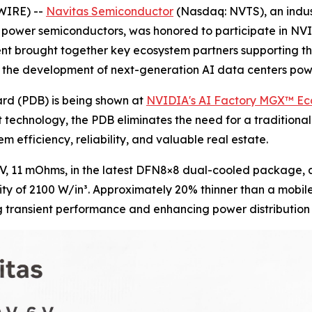
WIRE) --
Navitas Semiconductor
(Nasdaq: NVTS), an indus
C) power semiconductors, was honored to participate in N
ent brought together key ecosystem partners supporting t
ate the development of next-generation AI data centers p
rd (PDB) is being shown at
NVIDIA's AI Factory MGX™ E
technology, the PDB eliminates the need for a traditional
m efficiency, reliability, and valuable real estate.
V, 11 mOhms, in the latest DFN8×8 dual-cooled package, a
y of 2100 W/in³. Approximately 20% thinner than a mobile p
g transient performance and enhancing power distribution 