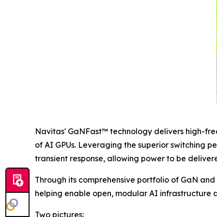
Navitas' GaNFast™ technology delivers high-fre
of AI GPUs. Leveraging the superior switching p
transient response, allowing power to be delivere
Through its comprehensive portfolio of GaN and 
helping enable open, modular AI infrastructure a
Two pictures: