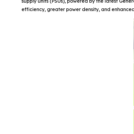
supply units (PSUs), powered by the latest Gene
efficiency, greater power density, and enhanced s