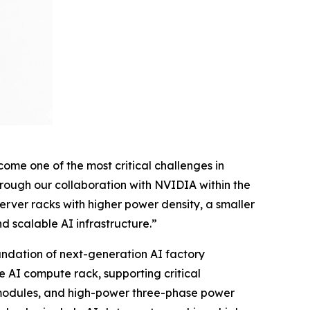
me one of the most critical challenges in
hrough our collaboration with NVIDIA within the
ver racks with higher power density, a smaller
d scalable AI infrastructure.”
ndation of next-generation AI factory
he AI compute rack, supporting critical
r modules, and high-power three-phase power