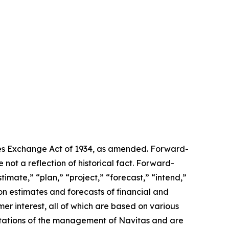
ties Exchange Act of 1934, as amended. Forward-
 not a reflection of historical fact. Forward-
imate,” “plan,” “project,” “forecast,” “intend,”
on estimates and forecasts of financial and
er interest, all of which are based on various
pectations of the management of Navitas and are