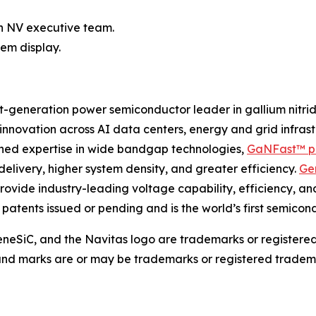
h NV executive team.
em display.
-generation power semiconductor leader in gallium nitri
g innovation across AI data centers, energy and grid infra
bined expertise in wide bandgap technologies,
GaNFast™ p
delivery, higher system density, and greater efficiency.
Ge
rovide industry-leading voltage capability, efficiency, an
0 patents issued or pending and is the world’s first semic
eSiC, and the Navitas logo are trademarks or registere
 and marks are or may be trademarks or registered tradema