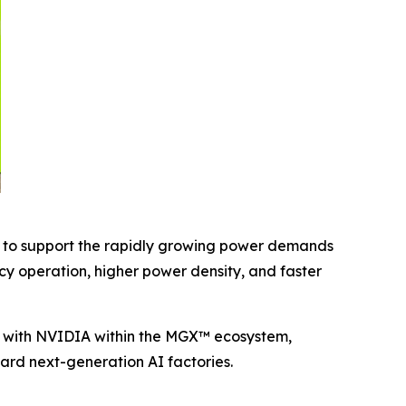
d to support the rapidly growing power demands
y operation, higher power density, and faster
ly with NVIDIA within the MGX™ ecosystem,
ward next-generation AI factories.