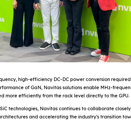
quency, high-efficiency DC-DC power conversion require
erformance of GaN, Navitas solutions enable MHz-frequenc
d more efficiently from the rack level directly to the GPU.
SiC technologies, Navitas continues to collaborate close
rchitectures and accelerating the industry's transition to