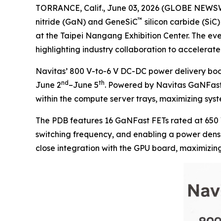
TORRANCE, Calif., June 03, 2026 (GLOBE NEWS
™
nitride (GaN) and GeneSiC
silicon carbide (Si
at the Taipei Nangang Exhibition Center. The ev
highlighting industry collaboration to acceler
Navitas’ 800 V-to-6 V DC-DC power delivery boa
nd
th
June 2
–June 5
. Powered by Navitas GaNFast 
within the compute server trays, maximizing syste
The PDB features 16 GaNFast FETs rated at 650 
switching frequency, and enabling a power densit
close integration with the GPU board, maximizin