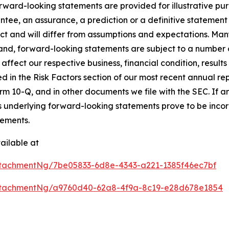
rward-looking statements are provided for illustrative pu
ntee, an assurance, a prediction or a definitive statement 
dict and will differ from assumptions and expectations. Ma
nd, forward-looking statements are subject to a number of
affect our respective business, financial condition, results 
ed in the Risk Factors section of our most recent annual r
m 10-Q, and in other documents we file with the SEC. If any
s underlying forward-looking statements prove to be incorr
tements.
ailable at
tachmentNg/7be05833-6d8e-4343-a221-1385f46ec7bf
ttachmentNg/a9760d40-62a8-4f9a-8c19-e28d678e1854