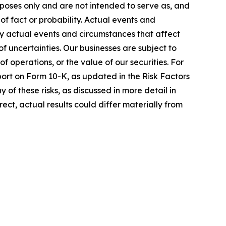
rposes only and are not intended to serve as, and
of fact or probability. Actual events and
ny actual events and circumstances that affect
 uncertainties. Our businesses are subject to
of operations, or the value of our securities. For
eport on Form 10-K, as updated in the Risk Factors
 of these risks, as discussed in more detail in
ect, actual results could differ materially from