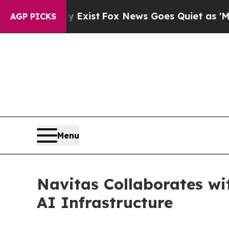
xist
Fox News Goes Quiet as 'Maga Media Pipelin
AGP PICKS
Menu
Navitas Collaborates w
AI Infrastructure