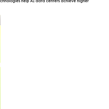
echnologies help AI data centers achieve higher