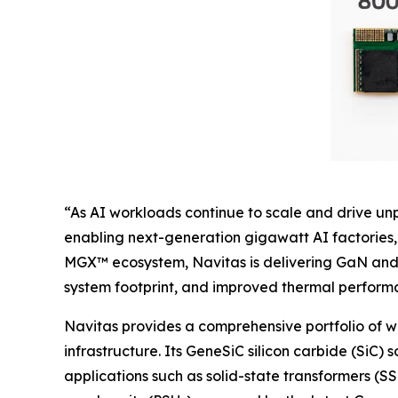
“As AI workloads continue to scale and drive u
enabling next-generation gigawatt AI factories,
MGX™ ecosystem, Navitas is delivering GaN and 
system footprint, and improved thermal performan
Navitas provides a comprehensive portfolio of 
infrastructure. Its GeneSiC silicon carbide (SiC) 
applications such as solid-state transformers (