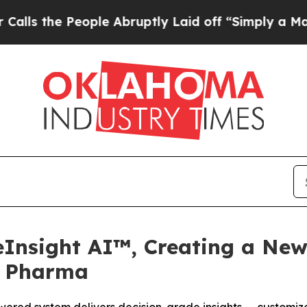
eople Abruptly Laid off “Simply a Math Proble
eInsight AI™, Creating a New
r Pharma