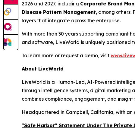
2026 and 2027, including
Corporate Brand Manag
Disease Pattern Management
, among others. 
layers that integrate across the enterprise.
With more than 30 years supporting compliant he
and software, LiveWorld is uniquely positioned 
To learn more or request a demo, visit
www.livew
About LiveWorld
LiveWorld is a Human-Led, AI-Powered intellige
through intelligence systems, digital marketing
combines compliance, engagement, and insight to
Headquartered in Campbell, California, with an 
"Safe Harbor" Statement Under The Private S