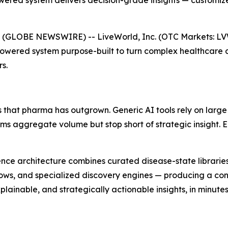
ered system delivers decision-grade insights — customize
 (GLOBE NEWSWIRE) -- LiveWorld, Inc. (OTC Markets: L
Powered system purpose-built to turn complex healthcare 
s.
 that pharma has outgrown. Generic AI tools rely on large
orms aggregate volume but stop short of strategic insight.
lligence architecture combines curated disease-state librar
ows, and specialized discovery engines — producing a cont
ainable, and strategically actionable insights, in minutes