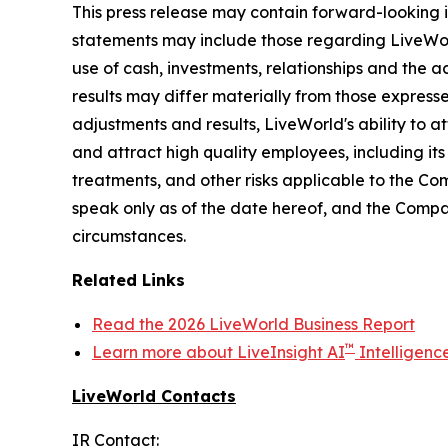
This press release may contain forward-looking i
statements may include those regarding LiveWorld'
use of cash, investments, relationships and the a
results may differ materially from those express
adjustments and results, LiveWorld's ability to at
and attract high quality employees, including it
treatments, and other risks applicable to the C
speak only as of the date hereof, and the Compa
circumstances.
Related Links
Read the 2026 LiveWorld Business Report
™
Learn more about LiveInsight AI
Intelligenc
LiveWorld Contacts
IR Contact: