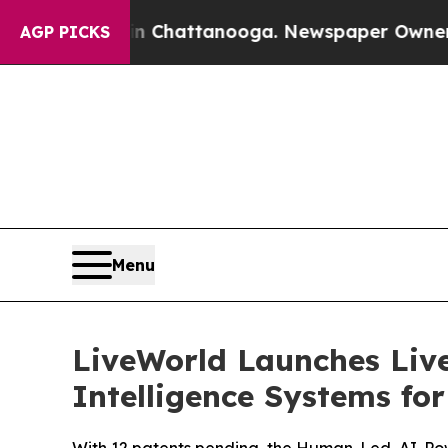
os in Chattanooga. Newspaper Owner Calls the P
AGP PICKS
Menu
LiveWorld Launches Liv
Intelligence Systems fo