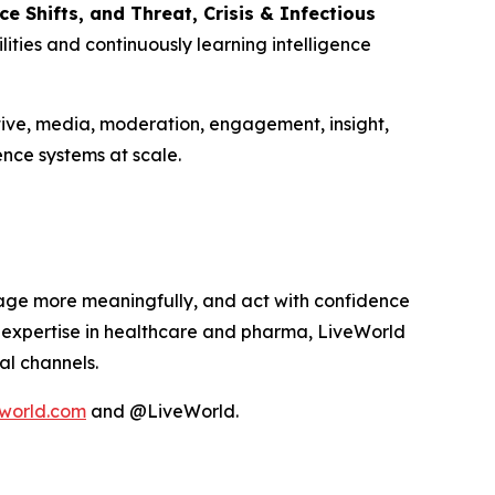
 Shifts, and Threat, Crisis & Infectious
ities and continuously learning intelligence
tive, media, moderation, engagement, insight,
nce systems at scale.
age more meaningfully, and act with confidence
p expertise in healthcare and pharma, LiveWorld
al channels.
world.com
and @LiveWorld.