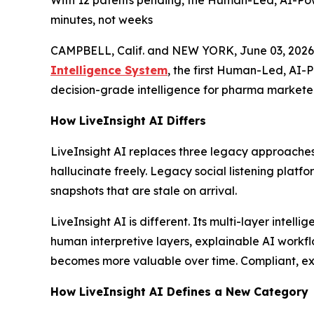
With 12 patents pending, the Human-Led, AI-Pow
minutes, not weeks
CAMPBELL, Calif. and NEW YORK, June 03, 2026
Intelligence System
, the first Human-Led, AI-
decision-grade intelligence for pharma marketer
How LiveInsight AI Differs
LiveInsight AI replaces three legacy approaches
hallucinate freely. Legacy social listening platf
snapshots that are stale on arrival.
LiveInsight AI is different. Its multi-layer inte
human interpretive layers, explainable AI workfl
becomes more valuable over time. Compliant, expl
How LiveInsight AI Defines a New Category