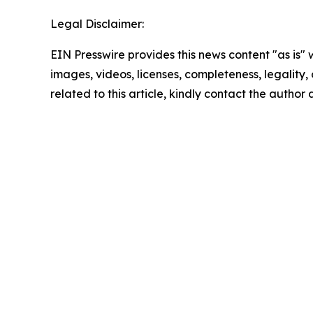
Legal Disclaimer:
EIN Presswire provides this news content "as is" 
images, videos, licenses, completeness, legality, o
related to this article, kindly contact the author