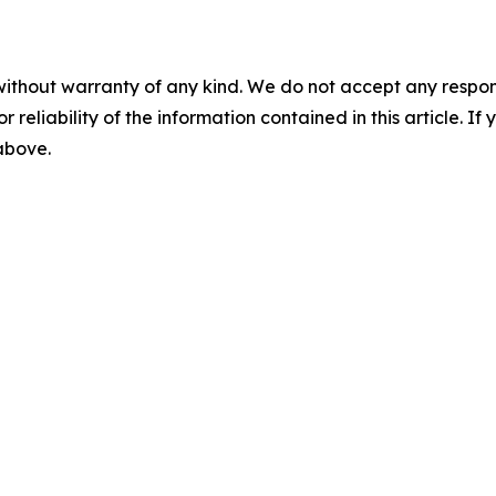
without warranty of any kind. We do not accept any responsib
r reliability of the information contained in this article. I
 above.