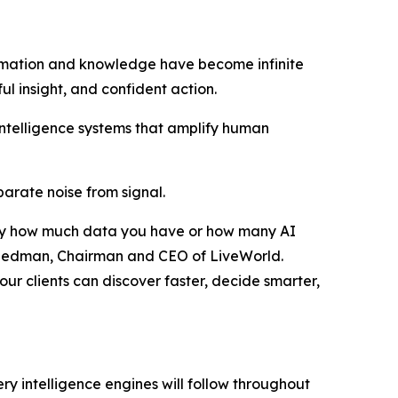
rmation and knowledge have become infinite
ful insight, and confident action.
intelligence systems that amplify human
eparate noise from signal.
ed by how much data you have or how many AI
r Friedman, Chairman and CEO of LiveWorld.
ur clients can discover faster, decide smarter,
ry intelligence engines will follow throughout