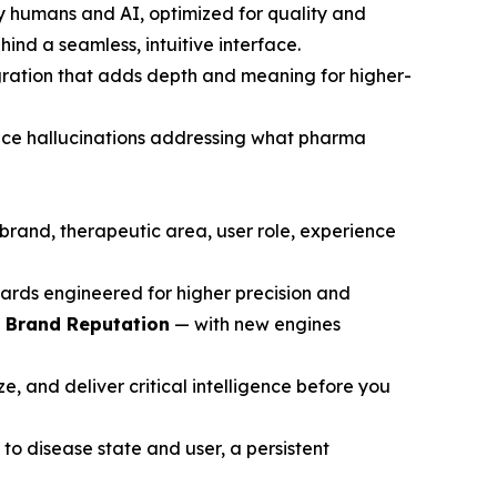
y humans and AI, optimized for quality and
ind a seamless, intuitive interface.
gration that adds depth and meaning for higher-
ce hallucinations addressing what pharma
brand, therapeutic area, user role, experience
ards engineered for higher precision and
d Brand Reputation
— with new engines
, and deliver critical intelligence before you
to disease state and user, a persistent