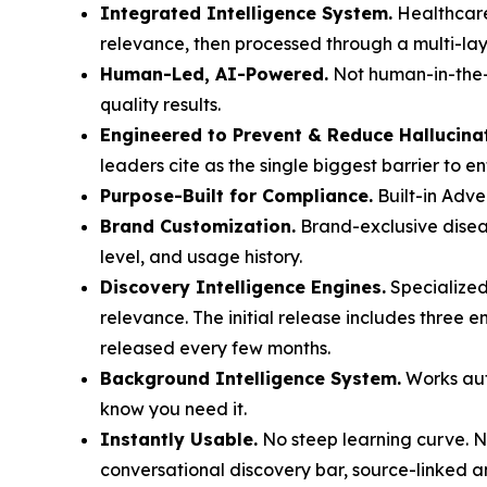
Integrated Intelligence System.
Healthcare
relevance, then processed through a multi-laye
Human-Led, AI-Powered.
Not human-in-the-l
quality results.
Engineered to Prevent & Reduce Hallucina
leaders cite as the single biggest barrier to e
Purpose-Built for Compliance.
Built-in Adve
Brand Customization.
Brand-exclusive diseas
level, and usage history.
Discovery Intelligence Engines.
Specialized
relevance. The initial release includes three 
released every few months.
Background Intelligence System.
Works auto
know you need it.
Instantly Usable.
No steep learning curve. No
conversational discovery bar, source-linked a