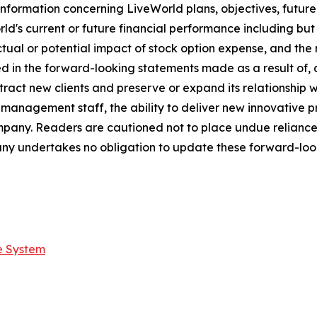
nformation concerning LiveWorld plans, objectives, future
s current or future financial performance including but not
ctual or potential impact of stock option expense, and the 
ed in the forward-looking statements made as a result of, 
tract new clients and preserve or expand its relationship wit
s management staff, the ability to deliver new innovative
ompany. Readers are cautioned not to place undue relianc
ny undertakes no obligation to update these forward-look
e System