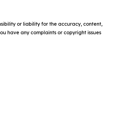
ility or liability for the accuracy, content,
f you have any complaints or copyright issues