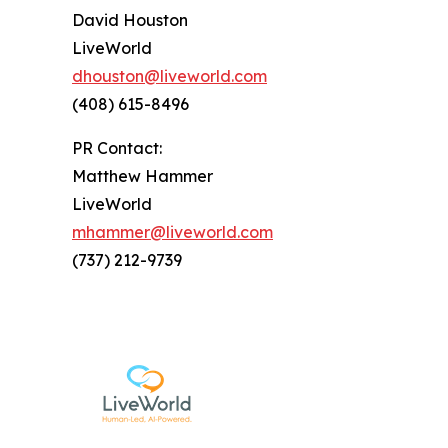
David Houston
LiveWorld
dhouston@liveworld.com
(408) 615-8496
PR Contact:
Matthew Hammer
LiveWorld
mhammer@liveworld.com
(737) 212-9739