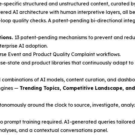
-specific structured and unstructured content, curated b
red AI architecture with human interpretive layers, all beh
oop quality checks. A patent-pending bi-directional inte
tions.
13 patent-pending mechanisms to prevent and redu
nterprise AI adoption.
rse Event and Product Quality Complaint workflows.
e-state and product libraries that continuously adapt to 
 combinations of AI models, content curation, and dashbo
engines —
Trending Topics, Competitive Landscape, an
nomously around the clock to source, investigate, analyze
 prompt training required. AI-generated queries tailored 
nalyses, and a contextual conversations panel.