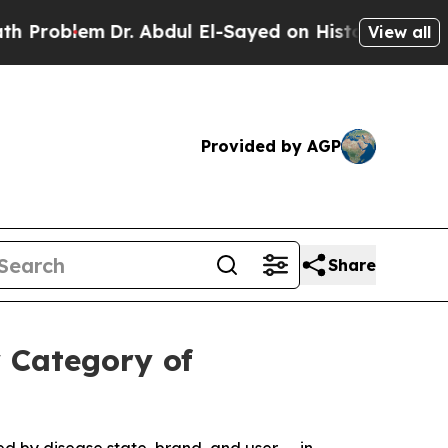
m
Dr. Abdul El-Sayed on Historic Michigan Win: “Pe
View all
Provided by AGP
Share
 Category of