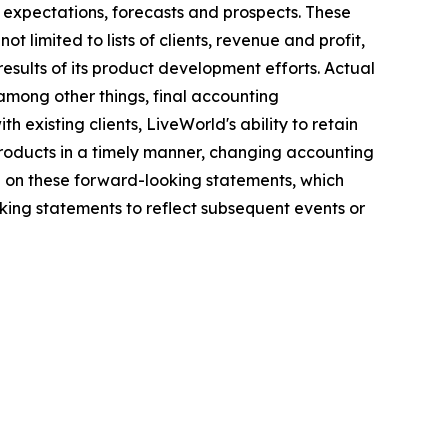
 expectations, forecasts and prospects. These
 limited to lists of clients, revenue and profit,
results of its product development efforts. Actual
among other things, final accounting
h existing clients, LiveWorld's ability to retain
 products in a timely manner, changing accounting
e on these forward-looking statements, which
ing statements to reflect subsequent events or