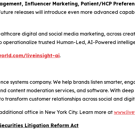
ement, Influencer Marketing, Patient/HCP Preference
Future releases will introduce even more advanced capabil
althcare digital and social media marketing, across crea
to operationalize trusted Human-Led, AI-Powered intellige
orld.com/liveinsight-ai
.
nce systems company. We help brands listen smarter, eng
 and content moderation services, and software. With dee
 transform customer relationships across social and digit
additional office in New York City. Learn more at
www.live
ecurities Litigation Reform Act