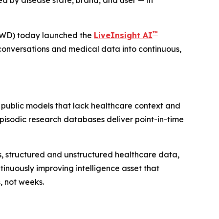
d by disease state, brand, and user — in
™
VWD) today launched the
LiveInsight AI
conversations and medical data into continuous,
 public models that lack healthcare context and
 Episodic research databases deliver point-in-time
ies, structured and unstructured healthcare data,
inuously improving intelligence asset that
, not weeks.