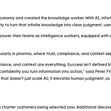
economy and created the knowledge worker. With AI, info
lity to turn that infinite knowledge into clear judgment, use
mpower their teams as intelligence workers, equipped with 
rticularly in pharma, where trust, compliance, and context s
mpliance, and context are everything. Success isn't defin
 confidently you turn information into action," said Pete
hat doesn't just scale AI; it elevates human judgment, so o
th charter customers being selected now. Additional discove