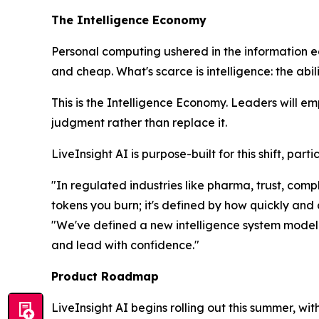
The Intelligence Economy
Personal computing ushered in the information 
and cheap. What's scarce is
intelligence
: the abi
This is the Intelligence Economy. Leaders will e
judgment rather than replace it.
LiveInsight AI is purpose-built for this shift, pa
"In regulated industries like pharma, trust, co
tokens you burn; it's defined by how quickly and
"We've defined a new intelligence system model t
and lead with confidence."
Product Roadmap
LiveInsight AI begins rolling out this summer, wi