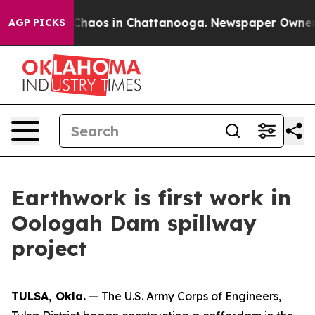
 Collapse
Chaos in Chattanooga. Newspaper Owner Cal
AGP PICKS
Earthwork is first work in
Oologah Dam spillway
project
TULSA, Okla.
— The U.S. Army Corps of Engineers,