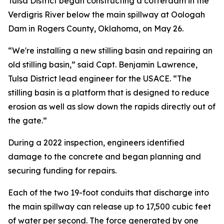
Tulsa District began constructing a cofferdam in the
Verdigris River below the main spillway at Oologah
Dam in Rogers County, Oklahoma, on May 26.
“We're installing a new stilling basin and repairing an
old stilling basin,” said Capt. Benjamin Lawrence,
Tulsa District lead engineer for the USACE. “The
stilling basin is a platform that is designed to reduce
erosion as well as slow down the rapids directly out of
the gate.”
During a 2022 inspection, engineers identified
damage to the concrete and began planning and
securing funding for repairs.
Each of the two 19-foot conduits that discharge into
the main spillway can release up to 17,500 cubic feet
of water per second. The force generated by one