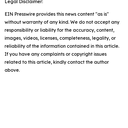
Legal Disclaimer:
EIN Presswire provides this news content "as is"
without warranty of any kind. We do not accept any
responsibility or liability for the accuracy, content,
images, videos, licenses, completeness, legality, or
reliability of the information contained in this article.
If you have any complaints or copyright issues
related to this article, kindly contact the author
above.