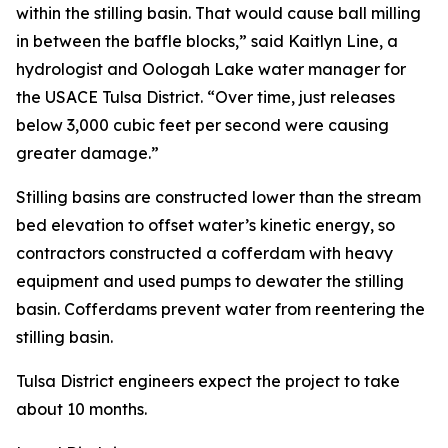
within the stilling basin. That would cause ball milling
in between the baffle blocks,” said Kaitlyn Line, a
hydrologist and Oologah Lake water manager for
the USACE Tulsa District. “Over time, just releases
below 3,000 cubic feet per second were causing
greater damage.”
Stilling basins are constructed lower than the stream
bed elevation to offset water’s kinetic energy, so
contractors constructed a cofferdam with heavy
equipment and used pumps to dewater the stilling
basin. Cofferdams prevent water from reentering the
stilling basin.
Tulsa District engineers expect the project to take
about 10 months.