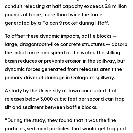
conduit releasing at half capacity exceeds 3.8 million
pounds of force, more than twice the force
generated by a Falcon 9 rocket during liftoff.
To offset these dynamic impacts, baffle blocks —
large, dragontooth-like concrete structures — absorb
the initial force and speed of the water. The stilling
basin reduces or prevents erosion in the spillway, but
dynamic forces generated from releases aren’t the
primary driver of damage in Oologah’s spillway.
A study by the University of Iowa concluded that
releases below 3,000 cubic feet per second can trap
silt and sediment between baffle blocks.
“During the study, they found that it was the fine
particles, sediment particles, that would get trapped