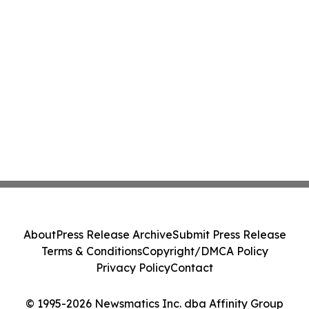
About
Press Release Archive
Submit Press Release
Terms & Conditions
Copyright/DMCA Policy
Privacy Policy
Contact
© 1995-2026 Newsmatics Inc. dba Affinity Group