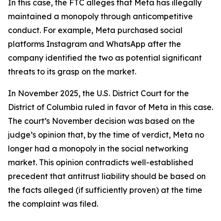
In this case, the FTC alleges that Meta has illegally
maintained a monopoly through anticompetitive
conduct. For example, Meta purchased social
platforms Instagram and WhatsApp after the
company identified the two as potential significant
threats to its grasp on the market.
In November 2025, the U.S. District Court for the
District of Columbia ruled in favor of Meta in this case.
The court’s November decision was based on the
judge’s opinion that, by the time of verdict, Meta no
longer had a monopoly in the social networking
market. This opinion contradicts well-established
precedent that antitrust liability should be based on
the facts alleged (if sufficiently proven) at the time
the complaint was filed.