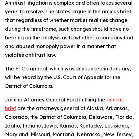
Antitrust litigation is complex and often takes several
years to resolve. The states argue in the amicus brief
that regardless of whether market realities change
during the timeframe, such changes should have no
bearing on the analysis as to whether a company had
and abused monopoly power in a manner that
violates antitrust law.
The FTC’s appeal, which was announced in January,
will be heard by the U.S. Court of Appeals for the
District of Columbia.
Joining Attorney General Ford in filing the
amicus
brief
are the attorneys general of Alaska, Arkansas,
Colorado, the District of Columbia, Delaware, Florida,
Idaho, Indiana, Iowa, Kansas, Kentucky, Louisiana,
Maryland, Missouri, Montana, Nebraska, New Jersey,