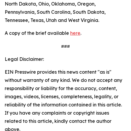
North Dakota, Ohio, Oklahoma, Oregon,
Pennsylvania, South Carolina, South Dakota,
Tennessee, Texas, Utah and West Virginia.
A copy of the brief available
here
.
###
Legal Disclaimer:
EIN Presswire provides this news content "as is"
without warranty of any kind. We do not accept any
responsibility or liability for the accuracy, content,
images, videos, licenses, completeness, legality, or
reliability of the information contained in this article.
If you have any complaints or copyright issues
related to this article, kindly contact the author
above.