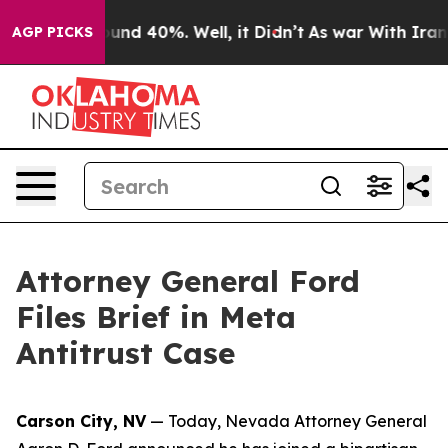
loor Around 40%. Well, it Didn’t
As war With Iran Dr
AGP PICKS
Attorney General Ford
Files Brief in Meta
Antitrust Case
Carson City, NV
— Today, Nevada Attorney General