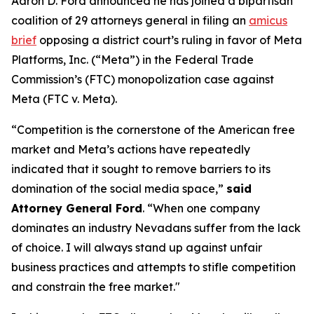
Aaron D. Ford announced he has joined a bipartisan
coalition of 29 attorneys general in filing an
amicus
brief
opposing a district court’s ruling in favor of Meta
Platforms, Inc. (“Meta”) in the Federal Trade
Commission’s (FTC) monopolization case against
Meta (FTC v. Meta).
“Competition is the cornerstone of the American free
market and Meta’s actions have repeatedly
indicated that it sought to remove barriers to its
domination of the social media space,”
said
Attorney General Ford
. “When one company
dominates an industry Nevadans suffer from the lack
of choice. I will always stand up against unfair
business practices and attempts to stifle competition
and constrain the free market."