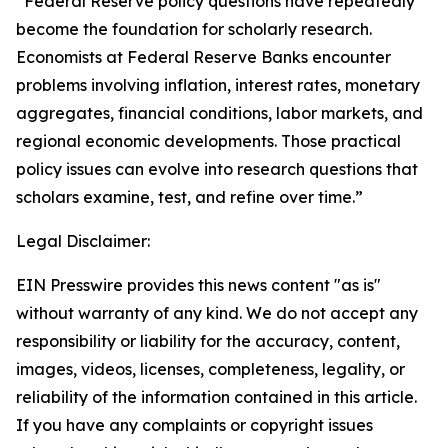
“Federal Reserve policy questions have repeatedly
become the foundation for scholarly research.
Economists at Federal Reserve Banks encounter
problems involving inflation, interest rates, monetary
aggregates, financial conditions, labor markets, and
regional economic developments. Those practical
policy issues can evolve into research questions that
scholars examine, test, and refine over time.”
Legal Disclaimer:
EIN Presswire provides this news content "as is"
without warranty of any kind. We do not accept any
responsibility or liability for the accuracy, content,
images, videos, licenses, completeness, legality, or
reliability of the information contained in this article.
If you have any complaints or copyright issues