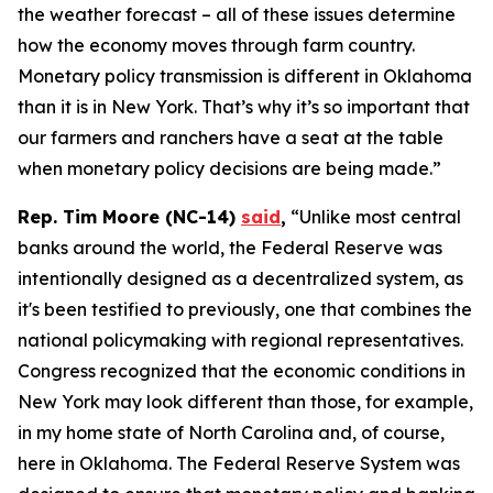
the weather forecast – all of these issues determine
how the economy moves through farm country.
Monetary policy transmission is different in Oklahoma
than it is in New York. That’s why it’s so important that
our farmers and ranchers have a seat at the table
when monetary policy decisions are being made.”
Rep. Tim Moore (NC-14)
said
,
“Unlike most central
banks around the world, the Federal Reserve was
intentionally designed as a decentralized system, as
it's been testified to previously, one that combines the
national policymaking with regional representatives.
Congress recognized that the economic conditions in
New York may look different than those, for example,
in my home state of North Carolina and, of course,
here in Oklahoma. The Federal Reserve System was