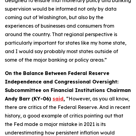
designed to ensure that monetary policy and banking
supervision would be informed not only by data
coming out of Washington, but also by the
experiences of businesses and consumers from
around the country. That regional perspective is
particularly important for states like my home state,
and I would say probably most states outside of
some of the major banking or policy areas.”
On the Balance Between Federal Reserve
Independence and Congressional Oversight:
Subcommittee on Financial Institutions Chairman
Andy Barr (KY-06)
said
,
“However, as you all know,
there are critics of the Federal Reserve. And in recent
history, a good example of critics pointing out that
the Fed made a major mistake in 2021 is its
underestimating how persistent inflation would