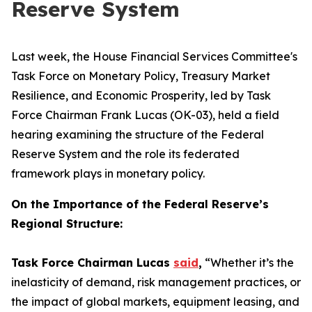
Reserve System
Last week, the House Financial Services Committee's
Task Force on Monetary Policy, Treasury Market
Resilience, and Economic Prosperity, led by Task
Force Chairman Frank Lucas (OK-03), held a field
hearing examining the structure of the Federal
Reserve System and the role its federated
framework plays in monetary policy.
On the Importance of the Federal Reserve’s
Regional Structure:
Task Force Chairman Lucas
said
,
“Whether it’s the
inelasticity of demand, risk management practices, or
the impact of global markets, equipment leasing, and