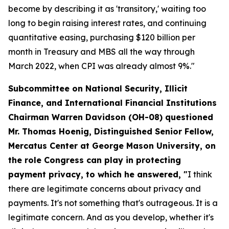
become by describing it as 'transitory,' waiting too
long to begin raising interest rates, and continuing
quantitative easing, purchasing $120 billion per
month in Treasury and MBS all the way through
March 2022, when CPI was already almost 9%."
Subcommittee on National Security, Illicit
Finance, and International Financial Institutions
Chairman Warren Davidson (OH-08) questioned
Mr. Thomas Hoenig, Distinguished Senior Fellow,
Mercatus Center at George Mason University, on
the role Congress can play in protecting
payment privacy, to which he answered, "
I think
there are legitimate concerns about privacy and
payments. It's not something that's outrageous. It is a
legitimate concern. And as you develop, whether it's