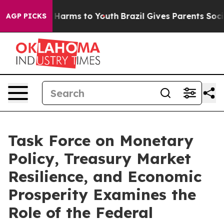
to Abate Harms to Youth
Brazil Gives Parents Social Me
AGP PICKS
Task Force on Monetary
Policy, Treasury Market
Resilience, and Economic
Prosperity Examines the
Role of the Federal