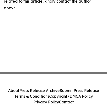
related to this article, kindly contact the author
above.
About
Press Release Archive
Submit Press Release
Terms & Conditions
Copyright/DMCA Policy
Privacy Policy
Contact