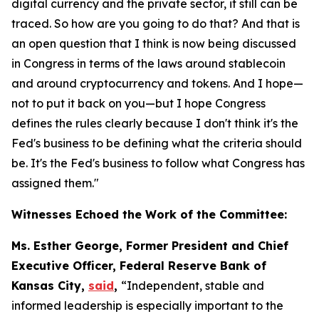
digital currency and the private sector, it still can be
traced. So how are you going to do that? And that is
an open question that I think is now being discussed
in Congress in terms of the laws around stablecoin
and around cryptocurrency and tokens. And I hope—
not to put it back on you—but I hope Congress
defines the rules clearly because I don't think it's the
Fed's business to be defining what the criteria should
be. It's the Fed's business to follow what Congress has
assigned them."
Witnesses Echoed the Work of the Committee:
Ms. Esther George, Former President and Chief
Executive Officer, Federal Reserve Bank of
Kansas City,
said
,
“Independent, stable and
informed leadership is especially important to the