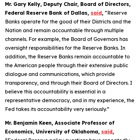
Mr. Gary Kelly, Deputy Chair, Board of Directors,
Federal Reserve Bank of Dallas,
said
,
“Reserve
Banks operate for the good of their Districts and the
Nation and remain accountable through multiple
channels. For example, the Board of Governors has
oversight responsibilities for the Reserve Banks. In
addition, the Reserve Banks remain accountable to
the American people through their extensive public
dialogue and communications, which provide
transparency, and through their Board of Directors. I
believe this accountability is essential in a
representative democracy, and in my experience, the
Fed takes its accountability very seriously.”
Mr. Benjamin Keen, Associate Professor of
Economics, University of Oklahoma,
said
,