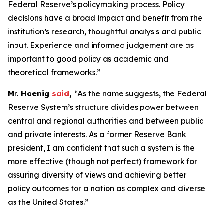
Federal Reserve’s policymaking process. Policy
decisions have a broad impact and benefit from the
institution’s research, thoughtful analysis and public
input. Experience and informed judgement are as
important to good policy as academic and
theoretical frameworks.”
Mr. Hoenig
said
,
“As the name suggests, the Federal
Reserve System’s structure divides power between
central and regional authorities and between public
and private interests. As a former Reserve Bank
president, I am confident that such a system is the
more effective (though not perfect) framework for
assuring diversity of views and achieving better
policy outcomes for a nation as complex and diverse
as the United States.”