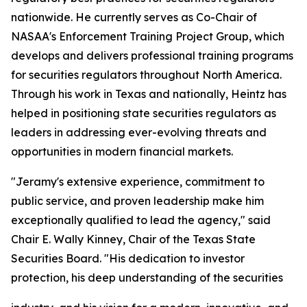
nationwide. He currently serves as Co-Chair of
NASAA's Enforcement Training Project Group, which
develops and delivers professional training programs
for securities regulators throughout North America.
Through his work in Texas and nationally, Heintz has
helped in positioning state securities regulators as
leaders in addressing ever-evolving threats and
opportunities in modern financial markets.
"Jeramy's extensive experience, commitment to
public service, and proven leadership make him
exceptionally qualified to lead the agency," said
Chair E. Wally Kinney, Chair of the Texas State
Securities Board. "His dedication to investor
protection, his deep understanding of the securities