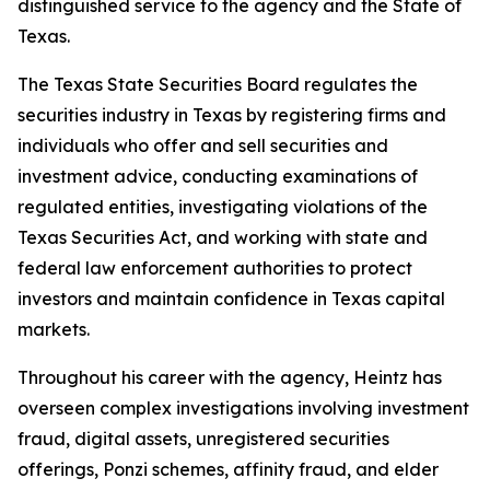
distinguished service to the agency and the State of
Texas.
The Texas State Securities Board regulates the
securities industry in Texas by registering firms and
individuals who offer and sell securities and
investment advice, conducting examinations of
regulated entities, investigating violations of the
Texas Securities Act, and working with state and
federal law enforcement authorities to protect
investors and maintain confidence in Texas capital
markets.
Throughout his career with the agency, Heintz has
overseen complex investigations involving investment
fraud, digital assets, unregistered securities
offerings, Ponzi schemes, affinity fraud, and elder