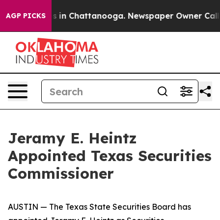
pse
Chaos in Chattanooga. Newspaper Owner Calls the 
AGP PICKS
Jeramy E. Heintz
Appointed Texas Securities
Commissioner
AUSTIN — The Texas State Securities Board has