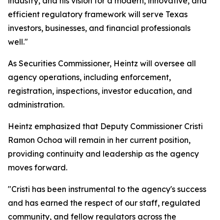
industry, and his vision for a modern, innovative, and
efficient regulatory framework will serve Texas
investors, businesses, and financial professionals
well."
As Securities Commissioner, Heintz will oversee all
agency operations, including enforcement,
registration, inspections, investor education, and
administration.
Heintz emphasized that Deputy Commissioner Cristi
Ramon Ochoa will remain in her current position,
providing continuity and leadership as the agency
moves forward.
"Cristi has been instrumental to the agency's success
and has earned the respect of our staff, regulated
community, and fellow regulators across the