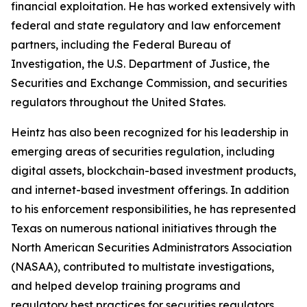
financial exploitation. He has worked extensively with
federal and state regulatory and law enforcement
partners, including the Federal Bureau of
Investigation, the U.S. Department of Justice, the
Securities and Exchange Commission, and securities
regulators throughout the United States.
Heintz has also been recognized for his leadership in
emerging areas of securities regulation, including
digital assets, blockchain-based investment products,
and internet-based investment offerings. In addition
to his enforcement responsibilities, he has represented
Texas on numerous national initiatives through the
North American Securities Administrators Association
(NASAA), contributed to multistate investigations,
and helped develop training programs and
regulatory best practices for securities regulators