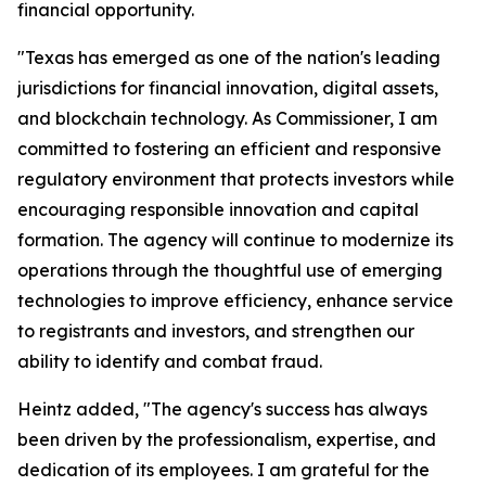
financial opportunity.
"Texas has emerged as one of the nation's leading
jurisdictions for financial innovation, digital assets,
and blockchain technology. As Commissioner, I am
committed to fostering an efficient and responsive
regulatory environment that protects investors while
encouraging responsible innovation and capital
formation. The agency will continue to modernize its
operations through the thoughtful use of emerging
technologies to improve efficiency, enhance service
to registrants and investors, and strengthen our
ability to identify and combat fraud.
Heintz added, "The agency's success has always
been driven by the professionalism, expertise, and
dedication of its employees. I am grateful for the