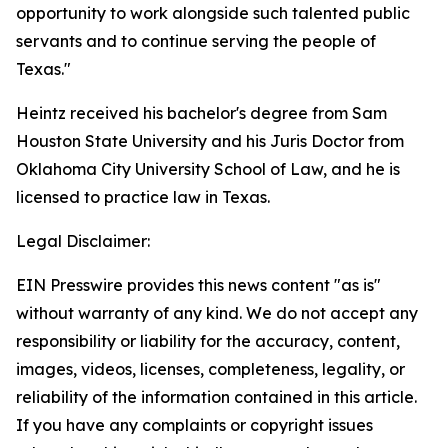
opportunity to work alongside such talented public
servants and to continue serving the people of
Texas."
Heintz received his bachelor's degree from Sam
Houston State University and his Juris Doctor from
Oklahoma City University School of Law, and he is
licensed to practice law in Texas.
Legal Disclaimer:
EIN Presswire provides this news content "as is"
without warranty of any kind. We do not accept any
responsibility or liability for the accuracy, content,
images, videos, licenses, completeness, legality, or
reliability of the information contained in this article.
If you have any complaints or copyright issues