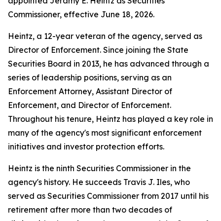
appointed Jeramy E. Heintz as Securities
Commissioner, effective June 18, 2026.
Heintz, a 12-year veteran of the agency, served as
Director of Enforcement. Since joining the State
Securities Board in 2013, he has advanced through a
series of leadership positions, serving as an
Enforcement Attorney, Assistant Director of
Enforcement, and Director of Enforcement.
Throughout his tenure, Heintz has played a key role in
many of the agency's most significant enforcement
initiatives and investor protection efforts.
Heintz is the ninth Securities Commissioner in the
agency's history. He succeeds Travis J. Iles, who
served as Securities Commissioner from 2017 until his
retirement after more than two decades of