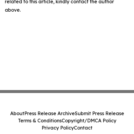
related to this article, kindly contact the author
above.
About
Press Release Archive
Submit Press Release
Terms & Conditions
Copyright/DMCA Policy
Privacy Policy
Contact