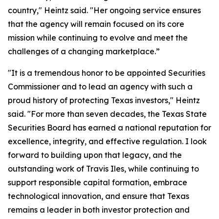
country," Heintz said. "Her ongoing service ensures
that the agency will remain focused on its core
mission while continuing to evolve and meet the
challenges of a changing marketplace.”
"It is a tremendous honor to be appointed Securities
Commissioner and to lead an agency with such a
proud history of protecting Texas investors," Heintz
said. "For more than seven decades, the Texas State
Securities Board has earned a national reputation for
excellence, integrity, and effective regulation. I look
forward to building upon that legacy, and the
outstanding work of Travis Iles, while continuing to
support responsible capital formation, embrace
technological innovation, and ensure that Texas
remains a leader in both investor protection and