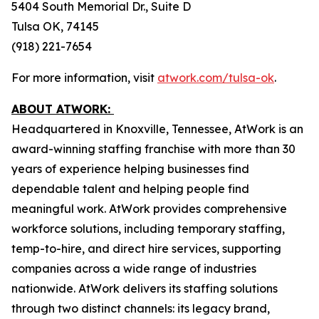
5404 South Memorial Dr., Suite D
Tulsa OK, 74145
(918) 221-7654
For more information, visit
atwork.com/tulsa-ok
.
ABOUT ATWORK:
Headquartered in Knoxville, Tennessee, AtWork is an
award-winning staffing franchise with more than 30
years of experience helping businesses find
dependable talent and helping people find
meaningful work. AtWork provides comprehensive
workforce solutions, including temporary staffing,
temp-to-hire, and direct hire services, supporting
companies across a wide range of industries
nationwide. AtWork delivers its staffing solutions
through two distinct channels: its legacy brand,