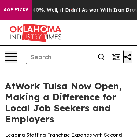
round 40%. Well, it Didn’t
As war With Iran Drove oi
AGP PICKS
AtWork Tulsa Now Open,
Making a Difference for
Local Job Seekers and
Employers
Leading Staffing Franchise Expands with Second