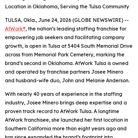
Location in Oklahoma, Serving the Tulsa Community
TULSA, Okla., June 24, 2026 (GLOBE NEWSWIRE) --
AtWork®
, the nation’s leading staffing franchise for
empowering job seekers and facilitating company
growth, is open in Tulsa at 5404 South Memorial Drive
across from Memorial Park Cemetery, marking the
brand’s second in Oklahoma. AtWork Tulsa is owned
and operated by franchise partners Josee Minero
and husband-wife duo, John and Melanie Anderson.
With nearly 40 years of experience in the staffing
industry, Josee Minero brings deep expertise and a
proven track record to AtWork Tulsa. A longtime
AtWork franchisee, she launched her first location in
Southern California more than eight years ago and
has since expanded the brand’s footprint into