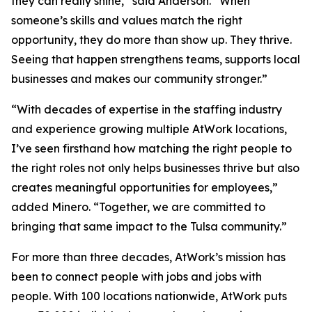
they can really shine,” said Anderson. “When
someone’s skills and values match the right
opportunity, they do more than show up. They thrive.
Seeing that happen strengthens teams, supports local
businesses and makes our community stronger.”
“With decades of expertise in the staffing industry
and experience growing multiple AtWork locations,
I’ve seen firsthand how matching the right people to
the right roles not only helps businesses thrive but also
creates meaningful opportunities for employees,”
added Minero. “Together, we are committed to
bringing that same impact to the Tulsa community.”
For more than three decades, AtWork’s mission has
been to connect people with jobs and jobs with
people. With 100 locations nationwide, AtWork puts