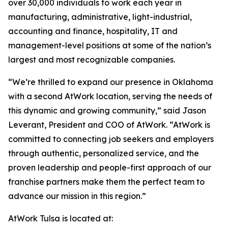
over 30,000 individuals to work each year in
manufacturing, administrative, light-industrial,
accounting and finance, hospitality, IT and
management-level positions at some of the nation’s
largest and most recognizable companies.
“We’re thrilled to expand our presence in Oklahoma
with a second AtWork location, serving the needs of
this dynamic and growing community,” said Jason
Leverant, President and COO of AtWork. “AtWork is
committed to connecting job seekers and employers
through authentic, personalized service, and the
proven leadership and people-first approach of our
franchise partners make them the perfect team to
advance our mission in this region.”
AtWork Tulsa is located at: