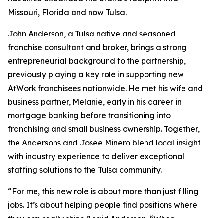
Missouri, Florida and now Tulsa.
John Anderson, a Tulsa native and seasoned
franchise consultant and broker, brings a strong
entrepreneurial background to the partnership,
previously playing a key role in supporting new
AtWork franchisees nationwide. He met his wife and
business partner, Melanie, early in his career in
mortgage banking before transitioning into
franchising and small business ownership. Together,
the Andersons and Josee Minero blend local insight
with industry experience to deliver exceptional
staffing solutions to the Tulsa community.
“For me, this new role is about more than just filling
jobs. It’s about helping people find positions where