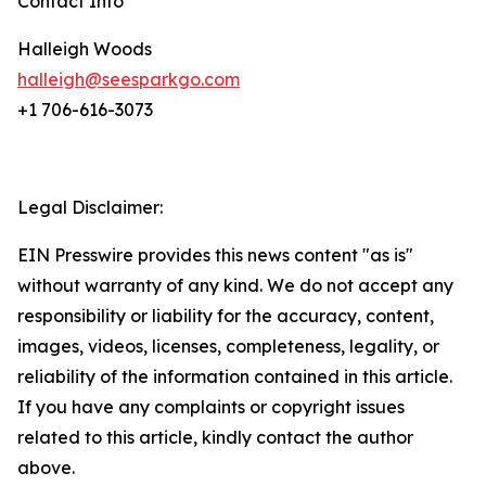
Contact Info
Halleigh Woods
halleigh@seesparkgo.com
+1 706-616-3073
Legal Disclaimer:
EIN Presswire provides this news content "as is"
without warranty of any kind. We do not accept any
responsibility or liability for the accuracy, content,
images, videos, licenses, completeness, legality, or
reliability of the information contained in this article.
If you have any complaints or copyright issues
related to this article, kindly contact the author
above.