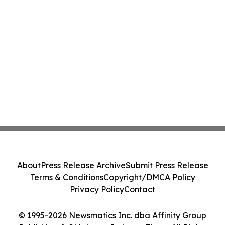
About
Press Release Archive
Submit Press Release
Terms & Conditions
Copyright/DMCA Policy
Privacy Policy
Contact
© 1995-2026 Newsmatics Inc. dba Affinity Group