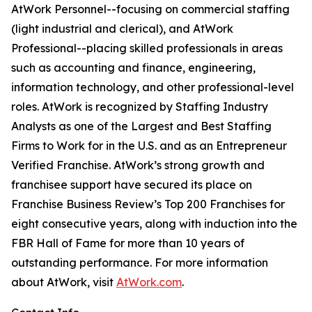
AtWork Personnel--focusing on commercial staffing
(light industrial and clerical), and AtWork
Professional--placing skilled professionals in areas
such as accounting and finance, engineering,
information technology, and other professional-level
roles. AtWork is recognized by Staffing Industry
Analysts as one of the Largest and Best Staffing
Firms to Work for in the U.S. and as an Entrepreneur
Verified Franchise. AtWork’s strong growth and
franchisee support have secured its place on
Franchise Business Review’s Top 200 Franchises for
eight consecutive years, along with induction into the
FBR Hall of Fame for more than 10 years of
outstanding performance. For more information
about AtWork, visit
AtWork.com
.