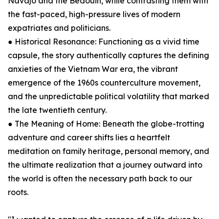
Navajo and the Bedouin, while contrasting them with
the fast-paced, high-pressure lives of modern
expatriates and politicians.
● Historical Resonance: Functioning as a vivid time
capsule, the story authentically captures the defining
anxieties of the Vietnam War era, the vibrant
emergence of the 1960s counterculture movement,
and the unpredictable political volatility that marked
the late twentieth century.
● The Meaning of Home: Beneath the globe-trotting
adventure and career shifts lies a heartfelt
meditation on family heritage, personal memory, and
the ultimate realization that a journey outward into
the world is often the necessary path back to our
roots.