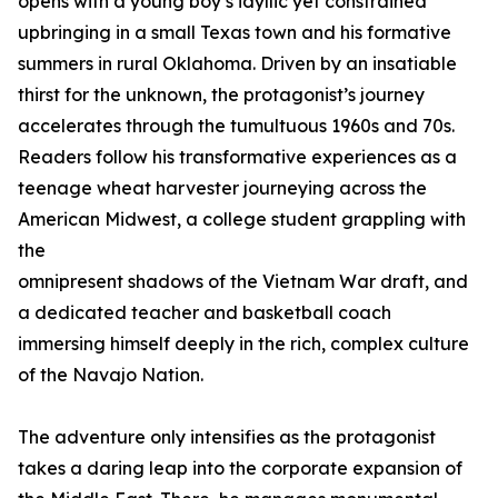
opens with a young boy’s idyllic yet constrained
upbringing in a small Texas town and his formative
summers in rural Oklahoma. Driven by an insatiable
thirst for the unknown, the protagonist’s journey
accelerates through the tumultuous 1960s and 70s.
Readers follow his transformative experiences as a
teenage wheat harvester journeying across the
American Midwest, a college student grappling with
the
omnipresent shadows of the Vietnam War draft, and
a dedicated teacher and basketball coach
immersing himself deeply in the rich, complex culture
of the Navajo Nation.
The adventure only intensifies as the protagonist
takes a daring leap into the corporate expansion of