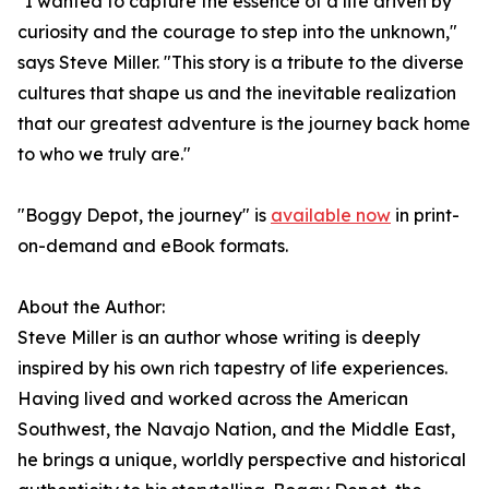
"I wanted to capture the essence of a life driven by
curiosity and the courage to step into the unknown,"
says Steve Miller. "This story is a tribute to the diverse
cultures that shape us and the inevitable realization
that our greatest adventure is the journey back home
to who we truly are."
"Boggy Depot, the journey" is
available now
in print-
on-demand and eBook formats.
About the Author:
Steve Miller is an author whose writing is deeply
inspired by his own rich tapestry of life experiences.
Having lived and worked across the American
Southwest, the Navajo Nation, and the Middle East,
he brings a unique, worldly perspective and historical