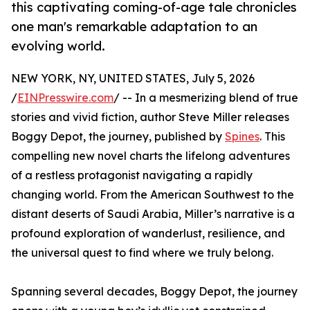
this captivating coming-of-age tale chronicles
one man's remarkable adaptation to an
evolving world.
NEW YORK, NY, UNITED STATES, July 5, 2026
/
EINPresswire.com
/ -- In a mesmerizing blend of true
stories and vivid fiction, author Steve Miller releases
Boggy Depot, the journey, published by
Spines
. This
compelling new novel charts the lifelong adventures
of a restless protagonist navigating a rapidly
changing world. From the American Southwest to the
distant deserts of Saudi Arabia, Miller’s narrative is a
profound exploration of wanderlust, resilience, and
the universal quest to find where we truly belong.
Spanning several decades, Boggy Depot, the journey