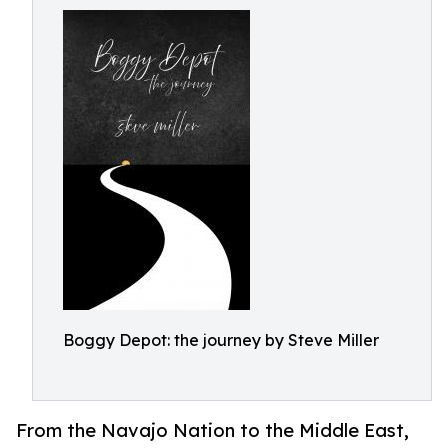
Boggy Depot: the journey by Steve Miller
From the Navajo Nation to the Middle East,