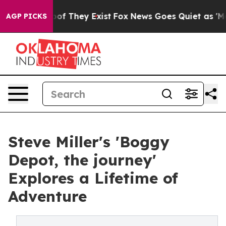
s no Proof They Exist
Fox News Goes Quiet as 'Maga Me
AGP PICKS
Steve Miller's 'Boggy
Depot, the journey'
Explores a Lifetime of
Adventure