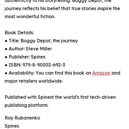
authenticity to his storytelling. Boggy Depot, the
journey reflects his belief that true stories inspire the
most wonderful fiction.
Book Details:
● Title: Boggy Depot, the journey
● Author: Steve Miller
● Publisher: Spines
● ISBN: 979-8-90002-692-3
● Availability: You can find this book on
Amazon
and
major retailers worldwide.
Published with Spinest the world’s first tech-driven
publishing platform.
Roy Rubanenko
Spines