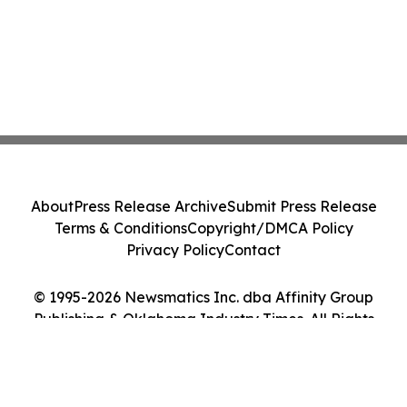
About
Press Release Archive
Submit Press Release
Terms & Conditions
Copyright/DMCA Policy
Privacy Policy
Contact
© 1995-2026 Newsmatics Inc. dba Affinity Group
Publishing & Oklahoma Industry Times. All Rights
Reserved.
Cookie Settings / Your Privacy Choices