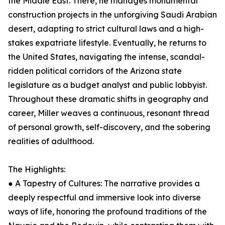
the Middle East. There, he manages monumental
construction projects in the unforgiving Saudi Arabian
desert, adapting to strict cultural laws and a high-
stakes expatriate lifestyle. Eventually, he returns to
the United States, navigating the intense, scandal-
ridden political corridors of the Arizona state
legislature as a budget analyst and public lobbyist.
Throughout these dramatic shifts in geography and
career, Miller weaves a continuous, resonant thread
of personal growth, self-discovery, and the sobering
realities of adulthood.
The Highlights:
● A Tapestry of Cultures: The narrative provides a
deeply respectful and immersive look into diverse
ways of life, honoring the profound traditions of the