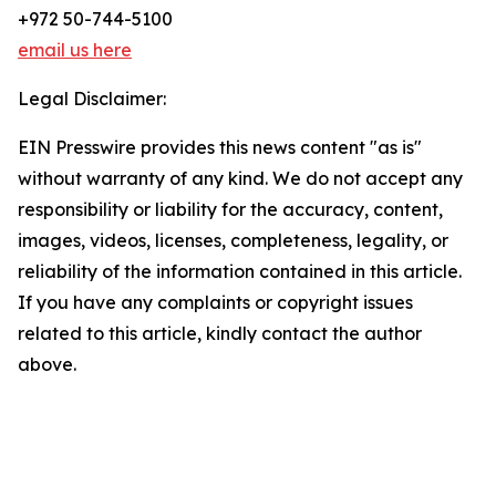
+972 50-744-5100
email us here
Legal Disclaimer:
EIN Presswire provides this news content "as is"
without warranty of any kind. We do not accept any
responsibility or liability for the accuracy, content,
images, videos, licenses, completeness, legality, or
reliability of the information contained in this article.
If you have any complaints or copyright issues
related to this article, kindly contact the author
above.