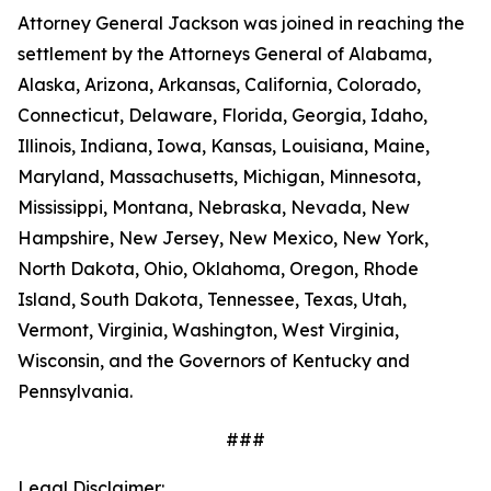
Attorney General Jackson was joined in reaching the
settlement by the Attorneys General of Alabama,
Alaska, Arizona, Arkansas, California, Colorado,
Connecticut, Delaware, Florida, Georgia, Idaho,
Illinois, Indiana, Iowa, Kansas, Louisiana, Maine,
Maryland, Massachusetts, Michigan, Minnesota,
Mississippi, Montana, Nebraska, Nevada, New
Hampshire, New Jersey, New Mexico, New York,
North Dakota, Ohio, Oklahoma, Oregon, Rhode
Island, South Dakota, Tennessee, Texas, Utah,
Vermont, Virginia, Washington, West Virginia,
Wisconsin, and the Governors of Kentucky and
Pennsylvania.
###
Legal Disclaimer: