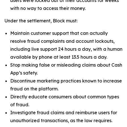
users were locked out of their accounts for weeks
with no way to access their money.
Under the settlement, Block must:
Maintain customer support that can actually
resolve fraud complaints and account lockouts,
including live support 24 hours a day, with a human
available by phone at least 13.5 hours a day.
Stop making false or misleading claims about Cash
App’s safety.
Discontinue marketing practices known to increase
fraud on the platform.
Directly educate consumers about common types
of fraud.
Investigate fraud claims and reimburse users for
unauthorized transactions, as the law requires.