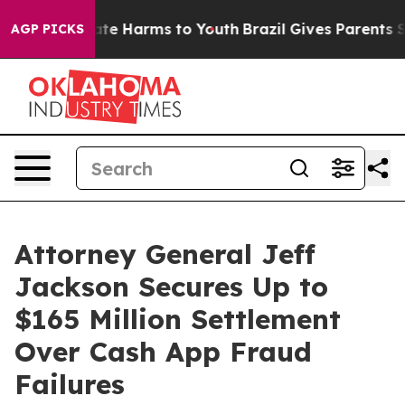
und to Abate Harms to Youth
Brazil Gives Parents Soci
AGP PICKS
Attorney General Jeff
Jackson Secures Up to
$165 Million Settlement
Over Cash App Fraud
Failures