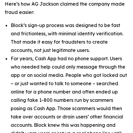
Here’s how AG Jackson claimed the company made
fraud easier:
Block’s sign-up process was designed to be fast
and frictionless, with minimal identity verification.
That made it easy for fraudsters to create
accounts, not just legitimate users.
For years, Cash App had no phone support. Users
who needed help could only message through the
app or on social media. People who got locked out
– or just wanted to talk to someone – searched
online for a phone number and often ended up
calling fake 1-800 numbers run by scammers
posing as Cash App. Those scammers would then
take over accounts or drain users’ other financial
accounts. Block knew this was happening and