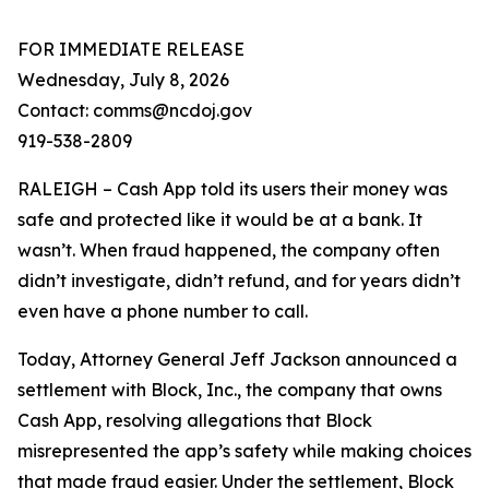
FOR IMMEDIATE RELEASE
Wednesday, July 8, 2026
Contact: comms@ncdoj.gov
919-538-2809
RALEIGH – Cash App told its users their money was
safe and protected like it would be at a bank. It
wasn’t. When fraud happened, the company often
didn’t investigate, didn’t refund, and for years didn’t
even have a phone number to call.
Today, Attorney General Jeff Jackson announced a
settlement with Block, Inc., the company that owns
Cash App, resolving allegations that Block
misrepresented the app’s safety while making choices
that made fraud easier. Under the settlement, Block