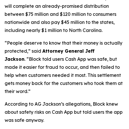
will complete an already-promised distribution
between $75 million and $120 million to consumers
nationwide and also pay $45 million to the states,
including nearly $1 million to North Carolina.
“People deserve to know that their money is actually
protected,”
said
Attorney General Jeff
Jackson
.
“Block told users Cash App was safe, but
made it easier for fraud to occur, and then failed to
help when customers needed it most. This settlement
gets money back for the customers who took them at
their word.”
According to AG Jackson’s allegations, Block knew
about safety risks on Cash App but told users the app
was safe anyway.