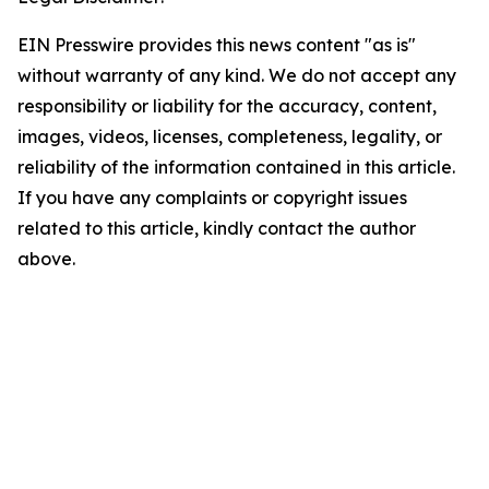
EIN Presswire provides this news content "as is"
without warranty of any kind. We do not accept any
responsibility or liability for the accuracy, content,
images, videos, licenses, completeness, legality, or
reliability of the information contained in this article.
If you have any complaints or copyright issues
related to this article, kindly contact the author
above.