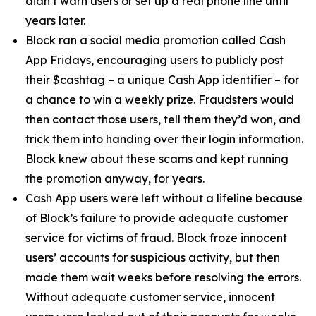
didn’t warn users or set up a real phone line until
years later.
Block ran a social media promotion called Cash
App Fridays, encouraging users to publicly post
their $cashtag – a unique Cash App identifier – for
a chance to win a weekly prize. Fraudsters would
then contact those users, tell them they’d won, and
trick them into handing over their login information.
Block knew about these scams and kept running
the promotion anyway, for years.
Cash App users were left without a lifeline because
of Block’s failure to provide adequate customer
service for victims of fraud. Block froze innocent
users’ accounts for suspicious activity, but then
made them wait weeks before resolving the errors.
Without adequate customer service, innocent