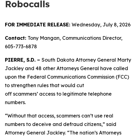
Robocalls
FOR IMMEDIATE RELEASE:
Wednesday, July 8, 2026
Contact:
Tony Mangan,
Communications Director,
605-773-6878
PIERRE, S.D. –
South Dakota Attorney General Marty
Jackley and 48 other Attorneys General have called
upon the
Federal Communications Commission (FCC)
to strengthen rules that would cut
off scammers’ access to legitimate telephone
numbers.
“Without that access, scammers can’t use real
numbers to deceive and defraud citizens,” said
Attorney General Jackley. “The nation’s Attorneys