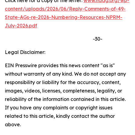
Click here for a copy of the letter:
www.naag.org/wp-
content/uploads/2026/06/Reply-Comments-of-49-
State-AGs-re-2026-Numbering-Resources-NPRM-
July-2026.pdf
-30-
Legal Disclaimer:
EIN Presswire provides this news content "as is"
without warranty of any kind. We do not accept any
responsibility or liability for the accuracy, content,
images, videos, licenses, completeness, legality, or
reliability of the information contained in this article.
If you have any complaints or copyright issues
related to this article, kindly contact the author
above.