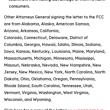
consumers.
Other Attorneys General signing the letter to the FCC
are from Alabama, Alaska, American Samoa,
Arizona, Arkansas, California,
Colorado, Connecticut, Delaware, District of
Columbia, Georgia, Hawaii, Idaho, Illinois, Indiana,
Iowa, Kansas, Kentucky, Louisiana, Maine, Maryland,
Massachusetts, Michigan, Minnesota, Mississippi,
Missouri, Nebraska, Nevada, New Hampshire, New
Jersey, New Mexico, New York, North Carolina, North
Dakota, Ohio, Oklahoma, Oregon, Pennsylvania,
Rhode Island, South Carolina, Tennessee, Utah,
Vermont, Virginia, Washington, West Virginia,
Wisconsin, and Wyoming.