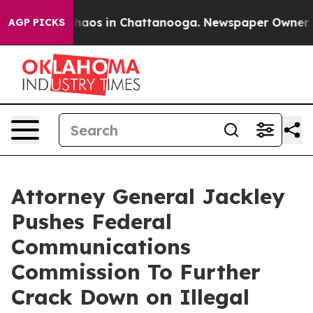
Collapse
Chaos in Chattanooga. Newspaper Owner Calls
AGP PICKS
Attorney General Jackley
Pushes Federal
Communications
Commission To Further
Crack Down on Illegal