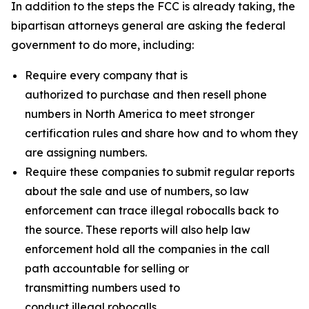
In addition to the steps the FCC is already taking, the
bipartisan attorneys general are asking the federal
government to do more, including:
Require every company that is
authorized to purchase and then resell phone
numbers in North America to meet stronger
certification rules and share how and to whom they
are assigning numbers.
Require these companies to submit regular reports
about the sale and use of numbers, so law
enforcement can trace illegal robocalls back to
the source. These reports will also help law
enforcement hold all the companies in the call
path accountable for selling or
transmitting numbers used to
conduct illegal robocalls.