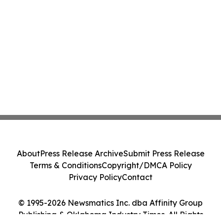
About
Press Release Archive
Submit Press Release
Terms & Conditions
Copyright/DMCA Policy
Privacy Policy
Contact
© 1995-2026 Newsmatics Inc. dba Affinity Group
Publishing & Oklahoma Industry Times. All Rights