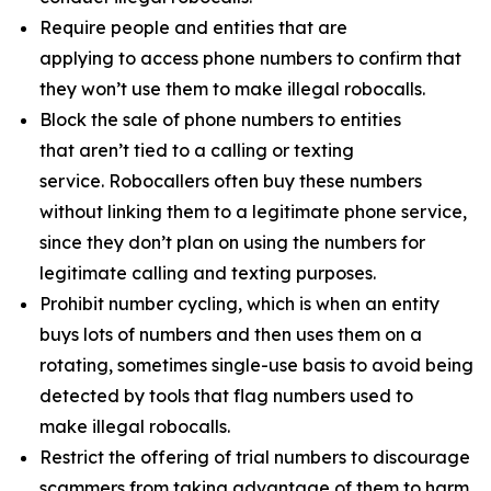
Require people and entities that are
applying to access phone numbers to confirm that
they won’t use them to make illegal robocalls.
Block the sale of phone numbers to entities
that aren’t tied to a calling or texting
service. Robocallers often buy these numbers
without linking them to a legitimate phone service,
since they don’t plan on using the numbers for
legitimate calling and texting purposes.
Prohibit number cycling, which is when an entity
buys lots of numbers and then uses them on a
rotating, sometimes single-use basis to avoid being
detected by tools that flag numbers used to
make illegal robocalls.
Restrict the offering of trial numbers to discourage
scammers from taking advantage of them to harm