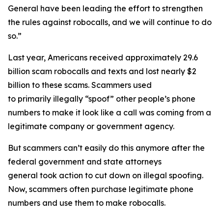
General have been leading the effort to strengthen
the rules against robocalls, and we will continue to do
so.”
Last year, Americans received approximately 29.6
billion scam robocalls and texts and lost nearly $2
billion to these scams. Scammers used
to primarily illegally “spoof” other people’s phone
numbers to make it look like a call was coming from a
legitimate company or government agency.
But scammers can’t easily do this anymore after the
federal government and state attorneys
general took action to cut down on illegal spoofing.
Now, scammers often purchase legitimate phone
numbers and use them to make robocalls.