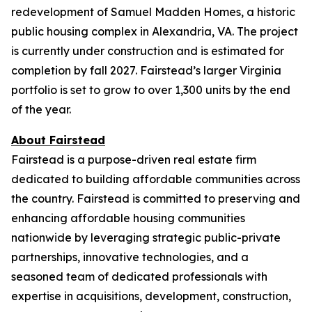
redevelopment of Samuel Madden Homes, a historic
public housing complex in Alexandria, VA. The project
is currently under construction and is estimated for
completion by fall 2027. Fairstead’s larger Virginia
portfolio is set to grow to over 1,300 units by the end
of the year.
About Fairstead
Fairstead is a purpose-driven real estate firm
dedicated to building affordable communities across
the country. Fairstead is committed to preserving and
enhancing affordable housing communities
nationwide by leveraging strategic public-private
partnerships, innovative technologies, and a
seasoned team of dedicated professionals with
expertise in acquisitions, development, construction,