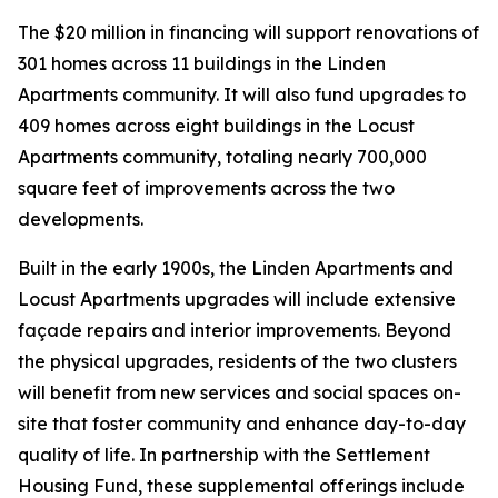
The $20 million in financing will support renovations of
301 homes across 11 buildings in the Linden
Apartments community. It will also fund upgrades to
409 homes across eight buildings in the Locust
Apartments community, totaling nearly 700,000
square feet of improvements across the two
developments.
Built in the early 1900s, the Linden Apartments and
Locust Apartments upgrades will include extensive
façade repairs and interior improvements. Beyond
the physical upgrades, residents of the two clusters
will benefit from new services and social spaces on-
site that foster community and enhance day-to-day
quality of life. In partnership with the Settlement
Housing Fund, these supplemental offerings include