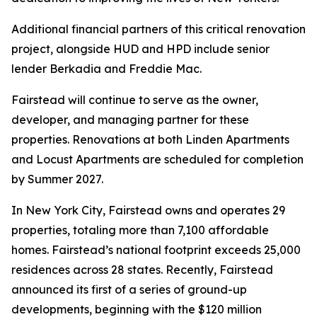
Additional financial partners of this critical renovation
project, alongside HUD and HPD include senior
lender Berkadia and Freddie Mac.
Fairstead will continue to serve as the owner,
developer, and managing partner for these
properties. Renovations at both Linden Apartments
and Locust Apartments are scheduled for completion
by Summer 2027.
In New York City, Fairstead owns and operates 29
properties, totaling more than 7,100 affordable
homes. Fairstead’s national footprint exceeds 25,000
residences across 28 states. Recently, Fairstead
announced its first of a series of ground-up
developments, beginning with the $120 million