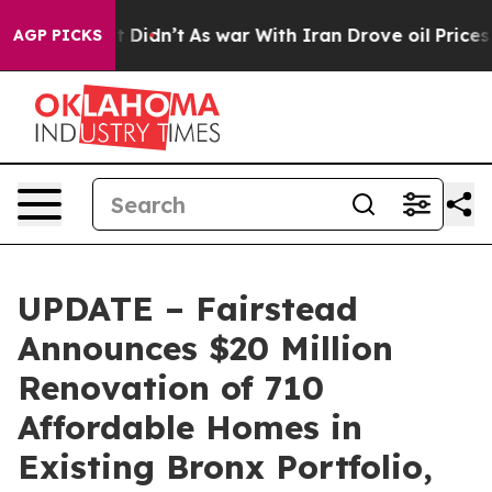
l, it Didn’t
As war With Iran Drove oil Prices Highe
AGP PICKS
UPDATE – Fairstead
Announces $20 Million
Renovation of 710
Affordable Homes in
Existing Bronx Portfolio,