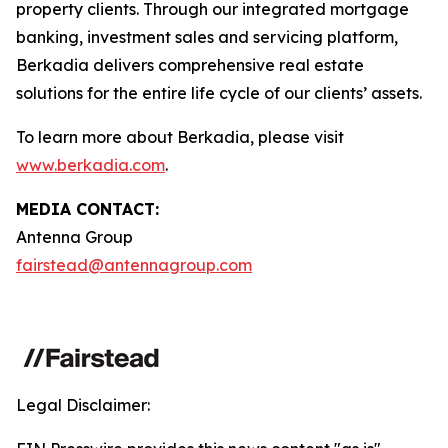
property clients. Through our integrated mortgage
banking, investment sales and servicing platform,
Berkadia delivers comprehensive real estate
solutions for the entire life cycle of our clients’ assets.
To learn more about Berkadia, please visit
www.berkadia.com
.
MEDIA CONTACT:
Antenna Group
fairstead@antennagroup.com
Legal Disclaimer: