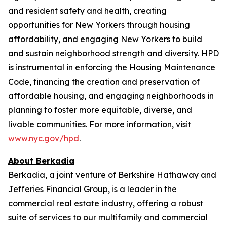
and resident safety and health, creating
opportunities for New Yorkers through housing
affordability, and engaging New Yorkers to build
and sustain neighborhood strength and diversity. HPD
is instrumental in enforcing the Housing Maintenance
Code, financing the creation and preservation of
affordable housing, and engaging neighborhoods in
planning to foster more equitable, diverse, and
livable communities. For more information, visit
www.nyc.gov/hpd
.
About Berkadia
Berkadia, a joint venture of Berkshire Hathaway and
Jefferies Financial Group, is a leader in the
commercial real estate industry, offering a robust
suite of services to our multifamily and commercial