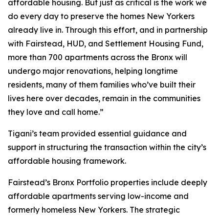
affordable housing. But just as critical is the work we
do every day to preserve the homes New Yorkers
already live in. Through this effort, and in partnership
with Fairstead, HUD, and Settlement Housing Fund,
more than 700 apartments across the Bronx will
undergo major renovations, helping longtime
residents, many of them families who’ve built their
lives here over decades, remain in the communities
they love and call home.”
Tigani’s team provided essential guidance and
support in structuring the transaction within the city’s
affordable housing framework.
Fairstead’s Bronx Portfolio properties include deeply
affordable apartments serving low-income and
formerly homeless New Yorkers. The strategic