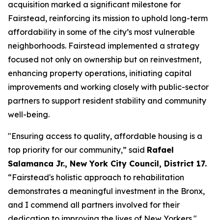
acquisition marked a significant milestone for
Fairstead, reinforcing its mission to uphold long-term
affordability in some of the city’s most vulnerable
neighborhoods. Fairstead implemented a strategy
focused not only on ownership but on reinvestment,
enhancing property operations, initiating capital
improvements and working closely with public-sector
partners to support resident stability and community
well-being.
"Ensuring access to quality, affordable housing is a
top priority for our community,” said
Rafael
Salamanca Jr., New York City Council, District 17.
“Fairstead's holistic approach to rehabilitation
demonstrates a meaningful investment in the Bronx,
and I commend all partners involved for their
dedication to improving the lives of New Yorkers."