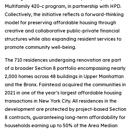
Multifamily 420-c program, in partnership with HPD.
Collectively, the initiative reflects a forward-thinking
model for preserving affordable housing through
creative and collaborative public-private financial
structures while also expanding resident services to
promote community well-being.
The 710 residences undergoing renovation are part
of a broader Section 8 portfolio encompassing nearly
2,000 homes across 48 buildings in Upper Manhattan
and the Bronx. Fairstead acquired the communities in
2021 in one of the year’s largest affordable housing
transactions in New York City. All residences in the
development are protected by project-based Section
8 contracts, guaranteeing long-term affordability for
households earning up to 50% of the Area Median