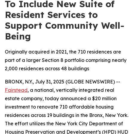
To Include New Suite of
Resident Services to
Support Community Well-
Being
Originally acquired in 2021, the 710 residences are
part of a larger Section 8 portfolio comprising nearly
2,000 residences across 48 buildings
BRONX, N.Y., July 31, 2025 (GLOBE NEWSWIRE) --
Fairstead
, a national, vertically integrated real
estate company, today announced a $20 million
investment to renovate 710 affordable housing
residences across 19 buildings in the Bronx, New York.
The effort utilizes the New York City Department of
Housing Preservation and Development’s (HPD) HUD