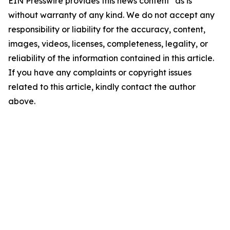
EIN Presswire provides this news content "as is"
without warranty of any kind. We do not accept any
responsibility or liability for the accuracy, content,
images, videos, licenses, completeness, legality, or
reliability of the information contained in this article.
If you have any complaints or copyright issues
related to this article, kindly contact the author
above.