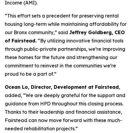
Income (AMI).
“This effort sets a precedent for preserving rental
housing long-term while maintaining affordability for
our Bronx community,” said
Jeffrey Goldberg, CEO
of Fairstead.
“By utilizing innovative financial tools
through public-private partnerships, we’re improving
these homes for the future and strengthening our
commitment to reinvest in the communities we’re
proud to be a part of.”
Ocean Lo, Director, Development at Fairstead
,
added, “We are deeply grateful for the support and
guidance from HPD throughout this closing process.
Thanks to their leadership and financial assistance,
Fairstead can now move forward with these much-
needed rehabilitation projects.”