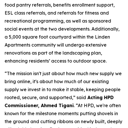
food pantry referrals, benefits enrollment support,
ESL class referrals, and referrals for fitness and
recreational programming, as well as sponsored
social events at the two developments. Additionally,
a 5,000 square foot courtyard within the Linden
Apartments community will undergo extensive
renovations as part of the landscaping plan,
enhancing residents’ access to outdoor space.
“The mission isn't just about how much new supply we
bring online, it's about how much of our existing
supply we invest in to make it stable, keeping people
rooted, secure, and supported,” said
Acting HPD
Commissioner, Ahmed Tigani
. “At HPD, we're often
known for the milestone moments: putting shovels in
the ground and cutting ribbons on newly built, deeply