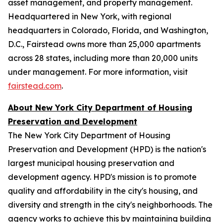
asset management, and property management.
Headquartered in New York, with regional
headquarters in Colorado, Florida, and Washington,
D.C., Fairstead owns more than 25,000 apartments
across 28 states, including more than 20,000 units
under management. For more information, visit
fairstead.com
.
About New York City Department of Housing
Preservation and Development
The New York City Department of Housing
Preservation and Development (HPD) is the nation's
largest municipal housing preservation and
development agency. HPD's mission is to promote
quality and affordability in the city's housing, and
diversity and strength in the city's neighborhoods. The
agency works to achieve this by maintaining building