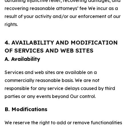
obtaining injunctive relief, recovering damages, and
recovering reasonable attorneys’ fee We incur as a
result of your activity and/or our enforcement of our
rights.
4. AVAILABILITY AND MODIFICATION
OF SERVICES AND WEB SITES
A. Availability
Services and web sites are available on a
commercially reasonable basis. We are not
responsible for any service delays caused by third
parties or any events beyond Our control.
B. Modifications
We reserve the right to add or remove functionalities