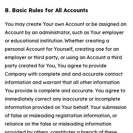
B. Basic Rules for All Accounts
You may create Your own Account or be assigned an
Account by an administrator, such as Your employer
or educational institution. Whether creating a
personal Account for Yourself, creating one for an
employer or third party, or using an Account a third
party created for You, You agree to provide
Company with complete and and accurate contact
information and warrant that all other information
You provide is complete and accurate. You agree to
immediately correct any inaccurate or incomplete
information provided on Your behalf. Your submission
of false or misleading registration information, or
reliance on the false or misleading information
provided by others, constitutes a breach of these