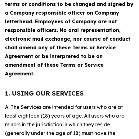
terms or conditions to be changed and signed by
a Company responsible officer on Company
letterhead. Employees of Company are not
responsible officers. No oral representation,
electronic mail exchange, nor course of conduct
shall amend any of these Terms or Service
Agreement or be interpreted to be an
amendment of these Terms or Service
Agreement.
1. USING OUR SERVICES
A. The Services are intended for users who are at
least eighteen (18) years of age. All users who are
minors in the jurisdiction in which they reside
(generally under the age of 18) must have the