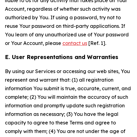
liable to Us for any activity that takes place on Your
Account, regardless of whether such activity was
authorized by You. If using a password, try not to
reuse Your password on third-party applications. If
You learn of any unauthorized use of Your password
or Your Account, please
contact us
[Ref. 1].
E. User Representations and Warranties
By using our Services or accessing our web sites, You
represent and warrant that: (1) all registration
information You submit is true, accurate, current, and
complete; (2) You will maintain the accuracy of such
information and promptly update such registration
information as necessary; (3) You have the legal
capacity to agree to these Terms and agree to
comply with them; (4) You are not under the age of