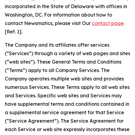
incorporated in the State of Delaware with offices in
Washington, DC. For information about how to
contact Newsmatics, please visit Our
contact page
[Ref. 1].
The Company and its affiliates offer services
(“Services”) through a variety of web pages and sites
(“web sites”). These General Terms and Conditions
(“Terms”) apply to all Company Services. The
Company operates multiple web sites and provides
numerous Services. These Terms apply to all web sites
and Services. Specific web sites and Services may
have supplemental terms and conditions contained in
a supplemental service agreement for that Service
(“Service Agreement”). The Service Agreement for
each Service or web site expressly incorporates these