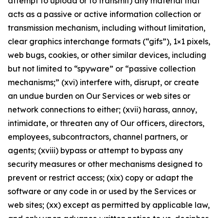
attempt to upload or to transmit) any material that
acts as a passive or active information collection or
transmission mechanism, including without limitation,
clear graphics interchange formats (“gifs”), 1×1 pixels,
web bugs, cookies, or other similar devices, including
but not limited to “spyware” or “passive collection
mechanisms;” (xvi) interfere with, disrupt, or create
an undue burden on Our Services or web sites or
network connections to either; (xvii) harass, annoy,
intimidate, or threaten any of Our officers, directors,
employees, subcontractors, channel partners, or
agents; (xviii) bypass or attempt to bypass any
security measures or other mechanisms designed to
prevent or restrict access; (xix) copy or adapt the
software or any code in or used by the Services or
web sites; (xx) except as permitted by applicable law,