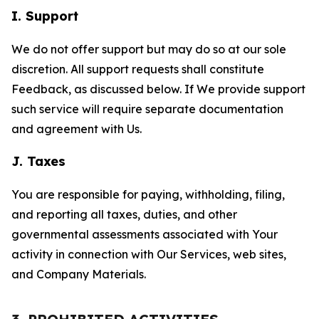
I. Support
We do not offer support but may do so at our sole
discretion. All support requests shall constitute
Feedback, as discussed below. If We provide support
such service will require separate documentation
and agreement with Us.
J. Taxes
You are responsible for paying, withholding, filing,
and reporting all taxes, duties, and other
governmental assessments associated with Your
activity in connection with Our Services, web sites,
and Company Materials.