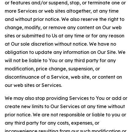
or features and/or suspend, stop, or terminate one or
more Services or web sites altogether, at any time
and without prior notice. We also reserve the right to
change, modify, or remove any content on Our web
sites or submitted to Us at any time or for any reason
at Our sole discretion without notice. We have no
obligation to update any information on Our Site. We
will not be liable to You or any third party for any
modification, price change, suspension, or
discontinuance of a Service, web site, or content on
our web sites or Services.
We may also stop providing Services to You or add or
create new limits to Our Services at any time without
prior notice. We are not responsible or liable to you or
any third party for any costs, expenses, or
inconvenience resulting from our such modification or