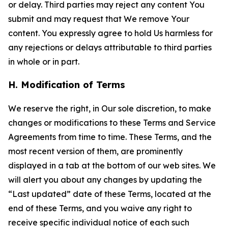
or delay. Third parties may reject any content You
submit and may request that We remove Your
content. You expressly agree to hold Us harmless for
any rejections or delays attributable to third parties
in whole or in part.
H. Modification of Terms
We reserve the right, in Our sole discretion, to make
changes or modifications to these Terms and Service
Agreements from time to time. These Terms, and the
most recent version of them, are prominently
displayed in a tab at the bottom of our web sites. We
will alert you about any changes by updating the
“Last updated” date of these Terms, located at the
end of these Terms, and you waive any right to
receive specific individual notice of each such