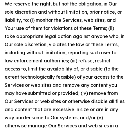
We reserve the right, but not the obligation, in Our
sole discretion and without limitation, prior notice, or
liability, to: (i) monitor the Services, web sites, and
Your use of them for violations of these Terms; (ii)
take appropriate legal action against anyone who, in
Our sole discretion, violates the law or these Terms,
including without limitation, reporting such user to
law enforcement authorities; (iii) refuse, restrict
access to, limit the availability of, or disable (to the
extent technologically feasible) of your access to the
Services or web sites and remove any content you
may have submitted or provided; (iv) remove from
Our Services or web sites or otherwise disable all files
and content that are excessive in size or are in any
way burdensome to Our systems; and/or (v)
otherwise manage Our Services and web sites in a