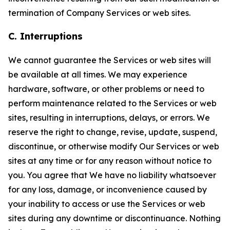
termination of Company Services or web sites.
C. Interruptions
We cannot guarantee the Services or web sites will
be available at all times. We may experience
hardware, software, or other problems or need to
perform maintenance related to the Services or web
sites, resulting in interruptions, delays, or errors. We
reserve the right to change, revise, update, suspend,
discontinue, or otherwise modify Our Services or web
sites at any time or for any reason without notice to
you. You agree that We have no liability whatsoever
for any loss, damage, or inconvenience caused by
your inability to access or use the Services or web
sites during any downtime or discontinuance. Nothing