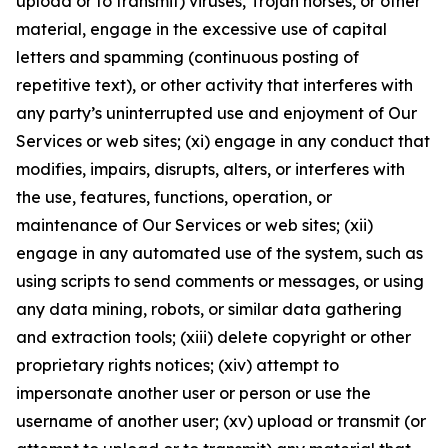
upload or to transmit) viruses, Trojan horses, or other
material, engage in the excessive use of capital
letters and spamming (continuous posting of
repetitive text), or other activity that interferes with
any party’s uninterrupted use and enjoyment of Our
Services or web sites; (xi) engage in any conduct that
modifies, impairs, disrupts, alters, or interferes with
the use, features, functions, operation, or
maintenance of Our Services or web sites; (xii)
engage in any automated use of the system, such as
using scripts to send comments or messages, or using
any data mining, robots, or similar data gathering
and extraction tools; (xiii) delete copyright or other
proprietary rights notices; (xiv) attempt to
impersonate another user or person or use the
username of another user; (xv) upload or transmit (or