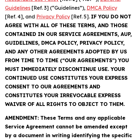
Guidelines
[Ref. 3] (“Guidelines”),
DMCA Policy
[Ref. 4], and
Privacy Policy
[Ref. 5].
IF YOU DO NOT
AGREE WITH ALL OF THESE TERMS, AND THOSE
CONTAINED IN OUR SERVICE AGREEMENTS, AUP,
GUIDELINES, DMCA POLICY, PRIVACY POLICY,
AND ANY OTHER AGREEMENTS ADOPTED BY US
FROM TIME TO TIME (“OUR AGREEMENTS”) YOU
MUST IMMEDIATELY DISCONTINUE USE. YOUR
CONTINUED USE CONSTITUTES YOUR EXPRESS
CONSENT TO OUR AGREEMENTS AND
CONSTITUTES YOUR IRREVOCABLE EXPRESS
WAIVER OF ALL RIGHTS TO OBJECT TO THEM.
AMENDMENT: These Terms and any applicable
Service Agreement cannot be amended except
by a document in writing identifying the specific