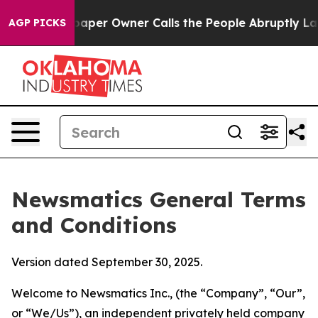
r Owner Calls the People Abruptly Laid off “Simply 
AGP PICKS
Newsmatics General Terms
and Conditions
Version dated September 30, 2025.
Welcome to Newsmatics Inc., (the “Company”, “Our”,
or “We/Us”), an independent privately held company