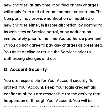
new charges, at any time. Modified or new charges
will apply from and after amendment or creation. The
Company may provide notification of modified or
new charges either, in its sole discretion, by posting to
its web sites or Service portal, or by notification
immediately prior to the time You authorize payment.
If You do not agree to pay any charges as presented,
You must decline or refuse the Services prior to
authorizing charges and use.
D. Account Security
You are responsible for Your Account security. To
protect Your Account, keep Your login credentials
confidential. You are responsible for the activity that
happens on or through Your Account. You will be