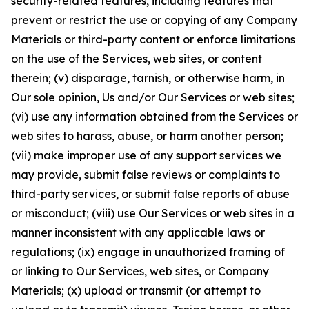
security-related features, including features that
prevent or restrict the use or copying of any Company
Materials or third-party content or enforce limitations
on the use of the Services, web sites, or content
therein; (v) disparage, tarnish, or otherwise harm, in
Our sole opinion, Us and/or Our Services or web sites;
(vi) use any information obtained from the Services or
web sites to harass, abuse, or harm another person;
(vii) make improper use of any support services we
may provide, submit false reviews or complaints to
third-party services, or submit false reports of abuse
or misconduct; (viii) use Our Services or web sites in a
manner inconsistent with any applicable laws or
regulations; (ix) engage in unauthorized framing of
or linking to Our Services, web sites, or Company
Materials; (x) upload or transmit (or attempt to