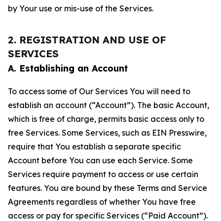
by Your use or mis-use of the Services.
2. REGISTRATION AND USE OF
SERVICES
A. Establishing an Account
To access some of Our Services You will need to
establish an account (“Account”). The basic Account,
which is free of charge, permits basic access only to
free Services. Some Services, such as EIN Presswire,
require that You establish a separate specific
Account before You can use each Service. Some
Services require payment to access or use certain
features. You are bound by these Terms and Service
Agreements regardless of whether You have free
access or pay for specific Services (“Paid Account”).