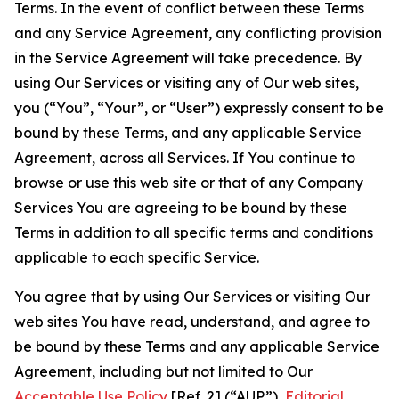
Terms. In the event of conflict between these Terms
and any Service Agreement, any conflicting provision
in the Service Agreement will take precedence. By
using Our Services or visiting any of Our web sites,
you (“You”, “Your”, or “User”) expressly consent to be
bound by these Terms, and any applicable Service
Agreement, across all Services. If You continue to
browse or use this web site or that of any Company
Services You are agreeing to be bound by these
Terms in addition to all specific terms and conditions
applicable to each specific Service.
You agree that by using Our Services or visiting Our
web sites You have read, understand, and agree to
be bound by these Terms and any applicable Service
Agreement, including but not limited to Our
Acceptable Use Policy
[Ref. 2] (“AUP”),
Editorial