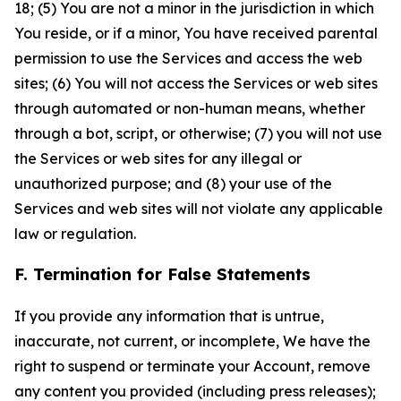
18; (5) You are not a minor in the jurisdiction in which
You reside, or if a minor, You have received parental
permission to use the Services and access the web
sites; (6) You will not access the Services or web sites
through automated or non-human means, whether
through a bot, script, or otherwise; (7) you will not use
the Services or web sites for any illegal or
unauthorized purpose; and (8) your use of the
Services and web sites will not violate any applicable
law or regulation.
F. Termination for False Statements
If you provide any information that is untrue,
inaccurate, not current, or incomplete, We have the
right to suspend or terminate your Account, remove
any content you provided (including press releases);