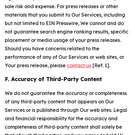
sole risk and expense. For press releases or other
materials that you submit to Our Services, including
but not limited to EIN Presswire, We cannot and do
not guarantee search engine ranking results, specific
placement or media usage of your press releases.
Should you have concerns related to the
performance of any of Our Services or web sites, or
Your press release, please
contact us
[Ref. 1].
F. Accuracy of Third-Party Content
We do not guarantee the accuracy or completeness
of any third-party content that appears on Our
Services or is published through Our web sites. Legal
and financial responsibility for the accuracy and
completeness of third-party content shall solely be