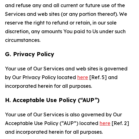
and refuse any and all current or future use of the
Services and web sites (or any portion thereof). We
reserve the right to refund or retain, in our sole
discretion, any amounts You paid to Us under such
circumstances.
G. Privacy Policy
Your use of Our Services and web sites is governed
by Our Privacy Policy located
here
[Ref. 5] and
incorporated herein for all purposes.
H. Acceptable Use Policy (“AUP”)
Your use of Our Services is also governed by Our
Acceptable Use Policy (“AUP”) located
here
[Ref. 2]
and incorporated herein for all purposes.