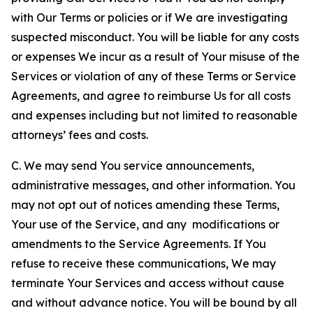
with Our Terms or policies or if We are investigating
suspected misconduct. You will be liable for any costs
or expenses We incur as a result of Your misuse of the
Services or violation of any of these Terms or Service
Agreements, and agree to reimburse Us for all costs
and expenses including but not limited to reasonable
attorneys’ fees and costs.
C. We may send You service announcements,
administrative messages, and other information. You
may not opt out of notices amending these Terms,
Your use of the Service, and any modifications or
amendments to the Service Agreements. If You
refuse to receive these communications, We may
terminate Your Services and access without cause
and without advance notice. You will be bound by all