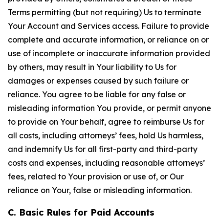
Terms permitting (but not requiring) Us to terminate
Your Account and Services access. Failure to provide
complete and accurate information, or reliance on or
use of incomplete or inaccurate information provided
by others, may result in Your liability to Us for
damages or expenses caused by such failure or
reliance. You agree to be liable for any false or
misleading information You provide, or permit anyone
to provide on Your behalf, agree to reimburse Us for
all costs, including attorneys’ fees, hold Us harmless,
and indemnify Us for all first-party and third-party
costs and expenses, including reasonable attorneys’
fees, related to Your provision or use of, or Our
reliance on Your, false or misleading information.
C. Basic Rules for Paid Accounts