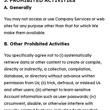
3. PROHIBITED ACTIVITIES
A. Generally
You may not access or use Company Services or web
sites for any purpose other than that for which We
make them available.
B. Other Prohibited Activities
You specifically agree not to (i) systematically
retrieve data or other content to create or compile,
directly or indirectly, a collection, compilation,
database, or directory without advance written
permission from Us; (ii) trick, defraud, or mislead Us
and other users; (iii) attempt to learn sensitive
Account information such as user passwords; (iv)
circumvent, disable, or otherwise interfere with