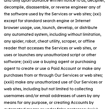
and only upon advance written notice to us, decipher,
decompile, disassemble, or reverse engineer any of
the software used by the Services or web sites; (xxi)
except for standard search engine or Internet
browser usage, use, launch, develop, or distribute
any automated system, including without limitation,
any spider, robot, cheat utility, scraper, or offline
reader that accesses the Services or web sites, or
uses or launches any unauthorized script or other
software; (xxii) use a buying agent or purchasing
agent to create or use a Paid Account or make any
purchases from or through Our Services or web sites;
(xxiii) make any unauthorized use of Our Services or
web sites, including but not limited to collecting
usernames and/or email addresses of users by any
means for any purpose, or creating Accounts by