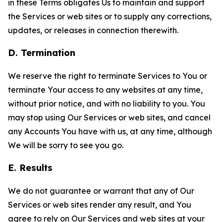
in these Terms obligates Us to maintain and support
the Services or web sites or to supply any corrections,
updates, or releases in connection therewith.
D. Termination
We reserve the right to terminate Services to You or
terminate Your access to any websites at any time,
without prior notice, and with no liability to you. You
may stop using Our Services or web sites, and cancel
any Accounts You have with us, at any time, although
We will be sorry to see you go.
E. Results
We do not guarantee or warrant that any of Our
Services or web sites render any result, and You
agree to rely on Our Services and web sites at your