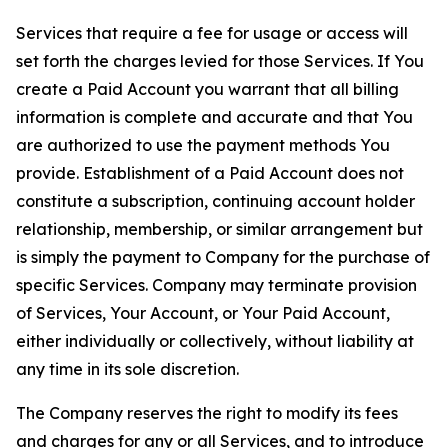
Services that require a fee for usage or access will
set forth the charges levied for those Services. If You
create a Paid Account you warrant that all billing
information is complete and accurate and that You
are authorized to use the payment methods You
provide. Establishment of a Paid Account does not
constitute a subscription, continuing account holder
relationship, membership, or similar arrangement but
is simply the payment to Company for the purchase of
specific Services. Company may terminate provision
of Services, Your Account, or Your Paid Account,
either individually or collectively, without liability at
any time in its sole discretion.
The Company reserves the right to modify its fees
and charges for any or all Services, and to introduce