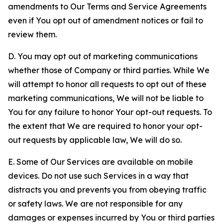
amendments to Our Terms and Service Agreements
even if You opt out of amendment notices or fail to
review them.
D. You may opt out of marketing communications
whether those of Company or third parties. While We
will attempt to honor all requests to opt out of these
marketing communications, We will not be liable to
You for any failure to honor Your opt-out requests. To
the extent that We are required to honor your opt-
out requests by applicable law, We will do so.
E. Some of Our Services are available on mobile
devices. Do not use such Services in a way that
distracts you and prevents you from obeying traffic
or safety laws. We are not responsible for any
damages or expenses incurred by You or third parties