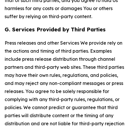
that of such third parties, and you agree to hold Us
harmless for any costs or damages You or others
suffer by relying on third-party content.
G. Services Provided by Third Parties
Press releases and other Services We provide rely on
the actions and timing of third parties. Examples
include press release distribution through channel
partners and third-party web sites. These third parties
may have their own rules, regulations, and policies,
and may reject any non-compliant messages or press
releases. You agree to be solely responsible for
complying with any third-party rules, regulations, or
policies. We cannot predict or guarantee that third
parties will distribute content or the timing of any
distribution and are not liable for third-party rejection