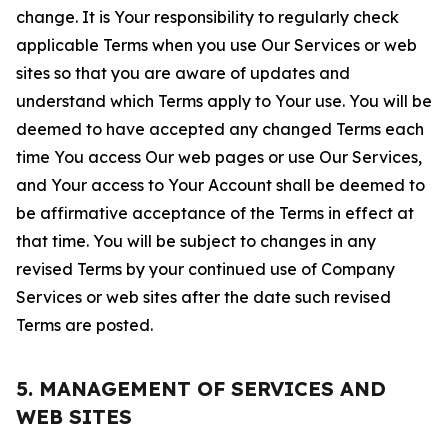
change. It is Your responsibility to regularly check
applicable Terms when you use Our Services or web
sites so that you are aware of updates and
understand which Terms apply to Your use. You will be
deemed to have accepted any changed Terms each
time You access Our web pages or use Our Services,
and Your access to Your Account shall be deemed to
be affirmative acceptance of the Terms in effect at
that time. You will be subject to changes in any
revised Terms by your continued use of Company
Services or web sites after the date such revised
Terms are posted.
5. MANAGEMENT OF SERVICES AND
WEB SITES