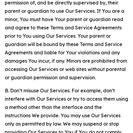
permission of, and be directly supervised by, their
parent or guardian to use Our Services. If You are a
minor, You must have Your parent or guardian read
and agree to these Terms and Service Agreements
prior to You using Our Services. Your parent or
guardian will be bound by these Terms and Service
Agreements and liable for Your violations and any
damages You incur, if any. Minors are prohibited from
accessing Our Services or web sites without parental
or guardian permission and supervision.
B. Don’t misuse Our Services. For example, don’t
interfere with Our Services or try to access them using
a method other than the interface and the
instructions We provide. You may use Our Services
only as permitted by law. We may suspend or stop
providing Our Services to You if You do not comply