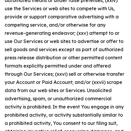
automated means or under false pretenses; (xxiv)
use the Services or web sites to compete with Us,
provide or support comparative advertising with a
competing service, and/or otherwise for any
revenue-generating endeavor; (xxv) attempt to or
use Our Services or web sites to advertise or offer to
sell goods and services except as part of authorized
press release distribution or other permitted content
formats explicitly permitted under and offered
through Our Services; (xxvi) sell or otherwise transfer
your Account or Paid Account; and/or (xxvii) scrape
data from our web sites or Services. Unsolicited
advertising, spam, or unauthorized commercial
activity is prohibited. In the event You engage in any
prohibited activity, or activity substantially similar to
a prohibited activity, You consent to our filing suit,