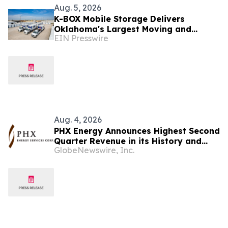
Aug. 5, 2026
K-BOX Mobile Storage Delivers
Oklahoma's Largest Moving and
EIN Presswire
Storage Containers with Local,
Veteran-Owned Service
Aug. 4, 2026
PHX Energy Announces Highest Second
Quarter Revenue in its History and
GlobeNewswire, Inc.
Continued Record RSS Activity