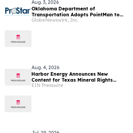
Aug. 3, 2026
Oklahoma Department of
Transportation Adopts PointMan to
GlobeNewswire, Inc.
Improve the Utility Infrastructure
Throughout the State
Aug. 4, 2026
Harbor Energy Announces New
Content for Texas Mineral Rights
EIN Presswire
Owners Considering a Sale
Jul. 29, 2026