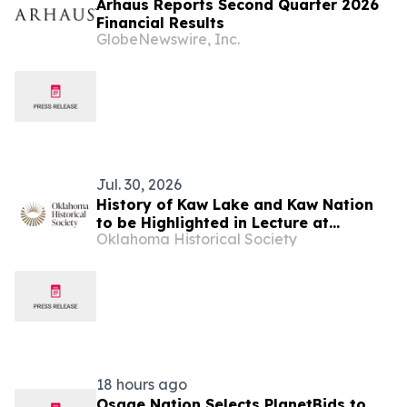
Arhaus Reports Second Quarter 2026
Financial Results
GlobeNewswire, Inc.
Jul. 30, 2026
History of Kaw Lake and Kaw Nation
to be Highlighted in Lecture at
Oklahoma Historical Society
Oklahoma Territorial Museum in
Guthrie
18 hours ago
Osage Nation Selects PlanetBids to