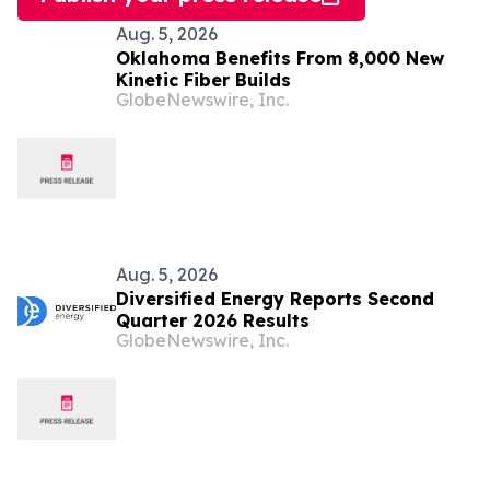
Aug. 5, 2026
Oklahoma Benefits From 8,000 New
Kinetic Fiber Builds
GlobeNewswire, Inc.
Aug. 5, 2026
Diversified Energy Reports Second
Quarter 2026 Results
GlobeNewswire, Inc.