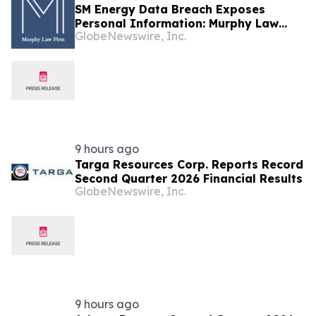
SM Energy Data Breach Exposes
Personal Information: Murphy Law
GlobeNewswire, Inc.
Firm Investigates Legal Claims
9 hours ago
Targa Resources Corp. Reports Record
Second Quarter 2026 Financial Results
GlobeNewswire, Inc.
9 hours ago