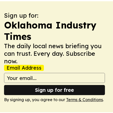
Sign up for:
Oklahoma Industry
Times
The daily local news briefing you
can trust. Every day. Subscribe
now.
Email Address
Sign up for free
By signing up, you agree to our
Terms & Conditions
.