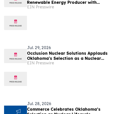
Renewable Energy Producer with
EIN Presswire
Multi-Market Outage Management
System
Jul. 29, 2026
Occlusion Nuclear Solutions Applauds
Oklahoma's Selection as a Nuclear
EIN Presswire
Lifecycle Innovation Campus Finalist
Jul. 28, 2026
Commerce Celebrates Oklahoma’s