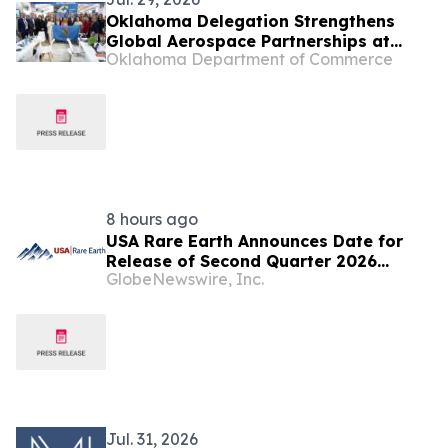
Oklahoma Delegation Strengthens
Global Aerospace Partnerships at
Oklahoma Department of Commerce
2026 Farnborough International
Airshow
8 hours ago
USA Rare Earth Announces Date for
Release of Second Quarter 2026
GlobeNewswire, Inc.
Results and Conference Call
Jul. 31, 2026