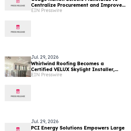
Centralize Procurement and Improve
EIN Presswire
Collaboration Across Departments
Jul. 29, 2026
Whirlwind Roofing Becomes a
Certified VELUX Skylight Installer,
EIN Presswire
Bringing More Natural Light & Energy
Efficiency to Tulsa
Jul. 29, 2026
PCI Energy Solutions Empowers Large