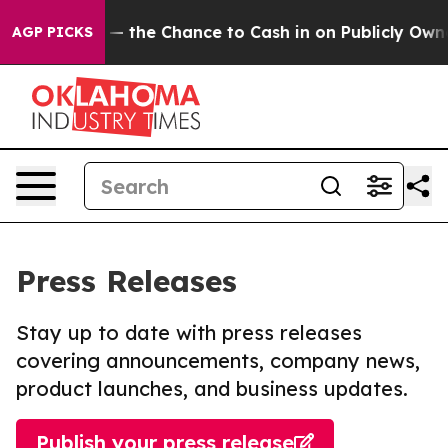
payers — the Chance to Cash in on Publicly Owned oil
AGP PICKS
Press Releases
Stay up to date with press releases
covering announcements, company news,
product launches, and business updates.
Publish your press release