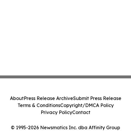
About
Press Release Archive
Submit Press Release
Terms & Conditions
Copyright/DMCA Policy
Privacy Policy
Contact
© 1995-2026 Newsmatics Inc. dba Affinity Group