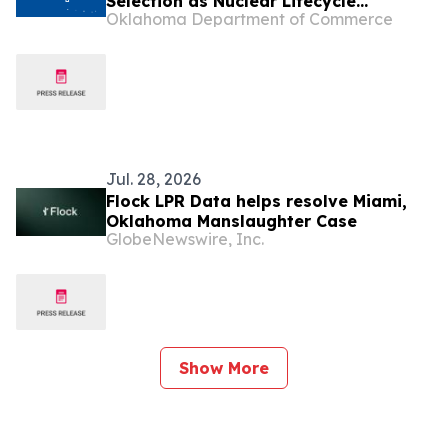
Selection as Nuclear Lifecycle
Oklahoma Department of Commerce
Innovation Campus Finalist
Jul. 28, 2026
Flock LPR Data helps resolve Miami,
Oklahoma Manslaughter Case
GlobeNewswire, Inc.
Show More