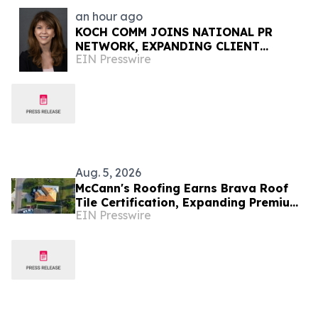
an hour ago
KOCH COMM JOINS NATIONAL PR
NETWORK, EXPANDING CLIENT
EIN Presswire
ACCESS ACROSS 50+ U.S. MARKETS
Aug. 5, 2026
McCann's Roofing Earns Brava Roof
Tile Certification, Expanding Premium
EIN Presswire
Roofing Options for Oklahoma
Homeowners