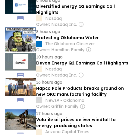
6 hours ago
Diversified Energy Q2 Earnings Call
Highlights
Nasdaq
Owner: Nasdaq Inc.
8 hours ago
Protecting Oklahoma Water
The Oklahoma Observer
Owner: Hamilton Family
10 hours ago
Devon Energy Q2 Earnings Call Highlights
Nasdaq
Owner: Nasdaq Inc.
16 hours ago
Hapco Pole Products breaks ground on
new OKC manufacturing facility
News9 - Oklahoma
Owner: Griffin Family
17 hours ago
Volatile oil prices deliver windfall to
energy-producing states
Arizona Capitol Times