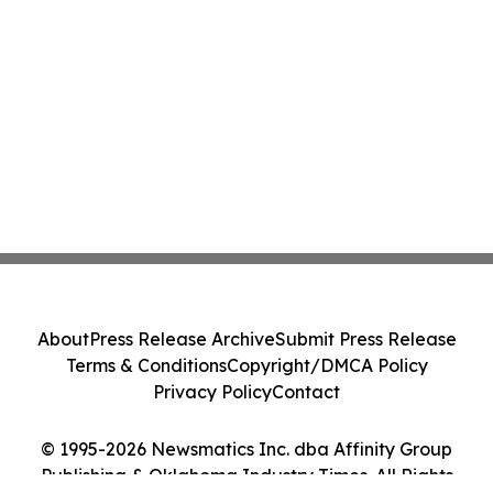
About
Press Release Archive
Submit Press Release
Terms & Conditions
Copyright/DMCA Policy
Privacy Policy
Contact
© 1995-2026 Newsmatics Inc. dba Affinity Group
Publishing & Oklahoma Industry Times. All Rights