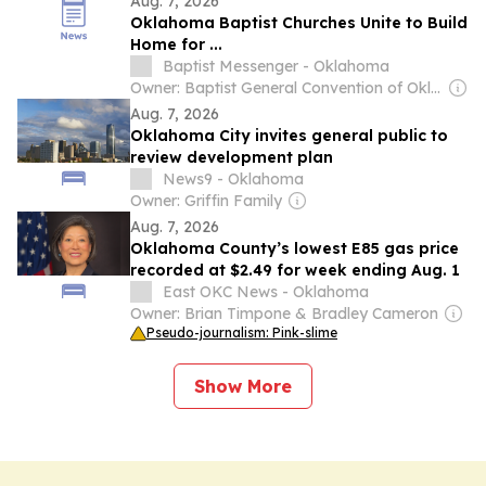
Aug. 7, 2026
Oklahoma Baptist Churches Unite to Build
Home for ...
Baptist Messenger - Oklahoma
Owner: Baptist General Convention of Oklahoma
Aug. 7, 2026
Oklahoma City invites general public to
review development plan
News9 - Oklahoma
Owner: Griffin Family
Aug. 7, 2026
Oklahoma County’s lowest E85 gas price
recorded at $2.49 for week ending Aug. 1
East OKC News - Oklahoma
Owner: Brian Timpone & Bradley Cameron
Pseudo-journalism: Pink-slime
Show More