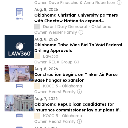
Owner: Dave Finocchio & Anna Robertson
Aug. 8, 2026
Oklahoma Christian University partners
with Choctaw Nation to expand
education access for working adults
Durant Daily Democrat - Oklahoma
Owner: Wesner Family
Aug. 8, 2026
Oklahoma Tribe Wins Bid To Void Federal
Drilling Approvals
Law360
Owner: RELX Group
Aug. 8, 2026
Construction begins on Tinker Air Force
Base hangar expansion
KOCO 5 - Oklahoma
Owner: Hearst Family
Aug. 7, 2026
Oklahoma Republican candidates for
insurance commissioner lay out plans if
elected
KOCO 5 - Oklahoma
Owner: Hearst Family