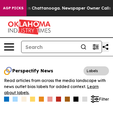
se
Chaos in Chattanooga. Newspaper Owner Calls the P
AGP PICKS
Perspectify News
Labels
Read articles from across the media landscape with
news outlet bias labels for added context.
Learn
about labels.
Filter