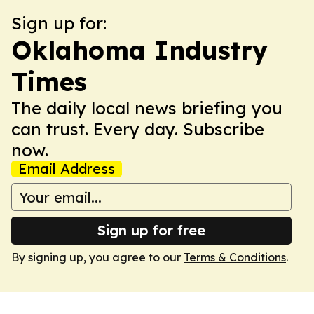
Sign up for:
Oklahoma Industry
Times
The daily local news briefing you
can trust. Every day. Subscribe
now.
Email Address
Sign up for free
By signing up, you agree to our
Terms & Conditions
.