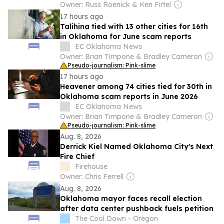
Owner: Russ Roenick & Ken Firtel
17 hours ago
Talihina tied with 13 other cities for 16th
in Oklahoma for June scam reports
EC Oklahoma News
Owner: Brian Timpone & Bradley Cameron
Pseudo-journalism: Pink-slime
17 hours ago
Heavener among 74 cities tied for 30th in
Oklahoma scam reports in June 2026
EC Oklahoma News
Owner: Brian Timpone & Bradley Cameron
Pseudo-journalism: Pink-slime
Aug. 8, 2026
Derrick Kiel Named Oklahoma City's Next
Fire Chief
Firehouse
Owner: Chris Ferrell
Aug. 8, 2026
Oklahoma mayor faces recall election
after data center pushback fuels petition
The Cool Down - Oregon