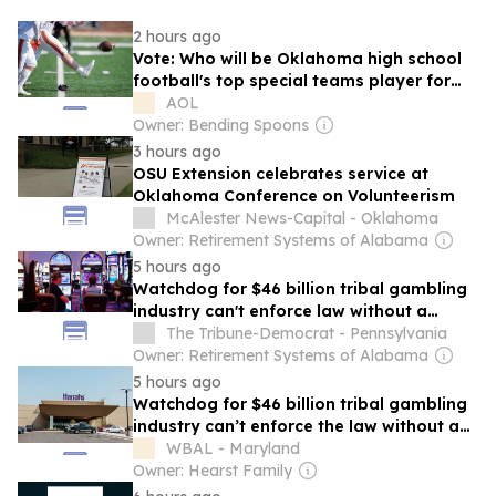
2 hours ago
Vote: Who will be Oklahoma high school
football's top special teams player for
2026?
AOL
Owner: Bending Spoons
3 hours ago
OSU Extension celebrates service at
Oklahoma Conference on Volunteerism
McAlester News-Capital - Oklahoma
Owner: Retirement Systems of Alabama
5 hours ago
Watchdog for $46 billion tribal gambling
industry can't enforce law without a
chairperson
The Tribune-Democrat - Pennsylvania
Owner: Retirement Systems of Alabama
5 hours ago
Watchdog for $46 billion tribal gambling
industry can’t enforce the law without a
chairperson
WBAL - Maryland
Owner: Hearst Family