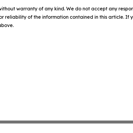
without warranty of any kind. We do not accept any responsib
r reliability of the information contained in this article. I
 above.