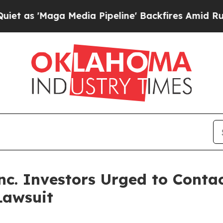
'Maga Media Pipeline' Backfires Amid Rumors Tr
c. Investors Urged to Conta
Lawsuit