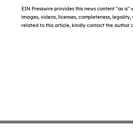
EIN Presswire provides this news content "as is" 
images, videos, licenses, completeness, legality, o
related to this article, kindly contact the author