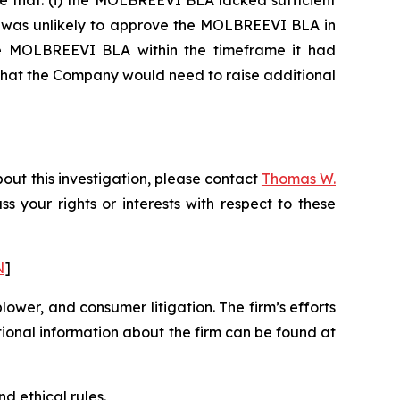
e that: (i) the MOLBREEVI BLA lacked sufficient
DA was unlikely to approve the MOLBREEVI BLA in
 the MOLBREEVI BLA within the timeframe it had
 that the Company would need to raise additional
out this investigation, please contact
Thomas W.
uss your rights or interests with respect to these
N
]
blower, and consumer litigation. The firm’s efforts
ditional information about the firm can be found at
d ethical rules.