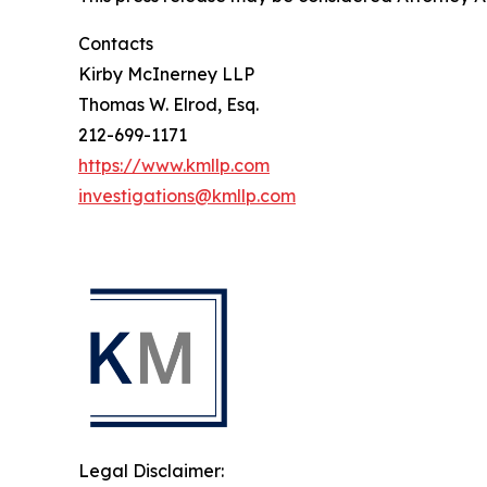
Contacts
Kirby McInerney LLP
Thomas W. Elrod, Esq.
212-699-1171
https://www.kmllp.com
investigations@kmllp.com
Legal Disclaimer: