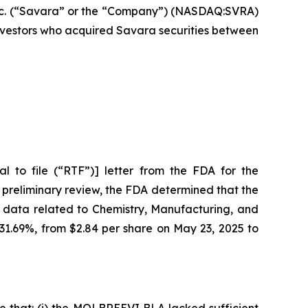
c. (“Savara” or the “Company”) (NASDAQ:SVRA)
 investors who acquired Savara securities between
 to file (“RTF”)] letter from the FDA for the
 preliminary review, the FDA determined that the
 data related to Chemistry, Manufacturing, and
 31.69%, from $2.84 per share on May 23, 2025 to