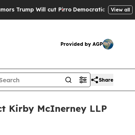
ump Will cut Pirro
Democratic Socialists of Ame
View all
Provided by AGP
Share
ct Kirby McInerney LLP