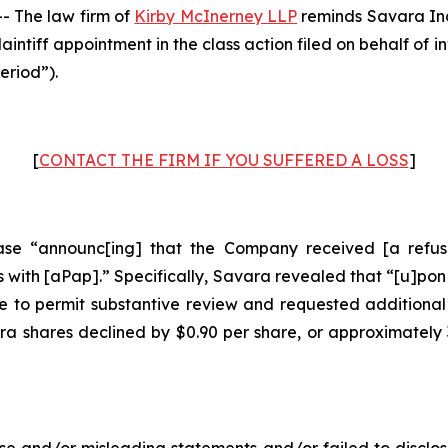
 The law firm of
Kirby McInerney LLP
reminds Savara In
laintiff appointment in the class action filed on behalf of
eriod”).
[
CONTACT THE FIRM IF YOU SUFFERED A LOSS
]
se “announc[ing] that the Company received [a refusal
with [aPap].” Specifically, Savara revealed that “[u]pon
 to permit substantive review and requested additional
ara shares declined by $0.90 per share, or approximately