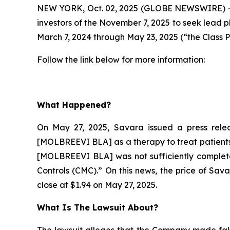
NEW YORK, Oct. 02, 2025 (GLOBE NEWSWIRE) --
investors of the November 7, 2025 to seek lead p
March 7, 2024 through May 23, 2025 (“the Class P
Follow the link below for more information:
What Happened?
On May 27, 2025, Savara issued a press relea
[MOLBREEVI BLA] as a therapy to treat patients 
[MOLBREEVI BLA] was not sufficiently complete
Controls (CMC).” On this news, the price of Sav
close at $1.94 on May 27, 2025.
What Is The Lawsuit About?