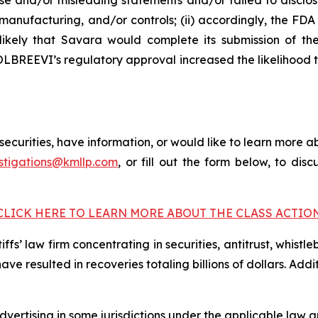
e and/or misleading statements and/or failed to disclos
anufacturing, and/or controls; (ii) accordingly, the F
 unlikely that Savara would complete its submission of
 MOLBREEVI’s regulatory approval increased the likelihood
curities, have information, or would like to learn more ab
stigations@kmllp.com
, or fill out the form below, to disc
CLICK HERE TO LEARN MORE ABOUT THE CLASS ACTIO
fs’ law firm concentrating in securities, antitrust, whistle
 have resulted in recoveries totaling billions of dollars. Ad
ertising in some jurisdictions under the applicable law an