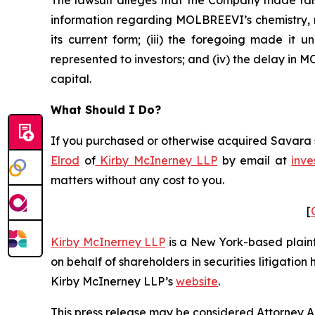
The lawsuit alleges that the Company made fals
information regarding MOLBREEVI’s chemistry, m
its current form; (iii) the foregoing made it
represented to investors; and (iv) the delay in
capital.
What Should I Do?
If you purchased or otherwise acquired Savara se
Elrod
of
Kirby McInerney LLP
by email at
inve
matters without any cost to you.
[
Kirby McInerney LLP
is a New York-based plaintif
on behalf of shareholders in securities litigation
Kirby McInerney LLP’s
website
.
This press release may be considered Attorney Adv