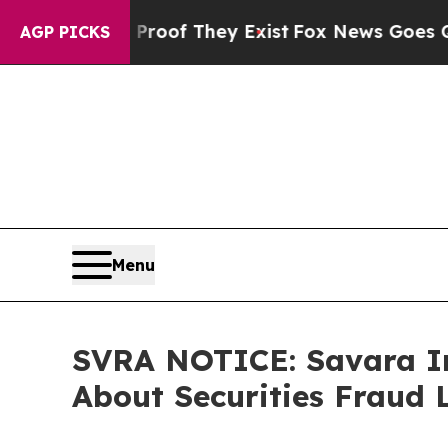
ers no Proof They Exist
Fox News Goes Quiet as 
AGP PICKS
Menu
SVRA NOTICE: Savara In
About Securities Fraud 