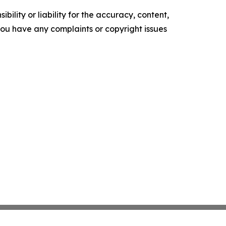
ility or liability for the accuracy, content,
f you have any complaints or copyright issues