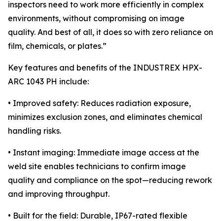
inspectors need to work more efficiently in complex
environments, without compromising on image
quality. And best of all, it does so with zero reliance on
film, chemicals, or plates.”
Key features and benefits of the INDUSTREX HPX-
ARC 1043 PH include:
• Improved safety: Reduces radiation exposure,
minimizes exclusion zones, and eliminates chemical
handling risks.
• Instant imaging: Immediate image access at the
weld site enables technicians to confirm image
quality and compliance on the spot—reducing rework
and improving throughput.
• Built for the field: Durable, IP67-rated flexible