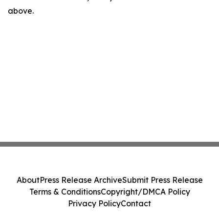
above.
About
Press Release Archive
Submit Press Release
Terms & Conditions
Copyright/DMCA Policy
Privacy Policy
Contact