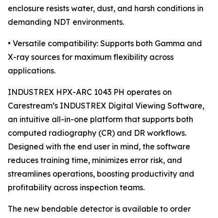
enclosure resists water, dust, and harsh conditions in
demanding NDT environments.
• Versatile compatibility: Supports both Gamma and
X-ray sources for maximum flexibility across
applications.
INDUSTREX HPX-ARC 1043 PH operates on
Carestream’s INDUSTREX Digital Viewing Software,
an intuitive all-in-one platform that supports both
computed radiography (CR) and DR workflows.
Designed with the end user in mind, the software
reduces training time, minimizes error risk, and
streamlines operations, boosting productivity and
profitability across inspection teams.
The new bendable detector is available to order