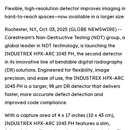
Flexible, high-resolution detector improves imaging in
hard-to-reach spaces—now available in a larger size
Rochester, N.Y., Oct. 03, 2025 (GLOBE NEWSWIRE) --
Carestream’s Non-Destructive Testing (NDT) group, a
global leader in NDT technology, is launching the
INDUSTREX HPX-ARC 1043 PH, the second detector
in its innovative line of bendable digital radiography
(DR) solutions. Engineered for flexibility, image
precision, and ease of use, the INDUSTREX HPX-ARC
1043 PH is a larger, 98 µm DR detector that delivers
faster, more accurate defect detection and
improved code compliance.
With a capture area of 4 x 17 inches (10 x 43 cm),
INDUSTREX HPX-ARC 1043 PH features a slim,