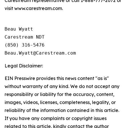
Carestream representative or call 1-888-777-2072 or
visit www.carestream.com.
Beau Wyatt

Carestream NDT

(850) 316-5476

Legal Disclaimer:
EIN Presswire provides this news content "as is"
without warranty of any kind. We do not accept any
responsibility or liability for the accuracy, content,
images, videos, licenses, completeness, legality, or
reliability of the information contained in this article.
If you have any complaints or copyright issues
related to this article, kindly contact the author