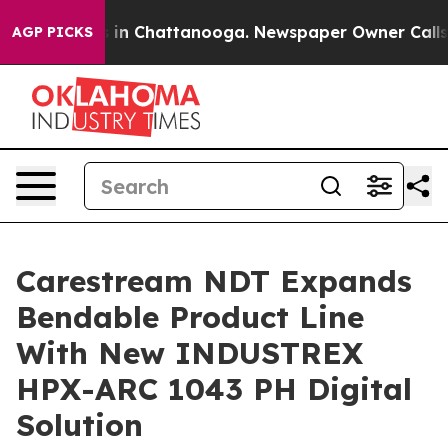
pse
Chaos in Chattanooga. Newspaper Owner Calls the 
AGP PICKS
Carestream NDT Expands
Bendable Product Line
With New INDUSTREX
HPX-ARC 1043 PH Digital
Solution