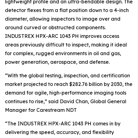
lightweight profile and an ultra-bendable design. The
detector flexes from a flat position down to a 4-inch
diameter, allowing inspectors to image over and
around curved or obstructed components.
INDUSTREX HPX-ARC 1043 PH improves access
areas previously difficult to inspect, making it ideal
for complex, rugged environments in oil and gas,
power generation, aerospace, and defense.
“With the global testing, inspection, and certification
market projected to reach $282.76 billion by 2030, the
demand for agile, high-performance imaging tools
continues to rise,” said David Chan, Global General
Manager for Carestream NDT
“The INDUSTREX HPX-ARC 1043 PH comes in by
delivering the speed, accuracy, and flexibility