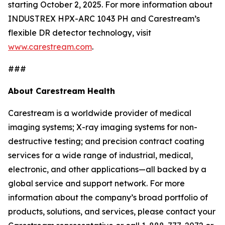
starting October 2, 2025. For more information about
INDUSTREX HPX-ARC 1043 PH and Carestream’s
flexible DR detector technology, visit
www.carestream.com
.
###
About Carestream Health
Carestream is a worldwide provider of medical
imaging systems; X-ray imaging systems for non-
destructive testing; and precision contract coating
services for a wide range of industrial, medical,
electronic, and other applications—all backed by a
global service and support network. For more
information about the company’s broad portfolio of
products, solutions, and services, please contact your