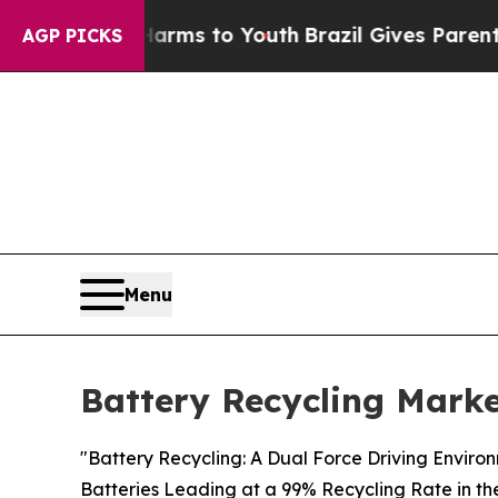
e Harms to Youth
Brazil Gives Parents Social Med
AGP PICKS
Menu
Battery Recycling Marke
"Battery Recycling: A Dual Force Driving Enviro
Batteries Leading at a 99% Recycling Rate in th