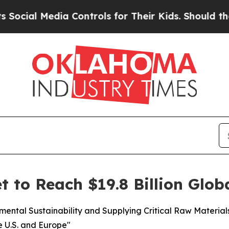
ia Controls for Their Kids. Should the US?
The Pe
t to Reach $19.8 Billion Glob
nmental Sustainability and Supplying Critical Raw Materia
e U.S. and Europe"