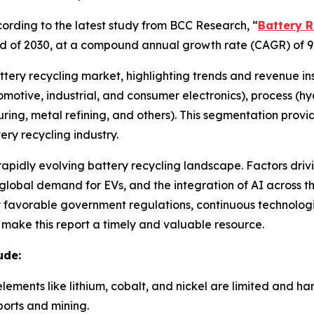
rding to the latest study from BCC Research, “
Battery R
e end of 2030, at a compound annual growth rate (CAGR) of 9
attery recycling market, highlighting trends and revenue in
utomotive, industrial, and consumer electronics), process (
ring, metal refining, and others). This segmentation prov
ry recycling industry.
 rapidly evolving battery recycling landscape. Factors driv
lobal demand for EVs, and the integration of AI across the
by favorable government regulations, continuous technolo
e make this report a timely and valuable resource.
ude:
elements like lithium, cobalt, and nickel are limited and h
orts and mining.