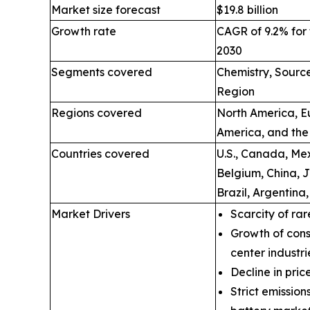
Market size forecast
$19.8 billion
Growth rate
CAGR of 9.2% for 
2030
Segments covered
Chemistry, Source
Region
Regions covered
North America, Eu
America, and the
Countries covered
U.S., Canada, Mex
Belgium, China, 
Brazil, Argentina
Market Drivers
Scarcity of rar
Growth of cons
center industri
Decline in price
Strict emissio