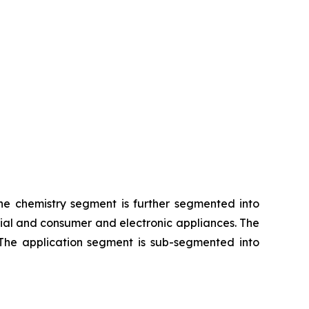
The chemistry segment is further segmented into
rial and consumer and electronic appliances. The
 The application segment is sub-segmented into