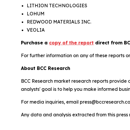
LITHION TECHNOLOGIES
LOHUM
REDWOOD MATERIALS INC.
VEOLIA
Purchase a
copy of the report
direct from BC
For further information on any of these report
About BCC Research
BCC Research market research reports provide o
analysts' goal is to help you make informed busin
For media inquiries, email press@bccresearch.co
Any data and analysis extracted from this pres