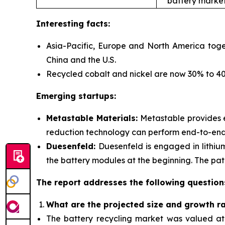
battery market
Interesting facts:
Asia-Pacific, Europe and North America toge
China and the U.S.
Recycled cobalt and nickel are now 30% to 40%
Emerging startups:
Metastable Materials:
Metastable provides
reduction technology can perform end-to-end r
Duesenfeld:
Duesenfeld is engaged in lithiu
the battery modules at the beginning. The pate
The report addresses the following question
What are the projected size and growth r
The battery recycling market was valued at $