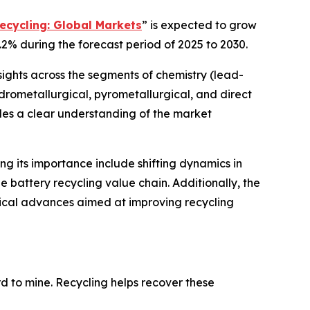
ecycling: Global Markets
” is expected to grow
.2% during the forecast period of 2025 to 2030.
sights across the segments of chemistry (lead-
hydrometallurgical, pyrometallurgical, and direct
ides a clear understanding of the market
ing its importance include shifting dynamics in
 battery recycling value chain. Additionally, the
gical advances aimed at improving recycling
ard to mine. Recycling helps recover these