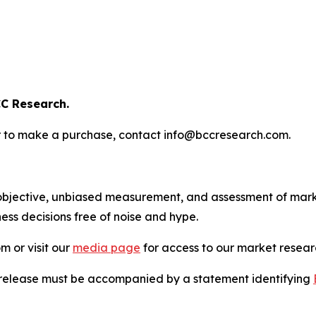
C Research.
s or to make a purchase, contact info@bccresearch.com.
bjective, unbiased measurement, and assessment of marke
ess decisions free of noise and hype.
m or visit our
media page
for access to our market researc
s release must be accompanied by a statement identifying