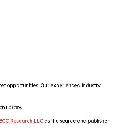
t opportunities. Our experienced industry
h library.
BCC Research LLC
as the source and publisher.