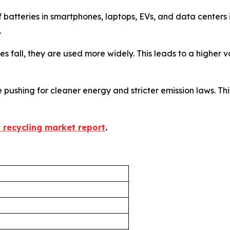
f batteries in smartphones, laptops, EVs, and data center
.
ices fall, they are used more widely. This leads to a higher
 pushing for cleaner energy and stricter emission laws. This
y recycling market report
.