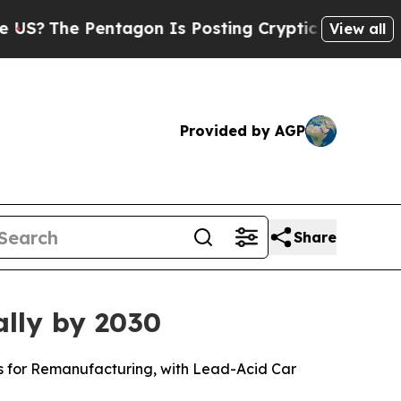
ntagon Is Posting Cryptic Biblical Messages on 
View all
Provided by AGP
Share
ally by 2030
ls for Remanufacturing, with Lead-Acid Car