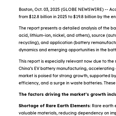
Boston, Oct. 03, 2025 (GLOBE NEWSWIRE) -- Acco
from $12.8 billion in 2025 to $19.8 billion by th
The report presents a detailed analysis of the b
acid, lithium-ion, nickel, and others), source (a
recycling), and application (battery remanufactu
dynamics and emerging opportunities in the batte
This report is especially relevant now due to the
China’s EV battery manufacturing, accelerating g
market is poised for strong growth, supported 
efficiency, and a surge in waste batteries. Thes
The factors driving the market’s growth incl
Shortage of Rare Earth Elements
: Rare earth 
valuable materials, reducing dependency on imp