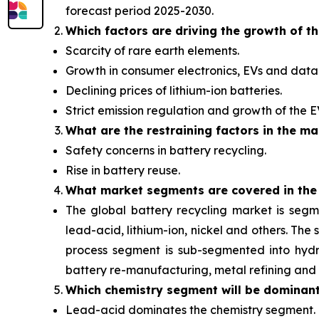
forecast period 2025-2030.
Which factors are driving the growth of t
Scarcity of rare earth elements.
Growth in consumer electronics, EVs and data 
Declining prices of lithium-ion batteries.
Strict emission regulation and growth of the 
What are the restraining factors in the ma
Safety concerns in battery recycling.
Rise in battery reuse.
What
market segments are covered in the
The global battery recycling market is segm
lead-acid, lithium-ion, nickel and others. Th
process segment is sub-segmented into hydro
battery re-manufacturing, metal refining and 
Which chemistry segment will be dominan
Lead-acid dominates the chemistry segment.