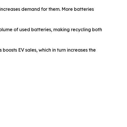
s increases demand for them. More batteries
 volume of used batteries, making recycling both
 boosts EV sales, which in turn increases the