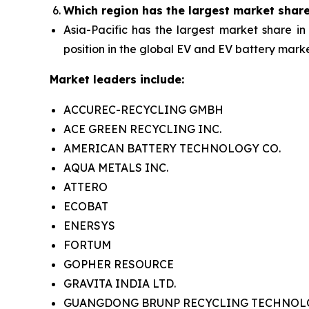
Which region has the largest market shar
Asia-Pacific has the largest market share in
position in the global EV and EV battery marke
Market leaders include:
ACCUREC-RECYCLING GMBH
ACE GREEN RECYCLING INC.
AMERICAN BATTERY TECHNOLOGY CO.
AQUA METALS INC.
ATTERO
ECOBAT
ENERSYS
FORTUM
GOPHER RESOURCE
GRAVITA INDIA LTD.
GUANGDONG BRUNP RECYCLING TECHNOLOG