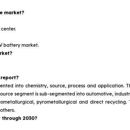
he market?
center.
EV battery market.
rket?
 report?
ented into chemistry, source, process and application. 
e source segment is sub-segmented into automotive, indust
metallurgical, pyrometallurgical and direct recycling.
others.
t through 2030?