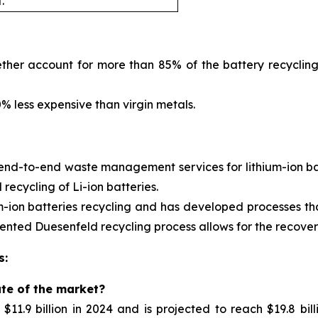
.
ther account for more than 85% of the battery recycling
 less expensive than virgin metals.
 end-to-end waste management services for
lithium-ion 
ecycling of Li-ion batteries.
m-ion batteries recycling and has developed processes tha
nted Duesenfeld recycling process allows for the recovery 
s:
ate of the market?
11.9 billion in 2024 and is projected to reach $19.8 bil