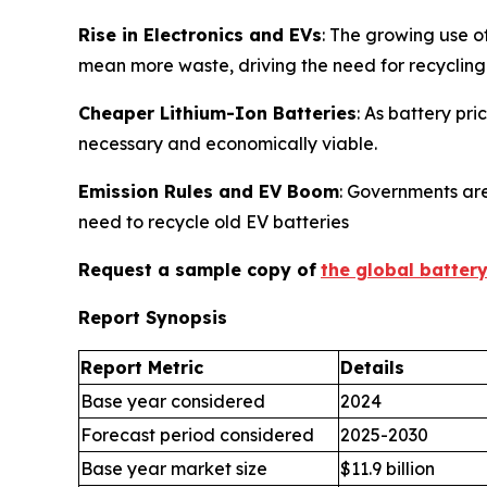
Rise in Electronics and EVs
: The growing use o
mean more waste, driving the need for recycling
Cheaper Lithium-Ion Batteries
: As battery pr
necessary and economically viable.
Emission Rules and EV Boom
: Governments are
need to recycle old EV batteries
Request a sample copy of
the global batter
Report Synopsis
Report Metric
Details
Base year considered
2024
Forecast period considered
2025-2030
Base year market size
$11.9 billion