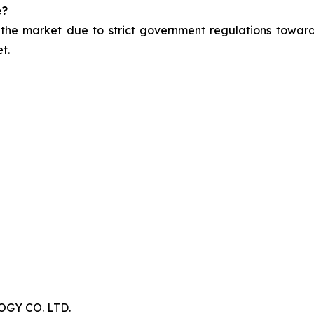
e?
 the market due to strict government regulations toward
t.
Y CO. LTD.