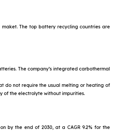
 maket. The top battery recycling countries are
batteries. The company’s integrated carbothermal
t do not require the usual melting or heating of
of the electrolyte without impurities.
lion by the end of 2030, at a CAGR 9.2% for the