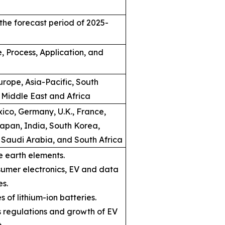
the forecast period of 2025-
, Process, Application, and
rope, Asia-Pacific, South
 Middle East and Africa
ico, Germany, U.K., France,
Japan, India, South Korea,
, Saudi Arabia, and South Africa
e earth elements.
umer electronics, EV and data
es.
s of lithium-ion batteries.
ns regulations and growth of EV