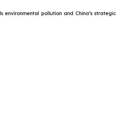
s environmental pollution and China’s strategic