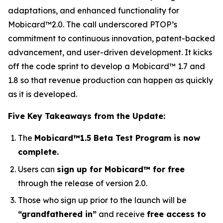
adaptations, and enhanced functionality for
Mobicard™2.0. The call underscored PTOP’s
commitment to continuous innovation, patent-backed
advancement, and user-driven development. It kicks
off the code sprint to develop a Mobicard™ 1.7 and
1.8 so that revenue production can happen as quickly
as it is developed.
Five Key Takeaways from the Update:
The
Mobicard™1.5 Beta Test Program is now
complete.
Users can
sign up for Mobicard™ for free
through the release of version 2.0.
Those who sign up prior to the launch will be
“grandfathered in”
and receive
free access to