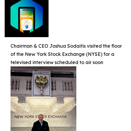
Chairman & CEO Joshua Sodaitis visited the floor
of the New York Stock Exchange (NYSE) for a
televised interview scheduled to air soon