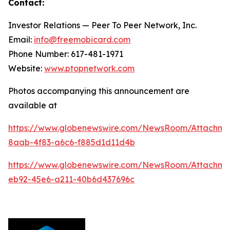
Contact:
Investor Relations — Peer To Peer Network, Inc.
Email:
info@freemobicard.com
Phone Number: 617-481-1971
Website:
www.ptopnetwork.com
Photos accompanying this announcement are
available at
https://www.globenewswire.com/NewsRoom/Attachm
8aab-4f83-a6c6-f885d1d11d4b
https://www.globenewswire.com/NewsRoom/Attachme
eb92-45e6-a211-40b6d437696c