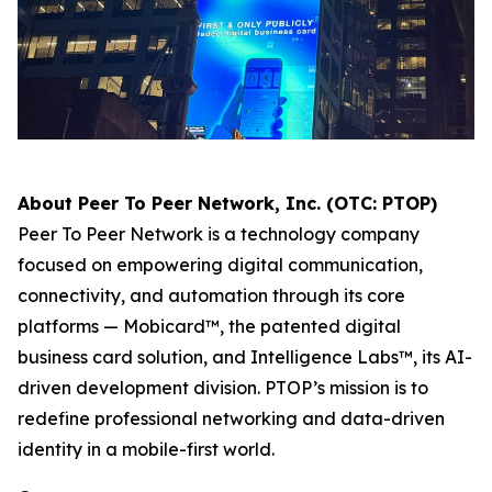
About Peer To Peer Network, Inc. (OTC: PTOP)
Peer To Peer Network is a technology company
focused on empowering digital communication,
connectivity, and automation through its core
platforms — Mobicard™, the patented digital
business card solution, and Intelligence Labs™, its AI-
driven development division. PTOP’s mission is to
redefine professional networking and data-driven
identity in a mobile-first world.