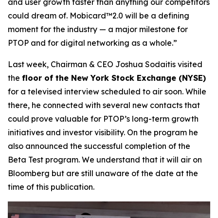
and user growth faster than anything our competitors
could dream of. Mobicard™2.0 will be a defining
moment for the industry — a major milestone for
PTOP and for digital networking as a whole.”
Last week, Chairman & CEO Joshua Sodaitis visited
the
floor of the New York Stock Exchange (NYSE)
for a televised interview scheduled to air soon. While
there, he connected with several new contacts that
could prove valuable for PTOP’s long-term growth
initiatives and investor visibility. On the program he
also announced the successful completion of the
Beta Test program. We understand that it will air on
Bloomberg but are still unaware of the date at the
time of this publication.