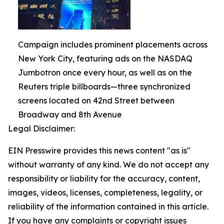
Campaign includes prominent placements across
New York City, featuring ads on the NASDAQ
Jumbotron once every hour, as well as on the
Reuters triple billboards—three synchronized
screens located on 42nd Street between
Broadway and 8th Avenue
Legal Disclaimer:
EIN Presswire provides this news content "as is"
without warranty of any kind. We do not accept any
responsibility or liability for the accuracy, content,
images, videos, licenses, completeness, legality, or
reliability of the information contained in this article.
If you have any complaints or copyright issues