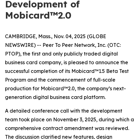
Development of
Mobicard™2.0
CAMBRIDGE, Mass., Nov. 04, 2025 (GLOBE
NEWSWIRE) -- Peer To Peer Network, Inc. (OTC:
PTOP), the first and only publicly traded digital
business card company, is pleased to announce the
successful completion of its Mobicard™1.5 Beta Test
Program and the commencement of full-scale
production for Mobicard™2.0, the company’s next-
generation digital business card platform.
A detailed conference call with the development
team took place on November 3, 2025, during which a
comprehensive contract amendment was reviewed.
The discussion clarified new features, design