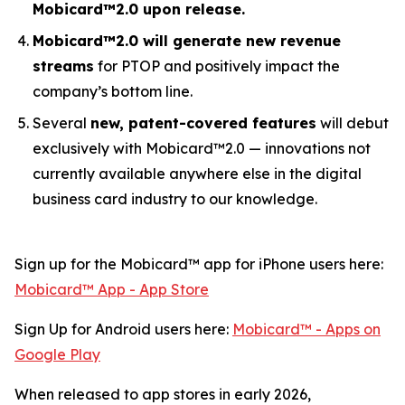
Mobicard™2.0 upon release.
Mobicard™2.0 will generate new revenue
streams
for PTOP and positively impact the
company’s bottom line.
Several
new, patent-covered features
will debut
exclusively with Mobicard™2.0 — innovations not
currently available anywhere else in the digital
business card industry to our knowledge.
Sign up for the Mobicard™ app for iPhone users here:
‎Mobicard™ App - App Store
Sign Up for Android users here:
Mobicard™ - Apps on
Google Play
When released to app stores in early 2026,