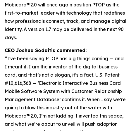
Mobicard™2.0 will once again position PTOP as the
first-to-market leader with technology that redefines
how professionals connect, track, and manage digital
identity. A version 1.7 may be delivered in the next 90
days.
CEO Joshua Sodaitis commented:
“I’ve been saying PTOP has big things coming — and
I meant it. I am the inventor of the digital business
card, and that’s not a slogan, it’s a fact.
U.S. Patent
#10,616,368 — ‘Electronic Interactive Business Card
Mobile Software System with Customer Relationship
Management Database’
confirms it. When I say we’re
going to blow this industry out of the water with
Mobicard™2.0, I’m not kidding. I invented this space,
and what we’re about to unveil will push adoption