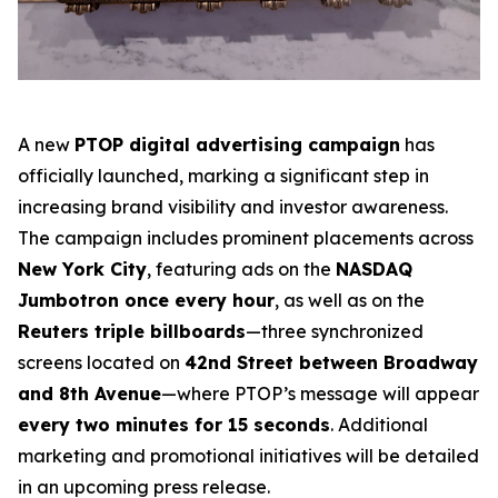
A new
PTOP digital advertising campaign
has
officially launched, marking a significant step in
increasing brand visibility and investor awareness.
The campaign includes prominent placements across
New York City
, featuring ads on the
NASDAQ
Jumbotron once every hour
, as well as on the
Reuters triple billboards
—three synchronized
screens located on
42nd Street between Broadway
and 8th Avenue
—where PTOP’s message will appear
every two minutes for 15 seconds
. Additional
marketing and promotional initiatives will be detailed
in an upcoming press release.