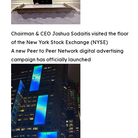
Chairman & CEO Joshua Sodaitis visited the floor
of the New York Stock Exchange (NYSE)
A new Peer to Peer Network digital advertising
campaign has officially launched