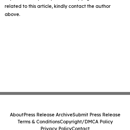
related to this article, kindly contact the author
above.
About
Press Release Archive
Submit Press Release
Terms & Conditions
Copyright/DMCA Policy
Privacy Policy
Contact