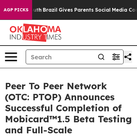
outh
Brazil Gives Parents Social Media Controls for The
AGP PICKS
Peer To Peer Network
(OTC: PTOP) Announces
Successful Completion of
Mobicard™1.5 Beta Testing
and Full-Scale