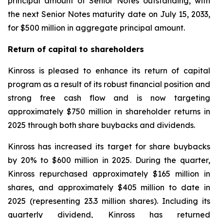
principal amount of Senior Notes outstanding, with
the next Senior Notes maturity date on July 15, 2033,
for $500 million in aggregate principal amount.
Return of capital to shareholders
Kinross is pleased to enhance its return of capital
program as a result of its robust financial position and
strong free cash flow and is now targeting
approximately $750 million in shareholder returns in
2025 through both share buybacks and dividends.
Kinross has increased its target for share buybacks
by 20% to $600 million in 2025. During the quarter,
Kinross repurchased approximately $165 million in
shares, and approximately $405 million to date in
2025 (representing 23.3 million shares). Including its
quarterly dividend, Kinross has returned