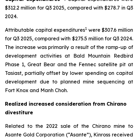
$312.2 million for Q3 2025, compared with $278.7 in Q3
2024.
1
Attributable capital expenditures
were $307.6 million
for Q3 2025, compared with $275.5 million for Q3 2024.
The increase was primarily a result of the ramp-up of
development activities at Bald Mountain Redbird
Phase 1, Great Bear and the Fennec satellite pit at
Tasiast, partially offset by lower spending on capital
development due to planned mine sequencing at
Fort Knox and Manh Choh.
Realized increased consideration from Chirano
divestiture
Related to the 2022 sale of the Chirano mine to
Asante Gold Corporation (“Asante”), Kinross received