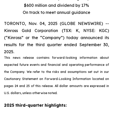
$600 million and dividend by 17%
On track to meet annual guidance
TORONTO, Nov. 04, 2025 (GLOBE NEWSWIRE) --
Kinross Gold Corporation (TSX: K, NYSE: KGC)
(“Kinross” or the “Company”) today announced its
results for the third quarter ended September 30,
2025.
This news release contains forward-looking information about
expected future events and financial and operating performance of
the Company. We refer to the risks and assumptions set out in our
Cautionary Statement on Forward-Looking Information located on
pages 24 and 25 of this release. All dollar amounts are expressed in
U.S. dollars, unless otherwise noted.
2025 third-quarter highlights: