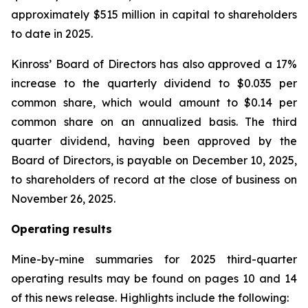
approximately $515 million in capital to shareholders
to date in 2025.
Kinross’ Board of Directors has also approved a 17%
increase to the quarterly dividend to $0.035 per
common share, which would amount to $0.14 per
common share on an annualized basis. The third
quarter dividend, having been approved by the
Board of Directors, is payable on December 10, 2025,
to shareholders of record at the close of business on
November 26, 2025.
Operating results
Mine-by-mine summaries for 2025 third-quarter
operating results may be found on pages 10 and 14
of this news release. Highlights include the following: