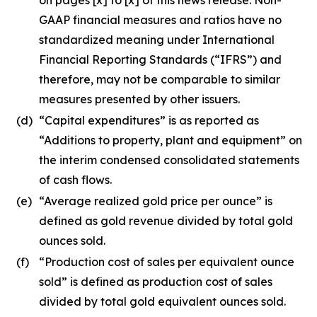
GAAP financial measures and ratios have no
standardized meaning under International
Financial Reporting Standards (“IFRS”) and
therefore, may not be comparable to similar
measures presented by other issuers.
(d)
“Capital expenditures” is as reported as
“Additions to property, plant and equipment” on
the interim condensed consolidated statements
of cash flows.
(e)
“Average realized gold price per ounce” is
defined as gold revenue divided by total gold
ounces sold.
(f)
“Production cost of sales per equivalent ounce
sold” is defined as production cost of sales
divided by total gold equivalent ounces sold.