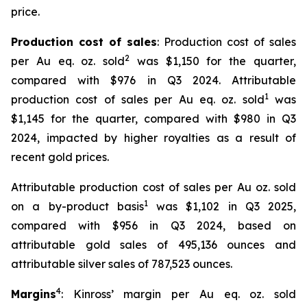
price.
Production cost of sales
: Production cost of sales
2
per Au eq. oz. sold
was $1,150 for the quarter,
compared with $976 in Q3 2024. Attributable
1
production cost of sales per Au eq. oz. sold
was
$1,145 for the quarter, compared with $980 in Q3
2024, impacted by higher royalties as a result of
recent gold prices.
Attributable production cost of sales per Au oz. sold
1
on a by-product basis
was $1,102 in Q3 2025,
compared with $956 in Q3 2024, based on
attributable gold sales of 495,136 ounces and
attributable silver sales of 787,523 ounces.
4
Margins
: Kinross’ margin per Au eq. oz. sold