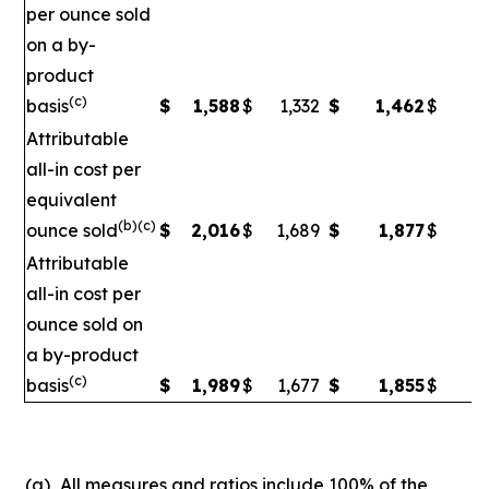
per ounce sold
on a by-
product
(c)
basis
$
1,588
$
1,332
$
1,462
$
1
Attributable
all-in cost per
equivalent
(b)(c)
ounce sold
$
2,016
$
1,689
$
1,877
$
1
Attributable
all-in cost per
ounce sold on
a by-product
(c)
basis
$
1,989
$
1,677
$
1,855
$
1,
(a)
All measures and ratios include 100% of the