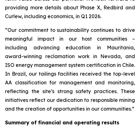
providing more details about Phase X, Redbird and
Curlew, including economics, in Q1 2026.
“Our commitment to sustainability continues to drive
meaningful impact in our host communities –
including advancing education in Mauritania,
award-winning reclamation work in Nevada, and
ISO energy management system certification in Chile.
In Brazil, our tailings facilities received the top-level
AA classification for management and monitoring,
reflecting the site’s strong safety practices. These
initiatives reflect our dedication to responsible mining
and the creation of opportunities in our communities.”
Summary of financial and operating results