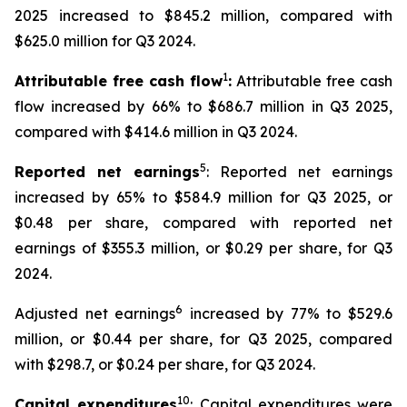
2025 increased to $845.2 million, compared with
$625.0 million for Q3 2024.
1
Attributable free cash flow
:
Attributable free cash
flow increased by 66% to $686.7 million in Q3 2025,
compared with $414.6 million in Q3 2024.
5
Reported net earnings
: Reported net earnings
increased by 65% to $584.9 million for Q3 2025, or
$0.48 per share, compared with reported net
earnings of $355.3 million, or $0.29 per share, for Q3
2024.
6
Adjusted net earnings
increased by 77% to $529.6
million, or $0.44 per share, for Q3 2025, compared
with $298.7, or $0.24 per share, for Q3 2024.
10
Capital expenditures
: Capital expenditures were