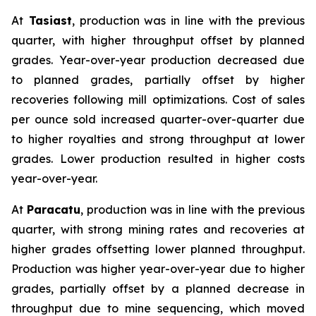
At
Tasiast
, production was in line with the previous
quarter, with higher throughput offset by planned
grades. Year-over-year production decreased due
to planned grades, partially offset by higher
recoveries following mill optimizations. Cost of sales
per ounce sold increased quarter-over-quarter due
to higher royalties and strong throughput at lower
grades. Lower production resulted in higher costs
year-over-year.
At
Paracatu
, production was in line with the previous
quarter, with strong mining rates and recoveries at
higher grades offsetting lower planned throughput.
Production was higher year-over-year due to higher
grades, partially offset by a planned decrease in
throughput due to mine sequencing, which moved