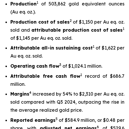
1
Production
of 503,862 gold equivalent ounces
(Au eq. oz.).
2
Production cost of sales
of $1,150 per Au eq. oz.
1
sold and
attributable production cost of sales
of $1,145 per Au eq. oz. sold.
1
Attributable all-in sustaining cost
of $1,622 per
Au eq. oz. sold.
3
Operating cash flow
of $1,024.1 million.
1
Attributable free
cash flow
record of $686.7
million.
4
Margins
increased by 54% to $2,310 per Au eq. oz.
sold compared with Q3 2024, outpacing the rise in
the average realized gold price.
5
Reported earnings
of $584.9 million, or $0.48 per
6
share, with
adjusted net earnings
of $529.6