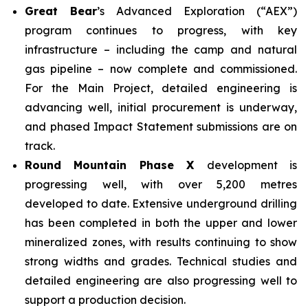
Great Bear
’s Advanced Exploration (“AEX”)
program continues to progress, with key
infrastructure – including the camp and natural
gas pipeline – now complete and commissioned.
For the Main Project, detailed engineering is
advancing well, initial procurement is underway,
and phased Impact Statement submissions are on
track.
Round Mountain Phase X
development is
progressing well, with over 5,200 metres
developed to date. Extensive underground drilling
has been completed in both the upper and lower
mineralized zones, with results continuing to show
strong widths and grades. Technical studies and
detailed engineering are also progressing well to
support a production decision.