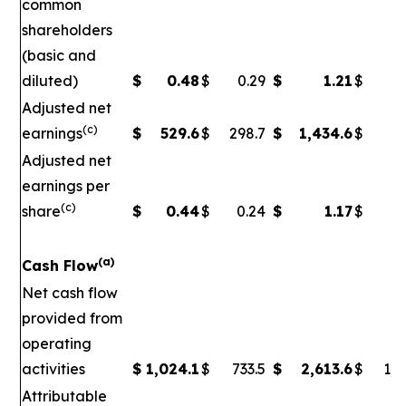
common
shareholders
(basic and
diluted)
$
0.48
$
0.29
$
1.21
$
Adjusted net
(c)
earnings
$
529.6
$
298.7
$
1,434.6
$
5
Adjusted net
earnings per
(c)
share
$
0.44
$
0.24
$
1.17
$
0
(a)
Cash Flow
Net cash flow
provided from
operating
activities
$
1,024.1
$
733.5
$
2,613.6
$
1,7
Attributable