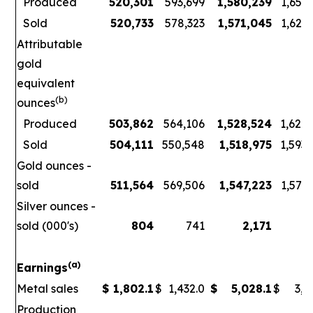
Produced
520,301
593,699
1,580,239
1,656
Sold
520,733
578,323
1,571,045
1,621
Attributable
gold
equivalent
(b)
ounces
Produced
503,862
564,106
1,528,524
1,626
Sold
504,111
550,548
1,518,975
1,593
Gold ounces -
sold
511,564
569,506
1,547,223
1,578
Silver ounces -
sold (000's)
804
741
2,171
3
(a)
Earnings
Metal sales
$
1,802.1
$
1,432.0
$
5,028.1
$
3,7
Production