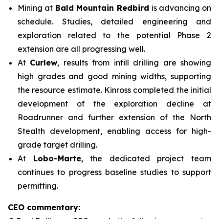
Mining at
Bald Mountain Redbird
is advancing on
schedule. Studies, detailed engineering and
exploration related to the potential Phase 2
extension are all progressing well.
At
Curlew
, results from infill drilling are showing
high grades and good mining widths, supporting
the resource estimate. Kinross completed the initial
development of the exploration decline at
Roadrunner and further extension of the North
Stealth development, enabling access for high-
grade target drilling.
At
Lobo-Marte
, the dedicated project team
continues to progress baseline studies to support
permitting.
CEO commentary: