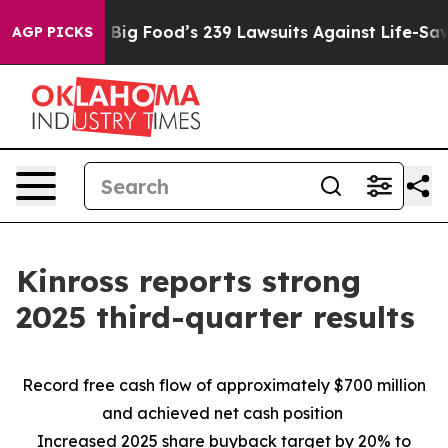
ig Food’s 239 Lawsuits Against Life-Saving Policies
He
AGP PICKS
Kinross reports strong
2025 third-quarter results
Record free cash flow of approximately $700 million
and achieved net cash position
Increased 2025 share buyback target by 20% to