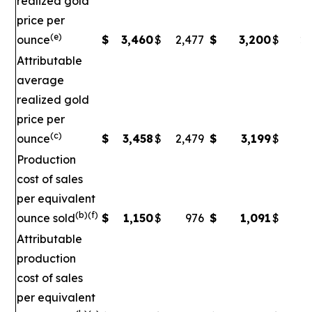
realized gold
price per
(e)
ounce
$
3,460
$
2,477
$
3,200
$
2,
Attributable
average
realized gold
price per
(c)
ounce
$
3,458
$
2,479
$
3,199
$
2
Production
cost of sales
per equivalent
(b)(f)
ounce sold
$
1,150
$
976
$
1,091
$
Attributable
production
cost of sales
per equivalent