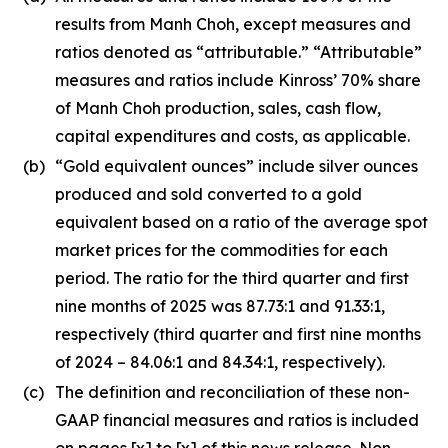
results from Manh Choh, except measures and
ratios denoted as “attributable.” “Attributable”
measures and ratios include Kinross’ 70% share
of Manh Choh production, sales, cash flow,
capital expenditures and costs, as applicable.
(b)
“Gold equivalent ounces” include silver ounces
produced and sold converted to a gold
equivalent based on a ratio of the average spot
market prices for the commodities for each
period. The ratio for the third quarter and first
nine months of 2025 was 87.73:1 and 91.33:1,
respectively (third quarter and first nine months
of 2024 – 84.06:1 and 84.34:1, respectively).
(c)
The definition and reconciliation of these non-
GAAP financial measures and ratios is included
on pages [x] to [x] of this news release. Non-