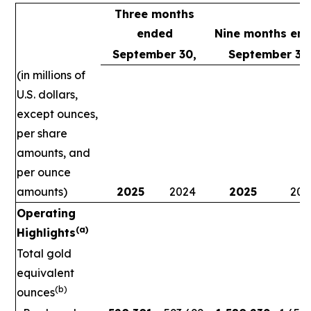
Three months
ended
Nine months en
September 30,
September 30
(in millions of
U.S. dollars,
except ounces,
per share
amounts, and
per ounce
amounts)
2025
2024
2025
202
Operating
(a)
Highlights
Total gold
equivalent
(b)
ounces