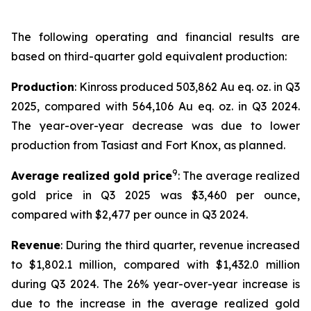
The following operating and financial results are
based on third-quarter gold equivalent production:
Production
: Kinross produced 503,862 Au eq. oz. in Q3
2025, compared with 564,106 Au eq. oz. in Q3 2024.
The year-over-year decrease was due to lower
production from Tasiast and Fort Knox, as planned.
9
Average realized gold price
: The average realized
gold price in Q3 2025 was $3,460 per ounce,
compared with $2,477 per ounce in Q3 2024.
Revenue
: During the third quarter, revenue increased
to $1,802.1 million, compared with $1,432.0 million
during Q3 2024. The 26% year-over-year increase is
due to the increase in the average realized gold