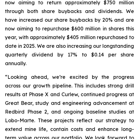
now aiming to return approximately $750 million
through both share buybacks and dividends. We
have increased our share buybacks by 20% and are
now aiming to repurchase $600 million in shares this
year, with approximately $405 million repurchased to
date in 2025. We are also increasing our longstanding
quarterly dividend by 17% to $0.14 per share
annually.
“Looking ahead, we’re excited by the progress
across our growth pipeline. This includes strong drill
results at Phase X and Curlew, continued progress at
Great Bear, study and engineering advancement at
Redbird Phase 2, and ongoing baseline studies at
Lobo-Marte. These projects reflect our strategy to
extend mine life, contain costs and enhance long-
term value across our portfolio. We look forward to