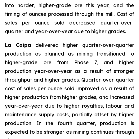
into harder, higher-grade ore this year, and the
timing of ounces processed through the mill. Cost of
sales per ounce sold decreased quarter-over-
quarter and year-over-year due to higher grades.
La Coipa
delivered higher quarter-over-quarter
production as planned as mining transitioned to
higher-grade ore from Phase 7, and higher
production year-over-year as a result of stronger
throughput and higher grades. Quarter-over-quarter
cost of sales per ounce sold improved as a result of
higher production from higher grades, and increased
year-over-year due to higher royalties, labour and
maintenance supply costs, partially offset by higher
production. In the fourth quarter, production is
expected to be stronger as mining continues through