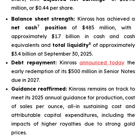
million, or $0.44 per share.
Balance sheet strength:
Kinross has achieved a
7
net cash
position
of $485 million, with
approximately $1.7 billion in cash and cash
8
equivalents and
total liquidity
of approximately
$3.4 billion at September 30, 2025.
Debt repayment:
Kinross
announced today
the
early redemption of its $500 million in Senior Notes
due in 2027.
Guidance reaffirmed:
Kinross remains on track to
meet its 2025 annual guidance for production, cost
of sales per ounce, all-in sustaining cost and
attributable capital expenditures, including the
impacts of higher royalties due to strong gold
prices.