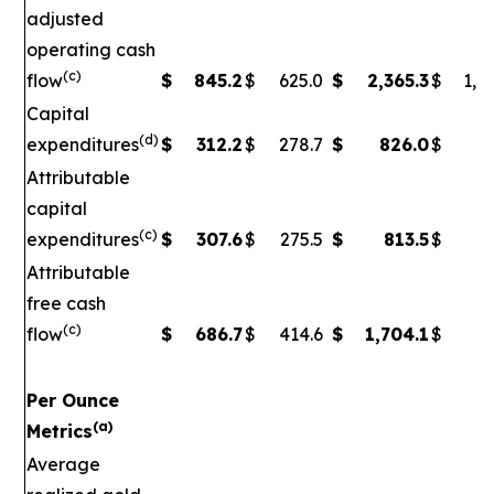
adjusted
operating cash
(c)
flow
$
845.2
$
625.0
$
2,365.3
$
1,5
Capital
(d)
expenditures
$
312.2
$
278.7
$
826.0
$
79
Attributable
capital
(c)
expenditures
$
307.6
$
275.5
$
813.5
$
7
Attributable
free cash
(c)
flow
$
686.7
$
414.6
$
1,704.1
$
90
Per Ounce
(a)
Metrics
Average