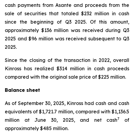
cash payments from Asante and proceeds from the
sale of securities that totaled $232 million in cash
since the beginning of Q3 2025. Of this amount,
approximately $136 million was received during Q3
2025 and $96 million was received subsequent to Q3
2025.
Since the closing of the transaction in 2022, overall
Kinross has realized $314 million in cash proceeds
compared with the original sale price of $225 million.
Balance sheet
As of September 30, 2025, Kinross had cash and cash
equivalents of $1,721.7 million, compared with $1,136.5
7
million at June 30, 2025, and net cash
of
approximately $485 million.