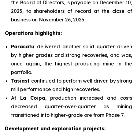
the Board of Directors, is payable on December 10,
2025, to shareholders of record at the close of
business on November 26, 2025.
Operations highlights:
Paracatu
delivered another solid quarter driven
by higher grades and strong recoveries, and was,
once again, the highest producing mine in the
portfolio.
Tasiast
continued to perform well driven by strong
mill performance and high recoveries.
At
La Coipa
, production increased and costs
decreased quarter-over-quarter as mining
transitioned into higher-grade ore from Phase 7.
Development and exploration projects: