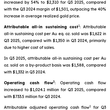
increased by 54% to $2,310 for Q3 2025, compared
with the Q3 2024 margin of $1,501, outpacing the 40%
increase in average realized gold price.
1
Attributable all-in sustaining cost
: Attributable
all-in sustaining cost per Au eq. oz. sold was $1,622 in
Q3 2025, compared with $1,350 in Q3 2024, primarily
due to higher cost of sales.
In Q3 2025, attributable all-in sustaining cost per Au
oz. sold on a by-product basis was $1,588, compared
with $1,332 in Q3 2024.
3
Operating cash flow
: Operating cash flow
increased to $1,024.1 million for Q3 2025, compared
with $733.5 million for Q3 2024.
1
Attributable adjusted operating cash flow
for Q3