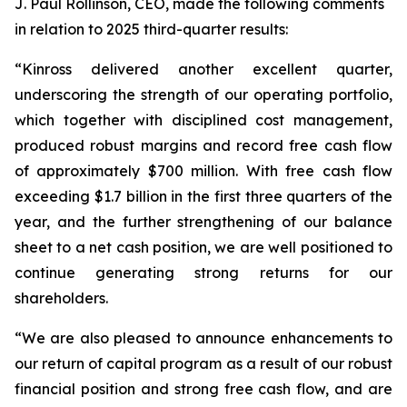
J. Paul Rollinson, CEO, made the following comments
in relation to 2025 third-quarter results:
“Kinross delivered another excellent quarter,
underscoring the strength of our operating portfolio,
which together with disciplined cost management,
produced robust margins and record free cash flow
of approximately $700 million. With free cash flow
exceeding $1.7 billion in the first three quarters of the
year, and the further strengthening of our balance
sheet to a net cash position, we are well positioned to
continue generating strong returns for our
shareholders.
“We are also pleased to announce enhancements to
our return of capital program as a result of our robust
financial position and strong free cash flow, and are