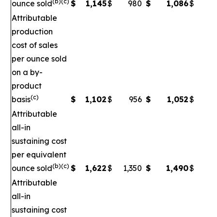
(b)(c)
ounce sold
$
1,145
$
980
$
1,086
$
Attributable
production
cost of sales
per ounce sold
on a by-
product
(c)
basis
$
1,102
$
956
$
1,052
$
Attributable
all-in
sustaining cost
per equivalent
(b)(c)
ounce sold
$
1,622
$
1,350
$
1,490
$
1
Attributable
all-in
sustaining cost