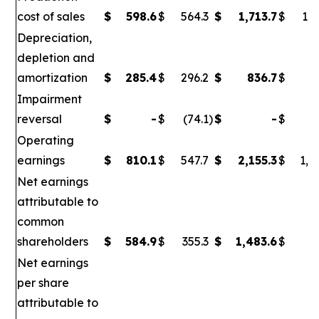
cost of sales
$
598.6
$
564.3
$
1,713.7
$
1,6
Depreciation,
depletion and
amortization
$
285.4
$
296.2
$
836.7
$
86
Impairment
reversal
$
-
$
(74.1
)
$
-
$
(
Operating
earnings
$
810.1
$
547.7
$
2,155.3
$
1,0
Net earnings
attributable to
common
shareholders
$
584.9
$
355.3
$
1,483.6
$
6
Net earnings
per share
attributable to