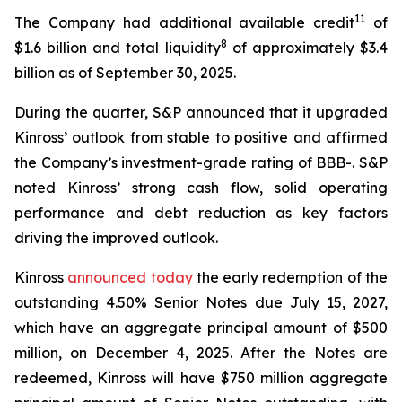
11
The Company had additional available credit
of
8
$1.6 billion and total liquidity
of approximately $3.4
billion as of September 30, 2025.
During the quarter, S&P announced that it upgraded
Kinross’ outlook from stable to positive and affirmed
the Company’s investment-grade rating of BBB-. S&P
noted Kinross’ strong cash flow, solid operating
performance and debt reduction as key factors
driving the improved outlook.
Kinross
announced today
the early redemption of the
outstanding 4.50% Senior Notes due July 15, 2027,
which have an aggregate principal amount of $500
million, on December 4, 2025. After the Notes are
redeemed, Kinross will have $750 million aggregate