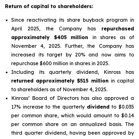
Return of capital to shareholders:
Since reactivating its share buyback program in
April 2025, the Company has
repurchased
approximately $405 million
in shares as of
November 4, 2025. Further, the Company has
increased its target by 20% and now aims to
repurchase $600 million in shares in 2025.
Including its quarterly dividend, Kinross has
returned approximately $515 million
in capital
to shareholders as of November 4, 2025.
Kinross’ Board of Directors has also approved a
17% increase to the quarterly
dividend
to $0.035
per common share, which would amount to $0.14
per common share on an annualized basis. The
third quarter dividend, having been approved by