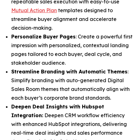
repeatable sales execution with easy-to-use
Mutual Action Plan
templates designed to
streamline buyer alignment and accelerate
decision-making.
Personalize Buyer Pages
: Create a powerful first
impression with personalized, contextual landing
pages tailored to each buyer, deal cycle, and
stakeholder audience.
Streamline Branding with Automatic Themes
:
Simplify branding with auto-generated Digital
Sales Room themes that automatically align with
each buyer’s corporate brand standards.
Deepen Deal Insights with Hubspot
Integration:
Deepen CRM workflow efficiency
with enhanced HubSpot integrations, delivering
real-time deal insights and sales performance