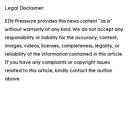
Legal Disclaimer:
EIN Presswire provides this news content "as is"
without warranty of any kind. We do not accept any
responsibility or liability for the accuracy, content,
images, videos, licenses, completeness, legality, or
reliability of the information contained in this article.
If you have any complaints or copyright issues
related to this article, kindly contact the author
above.