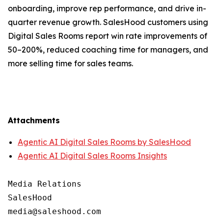
onboarding, improve rep performance, and drive in-
quarter revenue growth. SalesHood customers using
Digital Sales Rooms report win rate improvements of
50–200%, reduced coaching time for managers, and
more selling time for sales teams.
Attachments
Agentic AI Digital Sales Rooms by SalesHood
Agentic AI Digital Sales Rooms Insights
Media Relations

SalesHood
