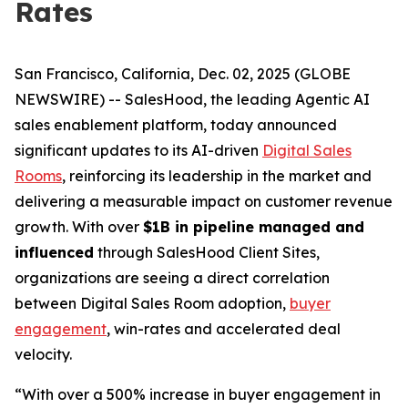
Rates
San Francisco, California, Dec. 02, 2025 (GLOBE
NEWSWIRE) -- SalesHood, the leading Agentic AI
sales enablement platform, today announced
significant updates to its AI-driven
Digital Sales
Rooms
, reinforcing its leadership in the market and
delivering a measurable impact on customer revenue
growth. With over
$1B in pipeline managed and
influenced
through SalesHood Client Sites,
organizations are seeing a direct correlation
between Digital Sales Room adoption,
buyer
engagement
, win-rates and accelerated deal
velocity.
“With over a 500% increase in buyer engagement in