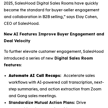
2025, SalesHood Digital Sales Rooms have quickly
become the standard for buyer-seller engagement
and collaboration in B2B selling,” says Elay Cohen,
CEO of SalesHood.
New AI Features Improve Buyer Engagement and
Deal Velocity
To further elevate customer engagement, SalesHood
introduced a series of new
Digital Sales Room
features
:
Automate AI Call Recaps:
Accelerate sales
workflows with AI-powered call transcription, next-
step summaries, and action extraction from Zoom
and Gong sales meetings.
Standardize Mutual Action Plans:
Drive