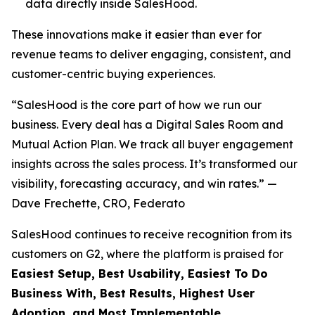
data directly inside SalesHood.
These innovations make it easier than ever for
revenue teams to deliver engaging, consistent, and
customer-centric buying experiences.
“SalesHood is the core part of how we run our
business. Every deal has a Digital Sales Room and
Mutual Action Plan. We track all buyer engagement
insights across the sales process. It’s transformed our
visibility, forecasting accuracy, and win rates.” —
Dave Frechette, CRO, Federato
SalesHood continues to receive recognition from its
customers on G2, where the platform is praised for
Easiest Setup, Best Usability, Easiest To Do
Business With, Best Results, Highest User
Adoption, and Most Implementable.