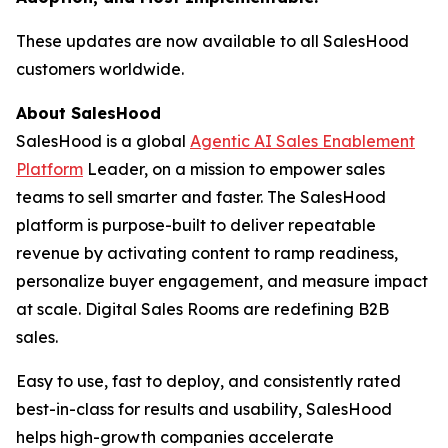
These updates are now available to all SalesHood
customers worldwide.
About SalesHood
SalesHood is a global
Agentic AI Sales Enablement
Platform
Leader, on a mission to empower sales
teams to sell smarter and faster. The SalesHood
platform is purpose-built to deliver repeatable
revenue by activating content to ramp readiness,
personalize buyer engagement, and measure impact
at scale. Digital Sales Rooms are redefining B2B
sales.
Easy to use, fast to deploy, and consistently rated
best-in-class for results and usability, SalesHood
helps high-growth companies accelerate