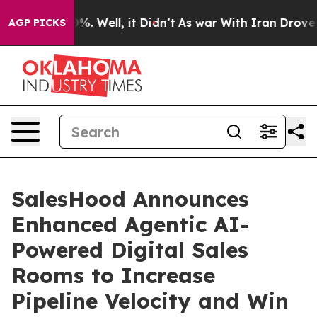
und 40%. Well, it Didn’t
As war With Iran Drove oil 
AGP PICKS
SalesHood Announces
Enhanced Agentic AI-
Powered Digital Sales
Rooms to Increase
Pipeline Velocity and Win