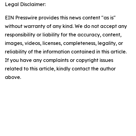
Legal Disclaimer:
EIN Presswire provides this news content "as is"
without warranty of any kind. We do not accept any
responsibility or liability for the accuracy, content,
images, videos, licenses, completeness, legality, or
reliability of the information contained in this article.
If you have any complaints or copyright issues
related to this article, kindly contact the author
above.