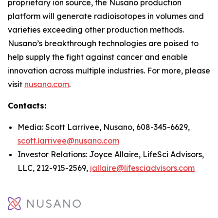
proprietary ion source, the Nusano production
platform will generate radioisotopes in volumes and
varieties exceeding other production methods.
Nusano’s breakthrough technologies are poised to
help supply the fight against cancer and enable
innovation across multiple industries. For more, please
visit
nusano.com
.
Contacts:
Media: Scott Larrivee, Nusano, 608-345-6629,
scott.larrivee@nusano.com
Investor Relations: Joyce Allaire, LifeSci Advisors,
LLC, 212-915-2569,
jallaire@lifesciadvisors.com