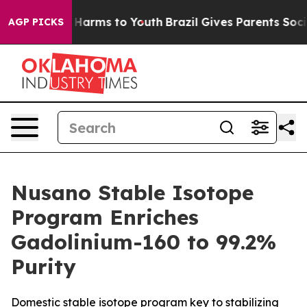
d to Abate Harms to Youth
Brazil Gives Parents Social 
AGP PICKS
Nusano Stable Isotope
Program Enriches
Gadolinium-160 to 99.2%
Purity
Domestic stable isotope program key to stabilizing