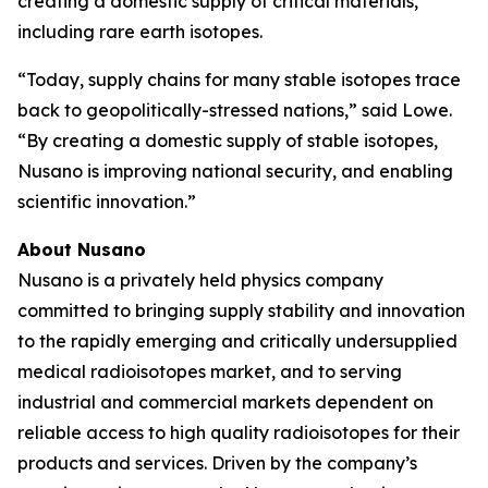
creating a domestic supply of critical materials,
including rare earth isotopes.
“Today, supply chains for many stable isotopes trace
back to geopolitically-stressed nations,” said Lowe.
“By creating a domestic supply of stable isotopes,
Nusano is improving national security, and enabling
scientific innovation.”
About Nusano
Nusano is a privately held physics company
committed to bringing supply stability and innovation
to the rapidly emerging and critically undersupplied
medical radioisotopes market, and to serving
industrial and commercial markets dependent on
reliable access to high quality radioisotopes for their
products and services. Driven by the company’s