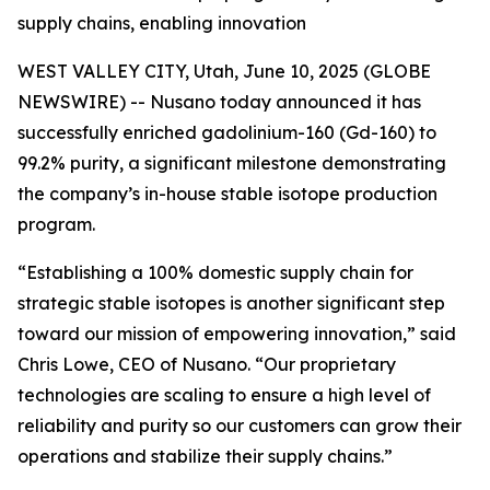
supply chains, enabling innovation
WEST VALLEY CITY, Utah, June 10, 2025 (GLOBE
NEWSWIRE) -- Nusano today announced it has
successfully enriched gadolinium-160 (Gd-160) to
99.2% purity, a significant milestone demonstrating
the company’s in-house stable isotope production
program.
“Establishing a 100% domestic supply chain for
strategic stable isotopes is another significant step
toward our mission of empowering innovation,” said
Chris Lowe, CEO of Nusano. “Our proprietary
technologies are scaling to ensure a high level of
reliability and purity so our customers can grow their
operations and stabilize their supply chains.”