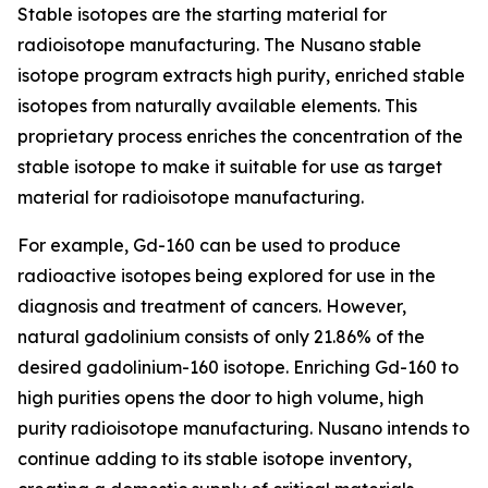
Stable isotopes are the starting material for
radioisotope manufacturing. The Nusano stable
isotope program extracts high purity, enriched stable
isotopes from naturally available elements. This
proprietary process enriches the concentration of the
stable isotope to make it suitable for use as target
material for radioisotope manufacturing.
For example, Gd-160 can be used to produce
radioactive isotopes being explored for use in the
diagnosis and treatment of cancers. However,
natural gadolinium consists of only 21.86% of the
desired gadolinium-160 isotope. Enriching Gd-160 to
high purities opens the door to high volume, high
purity radioisotope manufacturing. Nusano intends to
continue adding to its stable isotope inventory,