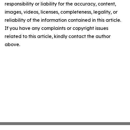
responsibility or liability for the accuracy, content,
images, videos, licenses, completeness, legality, or
reliability of the information contained in this article.
If you have any complaints or copyright issues
related to this article, kindly contact the author
above.