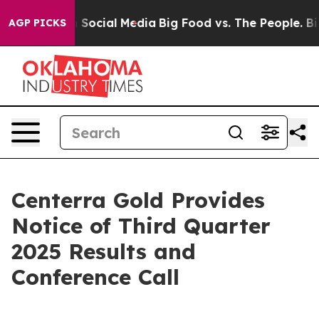
essages on Social Media
Big Food vs. The People. Big F
AGP PICKS
Centerra Gold Provides
Notice of Third Quarter
2025 Results and
Conference Call