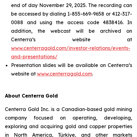
end of day November 29, 2025. The recording can
be accessed by dialing 1-855-669-9658 or 412-317-
0088 and using the access code 4838416. In
addition, the webcast will be archived on
Centerra’s website at
www.centerragold.com/investor-relations/events-
and-presentations/
Presentation slides will be available on Centerra’s
website at
www.centerragold.com
.
About Centerra Gold
Centerra Gold Inc. is a Canadian-based gold mining
company focused on operating, developing,
exploring and acquiring gold and copper properties
in North America, Türkiye, and other markets