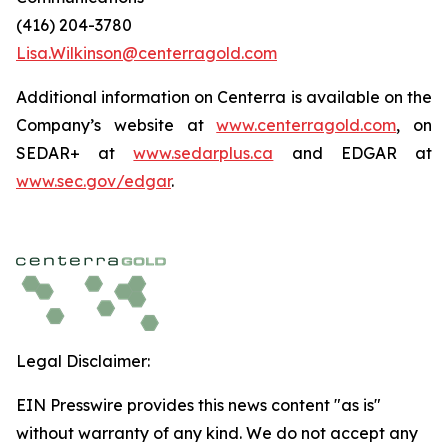
(416) 204-3780
Lisa.Wilkinson@centerragold.com
Additional information on Centerra is available on the
Company’s website at
www.centerragold.com
, on
SEDAR+ at
www.sedarplus.ca
and EDGAR at
www.sec.gov/edgar
.
Legal Disclaimer:
EIN Presswire provides this news content "as is"
without warranty of any kind. We do not accept any