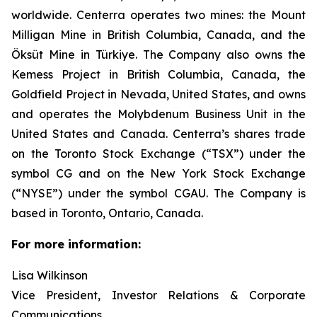
worldwide. Centerra operates two mines: the Mount
Milligan Mine in British Columbia, Canada, and the
Öksüt Mine in Türkiye. The Company also owns the
Kemess Project in British Columbia, Canada, the
Goldfield Project in Nevada, United States, and owns
and operates the Molybdenum Business Unit in the
United States and Canada. Centerra’s shares trade
on the Toronto Stock Exchange (“TSX”) under the
symbol CG and on the New York Stock Exchange
(“NYSE”) under the symbol CGAU. The Company is
based in Toronto, Ontario, Canada.
For more information:
Lisa Wilkinson
Vice President, Investor Relations & Corporate
Communications