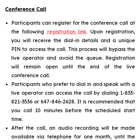
Conference Call
Participants can register for the conference call at
the following
registration link
. Upon registration,
you will receive the dial-in details and a unique
PIN to access the call. This process will bypass the
live operator and avoid the queue. Registration
will remain open until the end of the live
conference call.
Participants who prefer to dial in and speak with a
live operator can access the call by dialing 1-833-
821-3536 or 647-846-2628. It is recommended that
you call 10 minutes before the scheduled start
time.
After the call, an audio recording will be made
available via telephone for one month, until the