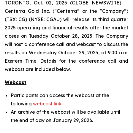
TORONTO, Oct. 02, 2025 (GLOBE NEWSWIRE) --
Centerra Gold Inc. (“Centerra” or the “Company”)
(TSX: CG) (NYSE: CGAU) will release its third quarter
2025 operating and financial results after the market
closes on Tuesday October 28, 2025. The Company
will host a conference call and webcast to discuss the
results on Wednesday October 29, 2025, at 9:00 a.m.
Eastern Time. Details for the conference call and
webcast are included below.
Webcast
Participants can access the webcast at the
following
webcast link
.
An archive of the webcast will be available until
the end of day on January 29, 2026.