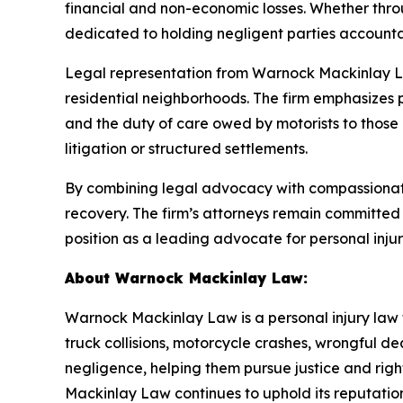
financial and non-economic losses. Whether thro
dedicated to holding negligent parties accountab
Legal representation from Warnock Mackinlay La
residential neighborhoods. The firm emphasizes 
and the duty of care owed by motorists to those 
litigation or structured settlements.
By combining legal advocacy with compassionate
recovery. The firm’s attorneys remain committed t
position as a leading advocate for personal inju
About Warnock Mackinlay Law:
Warnock Mackinlay Law is a personal injury law fi
truck collisions, motorcycle crashes, wrongful dea
negligence, helping them pursue justice and ri
Mackinlay Law continues to uphold its reputation