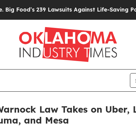
awsuits Against Life-Saving Policies
He’s Eligib
arnock Law Takes on Uber, L
Yuma, and Mesa