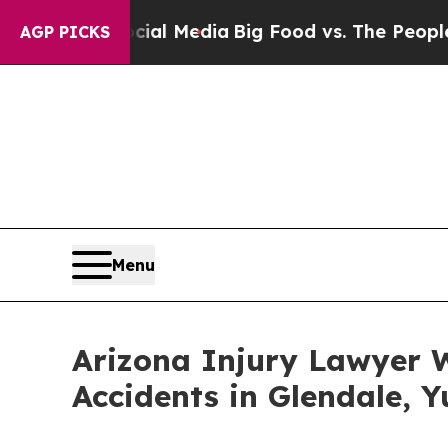
l Media
Big Food vs. The People. Big Food’s 239 L
AGP PICKS
Menu
Arizona Injury Lawyer W
Accidents in Glendale, 