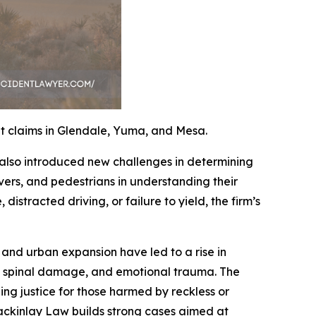
t claims in Glendale, Yuma, and Mesa.
 also introduced new challenges in determining
ivers, and pedestrians in understanding their
distracted driving, or failure to yield, the firm’s
and urban expansion have led to a rise in
es, spinal damage, and emotional trauma. The
uing justice for those harmed by reckless or
ackinlay Law builds strong cases aimed at