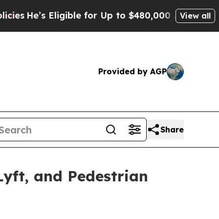
le for Up to $480,000 After Being Wrongly Impris
View all
Provided by AGP
Share
yft, and Pedestrian