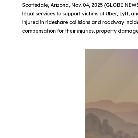
Scottsdale, Arizona, Nov. 04, 2025 (GLOBE NEWSW
legal services to support victims of Uber, Lyft,
injured in rideshare collisions and roadway incid
compensation for their injuries, property damage