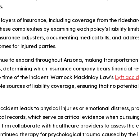
s.
 layers of insurance, including coverage from the rideshar
these complexities by examining each policy’s liability limi
surance adjusters, documenting medical bills, and addressi
es for injured parties.
inue to expand throughout Arizona, making transportation
es, determining which insurance company bears financial re
the time of the incident. Warnock Mackinlay Law’s
Lyft acci
ible sources of liability coverage, ensuring that no potent
cident leads to physical injuries or emotional distress, pr
ical records, which serve as critical evidence when pursuin
 firm collaborate with healthcare providers to assess the 
 continued therapy for psychological trauma caused by the i