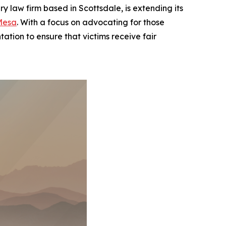
law firm based in Scottsdale, is extending its
Mesa
. With a focus on advocating for those
ation to ensure that victims receive fair