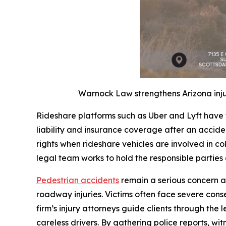
Warnock Law strengthens Arizona inju
Rideshare platforms such as Uber and Lyft have 
liability and insurance coverage after an accide
rights when rideshare vehicles are involved in coll
legal team works to hold the responsible parties
Pedestrian accidents
remain a serious concern a
roadway injuries. Victims often face severe con
firm’s injury attorneys guide clients through the 
careless drivers. By gathering police reports, 