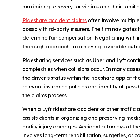
maximizing recovery for victims and their familie
Rideshare accident claims
often involve multiple
possibly third-party insurers. The firm navigates 
determine fair compensation. Negotiating with in
thorough approach to achieving favorable outcom
Ridesharing services such as Uber and Lyft cont
complexities when collisions occur. In many cas
the driver’s status within the rideshare app at 
relevant insurance policies and identify all poss
the claims process.
When a Lyft rideshare accident or other traffic ac
assists clients in organizing and preserving med
bodily injury damages. Accident attorneys at the
involves long-term rehabilitation, surgeries, or