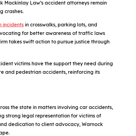
ock Mackinlay Law’s accident attorneys remain
g crashes.
 incidents
in crosswalks, parking lots, and
vocating for better awareness of traffic laws
rm takes swift action to pursue justice through
ident victims have the support they need during
re and pedestrian accidents, reinforcing its
oss the state in matters involving car accidents,
ng strong legal representation for victims of
 and dedication to client advocacy, Warnock
ape.