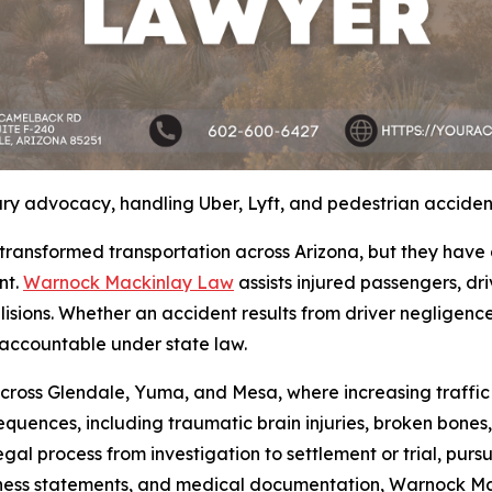
ry advocacy, handling Uber, Lyft, and pedestrian acciden
transformed transportation across Arizona, but they have
nt.
Warnock Mackinlay Law
assists injured passengers, dr
isions. Whether an accident results from driver negligence, 
 accountable under state law.
cross Glendale, Yuma, and Mesa, where increasing traffic 
sequences, including traumatic brain injuries, broken bon
legal process from investigation to settlement or trial, purs
witness statements, and medical documentation, Warnock M