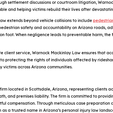
ugh settlement discussions or courtroom litigation, Warn
le and helping victims rebuild their lives after devastatin
w extends beyond vehicle collisions to include
pedestrian
pedestrian safety and accountability on Arizona roads, ad
on foot. When negligence leads to preventable harm, the fi
 client service, Warnock Mackinlay Law ensures that acc
o protecting the rights of individuals affected by ridesha
ry victims across Arizona communities.
rm located in Scottsdale, Arizona, representing clients acr
th, and premises liability. The firm is committed to providi
ghtful compensation. Through meticulous case preparation
 as a trusted name in Arizona’s personal injury law landsc