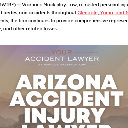
IRE) -- Warnock Mackinlay Law, a trusted personal injury 
 and pedestrian accidents throughout
Glendale, Yuma, and 
ents, the firm continues to provide comprehensive represent
, and other related losses.