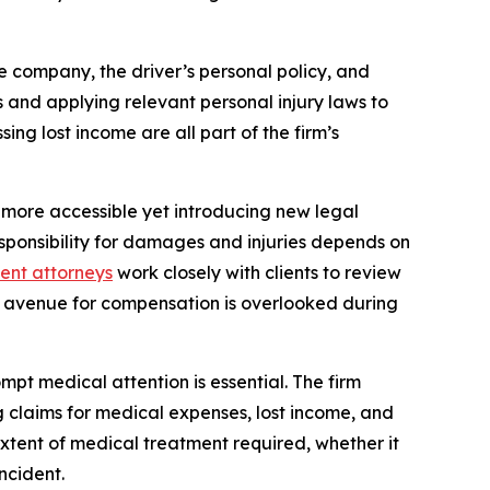
e company, the driver’s personal policy, and
ts and applying relevant personal injury laws to
ng lost income are all part of the firm’s
 more accessible yet introducing new legal
sponsibility for damages and injuries depends on
dent attorneys
work closely with clients to review
ial avenue for compensation is overlooked during
ompt medical attention is essential. The firm
g claims for medical expenses, lost income, and
extent of medical treatment required, whether it
ncident.