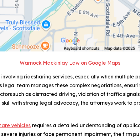
Warnock Mackinlay Law on Google Maps
 involving ridesharing services, especially when multiple pa
s legal team manages these complex negotiations, ensurin
ctors such as distracted driving, violation of traffic signa
 skill with strong legal advocacy, the attorneys work to pro
share vehicles
requires a detailed understanding of applicab
n severe injuries or face permanent impairment, the firm 