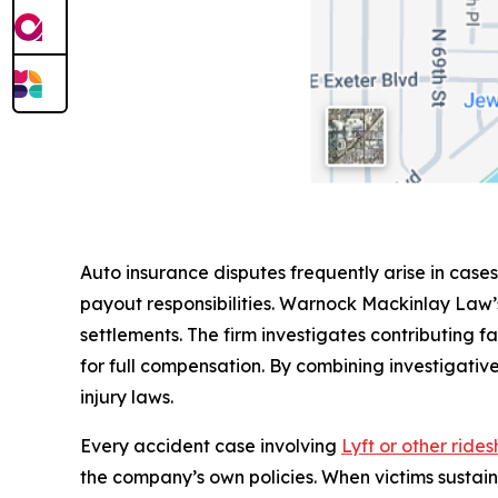
Auto insurance disputes frequently arise in cases
payout responsibilities. Warnock Mackinlay Law’
settlements. The firm investigates contributing fa
for full compensation. By combining investigative
injury laws.
Every accident case involving
Lyft or other ride
the company’s own policies. When victims sustai