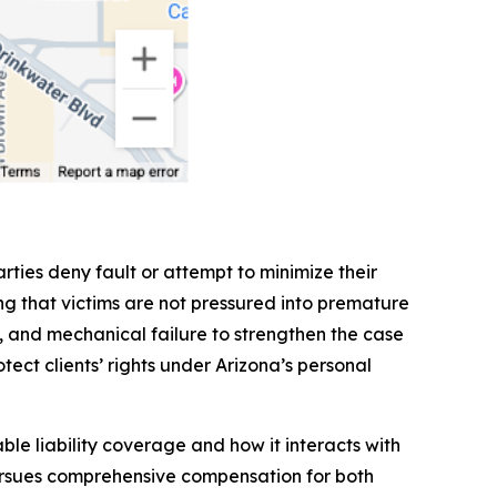
rties deny fault or attempt to minimize their
g that victims are not pressured into premature
ls, and mechanical failure to strengthen the case
tect clients’ rights under Arizona’s personal
le liability coverage and how it interacts with
pursues comprehensive compensation for both