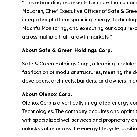
“This rebranding represents far more than a na
McLaren, Chief Executive Officer of Safe & Green
integrated platform spanning energy, technology
Machfu Monitoring, and executing our acquire-and
across multiple high-growth markets.”
About Safe & Green Holdings Corp.
Safe & Green Holdings Corp., a leading modular 
fabrication of modular structures, meeting the d
developers, architects, builders, and owners in a
About Olenox Corp.
Olenox Corp is a vertically integrated energy c
Technologies. The company acquires and optimiz
with specialized well services and proprietary 
unlocks value across the energy lifecycle, posit