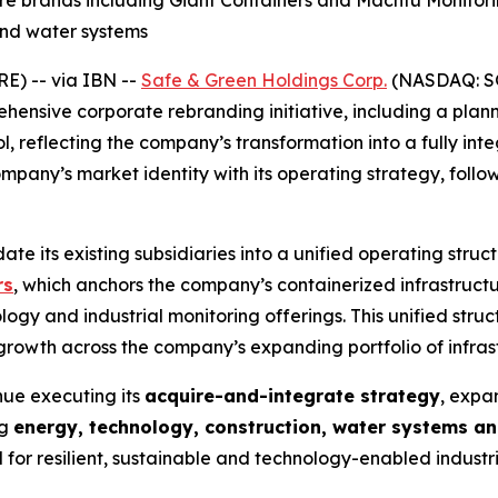
ore brands including Giant Containers and Machfu Monito
and water systems
) -- via IBN --
Safe & Green Holdings Corp.
(NASDAQ: SG
hensive corporate rebranding initiative, including a pl
, reflecting the company’s transformation into a fully int
mpany’s market identity with its operating strategy, follo
idate its existing subsidiaries into a unified operating str
rs
, which anchors the company’s containerized infrastruc
logy and industrial monitoring offerings. This unified stru
 growth across the company’s expanding portfolio of infra
nue executing its
acquire-and-integrate strategy
, expa
ng
energy, technology, construction, water systems an
r resilient, sustainable and technology-enabled industria