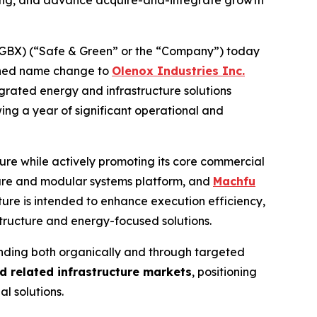
ring, and advance acquire-and-integrate growth
BX) (“Safe & Green” or the “Company”) today
anned name change to
Olenox Industries Inc.
egrated energy and infrastructure solutions
wing a year of significant operational and
ucture while actively promoting its core commercial
ture and modular systems platform, and
Machfu
cture is intended to enhance execution efficiency,
structure and energy-focused solutions.
nding both organically and through targeted
d related infrastructure markets
, positioning
l solutions.