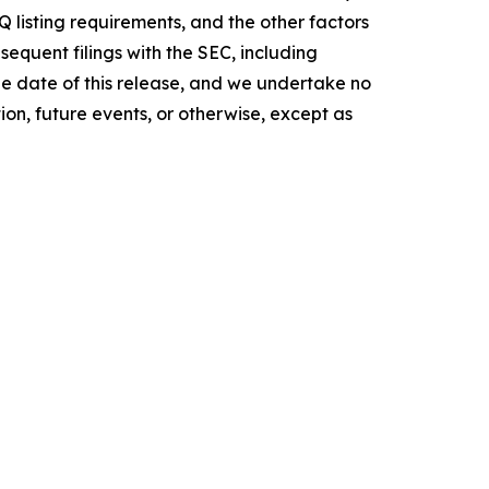
 listing requirements, and the other factors
equent filings with the SEC, including
the date of this release, and we undertake no
on, future events, or otherwise, except as