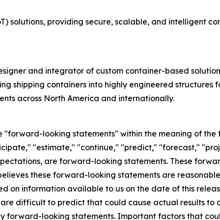
T) solutions, providing secure, scalable, and intelligent c
signer and integrator of custom container-based solutions 
ng shipping containers into highly engineered structures 
lients across North America and internationally.
ute "forward-looking statements" within the meaning of the 
icipate," "estimate," "continue," "predict," "forecast," "proj
 expectations, are forward-looking statements. These forw
elieves these forward-looking statements are reasonable
d on information available to us on the date of this relea
 are difficult to predict that could cause actual results to
ny forward-looking statements. Important factors that coul