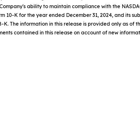
 Company's ability to maintain compliance with the NASDAQ
m 10-K for the year ended December 31, 2024, and its subs
K. The information in this release is provided only as of 
nts contained in this release on account of new informati