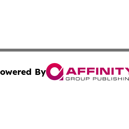
owered By
ubmit Press Release
Terms & Conditions
Copyright/DMCA
nc. dba Affinity Group Publishing & Oklahoma Industry Ti
Cookie Settings / Your Privacy Choices