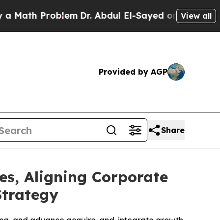
 Problem
Dr. Abdul El-Sayed on Historic Michigan 
View all
Provided by AGP
Share
es, Aligning Corporate
Strategy