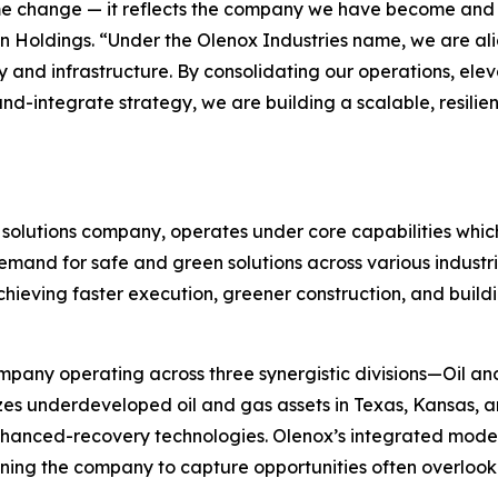
me change — it reflects the company we have become and t
 Holdings. “Under the Olenox Industries name, we are alig
 and infrastructure. By consolidating our operations, ele
-integrate strategy, we are building a scalable, resilien
solutions company, operates under core capabilities whic
emand for safe and green solutions across various industri
chieving faster execution, greener construction, and buildi
ompany operating across three synergistic divisions—Oil a
es underdeveloped oil and gas assets in Texas, Kansas, a
enhanced-recovery technologies. Olenox’s integrated model
ioning the company to capture opportunities often overlook