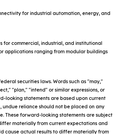
onnectivity for industrial automation, energy, and
for commercial, industrial, and institutional
for applications ranging from modular buildings
federal securities laws. Words such as "may,"
ect," "plan," "intend" or similar expressions, or
ard-looking statements are based upon current
, undue reliance should not be placed on any
se. These forward-looking statements are subject
 differ materially from current expectations and
d cause actual results to differ materially from