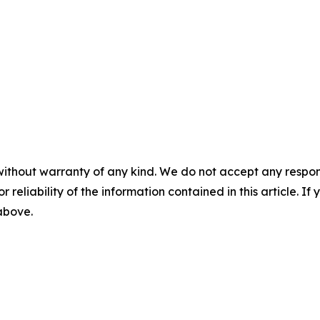
without warranty of any kind. We do not accept any responsib
r reliability of the information contained in this article. I
 above.