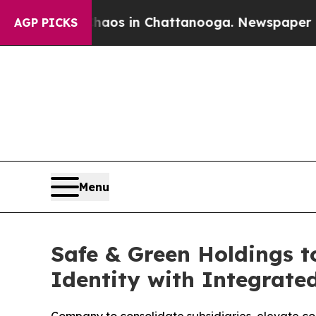
apse
Chaos in Chattanooga. Newspaper Owner Cal
AGP PICKS
Menu
Safe & Green Holdings t
Identity with Integrate