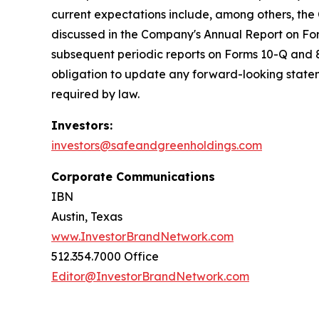
current expectations include, among others, the
discussed in the Company's Annual Report on For
subsequent periodic reports on Forms 10-Q and 8-
obligation to update any forward-looking stateme
required by law.
Investors:
investors@safeandgreenholdings.com
Corporate Communications
IBN
Austin, Texas
www.InvestorBrandNetwork.com
512.354.7000 Office
Editor@InvestorBrandNetwork.com