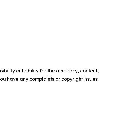
ility or liability for the accuracy, content,
f you have any complaints or copyright issues