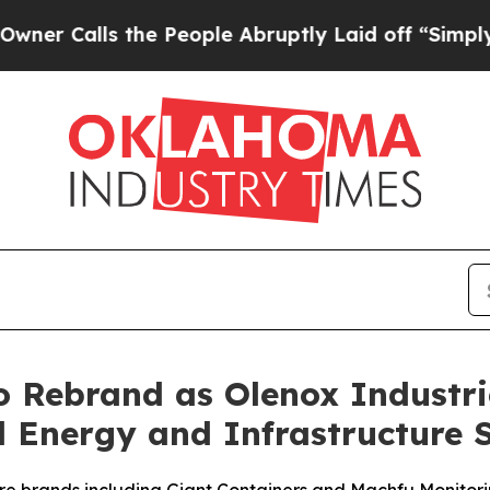
ls the People Abruptly Laid off “Simply a Math
o Rebrand as Olenox Industri
d Energy and Infrastructure 