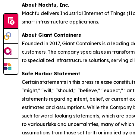
About Machfu, Inc.
Machfu delivers Industrial Internet of Things (IIo
smart infrastructure applications.
About Giant Containers
Founded in 2017, Giant Containers is a leading de
customers. The company specializes in transformi
to specialized infrastructure solutions, serving c
Safe Harbor Statement
Certain statements in this press release constit
"might," "will," "should," "believe," "expect," "ant
statements regarding intent, belief, or current
estimates and assumptions. While the Company b
such forward-looking statements, which are base
to various risks and uncertainties, many of which
assumptions from those set forth or implied by a