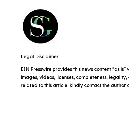
Legal Disclaimer:
EIN Presswire provides this news content "as is" 
images, videos, licenses, completeness, legality, o
related to this article, kindly contact the author