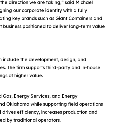
he direction we are taking,” said Michael
ning our corporate identity with a fully
vating key brands such as Giant Containers and
t business positioned to deliver long-term value
h include the development, design, and
es. The firm supports third-party and in-house
ngs of higher value.
nd Gas, Energy Services, and Energy
nd Oklahoma while supporting field operations
 drives efficiency, increases production and
ed by traditional operators.