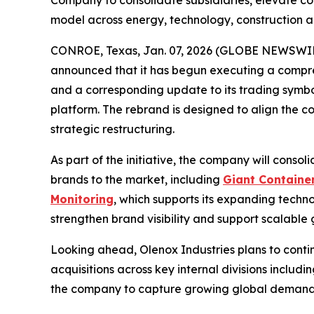
Company to consolidate subsidiaries, elevate c
model across energy, technology, construction 
CONROE, Texas, Jan. 07, 2026 (GLOBE NEWSWIRE
announced that it has begun executing a compre
and a corresponding update to its trading symbol
platform. The rebrand is designed to align the co
strategic restructuring.
As part of the initiative, the company will consol
brands to the market, including
Giant Containe
Monitoring
, which supports its expanding techno
strengthen brand visibility and support scalable
Looking ahead, Olenox Industries plans to conti
acquisitions across key internal divisions includi
the company to capture growing global demand fo