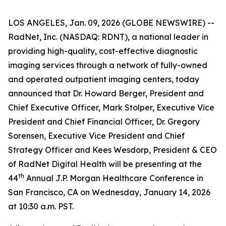
LOS ANGELES, Jan. 09, 2026 (GLOBE NEWSWIRE) --
RadNet, Inc. (NASDAQ: RDNT), a national leader in
providing high-quality, cost-effective diagnostic
imaging services through a network of fully-owned
and operated outpatient imaging centers, today
announced that Dr. Howard Berger, President and
Chief Executive Officer, Mark Stolper, Executive Vice
President and Chief Financial Officer, Dr. Gregory
Sorensen, Executive Vice President and Chief
Strategy Officer and Kees Wesdorp, President & CEO
of RadNet Digital Health will be presenting at the
th
44
Annual J.P. Morgan Healthcare Conference in
San Francisco, CA on Wednesday, January 14, 2026
at 10:30 a.m. PST.