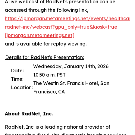
A live webcast of RadNet's presentation can be
accessed through the following link,
https://jpmorgan.metameetings.net/events/healthcare
radnet-inc/webcast?gpu_only=true&kiosk=true
[jpmorga
n
.metameetings.net]
and is available for replay viewing.
Details for RadNet's Presentation:
Wednesday, January 14th, 2026
Date:
10:30 a.m. PST
Time:
The Westin St. Francis Hotel, San
Location:
Francisco, CA
About RadNet, Inc.
RadNet, Inc. is a leading national provider of