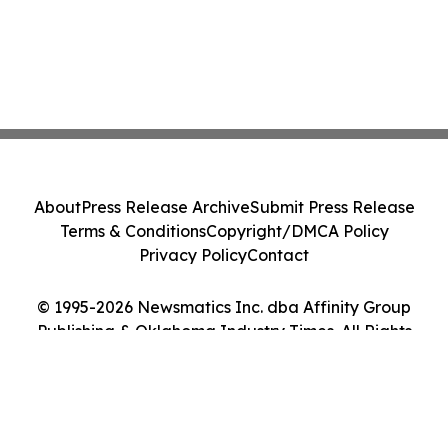
About
Press Release Archive
Submit Press Release
Terms & Conditions
Copyright/DMCA Policy
Privacy Policy
Contact
© 1995-2026 Newsmatics Inc. dba Affinity Group
Publishing & Oklahoma Industry Times. All Rights
Reserved.
Cookie Settings / Your Privacy Choices