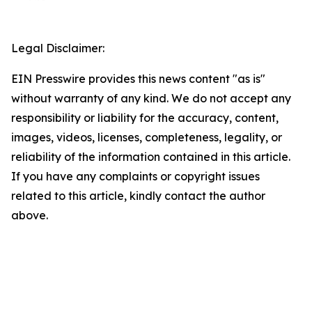
Legal Disclaimer:
EIN Presswire provides this news content "as is"
without warranty of any kind. We do not accept any
responsibility or liability for the accuracy, content,
images, videos, licenses, completeness, legality, or
reliability of the information contained in this article.
If you have any complaints or copyright issues
related to this article, kindly contact the author
above.