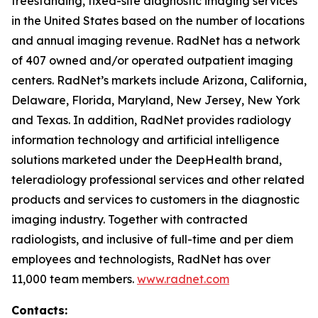
freestanding, fixed-site diagnostic imaging services
in the United States based on the number of locations
and annual imaging revenue. RadNet has a network
of 407 owned and/or operated outpatient imaging
centers. RadNet’s markets include Arizona, California,
Delaware, Florida, Maryland, New Jersey, New York
and Texas. In addition, RadNet provides radiology
information technology and artificial intelligence
solutions marketed under the DeepHealth brand,
teleradiology professional services and other related
products and services to customers in the diagnostic
imaging industry. Together with contracted
radiologists, and inclusive of full-time and per diem
employees and technologists, RadNet has over
11,000 team members.
www.radnet.com
Contacts: