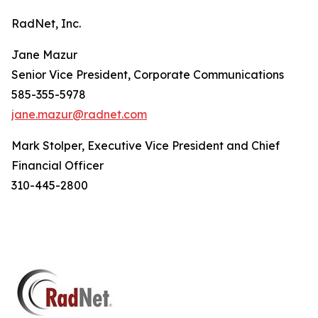
RadNet, Inc.
Jane Mazur
Senior Vice President, Corporate Communications
585-355-5978
jane.mazur@radnet.com
Mark Stolper, Executive Vice President and Chief
Financial Officer
310-445-2800