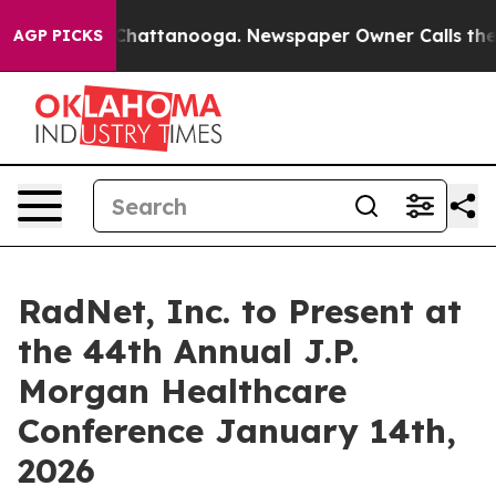
Chaos in Chattanooga. Newspaper Owner Calls the Pe
AGP PICKS
RadNet, Inc. to Present at
the 44th Annual J.P.
Morgan Healthcare
Conference January 14th,
2026