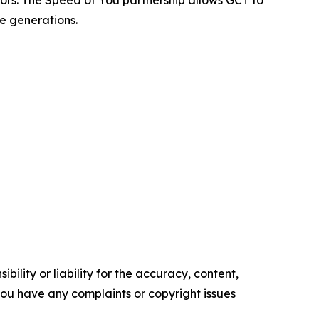
tors. The Speed of You partnership allows GCT to
re generations.
ility or liability for the accuracy, content,
f you have any complaints or copyright issues