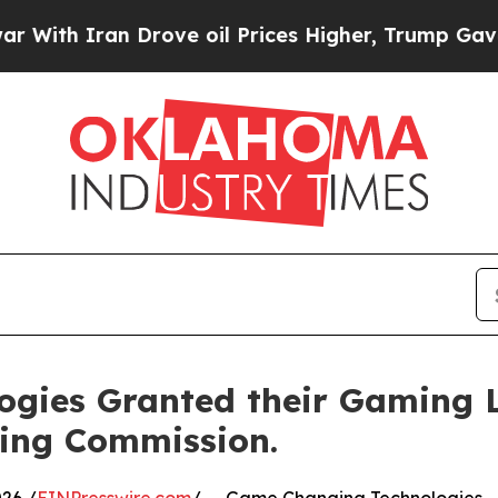
h Iran Drove oil Prices Higher, Trump Gave Poli
gies Granted their Gaming L
ing Commission.