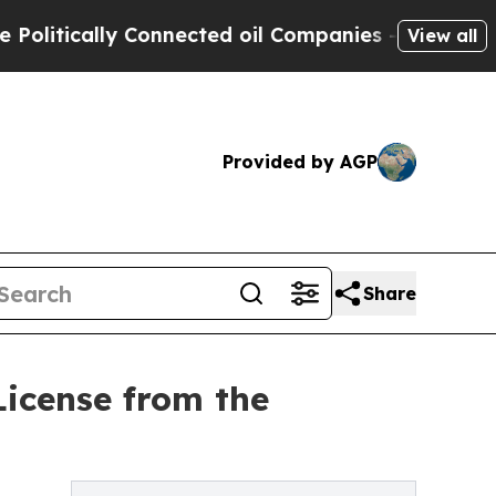
tically Connected oil Companies — not Taxpayers
View all
Provided by AGP
Share
icense from the