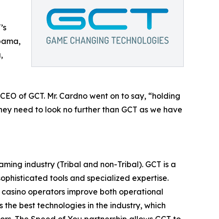
’s
abama,
,
CEO of GCT. Mr. Cardno went on to say, “holding
 they need to look no further than GCT as we have
ing industry (Tribal and non-Tribal). GCT is a
ophisticated tools and specialized expertise.
p casino operators improve both operational
he best technologies in the industry, which