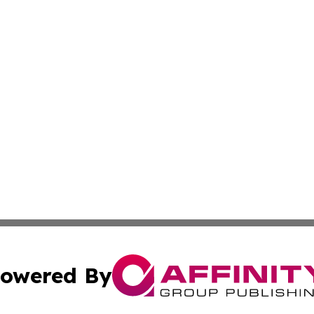
owered By