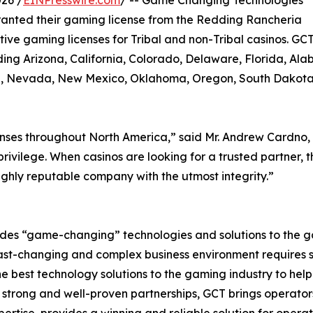
26 /
EINPresswire.com
/ -- Game Changing Technologies
anted their gaming license from the Redding Rancheria
ve gaming licenses for Tribal and non-Tribal casinos. GCT
ding Arizona, California, Colorado, Delaware, Florida, Al
owa, Nevada, New Mexico, Oklahoma, Oregon, South Dakota
nses throughout North America,” said Mr. Andrew Cardno, 
privilege. When casinos are looking for a trusted partner,
ighly reputable company with the utmost integrity.”
es “game-changing” technologies and solutions to the gam
fast-changing and complex business environment requires s
e best technology solutions to the gaming industry to hel
rong and well-proven partnerships, GCT brings operators t