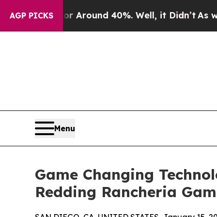
 a Floor Around 40%. Well, it Didn’t
As war Wit
AGP PICKS
Menu
Game Changing Technolo
Redding Rancheria Gam