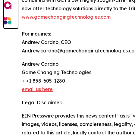
combined with GCT’s own highly sought-after expe
now offer technology solutions directly to the Tr
www.gamechangingtechnologies.com
For inquiries:
Andrew Cardno, CEO
Andrew.cardno@gamechangingtechnologies.c
Andrew Cardno
Game Changing Technologies
+ +1 858-605-1280
email us here
Legal Disclaimer:
EIN Presswire provides this news content "as is" 
images, videos, licenses, completeness, legality, o
related to this article, kindly contact the author