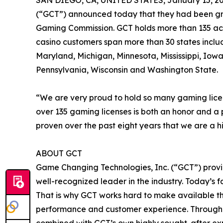
SAN DIEGO, CA, UNITED STATES, January 15, 20
(“GCT”) announced today that they had been gr
Gaming Commission. GCT holds more than 135 acti
casino customers span more than 30 states inclu
Maryland, Michigan, Minnesota, Mississippi, I
Pennsylvania, Wisconsin and Washington State.
“We are very proud to hold so many gaming lice
over 135 gaming licenses is both an honor and a 
proven over the past eight years that we are a h
ABOUT GCT
Game Changing Technologies, Inc. (“GCT”) provid
well-recognized leader in the industry. Today’s 
That is why GCT works hard to make available th
performance and customer experience. Through st