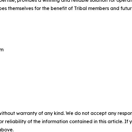
rtise, provides a winning and reliable solution for opera
ibes themselves for the benefit of Tribal members and futu
om
without warranty of any kind. We do not accept any responsib
r reliability of the information contained in this article. I
 above.