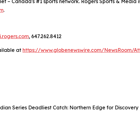
snet – Canada's #1 sports network. Rogers Sports & Media i
om
.
ci.rogers.com
, 647.262.8412
ilable at
https://www.globenewswire.com/NewsRoom/At
ian Series Deadliest Catch: Northern Edge for Discovery