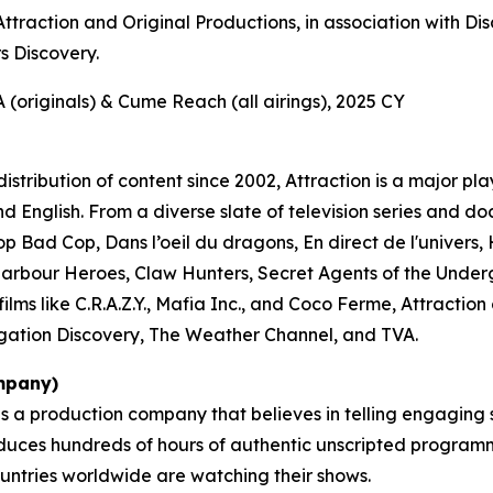
ttraction and Original Productions, in association with D
 Discovery.
(originals) & Cume Reach (all airings), 2025 CY
stribution of content since 2002, Attraction is a major pl
nd English. From a diverse slate of television series and
p Bad Cop, Dans l’oeil du dragons, En direct de l'univers
Harbour Heroes
,
Claw Hunters
,
Secret Agents of the Unde
ilms like
C.R.A.Z.Y.
,
Mafia Inc.
, and
Coco Ferme
, Attractio
gation Discovery, The Weather Channel, and TVA.
mpany)
is a production company that believes in telling engaging
uces hundreds of hours of authentic unscripted programmi
ountries worldwide are watching their shows.