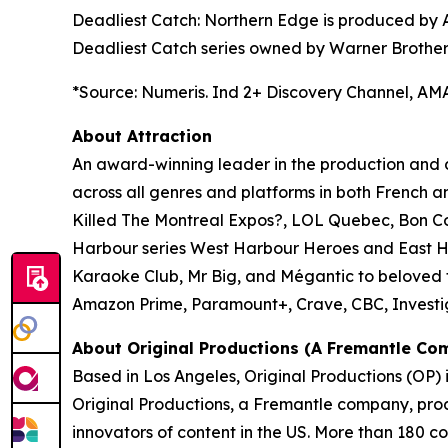
Deadliest Catch: Northern Edge
is produced by A
Deadliest Catch series
owned by Warner Brothers
*Source: Numeris. Ind 2+ Discovery Channel, AMA 
About Attraction
An award-winning leader in the production and di
across all genres and platforms in both French a
Killed The Montreal Expos?
,
LOL Quebec
,
Bon Co
Harbour series
West Harbour Heroes
and
East 
Karaoke Club
,
Mr Big
, and
Mégantic
to beloved f
Amazon Prime, Paramount+, Crave, CBC, Investi
About Original Productions (A Fremantle Co
Based in Los Angeles, Original Productions (OP) 
Original Productions, a Fremantle company, prod
innovators of content in the US. More than 180 c