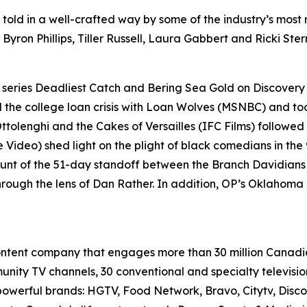
, told in a well-crafted way by some of the industry’s mos
 Byron Phillips, Tiller Russell, Laura Gabbert and Ricki St
 series
Deadliest Catch
and
Bering Sea Gold
on Discover
he college loan crisis with
Loan Wolves
(MSNBC) and too
ttolenghi and the Cakes of Versailles
(IFC Films) followed 
e Video) shed light on the plight of black comedians in the 
ount of the 51-day standoff between the Branch Davidian
rough the lens of Dan Rather. In addition, OP’s
Oklahoma C
content company that engages more than 30 million Canadi
munity TV channels, 30 conventional and specialty televis
f powerful brands: HGTV, Food Network, Bravo, Citytv, Disc