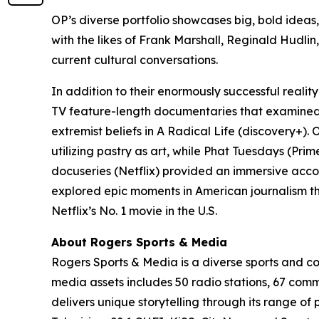
OP’s diverse portfolio showcases big, bold ideas
with the likes of Frank Marshall, Reginald Hudlin,
current cultural conversations.
In addition to their enormously successful reality
TV feature-length documentaries that examined t
extremist beliefs in
A Radical Life
(discovery+).
O
utilizing pastry as art, while
Phat Tuesdays
(Prim
docuseries (Netflix) provided an immersive acc
explored epic moments in American journalism th
Netflix’s No. 1 movie in the U.S.
About Rogers Sports & Media
Rogers Sports & Media is a diverse sports and 
media assets includes 50 radio stations, 67 com
delivers unique storytelling through its range o