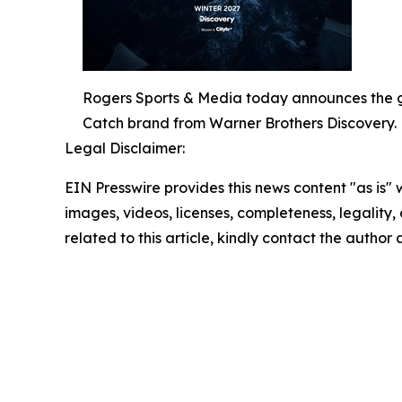
Rogers Sports & Media today announces the gr
Catch brand from Warner Brothers Discovery.
Legal Disclaimer:
EIN Presswire provides this news content "as is" 
images, videos, licenses, completeness, legality, o
related to this article, kindly contact the author