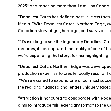
2025* and reaching more than 1.6 million Canadi
“
Deadliest Catch
has defined best-in-class factu
Media. “With
Deadliest Catch: Northern Edge
, w
Canadian story of grit, heritage, and survival in
“It’s exciting to see the legendary
Deadliest Cat
decades, it has captured the reality of one of th
we’re expanding that story, further highlighting th
“Deadliest Catch: Northern Edge
was developed 
production expertise to create locally resonant 
“We’re excited to expand one of our most success
the real and nuanced challenges uniquely faced
“Attraction is honoured to collaborate with Roger
aims to introduce this legendary format to the 