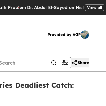
em
Dr. Abdul El-Sayed on Historic Michigan Win: “P
View all
Provided by AGP
Share
ies Deadliest Catch: