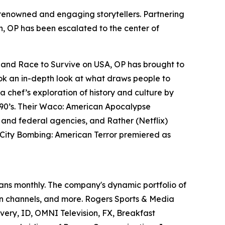
t renowned and engaging storytellers. Partnering
ern, OP has been escalated to the center of
y and
Race to Survive
on USA, OP has brought to
k an in-depth look at what draws people to
a chef’s exploration of history and culture by
90’s. Their
Waco: American Apocalypse
s and federal agencies, and
Rather
(Netflix)
ity Bombing: American Terror
premiered as
ans monthly. The company's dynamic portfolio of
ion channels, and more. Rogers Sports & Media
overy, ID, OMNI Television, FX, Breakfast