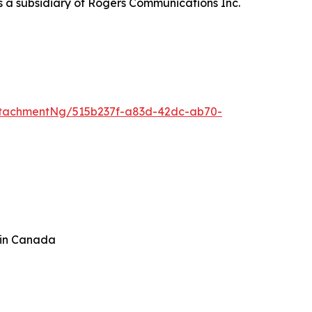
s a subsidiary of Rogers Communications Inc.
tachmentNg/515b237f-a83d-42dc-ab70-
 in Canada