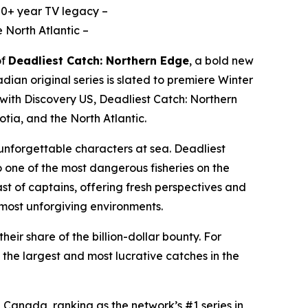
 20+ year TV legacy –
 North Atlantic –
of
Deadliest Catch: Northern Edge
,
a bold new
an original series is slated to premiere Winter
 with Discovery US,
Deadliest Catch: Northern
tia, and the North Atlantic.
d unforgettable characters at sea.
Deadliest
o one of the most dangerous fisheries on the
st of captains, offering fresh perspectives and
e most unforgiving environments.
eir share of the billion-dollar bounty. For
the largest and most lucrative catches in the
 Canada, ranking as the network’s #1 series in