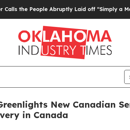
People Abruptly Laid off “Simply a Math Probl
reenlights New Canadian Ser
overy in Canada