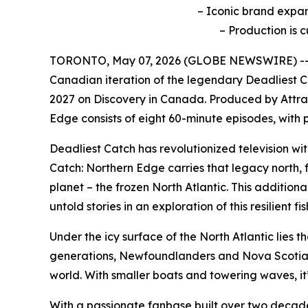
– Iconic brand expan
– Production is 
TORONTO, May 07, 2026 (GLOBE NEWSWIRE) -- R
Canadian iteration of the legendary
Deadliest 
2027 on Discovery in Canada. Produced by Attrac
Edge
consists of eight 60-minute episodes, wit
Deadliest Catch
has revolutionized television wi
Catch: Northern Edge
carries that legacy north,
planet – the frozen North Atlantic. This additiona
untold stories in an exploration of this resilien
Under the icy surface of the North Atlantic lies t
generations, Newfoundlanders and Nova Scotians h
world. With smaller boats and towering waves, it
With a passionate fanbase built over two decad