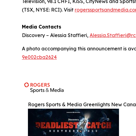
Television, 98.1 CHFI, KiSS, CityNews and Sport
(TSX, NYSE: RCI). Visit
rogerssportsandmedia.c
Media Contacts
Discovery – Alessia Staffieri,
Alessia.Staffieri@r
A photo accompanying this announcement is ava
9e002cba2624
Rogers Sports & Media Greenlights New Canad