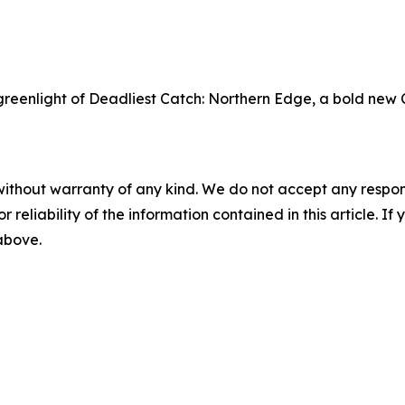
eenlight of Deadliest Catch: Northern Edge, a bold new 
without warranty of any kind. We do not accept any responsib
r reliability of the information contained in this article. I
 above.