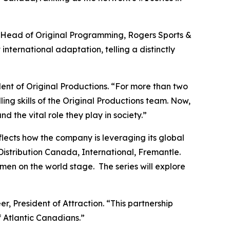
l, Head of Original Programming, Rogers Sports &
 international adaptation, telling a distinctly
dent of Original Productions. “For more than two
ling skills of the Original Productions team. Now,
nd the vital role they play in society.”
cts how the company is leveraging its global
Distribution Canada, International, Fremantle.
men on the world stage. The series will explore
r, President of Attraction. “This partnership
f Atlantic Canadians.”