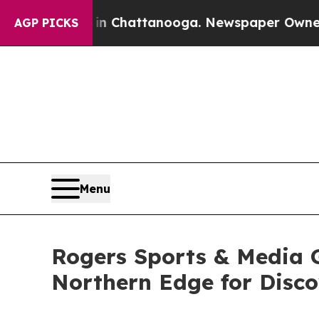
aos in Chattanooga. Newspaper Owner Calls the 
AGP PICKS
Menu
Rogers Sports & Media G
Northern Edge for Disc