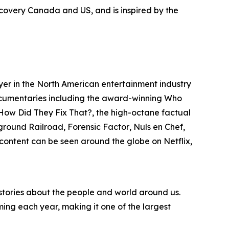
iscovery Canada and US, and is inspired by the
ayer in the North American entertainment industry
 documentaries including the award-winning
Who
, How Did They Fix That?
, the high-octane factual
rground Railroad
,
Forensic Factor
,
Nuls en Chef
,
n content can be seen around the globe on Netflix,
 stories about the people and world around us.
ng each year, making it one of the largest