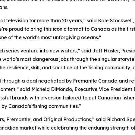
ans.
al television for more than 20 years,” said Kale Stockwel
e’re proud to bring this iconic format to Canada as the first
 one of the world’s most unforgiving oceans.”
ch
series venture into new waters,” said Jeff Hasler, Presi
e world’s most dangerous jobs through the singular storytel
e resilience, skill, and sacrifice of the fishing community, a
through a deal negotiated by Fremantle Canada and refle
content,” said Michela DiMondo, Executive Vice President 
ful brands with a version tailored to put Canadian fisher
 by Canada’s fishing communities.”
s, Fremantle, and Original Productions,” said Richard Spee
Canadian market while celebrating the enduring strength o