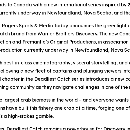
ds to Canada with a new international series inspired by
currently underway in Newfoundland, Nova Scotia, and the
ogers Sports & Media today announces the greenlight 
Catch
brand from Warner Brothers Discovery. The new Canadi
tion and Fremantle’s Original Productions, in association
h production currently underway in Newfoundland, Nova Sco
th best-in-class cinematography, visceral storytelling, an
 following a new fleet of captains and plunging viewers int
l chapter in the
Deadliest Catch
series introduces a new ca
t fishing community as they navigate challenges in one of th
he largest crab biomass in the world – and everyone wants th
ave built this fishery one crab at a time, forging one of 
’s a high-stakes gamble.
es,
Deadliest Catch
remains a powerhouse for Discovery in