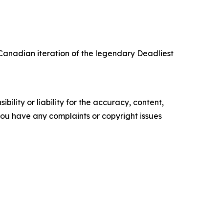
Canadian iteration of the legendary Deadliest
ility or liability for the accuracy, content,
f you have any complaints or copyright issues