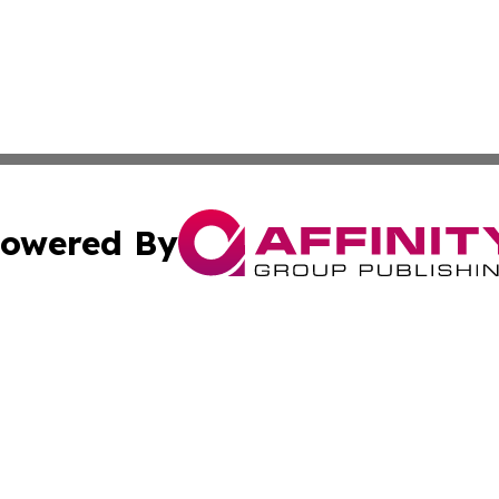
owered By
ubmit Press Release
Terms & Conditions
Copyright/DMCA
nc. dba Affinity Group Publishing & Oklahoma Industry Ti
Cookie Settings / Your Privacy Choices