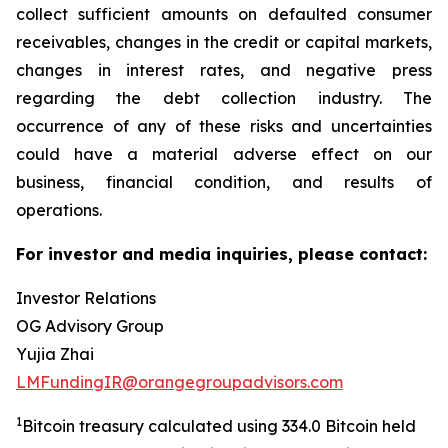
collect sufficient amounts on defaulted consumer
receivables, changes in the credit or capital markets,
changes in interest rates, and negative press
regarding the debt collection industry. The
occurrence of any of these risks and uncertainties
could have a material adverse effect on our
business, financial condition, and results of
operations.
For investor and media inquiries, please contact:
Investor Relations
OG Advisory Group
Yujia Zhai
LMFundingIR@orangegroupadvisors.com
1
Bitcoin treasury calculated using 334.0 Bitcoin held