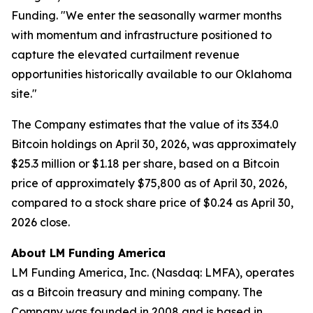
Funding. "We enter the seasonally warmer months
with momentum and infrastructure positioned to
capture the elevated curtailment revenue
opportunities historically available to our Oklahoma
site."
The Company estimates that the value of its 334.0
Bitcoin holdings on April 30, 2026, was approximately
$25.3 million or $1.18 per share, based on a Bitcoin
price of approximately $75,800 as of April 30, 2026,
compared to a stock share price of $0.24 as April 30,
2026 close.
About LM Funding America
LM Funding America, Inc. (Nasdaq: LMFA), operates
as a Bitcoin treasury and mining company. The
Company was founded in 2008 and is based in