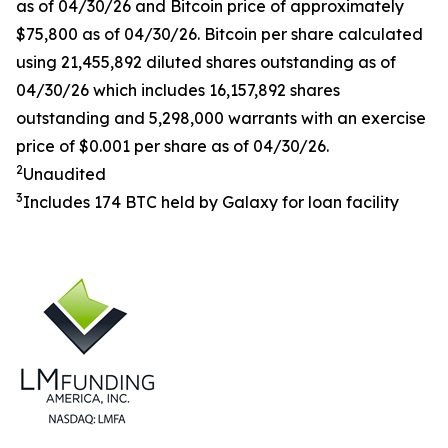
as of 04/30/26 and Bitcoin price of approximately
$75,800 as of 04/30/26. Bitcoin per share calculated
using 21,455,892 diluted shares outstanding as of
04/30/26 which includes 16,157,892 shares
outstanding and 5,298,000 warrants with an exercise
price of $0.001 per share as of 04/30/26.
2
Unaudited
3
Includes 174 BTC held by Galaxy for loan facility