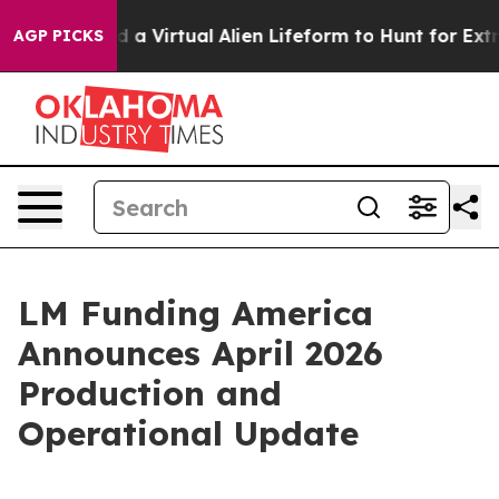
 Designed a Virtual Alien Lifeform to Hunt for Extraterr
AGP PICKS
LM Funding America
Announces April 2026
Production and
Operational Update