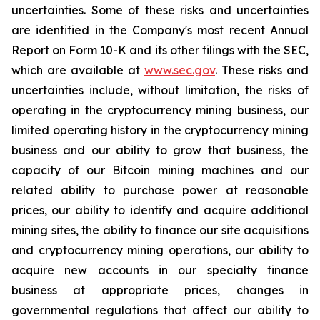
uncertainties. Some of these risks and uncertainties
are identified in the Company's most recent Annual
Report on Form 10-K and its other filings with the SEC,
which are available at
www.sec.gov
. These risks and
uncertainties include, without limitation, the risks of
operating in the cryptocurrency mining business, our
limited operating history in the cryptocurrency mining
business and our ability to grow that business, the
capacity of our Bitcoin mining machines and our
related ability to purchase power at reasonable
prices, our ability to identify and acquire additional
mining sites, the ability to finance our site acquisitions
and cryptocurrency mining operations, our ability to
acquire new accounts in our specialty finance
business at appropriate prices, changes in
governmental regulations that affect our ability to