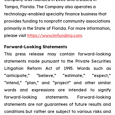
Tampa, Florida. The Company also operates a
technology-enabled specialty finance business that
provides funding to nonprofit community associations
primarily in the State of Florida. For more information,
please visit
https://www.lmfunding.com
.
Forward-Looking Statements
This press release may contain forward-looking
statements made pursuant to the Private Securities
Litigation Reform Act of 1995. Words such as
“anticipate,” “believe,” “estimate,” “expect,”
“intend,” “plan,” and “project” and other similar
words and expressions are intended to signify
forward-looking statements. Forward-looking
statements are not guarantees of future results and
conditions but rather are subject to various risks and