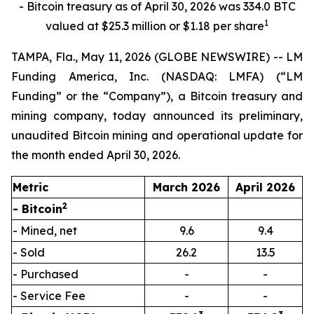
- Bitcoin treasury as of April 30, 2026 was 334.0 BTC
1
valued at $25.3 million or $1.18 per share
TAMPA, Fla., May 11, 2026 (GLOBE NEWSWIRE) -- LM
Funding America, Inc. (NASDAQ: LMFA) (“LM
Funding” or the “Company”), a Bitcoin treasury and
mining company, today announced its preliminary,
unaudited Bitcoin mining and operational update for
the month ended April 30, 2026.
Metric
March 2026
April 2026
2
- Bitcoin
- Mined, net
9.6
9.4
- Sold
26.2
13.5
- Purchased
-
-
- Service Fee
-
-