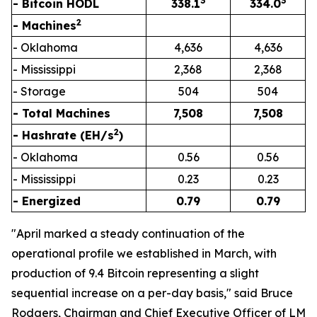
3
3
- Bitcoin HODL
338.1
334.0
2
- Machines
- Oklahoma
4,636
4,636
- Mississippi
2,368
2,368
- Storage
504
504
- Total Machines
7,508
7,508
2
- Hashrate (EH/s
)
- Oklahoma
0.56
0.56
- Mississippi
0.23
0.23
- Energized
0.79
0.79
"April marked a steady continuation of the
operational profile we established in March, with
production of 9.4 Bitcoin representing a slight
sequential increase on a per-day basis," said Bruce
Rodgers, Chairman and Chief Executive Officer of LM