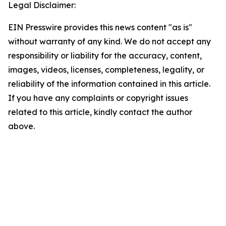
Legal Disclaimer:
EIN Presswire provides this news content "as is"
without warranty of any kind. We do not accept any
responsibility or liability for the accuracy, content,
images, videos, licenses, completeness, legality, or
reliability of the information contained in this article.
If you have any complaints or copyright issues
related to this article, kindly contact the author
above.