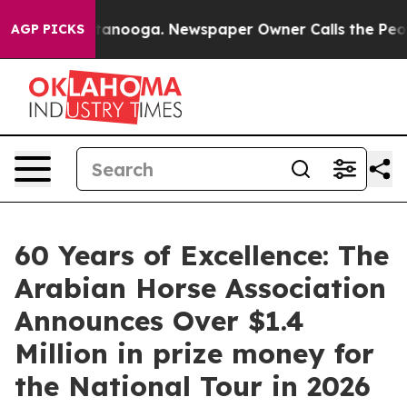
 Chattanooga. Newspaper Owner Calls the People Abru
AGP PICKS
60 Years of Excellence: The
Arabian Horse Association
Announces Over $1.4
Million in prize money for
the National Tour in 2026