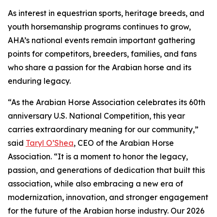
As interest in equestrian sports, heritage breeds, and
youth horsemanship programs continues to grow,
AHA’s national events remain important gathering
points for competitors, breeders, families, and fans
who share a passion for the Arabian horse and its
enduring legacy.
“As the Arabian Horse Association celebrates its 60th
anniversary U.S. National Competition, this year
carries extraordinary meaning for our community,”
said
Taryl O’Shea
, CEO of the Arabian Horse
Association. “It is a moment to honor the legacy,
passion, and generations of dedication that built this
association, while also embracing a new era of
modernization, innovation, and stronger engagement
for the future of the Arabian horse industry. Our 2026