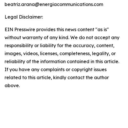
beatriz.arana@energiacommunications.com
Legal Disclaimer:
EIN Presswire provides this news content "as is"
without warranty of any kind. We do not accept any
responsibility or liability for the accuracy, content,
images, videos, licenses, completeness, legality, or
reliability of the information contained in this article.
If you have any complaints or copyright issues
related to this article, kindly contact the author
above.