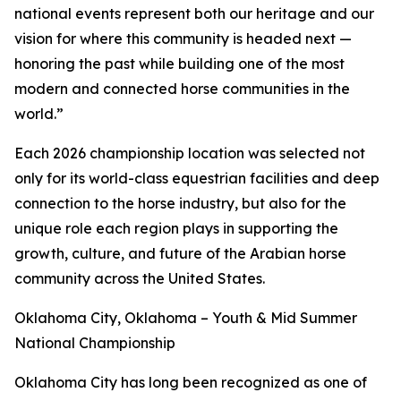
national events represent both our heritage and our
vision for where this community is headed next —
honoring the past while building one of the most
modern and connected horse communities in the
world.”
Each 2026 championship location was selected not
only for its world-class equestrian facilities and deep
connection to the horse industry, but also for the
unique role each region plays in supporting the
growth, culture, and future of the Arabian horse
community across the United States.
Oklahoma City, Oklahoma – Youth & Mid Summer
National Championship
Oklahoma City has long been recognized as one of