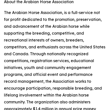
About the Arabian Horse Association
The Arabian Horse Association, is a full-service not
for profit dedicated to the promotion, preservation,
and advancement of the Arabian horse while
supporting the breeding, competitive, and
recreational interests of owners, breeders,
competitors, and enthusiasts across the United States
and Canada. Through nationally recognized
competitions, registration services, educational
initiatives, youth and community engagement
programs, and official event and performance
record management, the Association works to
encourage participation, responsible breeding, and
lifelong involvement within the Arabian horse
community. The organization also administers
approximately $1.4 million in annual prize money