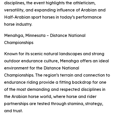
disciplines, the event highlights the athleticism,
versatility, and expanding influence of Arabian and
Half-Arabian sport horses in today’s performance
horse industry.
Menahga, Minnesota – Distance National
Championships
Known for its scenic natural landscapes and strong
outdoor endurance culture, Menahga offers an ideal
environment for the Distance National
Championships. The region’s terrain and connection to
endurance riding provide a fitting backdrop for one
of the most demanding and respected disciplines in
the Arabian horse world, where horse and rider
partnerships are tested through stamina, strategy,
and trust.