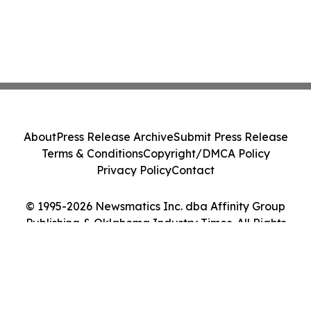
About
Press Release Archive
Submit Press Release
Terms & Conditions
Copyright/DMCA Policy
Privacy Policy
Contact
© 1995-2026 Newsmatics Inc. dba Affinity Group
Publishing & Oklahoma Industry Times. All Rights
Reserved.
Cookie Settings / Your Privacy Choices