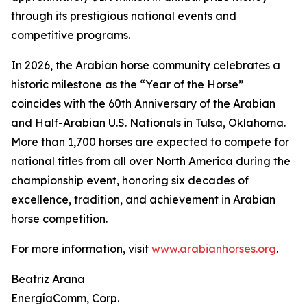
through its prestigious national events and
competitive programs.
In 2026, the Arabian horse community celebrates a
historic milestone as the “Year of the Horse”
coincides with the 60th Anniversary of the Arabian
and Half-Arabian U.S. Nationals in Tulsa, Oklahoma.
More than 1,700 horses are expected to compete for
national titles from all over North America during the
championship event, honoring six decades of
excellence, tradition, and achievement in Arabian
horse competition.
For more information, visit
www.arabianhorses.org
.
Beatriz Arana
EnergíaComm, Corp.