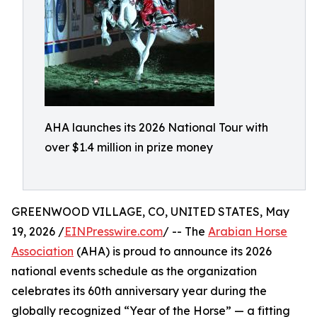
AHA launches its 2026 National Tour with
over $1.4 million in prize money
GREENWOOD VILLAGE, CO, UNITED STATES, May
19, 2026 /
EINPresswire.com
/ -- The
Arabian Horse
Association
(AHA) is proud to announce its 2026
national events schedule as the organization
celebrates its 60th anniversary year during the
globally recognized “Year of the Horse” — a fitting