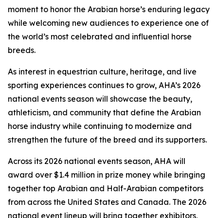
moment to honor the Arabian horse’s enduring legacy
while welcoming new audiences to experience one of
the world’s most celebrated and influential horse
breeds.
As interest in equestrian culture, heritage, and live
sporting experiences continues to grow, AHA’s 2026
national events season will showcase the beauty,
athleticism, and community that define the Arabian
horse industry while continuing to modernize and
strengthen the future of the breed and its supporters.
Across its 2026 national events season, AHA will
award over $1.4 million in prize money while bringing
together top Arabian and Half-Arabian competitors
from across the United States and Canada. The 2026
national event lineup will bring together exhibitors,