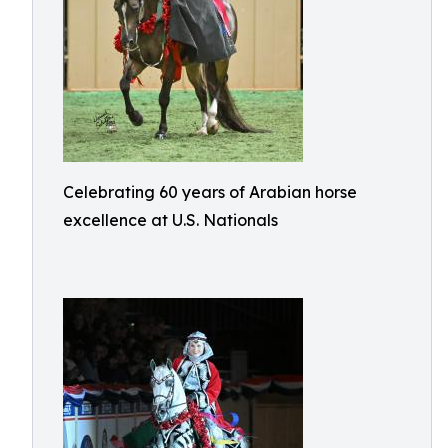
Celebrating 60 years of Arabian horse
excellence at U.S. Nationals