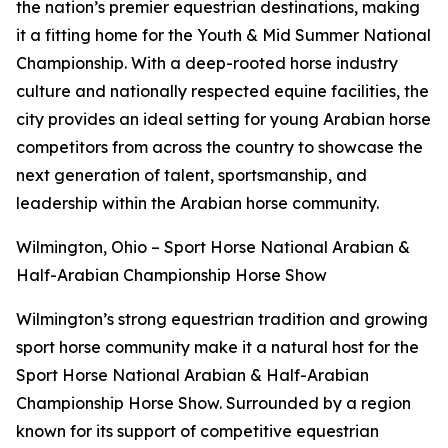
the nation’s premier equestrian destinations, making
it a fitting home for the Youth & Mid Summer National
Championship. With a deep-rooted horse industry
culture and nationally respected equine facilities, the
city provides an ideal setting for young Arabian horse
competitors from across the country to showcase the
next generation of talent, sportsmanship, and
leadership within the Arabian horse community.
Wilmington, Ohio – Sport Horse National Arabian &
Half-Arabian Championship Horse Show
Wilmington’s strong equestrian tradition and growing
sport horse community make it a natural host for the
Sport Horse National Arabian & Half-Arabian
Championship Horse Show. Surrounded by a region
known for its support of competitive equestrian