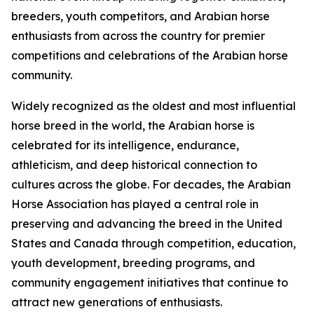
breeders, youth competitors, and Arabian horse
enthusiasts from across the country for premier
competitions and celebrations of the Arabian horse
community.
Widely recognized as the oldest and most influential
horse breed in the world, the Arabian horse is
celebrated for its intelligence, endurance,
athleticism, and deep historical connection to
cultures across the globe. For decades, the Arabian
Horse Association has played a central role in
preserving and advancing the breed in the United
States and Canada through competition, education,
youth development, breeding programs, and
community engagement initiatives that continue to
attract new generations of enthusiasts.