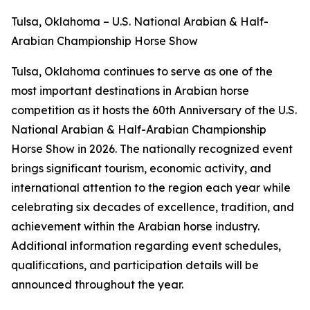
Tulsa, Oklahoma – U.S. National Arabian & Half-
Arabian Championship Horse Show
Tulsa, Oklahoma continues to serve as one of the
most important destinations in Arabian horse
competition as it hosts the 60th Anniversary of the U.S.
National Arabian & Half-Arabian Championship
Horse Show in 2026. The nationally recognized event
brings significant tourism, economic activity, and
international attention to the region each year while
celebrating six decades of excellence, tradition, and
achievement within the Arabian horse industry.
Additional information regarding event schedules,
qualifications, and participation details will be
announced throughout the year.