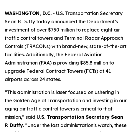
WASHINGTON, D.C.
- U.S. Transportation Secretary
Sean P. Duffy today announced the Department’s
investment of over $750 million to replace eight air
traffic control towers and Terminal Radar Approach
Controls (TRACONs) with brand-new, state-of-the-art
facilities. Additionally, the Federal Aviation
Administration (FAA) is providing $85.8 million to
upgrade Federal Contract Towers (FCTs) at 41
airports across 24 states.
“This administration is laser focused on ushering in
the Golden Age of Transportation and investing in our
aging air traffic control towers is critical to that
mission,” said
U.S. Transportation Secretary Sean
P. Duffy
. “Under the last administration’s watch, these