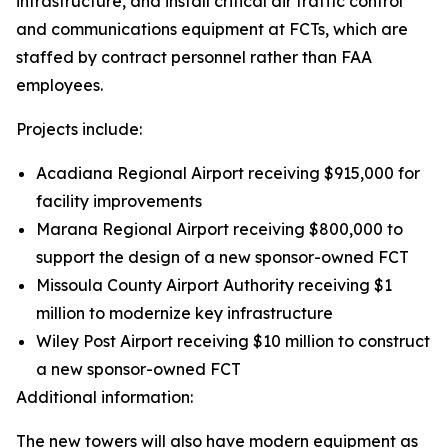
infrastructure, and install critical air traffic control
and communications equipment at FCTs, which are
staffed by contract personnel rather than FAA
employees.
Projects include:
Acadiana Regional Airport receiving $915,000 for
facility improvements
Marana Regional Airport receiving $800,000 to
support the design of a new sponsor-owned FCT
Missoula County Airport Authority receiving $1
million to modernize key infrastructure
Wiley Post Airport receiving $10 million to construct
a new sponsor-owned FCT
Additional information:
The new towers will also have modern equipment as