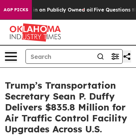
to Cash in on Publicly Owned oil
Five Questions the 
AGP PICKS
Trump’s Transportation
Secretary Sean P. Duffy
Delivers $835.8 Million for
Air Traffic Control Facility
Upgrades Across U.S.