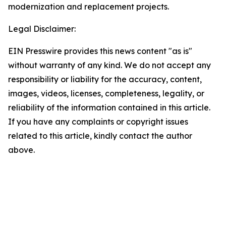
modernization and replacement projects.
Legal Disclaimer:
EIN Presswire provides this news content "as is"
without warranty of any kind. We do not accept any
responsibility or liability for the accuracy, content,
images, videos, licenses, completeness, legality, or
reliability of the information contained in this article.
If you have any complaints or copyright issues
related to this article, kindly contact the author
above.