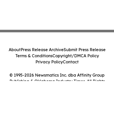
About
Press Release Archive
Submit Press Release
Terms & Conditions
Copyright/DMCA Policy
Privacy Policy
Contact
© 1995-2026 Newsmatics Inc. dba Affinity Group
Publishing & Oklahoma Industry Times. All Rights
Reserved.
Cookie Settings / Your Privacy Choices