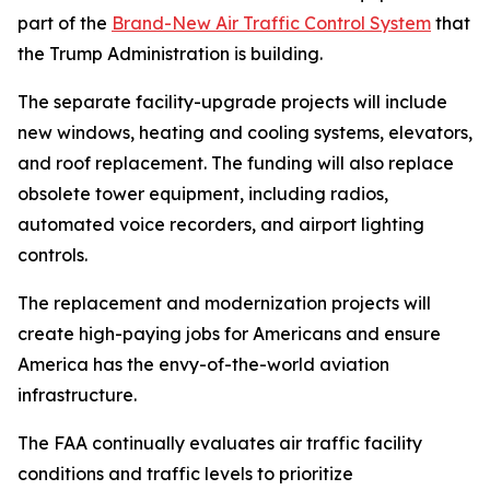
part of the
Brand-New Air Traffic Control System
that
the Trump Administration is building.
The separate facility-upgrade projects will include
new windows, heating and cooling systems, elevators,
and roof replacement. The funding will also replace
obsolete tower equipment, including radios,
automated voice recorders, and airport lighting
controls.
The replacement and modernization projects will
create high-paying jobs for Americans and ensure
America has the envy-of-the-world aviation
infrastructure.
The FAA continually evaluates air traffic facility
conditions and traffic levels to prioritize