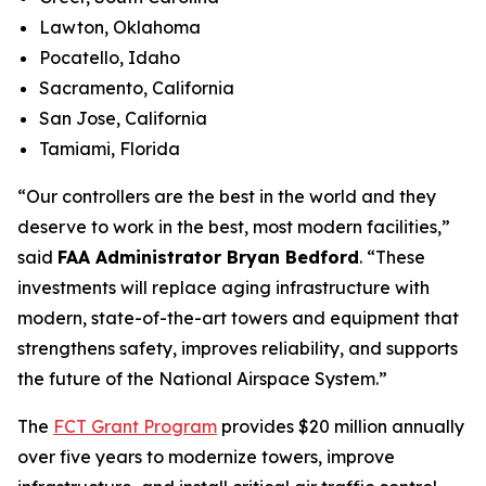
Lawton, Oklahoma
Pocatello, Idaho
Sacramento, California
San Jose, California
Tamiami, Florida
“Our controllers are the best in the world and they
deserve to work in the best, most modern facilities,”
said
FAA Administrator Bryan Bedford
. “These
investments will replace aging infrastructure with
modern, state-of-the-art towers and equipment that
strengthens safety, improves reliability, and supports
the future of the National Airspace System.”
The
FCT Grant Program
provides $20 million annually
over five years to modernize towers, improve