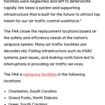
facilities were neglected and left to deteriorate
rapidly. We need a system and supporting
infrastructure that is built for the future to attract top
talent for our air traffic control workforce.”
The FAA chose the replacement locations based on
the safety and efficiency needs of the nation’s
airspace system. Many air traffic facilities are
decades old. Failing infrastructure such as HVAC
systems, pest issues, and leaking roofs have led to
interruptions in providing air traffic services.
The FAA is
replacing facilities
in the following
locations:
Charleston, South Carolina
Grand Forks, North Dakota
Greer, South Carolina