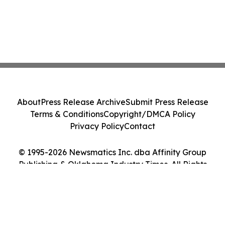
About
Press Release Archive
Submit Press Release
Terms & Conditions
Copyright/DMCA Policy
Privacy Policy
Contact
© 1995-2026 Newsmatics Inc. dba Affinity Group
Publishing & Oklahoma Industry Times. All Rights
Reserved.
Cookie Settings / Your Privacy Choices