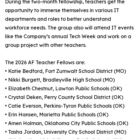
During the two-month fellowship, teachers get the
opportunity to immerse themselves in various IT
departments and roles to better understand
workforce needs. The group also will attend IT events
like the Company’s annual Tech Week and work on a
group project with other teachers.
The 2026 AF Teacher Fellows are:
• Katie Bedford, Fort Zumwalt School District (MO)
• Nikki Burgett, Bradleyville High School (MO)
• Elizabeth Chestnut, Lawton Public Schools (OK)
• Crystal Deken, Perry County School District (OK)
• Catie Everson, Perkins-Tyron Public Schools (OK)
• Erin Hansen, Marietta Public Schools (OK)
• Amen Holman, Oklahoma City Public Schools (OK)
• Tasha Jordan, University City School District (MO)