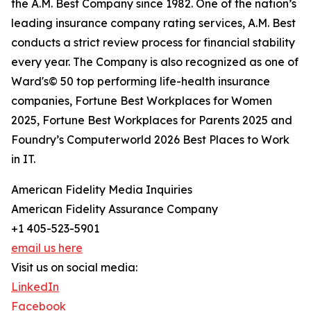
the A.M. Best Company since 1982. One of the nation’s
leading insurance company rating services, A.M. Best
conducts a strict review process for financial stability
every year. The Company is also recognized as one of
Ward's© 50 top performing life-health insurance
companies, Fortune Best Workplaces for Women
2025, Fortune Best Workplaces for Parents 2025 and
Foundry’s Computerworld 2026 Best Places to Work
in IT.
American Fidelity Media Inquiries
American Fidelity Assurance Company
+1 405-523-5901
email us here
Visit us on social media:
LinkedIn
Facebook