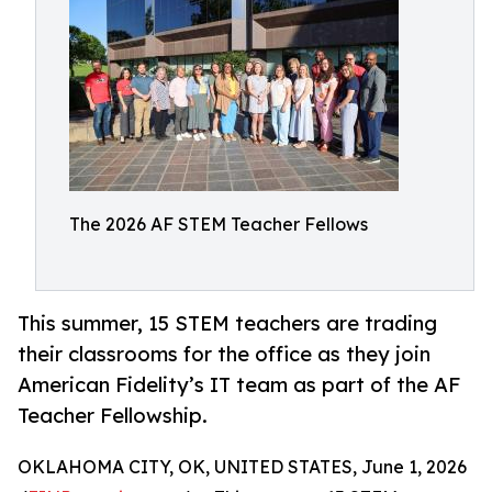
The 2026 AF STEM Teacher Fellows
This summer, 15 STEM teachers are trading
their classrooms for the office as they join
American Fidelity’s IT team as part of the AF
Teacher Fellowship.
OKLAHOMA CITY, OK, UNITED STATES, June 1, 2026