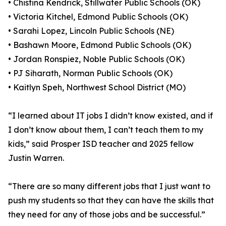
• Chistina Kendrick, Stillwater Public Schools (OK)
• Victoria Kitchel, Edmond Public Schools (OK)
• Sarahi Lopez, Lincoln Public Schools (NE)
• Bashawn Moore, Edmond Public Schools (OK)
• Jordan Ronspiez, Noble Public Schools (OK)
• PJ Siharath, Norman Public Schools (OK)
• Kaitlyn Speh, Northwest School District (MO)
“I learned about IT jobs I didn’t know existed, and if
I don’t know about them, I can’t teach them to my
kids,” said Prosper ISD teacher and 2025 fellow
Justin Warren.
“There are so many different jobs that I just want to
push my students so that they can have the skills that
they need for any of those jobs and be successful.”