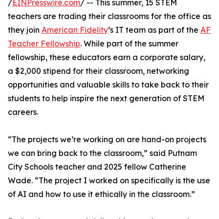
/
EINPresswire.com
/ -- This summer, 15 STEM
teachers are trading their classrooms for the office as
they join
American Fidelity
’s IT team as part of the
AF
Teacher Fellowship
. While part of the summer
fellowship, these educators earn a corporate salary,
a $2,000 stipend for their classroom, networking
opportunities and valuable skills to take back to their
students to help inspire the next generation of STEM
careers.
“The projects we’re working on are hand-on projects
we can bring back to the classroom,” said Putnam
City Schools teacher and 2025 fellow Catherine
Wade. “The project I worked on specifically is the use
of AI and how to use it ethically in the classroom.”