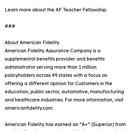
Learn more about the AF Teacher Fellowship.
###
About American Fidelity
American Fidelity Assurance Company is a
supplemental benefits provider and benefits
administrator serving more than 1 million
policyholders across 49 states with a focus on
offering a different opinion for Customers in the
education, public sector, automotive, manufacturing
and healthcare industries. For more information, visit
americanfidelity.com.
American Fidelity has earned an “A+” (Superior) from