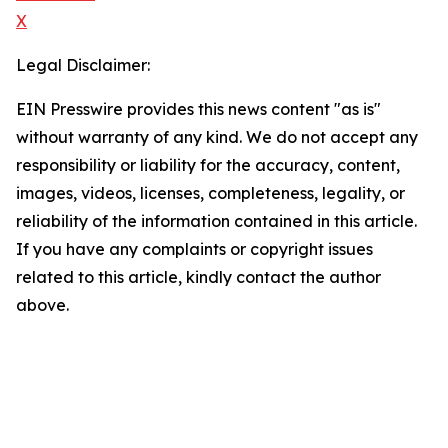
X
Legal Disclaimer:
EIN Presswire provides this news content "as is"
without warranty of any kind. We do not accept any
responsibility or liability for the accuracy, content,
images, videos, licenses, completeness, legality, or
reliability of the information contained in this article.
If you have any complaints or copyright issues
related to this article, kindly contact the author
above.