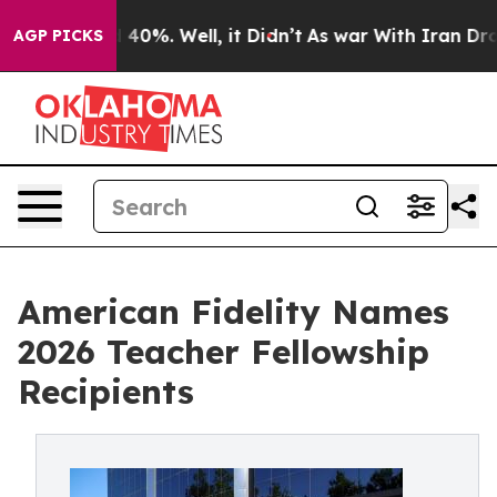
Around 40%. Well, it Didn’t
As war With Iran Drove o
AGP PICKS
American Fidelity Names
2026 Teacher Fellowship
Recipients