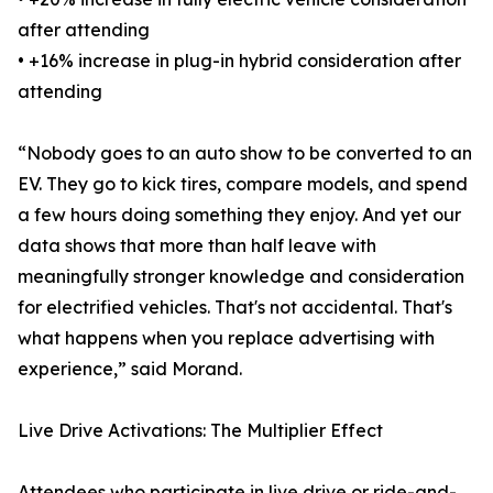
after attending
• +16% increase in plug-in hybrid consideration after
attending
“Nobody goes to an auto show to be converted to an
EV. They go to kick tires, compare models, and spend
a few hours doing something they enjoy. And yet our
data shows that more than half leave with
meaningfully stronger knowledge and consideration
for electrified vehicles. That's not accidental. That's
what happens when you replace advertising with
experience,” said Morand.
Live Drive Activations: The Multiplier Effect
Attendees who participate in live drive or ride-and-