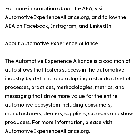
For more information about the AEA, visit
AutomotiveExperienceAlliance.org, and follow the
AEA on Facebook, Instagram, and LinkedIn.
About Automotive Experience Alliance
The Automotive Experience Alliance is a coalition of
auto shows that fosters success in the automotive
industry by defining and adopting a standard set of
processes, practices, methodologies, metrics, and
messaging that drive more value for the entire
automotive ecosystem including consumers,
manufacturers, dealers, suppliers, sponsors and show
producers. For more information, please visit
AutomotiveExperienceAlliance.org.