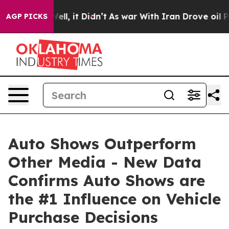
. Well, it Didn’t
As war With Iran Drove oil Prices H
AGP PICKS
Auto Shows Outperform
Other Media - New Data
Confirms Auto Shows are
the #1 Influence on Vehicle
Purchase Decisions