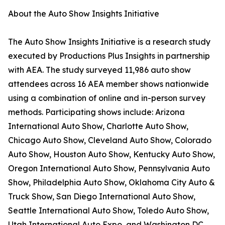
About the Auto Show Insights Initiative
The Auto Show Insights Initiative is a research study
executed by Productions Plus Insights in partnership
with AEA. The study surveyed 11,986 auto show
attendees across 16 AEA member shows nationwide
using a combination of online and in-person survey
methods. Participating shows include: Arizona
International Auto Show, Charlotte Auto Show,
Chicago Auto Show, Cleveland Auto Show, Colorado
Auto Show, Houston Auto Show, Kentucky Auto Show,
Oregon International Auto Show, Pennsylvania Auto
Show, Philadelphia Auto Show, Oklahoma City Auto &
Truck Show, San Diego International Auto Show,
Seattle International Auto Show, Toledo Auto Show,
Utah International Auto Expo, and Washington DC