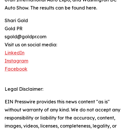
Auto Show. The results can be found here.
Shari Gold
Gold PR
sgold@goldpr.com
Visit us on social media:
LinkedIn
Instagram
Facebook
Legal Disclaimer:
EIN Presswire provides this news content "as is"
without warranty of any kind. We do not accept any
responsibility or liability for the accuracy, content,
images, videos, licenses, completeness, legality, or