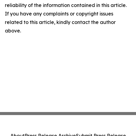
reliability of the information contained in this article.
If you have any complaints or copyright issues
related to this article, kindly contact the author
above.
About
Press Release Archive
Submit Press Release