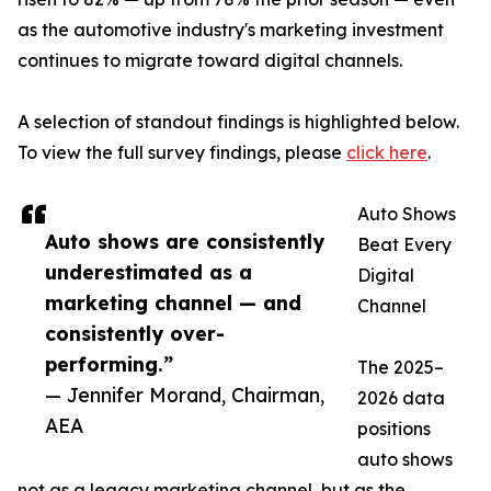
as the automotive industry's marketing investment
continues to migrate toward digital channels.
A selection of standout findings is highlighted below.
To view the full survey findings, please
click here
.
Auto Shows
Auto shows are consistently
Beat Every
underestimated as a
Digital
marketing channel — and
Channel
consistently over-
performing.”
The 2025–
— Jennifer Morand, Chairman,
2026 data
AEA
positions
auto shows
not as a legacy marketing channel, but as the