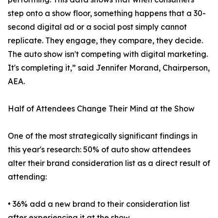
step onto a show floor, something happens that a 30-
second digital ad or a social post simply cannot
replicate. They engage, they compare, they decide.
The auto show isn't competing with digital marketing.
It's completing it,” said Jennifer Morand, Chairperson,
AEA.
Half of Attendees Change Their Mind at the Show
One of the most strategically significant findings in
this year's research: 50% of auto show attendees
alter their brand consideration list as a direct result of
attending:
• 36% add a new brand to their consideration list
after experiencing it at the show