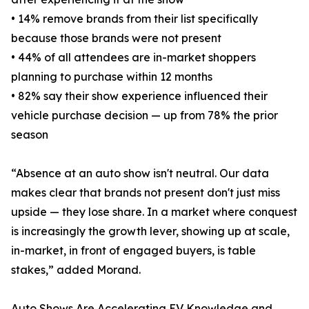
• 14% remove brands from their list specifically
because those brands were not present
• 44% of all attendees are in-market shoppers
planning to purchase within 12 months
• 82% say their show experience influenced their
vehicle purchase decision — up from 78% the prior
season
“Absence at an auto show isn't neutral. Our data
makes clear that brands not present don't just miss
upside — they lose share. In a market where conquest
is increasingly the growth lever, showing up at scale,
in-market, in front of engaged buyers, is table
stakes,” added Morand.
Auto Shows Are Accelerating EV Knowledge and