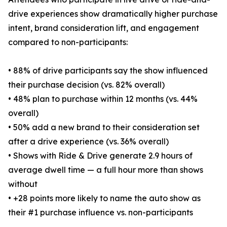
drive experiences show dramatically higher purchase
intent, brand consideration lift, and engagement
compared to non-participants:
• 88% of drive participants say the show influenced
their purchase decision (vs. 82% overall)
• 48% plan to purchase within 12 months (vs. 44%
overall)
• 50% add a new brand to their consideration set
after a drive experience (vs. 36% overall)
• Shows with Ride & Drive generate 2.9 hours of
average dwell time — a full hour more than shows
without
• +28 points more likely to name the auto show as
their #1 purchase influence vs. non-participants