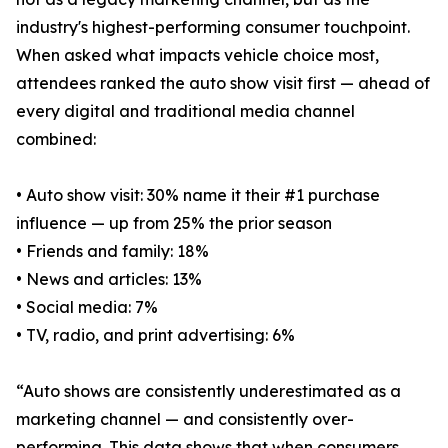
industry's highest-performing consumer touchpoint.
When asked what impacts vehicle choice most,
attendees ranked the auto show visit first — ahead of
every digital and traditional media channel
combined:
• Auto show visit: 30% name it their #1 purchase
influence — up from 25% the prior season
• Friends and family: 18%
• News and articles: 13%
• Social media: 7%
• TV, radio, and print advertising: 6%
“Auto shows are consistently underestimated as a
marketing channel — and consistently over-
performing. This data shows that when consumers