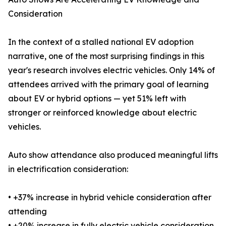
Consideration
In the context of a stalled national EV adoption
narrative, one of the most surprising findings in this
year's research involves electric vehicles. Only 14% of
attendees arrived with the primary goal of learning
about EV or hybrid options — yet 51% left with
stronger or reinforced knowledge about electric
vehicles.
Auto show attendance also produced meaningful lifts
in electrification consideration:
• +37% increase in hybrid vehicle consideration after
attending
• +20% increase in fully electric vehicle consideration