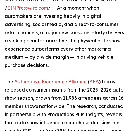
/
EINPresswire.com
/ -- At a moment when
automakers are investing heavily in digital
advertising, social media, and direct-to-consumer
retail channels, a major new consumer study delivers
a striking counter-narrative: the physical auto show
experience outperforms every other marketing
medium — by a wide margin — in driving vehicle
purchase decisions.
The
Automotive Experience Alliance
(
AEA
) today
released consumer insights from the 2025–2026 auto
show season, drawn from 11,986 attendees across 16
member shows nationwide. The research, conducted
in partnership with Productions Plus Insights, reveals
that auto show influence on purchase decisions has
risen to 82% — up from 78% the prior season — even