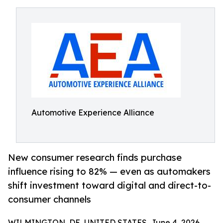
Automotive Experience Alliance
New consumer research finds purchase
influence rising to 82% — even as automakers
shift investment toward digital and direct-to-
consumer channels
WILMINGTON, DE, UNITED STATES, June 4, 2026