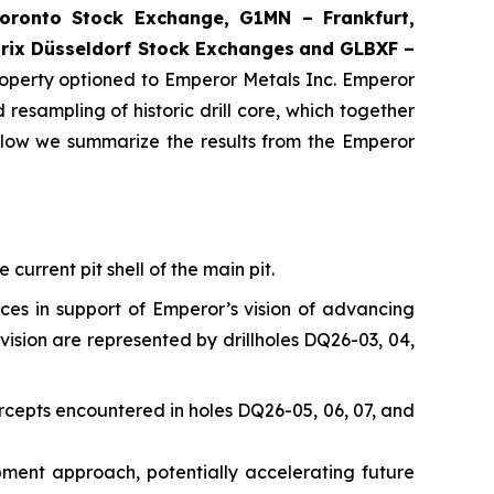
ronto Stock Exchange, G1MN – Frankfurt,
rix Düsseldorf Stock Exch
anges
and GLBXF –
perty optioned to Emperor Metals Inc. Emperor
resampling of historic drill core, which together
elow we summarize the results from the Emperor
current pit shell of the main pit.
nces in support of Emperor’s vision of advancing
vision are represented by drillholes DQ26-03, 04,
rcepts encountered in holes DQ26-05, 06, 07, and
opment approach, potentially accelerating future