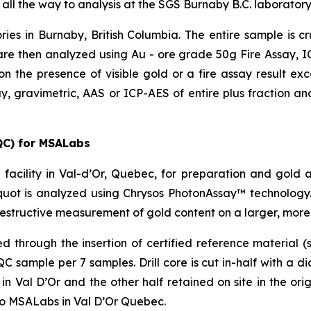
 all the way to analysis at the SGS Burnaby B.C. laboratory
ries in Burnaby, British Columbia. The entire sample is 
re then analyzed using Au - ore grade 50g Fire Assay, ICP
on the presence of visible gold or a fire assay result e
y, gravimetric, AAS or ICP-AES of entire plus fraction and
QC) for MSALabs
facility in Val-d’Or, Quebec, for preparation and gold 
uot is analyzed using Chrysos PhotonAssay™ technology.
estructive measurement of gold content on a larger, more
through the insertion of certified reference material (s
sample per 7 samples. Drill core is cut in-half with a d
 Val D’Or and the other half retained on site in the origi
to MSALabs in Val D’Or Quebec.