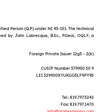
ified Person (Q.P.) under NI 43-101. The technical
ed by John Labrecque, B.Sc., P.Geol., OQLF, a
Foreign Private Issuer 12g3 – 2(b)
CUSIP Number 379900 50 9
LEI 529900XYUKGG3LF9PY95
Tel.: 819.797.5242
Fax: 819.797.1470
info@globexmining.com