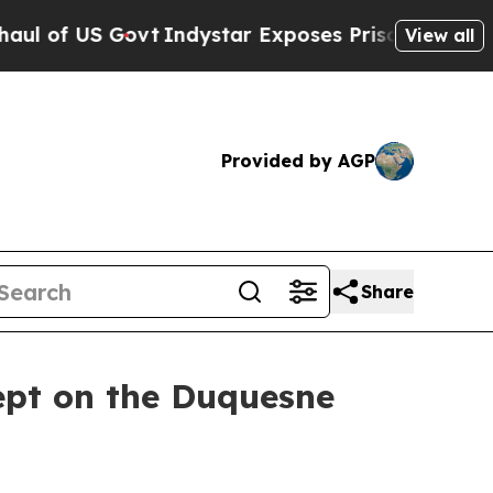
Indystar Exposes Prison Failures, Shows us why 
View all
Provided by AGP
Share
ept on the Duquesne