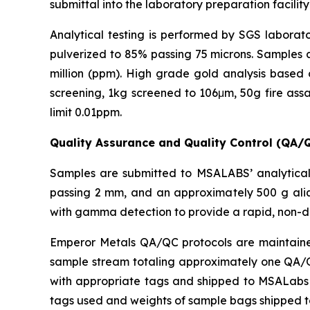
submittal into the laboratory preparation facility
Analytical testing is performed by SGS laborato
pulverized to 85% passing 75 microns. Samples a
million (ppm). High grade gold analysis based 
screening, 1kg screened to 106μm, 50g fire assa
limit 0.01ppm.
Quality Assurance and Quality Control (QA/
Samples are submitted to MSALABS’ analytical 
passing 2 mm, and an approximately 500 g aliq
with gamma detection to provide a rapid, non-d
Emperor Metals QA/QC protocols are maintained 
sample stream totaling approximately one QA/QC 
with appropriate tags and shipped to MSALabs in
tags used and weights of sample bags shipped 