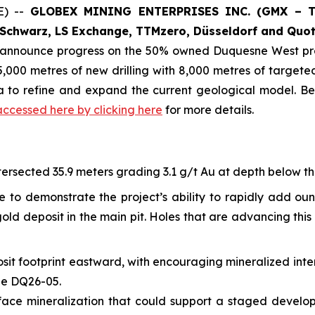
E) --
GLOBEX MINING ENTERPRISES INC. (GMX – To
Schwarz, LS Exchange, TTMzero, Düsseldorf and Quot
o announce progress on the 50% owned Duquesne West pro
,000 metres of new drilling with 8,000 metres of targeted 
ta to refine and expand the current geological model. B
accessed here by clicking here
for more details.
ersected 35.9 meters grading 3.1 g/t Au at depth below the 
e to demonstrate the project’s ability to rapidly add ou
ld deposit in the main pit. Holes that are advancing this 
sit footprint eastward, with encouraging mineralized inte
ole DQ26-05.
-surface mineralization that could support a staged devel