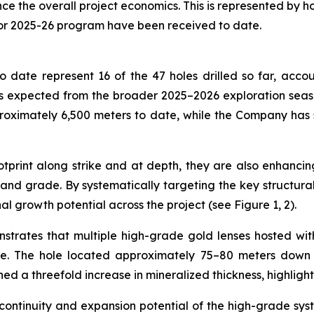
the overall project economics. This is represented by holes
for 2025-26 program have been received to date.
 date represent 16 of the 47 holes drilled so far, accou
 expected from the broader 2025–2026 exploration season,
roximately 6,500 meters to date, while the Company has
print along strike and at depth, they are also enhancing
nd grade. By systematically targeting the key structural c
al growth potential across the project (see Figure 1, 2).
nstrates that multiple high-grade gold lenses hosted wi
de. The hole located approximately 75–80 meters down d
ned a threefold increase in mineralized thickness, highligh
 continuity and expansion potential of the high-grade sys