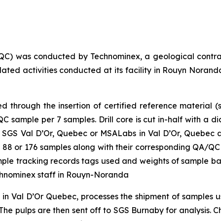
QC) was conducted by Technominex, a geological contra
elated activities conducted at its facility in Rouyn Nor
through the insertion of certified reference material (s
sample per 7 samples. Drill core is cut in-half with a d
 SGS Val D’Or, Quebec or MSALabs in Val D’Or, Quebec and
 of 88 or 176 samples along with their corresponding QA/QC
sample tracking records tags used and weights of sample b
chnominex staff in Rouyn-Noranda
y in Val D’Or Quebec, processes the shipment of samples
he pulps are then sent off to SGS Burnaby for analysis. Cha