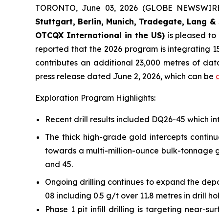
TORONTO, June 03, 2026 (GLOBE NEWSWIR
Stuttgart, Berlin, Munich,
Tradegate, Lang & 
OTCQX International in the US)
is pleased t
reported that the 2026 program is integrating 15
contributes an additional 23,000 metres of da
press release dated June 2, 2026, which can be
Exploration Program Highlights:
Recent drill results included DQ26-45 which int
The thick high-grade gold intercepts continu
towards a multi-million-ounce bulk-tonnage go
and 45.
Ongoing drilling continues to expand the depo
08 including 0.5 g/t over 11.8 metres in drill h
Phase 1 pit infill drilling is targeting near