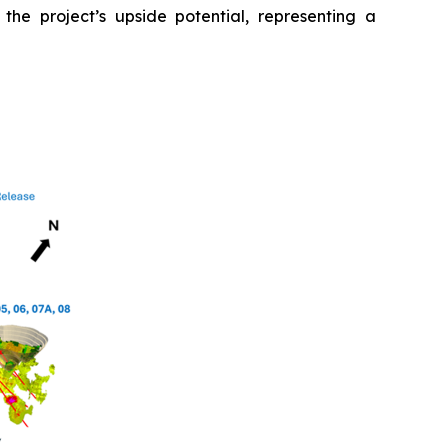
 the project’s upside potential, representing a