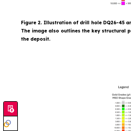
Figure 2. Illustration of drill hole DQ26-45 a
The image also outlines the key structural 
the deposit.