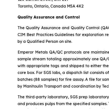
Toronto, Ontario, Canada M5A 4K2
Quality Assurance and Control
The Quality Assurance and Quality Control (QA
CIM Best Practices Guidelines for exploration r
by a Qualified Person on site.
Emperor Metals QA/QC protocols are maintained 
sample stream totaling approximately one QA/QC 
with appropriate tags and shipped to either the
core box. For SGS labs, a dispatch list consists
batches (88 samples) for fire assay. A file for 
by Manitoulin Transport and coordination by Te
The third-party laboratory, SGS prep laborator
and produces pulps from the specified samples. T