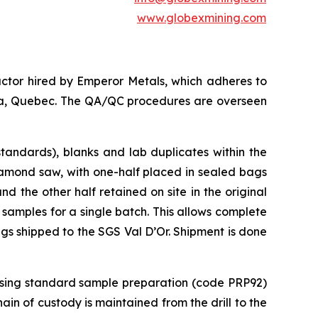
www.globexmining.com
ctor hired by Emperor Metals, which adheres to
anda, Quebec. The QA/QC procedures are overseen
tandards), blanks and lab duplicates within the
iamond saw, with one-half placed in sealed bags
 the other half retained on site in the original
 samples for a single batch. This allows complete
ags shipped to the SGS Val D’Or. Shipment is done
 using standard sample preparation (code PRP92)
in of custody is maintained from the drill to the