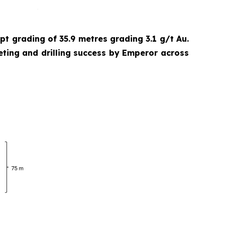
cept grading of 35.9 metres grading 3.1 g/t Au.
eting and drilling success by Emperor across