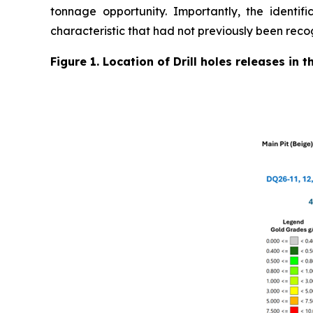
tonnage opportunity. Importantly, the identifi
characteristic that had not previously been reco
Figure 1. Location of Drill holes releases in 