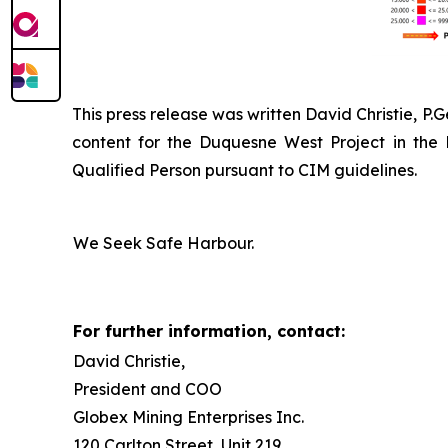
This press release was written David Christie, P.
content for the Duquesne West Project in the
Qualified Person pursuant to CIM guidelines.
We Seek Safe Harbour.
For further information, contact:
David Christie,
President and COO
Globex Mining Enterprises Inc.
120 Carlton Street, Unit 219