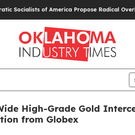
of America Propose Radical Overhaul of US Govt
ide High-Grade Gold Interc
tion from Globex