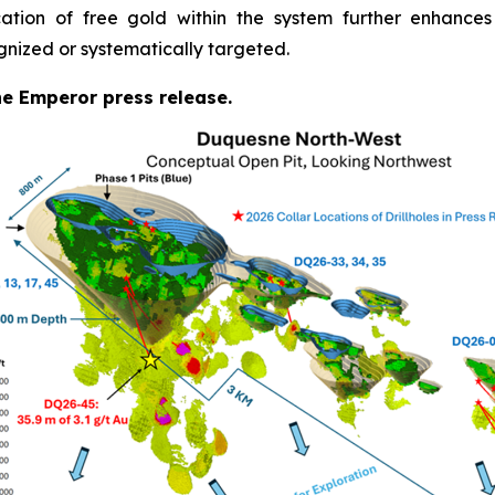
cation of free gold within the system further enhances
gnized or systematically targeted.
the Emperor press release.