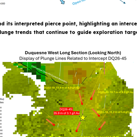
nd its interpreted pierce point, highlighting an inter
plunge trends that continue to guide exploration targ