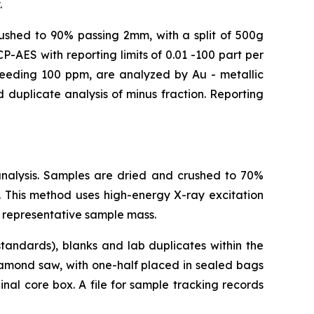
.
crushed to 90% passing 2mm, with a split of 500g
-AES with reporting limits of 0.01 -100 part per
xceeding 100 ppm, are analyzed by Au - metallic
 duplicate analysis of minus fraction. Reporting
analysis. Samples are dried and crushed to 70%
 This method uses high-energy X-ray excitation
 representative sample mass.
tandards), blanks and lab duplicates within the
iamond saw, with one-half placed in sealed bags
nal core box. A file for sample tracking records