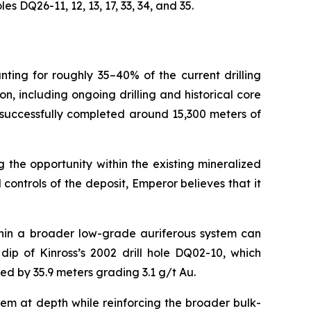
 DQ26-11, 12, 13, 17, 33, 34, and 35.
nting for roughly 35–40% of the current drilling
 including ongoing drilling and historical core
 successfully completed around 15,300 meters of
 the opportunity within the existing mineralized
ontrols of the deposit, Emperor believes that it
thin a broader low-grade auriferous system can
ip of Kinross’s 2002 drill hole DQ02-10, which
ted by 35.9 meters grading 3.1 g/t Au.
tem at depth while reinforcing the broader bulk-