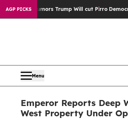
ors Trump Will cut Pirro
Democratic Socialists 
AGP PICKS
Menu
Emperor Reports Deep W
West Property Under Op