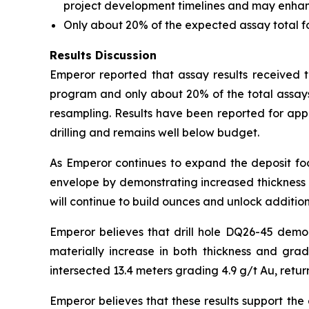
project development timelines and may enhance 
Only about 20% of the expected assay total 
Results Discussion
Emperor reported that assay results received to
program and only about 20% of the total assays
resampling. Results have been reported for app
drilling and remains well below budget.
As Emperor continues to expand the deposit foot
envelope by demonstrating increased thickness a
will continue to build ounces and unlock addition
Emperor believes that drill hole DQ26-45 demo
materially increase in both thickness and gra
intersected 13.4 meters grading 4.9 g/t Au, retur
Emperor believes that these results support the