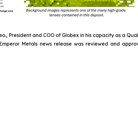
Geo., President and COO of Globex in his capacity as a Qual
 Emperor Metals news release was reviewed and approv