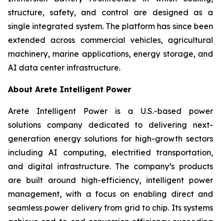
structure, safety, and control are designed as a
single integrated system. The platform has since been
extended across commercial vehicles, agricultural
machinery, marine applications, energy storage, and
AI data center infrastructure.
About Arete Intelligent Power
Arete Intelligent Power is a U.S.-based power
solutions company dedicated to delivering next-
generation energy solutions for high-growth sectors
including AI computing, electrified transportation,
and digital infrastructure. The company’s products
are built around high-efficiency, intelligent power
management, with a focus on enabling direct and
seamless power delivery from grid to chip. Its systems