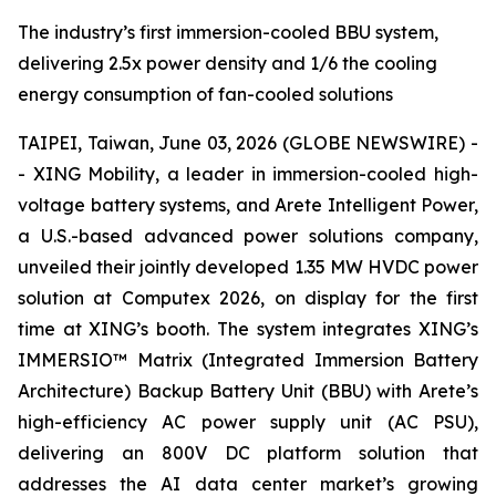
The industry’s first immersion-cooled BBU system,
delivering 2.5x power density and 1/6 the cooling
energy consumption of fan-cooled solutions
TAIPEI, Taiwan, June 03, 2026 (GLOBE NEWSWIRE) -
- XING Mobility, a leader in immersion-cooled high-
voltage battery systems, and Arete Intelligent Power,
a U.S.-based advanced power solutions company,
unveiled their jointly developed 1.35 MW HVDC power
solution at Computex 2026, on display for the first
time at XING’s booth. The system integrates XING’s
IMMERSIO™ Matrix (Integrated Immersion Battery
Architecture) Backup Battery Unit (BBU) with Arete’s
high-efficiency AC power supply unit (AC PSU),
delivering an 800V DC platform solution that
addresses the AI data center market’s growing