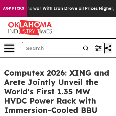
As war With Iran Drove oil Prices Higher, Trump Gave
AGP PICKS
Computex 2026: XING and
Arete Jointly Unveil the
World's First 1.35 MW
HVDC Power Rack with
Immersion-Cooled BBU