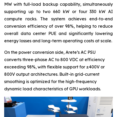
MW with full-load backup capability, simultaneously
supporting up to two 660 kW or four 330 kW AI
compute racks. The system achieves end-to-end
conversion efficiency of over 98%, helping to reduce
overall data center PUE and significantly lowering
energy losses and long-term operating costs at scale.
On the power conversion side, Arete’s AC PSU
converts three-phase AC to 800 VDC at efficiency
exceeding 98%, with flexible support for ±400V or
800V output architectures. Built-in grid-current
smoothing is optimized for the high-frequency
dynamic load characteristics of GPU workloads.