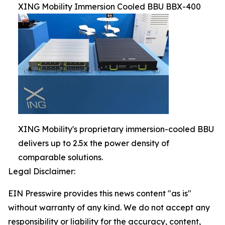
XING Mobility Immersion Cooled BBU BBX-400
XING Mobility's proprietary immersion-cooled BBU
delivers up to 2.5x the power density of
comparable solutions.
Legal Disclaimer:
EIN Presswire provides this news content "as is"
without warranty of any kind. We do not accept any
responsibility or liability for the accuracy, content,