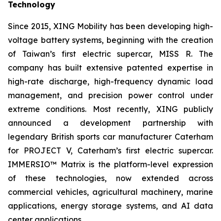
Technology
Since 2015, XING Mobility has been developing high-
voltage battery systems, beginning with the creation
of Taiwan’s first electric supercar, MISS R. The
company has built extensive patented expertise in
high-rate discharge, high-frequency dynamic load
management, and precision power control under
extreme conditions. Most recently, XING publicly
announced a development partnership with
legendary British sports car manufacturer Caterham
for PROJECT V, Caterham’s first electric supercar.
IMMERSIO™ Matrix is the platform-level expression
of these technologies, now extended across
commercial vehicles, agricultural machinery, marine
applications, energy storage systems, and AI data
center applications.