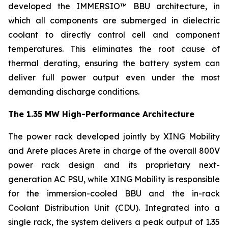
developed the IMMERSIO™ BBU architecture, in
which all components are submerged in dielectric
coolant to directly control cell and component
temperatures. This eliminates the root cause of
thermal derating, ensuring the battery system can
deliver full power output even under the most
demanding discharge conditions.
The 1.35 MW High-Performance Architecture
The power rack developed jointly by XING Mobility
and Arete places Arete in charge of the overall 800V
power rack design and its proprietary next-
generation AC PSU, while XING Mobility is responsible
for the immersion-cooled BBU and the in-rack
Coolant Distribution Unit (CDU). Integrated into a
single rack, the system delivers a peak output of 1.35