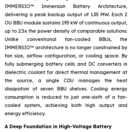
IMMERSIO™ Immersion Battery Architecture,
delivering a peak backup output of 1.35 MW. Each 2
OU BBU module sustains 195 kW of continuous output,
up to 2.5x the power density of comparable solutions.
Unlike conventional fan-cooled BBUs, the
IMMERSIO™ architecture is no longer constrained by
fan size, airflow configuration, or cooling space. By
fully submerging battery cells and DC converters in
dielectric coolant for direct thermal management at
the source, a single CDU manages the heat
dissipation of seven BBU shelves. Cooling energy
consumption is reduced to just one-sixth of a fan-
cooled system, achieving both high output and
energy efficiency.
A Deep Foundation in High-Voltage Battery