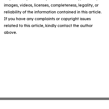
images, videos, licenses, completeness, legality, or
reliability of the information contained in this article.
If you have any complaints or copyright issues
related to this article, kindly contact the author
above.