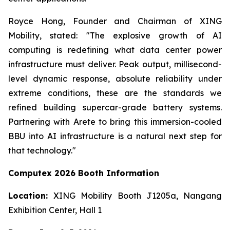
Royce Hong, Founder and Chairman of XING
Mobility, stated: "The explosive growth of AI
computing is redefining what data center power
infrastructure must deliver. Peak output, millisecond-
level dynamic response, absolute reliability under
extreme conditions, these are the standards we
refined building supercar-grade battery systems.
Partnering with Arete to bring this immersion-cooled
BBU into AI infrastructure is a natural next step for
that technology."
Computex 2026 Booth Information
Location:
XING Mobility Booth J1205a, Nangang
Exhibition Center, Hall 1