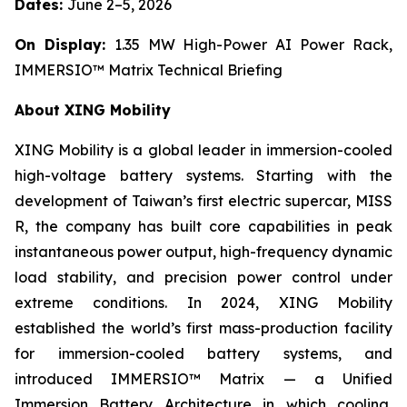
Dates:
June 2–5, 2026
On Display:
1.35 MW High-Power AI Power Rack,
IMMERSIO™ Matrix Technical Briefing
About XING Mobility
XING Mobility is a global leader in immersion-cooled
high-voltage battery systems. Starting with the
development of Taiwan’s first electric supercar, MISS
R, the company has built core capabilities in peak
instantaneous power output, high-frequency dynamic
load stability, and precision power control under
extreme conditions. In 2024, XING Mobility
established the world’s first mass-production facility
for immersion-cooled battery systems, and
introduced IMMERSIO™ Matrix — a Unified
Immersion Battery Architecture in which cooling,