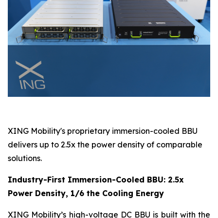
XING Mobility's proprietary immersion-cooled BBU
delivers up to 2.5x the power density of comparable
solutions.
Industry-First Immersion-Cooled BBU: 2.5x
Power Density, 1/6 the Cooling Energy
XING Mobility’s high-voltage DC BBU is built with the