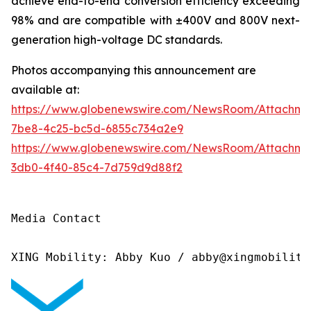
achieve end-to-end conversion efficiency exceeding
98% and are compatible with ±400V and 800V next-
generation high-voltage DC standards.
Photos accompanying this announcement are
available at:
https://www.globenewswire.com/NewsRoom/Attachme
7be8-4c25-bc5d-6855c734a2e9
https://www.globenewswire.com/NewsRoom/Attachm
3db0-4f40-85c4-7d759d9d88f2
Media Contact

XING Mobility: Abby Kuo / abby@xingmobility