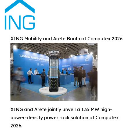
XING Mobility and Arete Booth at Computex 2026
XING and Arete jointly unveil a 1.35 MW high-
power-density power rack solution at Computex
2026.