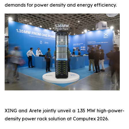
demands for power density and energy efficiency.
XING and Arete jointly unveil a 1.35 MW high-power-
density power rack solution at Computex 2026.