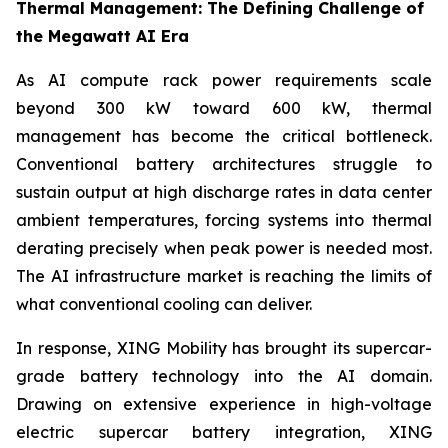
Thermal Management: The Defining Challenge of
the Megawatt AI Era
As AI compute rack power requirements scale
beyond 300 kW toward 600 kW, thermal
management has become the critical bottleneck.
Conventional battery architectures struggle to
sustain output at high discharge rates in data center
ambient temperatures, forcing systems into thermal
derating precisely when peak power is needed most.
The AI infrastructure market is reaching the limits of
what conventional cooling can deliver.
In response, XING Mobility has brought its supercar-
grade battery technology into the AI domain.
Drawing on extensive experience in high-voltage
electric supercar battery integration, XING